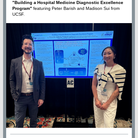
"Building a Hospital Medicine Diagnostic Excellence
Program"
featuring Peter Barish and Madison Sui from
UCSF
.