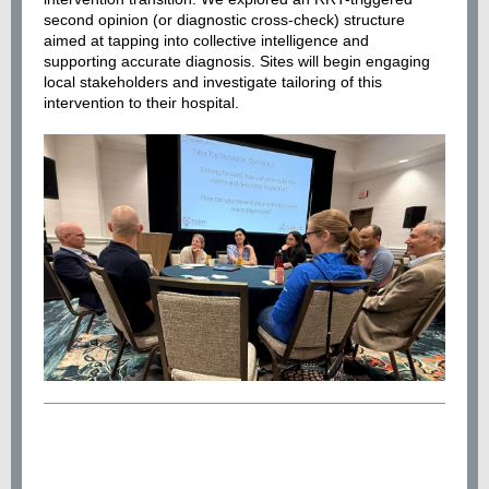
second opinion (or diagnostic cross-check) structure
aimed at tapping into collective intelligence and
supporting accurate diagnosis. Sites will begin engaging
local stakeholders and investigate tailoring of this
intervention to their hospital.