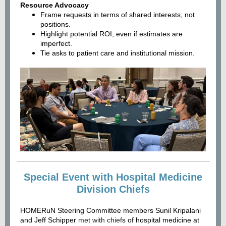
Resource Advocacy
Frame requests in terms of shared interests, not
positions.
Highlight potential ROI, even if estimates are
imperfect.
Tie asks to patient care and institutional mission.
Special Event with Hospital Medicine
Division Chiefs
HOMERuN Steering Committee members Sunil Kripalani
and Jeff Schipper
met with chief
s of hospital medicine at