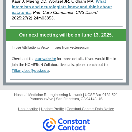
Kaur J, Maeng DD, Wortzel JR, Oldham MA.
What
internists and neurologists know and think about
catatonia
.
Prim Care Companion CNS Disord.
2025;27(2):24m03853.
Our next meeting will be on June 13, 2025.
Image Attributions: Vector images from vecteezy.com
Check out the
our website
for more details.
If you would like to
join the HOMERuN Collaborative calls, please reach out to
Tiffany.Lee@ucsf.edu
.
Hospital Medicine Reengineering Network |
UCSF Box 0131
521
Parnassus Ave |
San Francisco, CA 94143 US
Unsubscribe
|
Update Profile
|
Constant Contact Data Notice