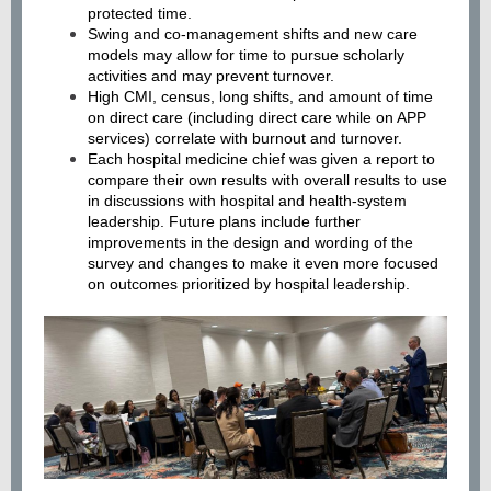
protected time.
Swing and co-management shifts and new care
models may allow for time to pursue scholarly
activities and may prevent turnover.
High CMI, census, long shifts, and amount of time
on direct care (including direct care while on APP
services) correlate with burnout and turnover.
Each hospital medicine chief was given a report to
compare their own results with overall results to use
in discussions with hospital and health-system
leadership. Future plans include further
improvements in the design and wording of the
survey and changes to make it even more focused
on outcomes prioritized by hospital leadership.