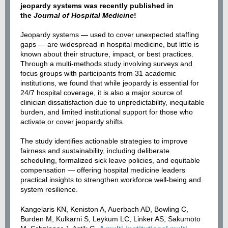
jeopardy systems was recently published in
the
Journal of Hospital Medicine
!
Jeopardy systems — used to cover unexpected staffing
gaps — are widespread in hospital medicine, but little is
known about their structure, impact, or best practices.
Through a multi-methods study involving surveys and
focus groups with participants from 31 academic
institutions, we found that while jeopardy is essential for
24/7 hospital coverage, it is also a major source of
clinician dissatisfaction due to unpredictability, inequitable
burden, and limited institutional support for those who
activate or cover jeopardy shifts.
The study identifies actionable strategies to improve
fairness and sustainability, including deliberate
scheduling, formalized sick leave policies, and equitable
compensation — offering hospital medicine leaders
practical insights to strengthen workforce well-being and
system resilience.
Kangelaris KN, Keniston A, Auerbach AD, Bowling C,
Burden M, Kulkarni S, Leykum LC, Linker AS, Sakumoto