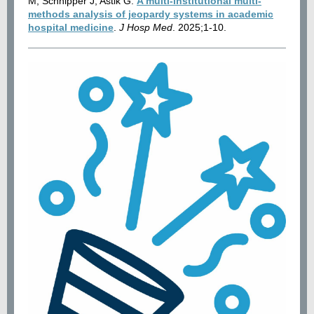
M, Schnipper J, Astik G.
A multi‐institutional multi‐
methods analysis of jeopardy systems in academic
hospital medicine
.
J Hosp Med
. 2025;1-10.