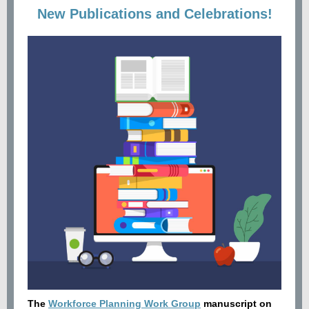
New Publications and Celebrations!
The
Workforce Planning Work Group
manuscript on