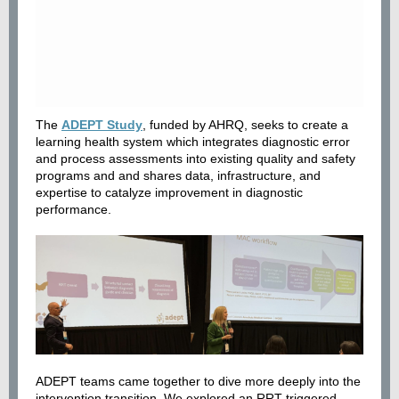
The
ADEPT Study
, funded by AHRQ, seeks to create a
learning health system which integrates diagnostic error
and process assessments into existing quality and safety
programs and and shares data, infrastructure, and
expertise to catalyze improvement in diagnostic
performance.
ADEPT teams came together to dive more deeply into the
intervention transition. We explored an RRT-triggered