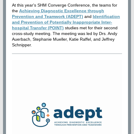
At this year's SHM Converge Conference, the teams for
the
Achieving Diagnostic Excellence through
Prevention and Teamwork (ADEPT)
and
Identification
and Prevention of Potentially Inappropriate Inter-
hospital Transfer (POINT)
studies met for their second
cross-study meeting. The meeting was led by Drs. Andy
Auerbach, Stephanie Mueller, Katie Raffel, and Jeffrey
Schnipper.