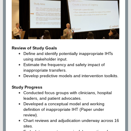
Review of Study Goals
Define and identify potentially inappropriate IHTs
using stakeholder input.
Estimate the frequency and safety impact of
inappropriate transfers.
Develop predictive models and intervention toolkits.
Study Progress
Conducted focus groups with clinicians, hospital
leaders, and patient advocates.
Developed a conceptual model and working
definition of inappropriate IHT (Paper under
review).
Chart reviews and adjudication underway across 16
sites.