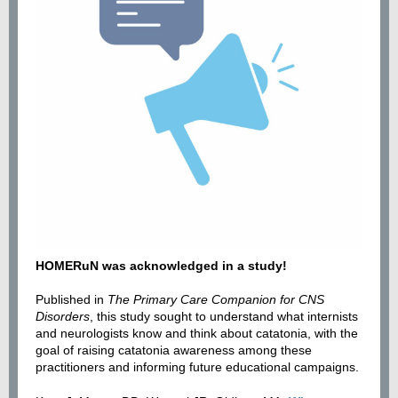
HOMERuN was acknowledged in a study!
Published in
The Primary Care Companion for CNS
Disorders
,
this study sought to
understand what internists
and neurologists know and think about catatonia, with the
goal of raising catatonia awareness among these
practitioners and informing future educational campaigns
.