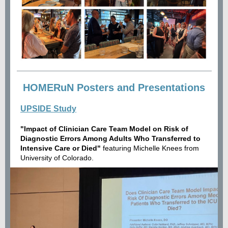
HOMERuN Posters and Presentations
UPSIDE Study
"Impact of Clinician Care Team Model on Risk of
Diagnostic Errors Among Adults Who Transferred to
Intensive Care or Died"
featuring Michelle Knees from
University of Colorado.