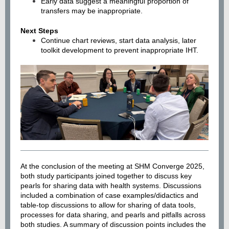
Early data suggest a meaningful proportion of
transfers may be inappropriate.
Next Steps
Continue chart reviews, start data analysis, later
toolkit development to prevent inappropriate IHT.
At the conclusion of the meeting at SHM Converge 2025,
both study participants joined together to discuss key
pearls for sharing data with health systems. Discussions
included a combination of case examples/didactics and
table-top discussions to allow for sharing of data tools,
processes for data sharing, and pearls and pitfalls across
both studies. A summary of discussion points includes the