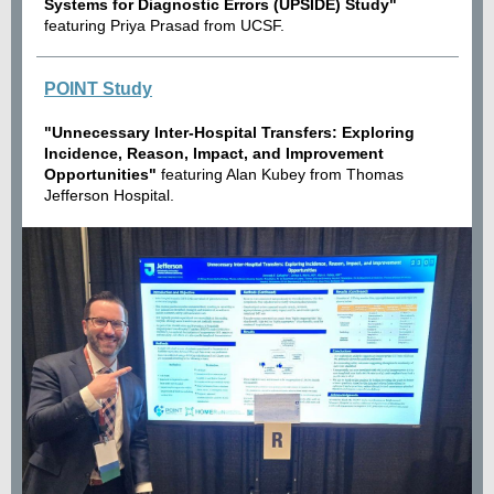
Systems for Diagnostic Errors (UPSIDE) Study"
featuring Priya Prasad from UCSF.
POINT Study
"Unnecessary Inter-Hospital Transfers: Exploring
Incidence, Reason, Impact, and Improvement
Opportunities"
featuring Alan Kubey from Thomas
Jefferson Hospital.