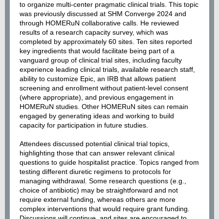
to organize multi-center pragmatic clinical trials. This topic
was previously discussed at SHM Converge 2024 and
through HOMERuN collaborative calls. He reviewed
results of a research capacity survey, which was
completed by approximately 60 sites. Ten sites reported
key ingredients that would facilitate being part of a
vanguard group of clinical trial sites, including faculty
experience leading clinical trials, available research staff,
ability to customize Epic, an IRB that allows patient
screening and enrollment without patient-level consent
(where appropriate), and previous engagement in
HOMERuN studies. Other HOMERuN sites can remain
engaged by generating ideas and working to build
capacity for participation in future studies.
Attendees discussed potential clinical trial topics,
highlighting those that can answer relevant clinical
questions to guide hospitalist practice. Topics ranged from
testing different diuretic regimens to protocols for
managing withdrawal. Some research questions (e.g.,
choice of antibiotic) may be straightforward and not
require external funding, whereas others are more
complex interventions that would require grant funding.
Discussions will continue, and sites are encouraged to