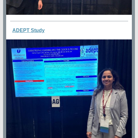
ADEPT Study