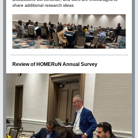
share additional research ideas.
Review of HOMERuN Annual Survey