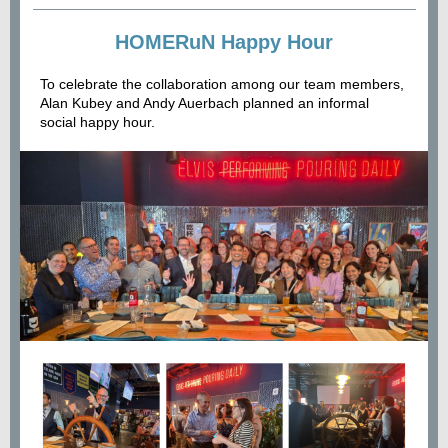
HOMERuN Happy Hour
To celebrate the collaboration among our team members,
Alan Kubey and Andy Auerbach planned an informal
social happy hour.