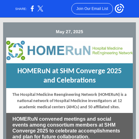
Join Our Email List
SHARE:
May 27, 2025
HOMERuN at SHM Converge 2025
and Celebrations
The Hospital Medicine Reengineering Network (HOMERuN) is a
national network of Hospital Medicine investigators at 12
academic medical centers (AMCs) and 50 affiliated sites.
HOMERuN convened meetings and social
events among consortium members at SHM
Converge 2025 to celebrate accomplishments
and plan for future collaboration.