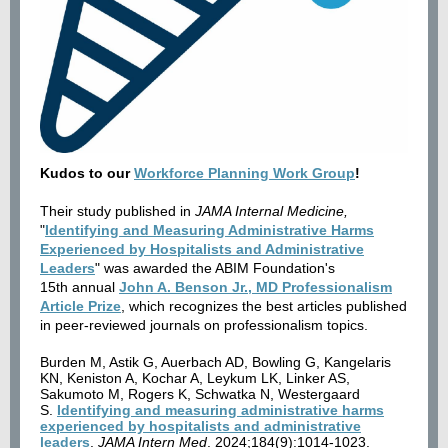
Kudos to our
Workforce Planning Work Group
!
Their study published in
JAMA Internal Medicine,
"
Identifying and Measuring Administrative Harms
Experienced by Hospitalists and Administrative
Leaders
" was awarded the ABIM Foundation's
15th annual
John A. Benson Jr., MD Professionalism
Article Prize
, which recognizes the best articles published
in peer-reviewed journals on professionalism topics.​
Burden M, Astik G, Auerbach AD, Bowling G, Kangelaris
KN, Keniston A, Kochar A, Leykum LK, Linker AS,
Sakumoto M, Rogers K, Schwatka N, Westergaard
S.
Identifying and measuring administrative harms
experienced by hospitalists and administrative
leaders
.
JAMA Intern Med
. 2024;184(9):1014-1023.