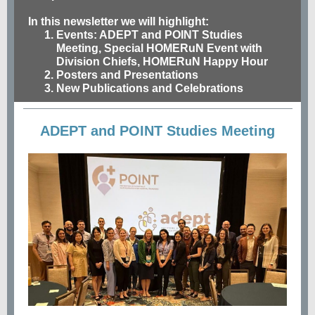
In this newsletter we will highlight:
Events
: ADEPT and POINT Studies
Meeting, Special HOMERuN Event with
Division Chiefs, HOMERuN Happy Hour
Posters and Presentations
New Publications and Celebrations
ADEPT and POINT Studies Meeting