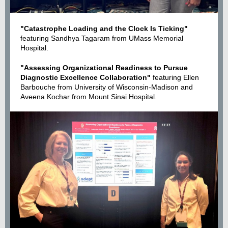
"Catastrophe Loading and the Clock Is Ticking"
featuring Sandhya Tagaram from UMass Memorial
Hospital.
"Assessing Organizational Readiness to Pursue
Diagnostic Excellence Collaboration"
featuring Ellen
Barbouche from University of Wisconsin-Madison and
Aveena Kochar from Mount Sinai Hospital.