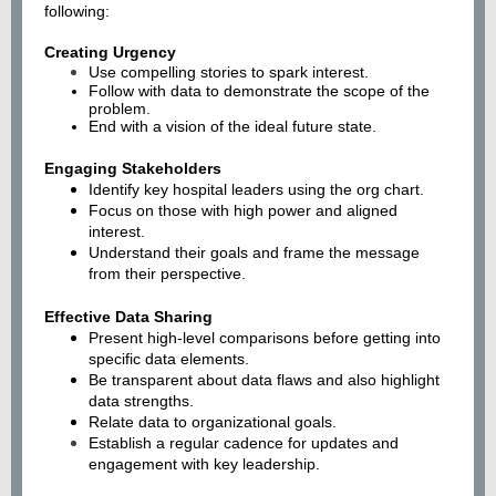
following:
Creating Urgency
Use compelling stories to spark interest.
Follow with data to demonstrate the scope of the
problem.
End with a vision of the ideal future state.
Engaging Stakeholders
Identify key hospital leaders using the org chart.
Focus on those with high power and aligned
interest.
Understand their goals and frame the message
from their perspective.
Effective Data Sharing
Present high-level comparisons before getting into
specific data elements.
Be transparent about data flaws and also highlight
data strengths.
Relate data to organizational goals.
Establish a regular cadence for updates and
engagement with key leadership.