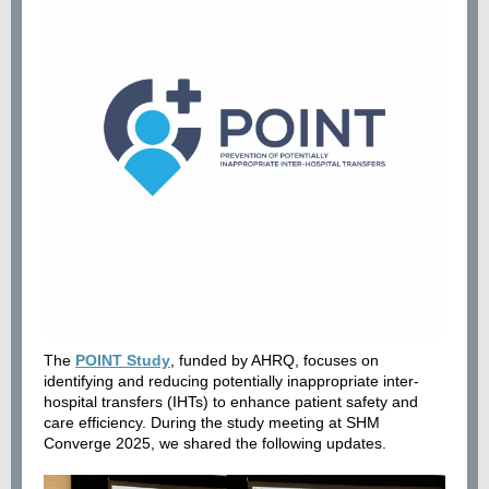
The
POINT Study
, funded by AHRQ, focuses on
identifying and reducing potentially inappropriate inter-
hospital transfers (IHTs) to enhance patient safety and
care efficiency. During the study meeting at SHM
Converge 2025, we shared the following updates.