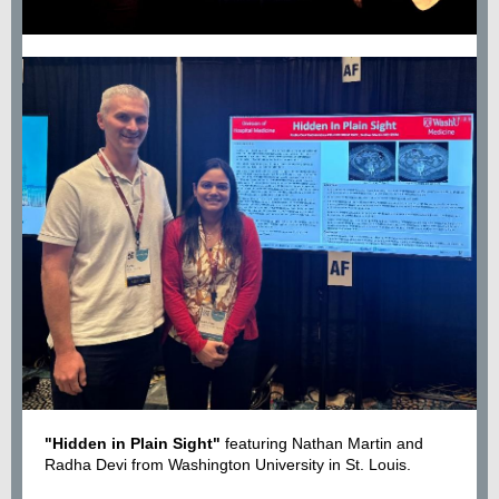
"Hidden in Plain Sight"
featuring Nathan Martin and
Radha Devi from Washington University in St. Louis.