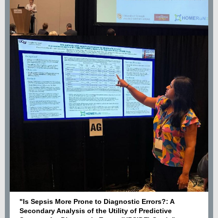
"Is Sepsis More Prone to Diagnostic Errors?: A
Secondary Analysis of the Utility of Predictive