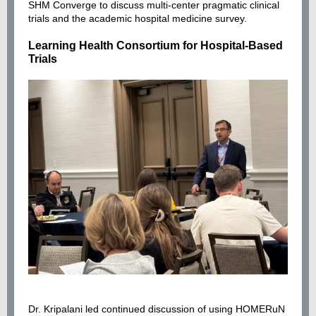
SHM Converge to discuss multi-center pragmatic clinical
trials and the academic hospital medicine survey.
Learning Health Consortium for Hospital-Based
Trials
Dr. Kripalani led continued discussion of using HOMERuN