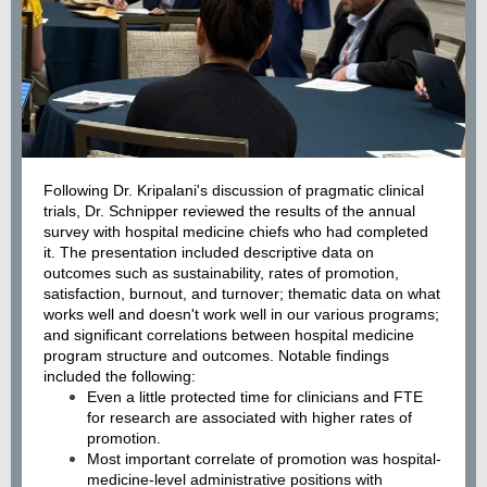
Following Dr. Kripalani's discussion of pragmatic clinical
trials, Dr. Schnipper reviewed the results of the annual
survey with hospital medicine chiefs who had completed
it. The presentation included descriptive data on
outcomes such as sustainability, rates of promotion,
satisfaction, burnout, and turnover; thematic data on what
works well and doesn't work well in our various programs;
and significant correlations between hospital medicine
program structure and outcomes. Notable findings
included the following:
Even a little protected time for clinicians and FTE
for research are associated with higher rates of
promotion.
Most important correlate of promotion was hospital-
medicine-level administrative positions with