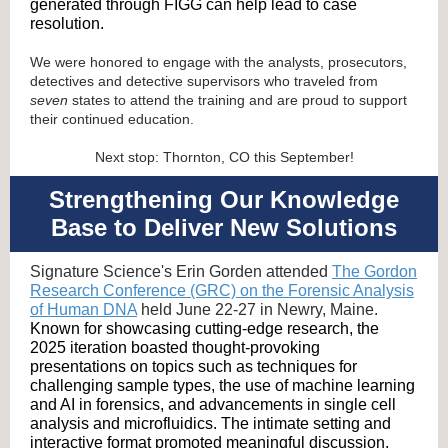
generated through FIGG can help lead to case
resolution.
We were honored to engage with the analysts, prosecutors,
detectives and detective supervisors who traveled from
seven
states to attend the training and are proud to support
their continued education.
Next stop: Thornton, CO this September!
Strengthening Our Knowledge
Base to Deliver New Solutions
Signature Science's Erin Gorden attended
The Gordon
Research Conference (GRC) on the Forensic Analysis
of Human DNA
held June 22-27 in Newry, Maine.
Known for showcasing cutting-edge research, the
2025 iteration boasted thought-provoking
presentations on topics such as techniques for
challenging sample types, the use of machine learning
and AI in forensics, and advancements in single cell
analysis and microfluidics. The intimate setting and
interactive format promoted meaningful discussion,