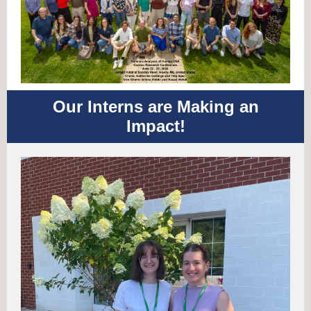
Our Interns are Making an
Impact!