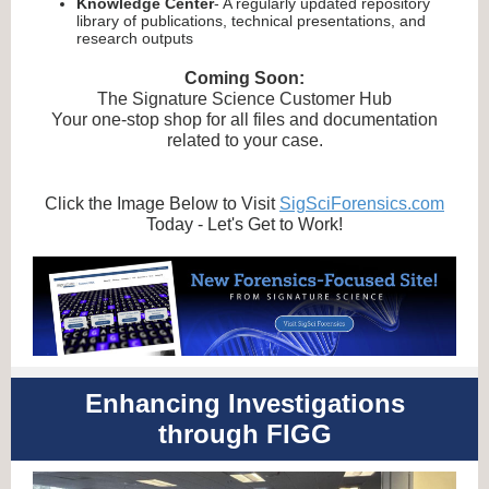
Knowledge Center
- A regularly updated repository
library of publications, technical presentations, and
research outputs
Coming Soon:
The Signature Science Customer Hub
Your one-stop shop for all files and documentation
related to your case.
Click the Image Below to Visit
SigSciForensics.com
Today - Let's Get to Work!
Enhancing Investigations
through FIGG