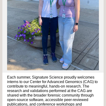
Each summer, Signature Science proudly welcomes
interns to our Center for Advanced Genomics (CAG) to
contribute to meaningful,
hands-on research. The
research and validations performed at the CAG are
shared with the broader forensic community through
open-source software, accessible peer-reviewed
publications, and conference workshops and