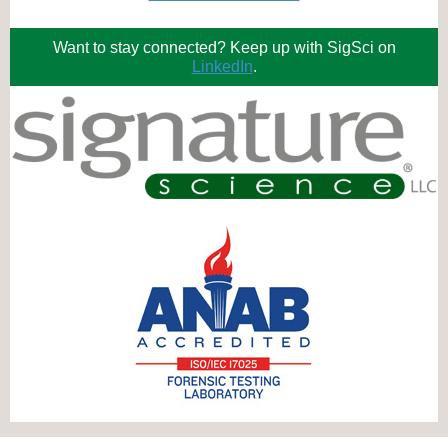
Want to stay connected? Keep up with SigSci on
LinkedIn
.