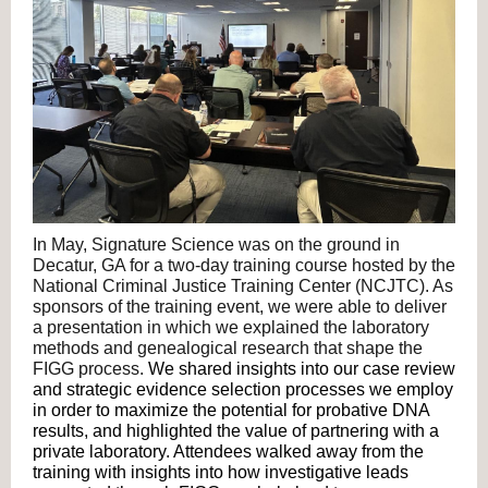
In May, Signature Science was on the ground in
Decatur, GA for a two-day training course hosted by the
National Criminal Justice Training Center (NCJTC). As
sponsors of the training event, we were able to deliver
a presentation in which we explained the laboratory
methods and genealogical research that shape the
FIGG process.
We shared insights into our case review
and strategic evidence selection processes we employ
in order to maximize the potential for probative DNA
results, and highlighted the value of partnering with a
private laboratory. Attendees walked away from the
training with insights into how investigative leads