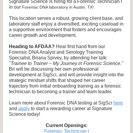
Signature Science is hiring for a Forensic Technician I
in our
Forensic DNA laboratory in Austin, TX!
This location serves a robust, growing client base, and
laboratory staff enjoy a diversified, exciting caseload in
a supportive environment that fosters and encourages
career growth and development.
Heading to AFDAA?
Hear first hand from our
Forensic DNA Analyst and Serology Training
Specialist, Briana Spivey, by attending her talk:
"Trainee to Trainer – My Journey in Forensic Science."
Bri will be discussing her own professional
development at SigSci, and will provide insight into the
strategic mindset shifts that shaped her career
trajectory from initial onboarding training as a forensic
technician to becoming a trainer and team leader.
Learn more about Forensic DNA testing at SigSci
here
and
apply
to start a rewarding career at Signature
Science today!
Current Openings:
Forensic Technician I