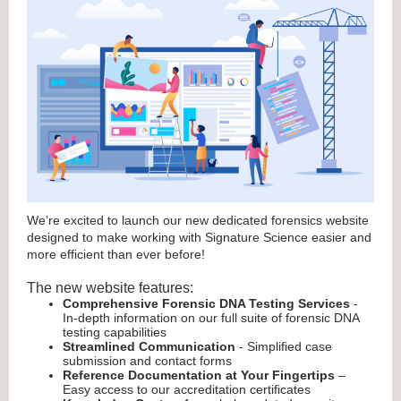
We’re excited to launch our new dedicated forensics website
designed to make working with Signature Science easier and
more efficient than ever before!
The new website features:
Comprehensive Forensic DNA Testing Services
-
In-depth information on our full suite of forensic DNA
testing capabilities
Streamlined Communication
- Simplified case
submission and contact forms
Reference Documentation at Your Fingertips
–
Easy access to our accreditation certificates