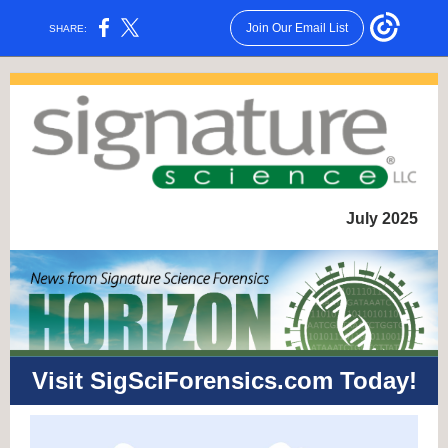
Join Our Email List
SHARE:
July 2025
Visit SigSciForensics.com Today!