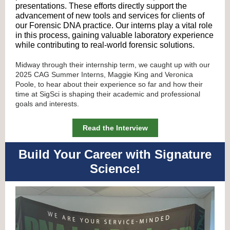
presentations. These efforts directly support the
advancement of new tools and services for clients of
our Forensic DNA practice. Our interns play a vital role
in this process, gaining valuable laboratory experience
while contributing to real-world forensic solutions.
Midway through their internship term, we caught up with our
2025 CAG Summer Interns, Maggie King and Veronica
Poole, to hear about their experience so far and how their
time at SigSci is shaping their academic and professional
goals and interests.
Read the Interview
Build Your Career with Signature
Science!