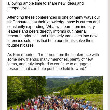
allowing ample time to share new ideas and
perspectives.
Attending these conferences is one of many ways our
staff ensures that their knowledge base is current and
constantly expanding. What we learn from industry
leaders and peers directly informs our internal
research priorities and ultimately translates into new
forensics solutions that help our clients solve their
toughest cases.
As Erin reported, "I returned from the conference with
some new friends, many memories, plenty of new
ideas, and truly inspired to continue to engage in
research that can help push the field forward."