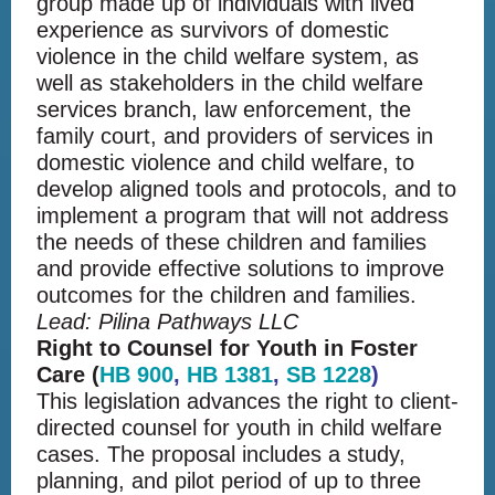
group made up of individuals with lived
experience as survivors of domestic
violence in the child welfare system, as
well as stakeholders in the child welfare
services branch, law enforcement, the
family court, and providers of services in
domestic violence and child welfare, to
develop aligned tools and protocols, and to
implement a program that will not address
the needs of these children and families
and provide effective solutions to improve
outcomes for the children and families.
Lead: Pilina Pathways LLC
Right to Counsel for Youth in Foster
Care (
HB 900
,
HB 1381
,
SB 1228
)
This legislation advances the right to client-
directed counsel for youth in child welfare
cases. The proposal includes a study,
planning, and pilot period of up to three