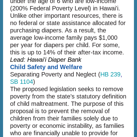
under the age of 6 who are low-income
(200% Federal Poverty Level) in Hawai'i.
Unlike other important resources, there is
no federal or state assistance allocated for
purchasing diapers. As a result, the
average low-income family pays $1,000
per year for diapers per child. For some,
this is up to 14% of their after-tax income.
Lead: Hawai'i Diaper Bank
Child Safety and Welfare
Separating Poverty and Neglect (
HB 239
,
SB 1104
)
The proposed legislation seeks to remove
poverty from the state’s statutory definition
of child maltreatment. The purpose of this
proposal is to prevent the removal of
children from their families solely due to
poverty or economic instability, as families
who are financially unable to provide for