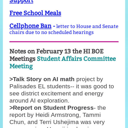
Support
Free School Meals
Cellphone Ban
-
letter to House and Senate
chairs due to no scheduled hearings
Notes on February 13 the HI BOE
Meetings
Student Affairs Committee
Meeting
>Talk Story on AI math
project by
Palisades EL students-- it was good to
see district excitement and energy
around AI exploration.
>Report on Student Progress
- the
report by Heidi Armstrong, Tammi
Chun, and Terri Ushejima was very