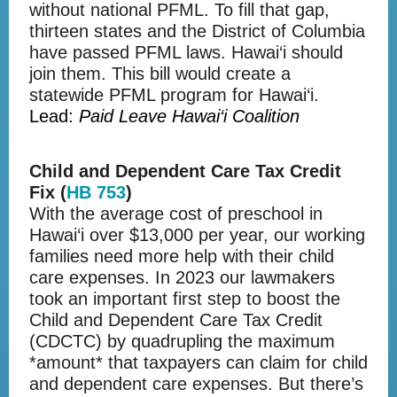
without national PFML. To fill that gap,
thirteen states and the District of Columbia
have passed PFML laws. Hawai‘i should
join them. This bill would create a
statewide PFML program for Hawai‘i.
Lead:
Paid Leave Hawai‘i Coalition
Child and Dependent Care Tax Credit
Fix (
HB 753
)
With the average cost of preschool in
Hawai‘i over $13,000 per year, our working
families need more help with their child
care expenses. In 2023 our lawmakers
took an important first step to boost the
Child and Dependent Care Tax Credit
(CDCTC) by quadrupling the maximum
*amount* that taxpayers can claim for child
and dependent care expenses. But there’s