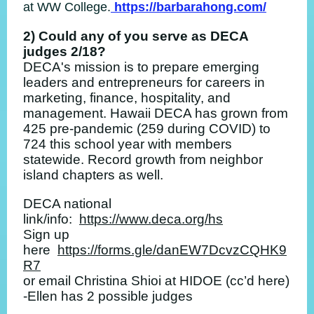
at WW College.
https://barbarahong.com/
2) Could any of you serve as DECA
judges 2/18?
DECA's mission is to prepare emerging
leaders and entrepreneurs for careers in
marketing, finance, hospitality, and
management. Hawaii DECA has grown from
425 pre-pandemic (259 during COVID) to
724 this school year with members
statewide. Record growth from neighbor
island chapters as well.
DECA national
link/info:
https://www.deca.org/hs
Sign up
here
https://forms.gle/danEW7DcvzCQHK9
R7
or email Christina Shioi at HIDOE (cc’d here)
-Ellen has 2 possible judges