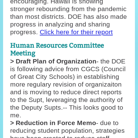
encouraging. Hawaii is showing
stronger rebounding from the pandemic
than most districts. DOE has also made
progress in analyzing and sharing
progress.
Click here for their report
Human Resources Committee
Meeting
> Draft Plan of Organization
- the DOE
is following advice from CGCS (Council
of Great City Schools) in establishing
more regulary revision of organizaiton
and is moving to reduce direct reports
to the Supt, leveraging the authority of
the Deputy Supts.-- This looks good to
me.
> Reduction in Force Memo
- due to
reducing student population, strategies