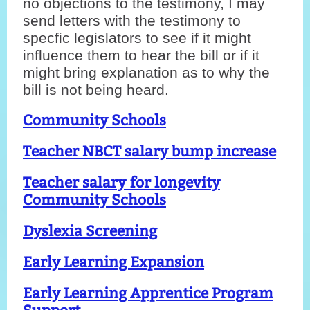
no objections to the testimony, I may
send letters with the testimony to
specfic legislators to see if it might
influence them to hear the bill or if it
might bring explanation as to why the
bill is not being heard.
Community Schools
Teacher NBCT salary bump increase
Teacher salary for longevity
C
ommunity Schools
Dyslexia Screening
Early Learning Expansion
Early Learning Apprentice Program