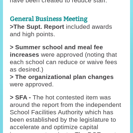
have been created to reduce staff.
General Business Meeting
>The Supt. Report
included awards
and high points.
> Summer school and meal fee
increases
were approved (noting that
each school can reduce or waive fees
as desired.)
> The organizational plan changes
were approved.
> SFA -
The hot contested item was
around the report from the independent
School Facilities Authority which has
been established by the legislature to
accelerate and optimize capital