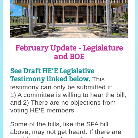
February Update - Legislature
and BOE
See Draft HE‘E Legislative
Testimony linked below.
This
testimony can only be submitted if:
1) A committee is willing to hear the bill,
and 2) There are no objections from
voting HE‘E members
Some of the bills, like the SFA bill
above, may not get heard. If there are