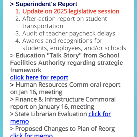
> Superindent's Report
Update on 2025 legislative session
After-action report on student
transportation
Audit of teacher paycheck delays
Awards and recognitions for
students, employees, and/or schools
> Education "Talk Story" from School
Facilities Authority regarding strategic
framework
click here for report
Human Resources Comm oral report
>
on Jan 16, meeting
> Finance & Infrastructure Commoral
report on January 16, meeting
> State Librarian Evaluation
click for
memo
> Proposed Changes to Plan of Reorg
click for memo