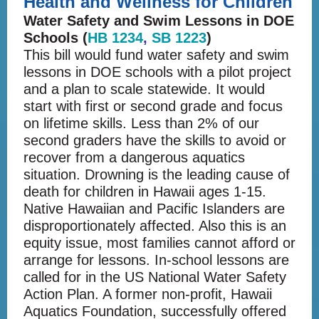
Health and Wellness for Children
Water Safety and Swim Lessons in DOE
Schools (
HB 1234
,
SB 1223
)
This bill would fund water safety and swim
lessons in DOE schools with a pilot project
and a plan to scale statewide. It would
start with first or second grade and focus
on lifetime skills. Less than 2% of our
second graders have the skills to avoid or
recover from a dangerous aquatics
situation. Drowning is the leading cause of
death for children in Hawaii ages 1-15.
Native Hawaiian and Pacific Islanders are
disproportionately affected. Also this is an
equity issue, most families cannot afford or
arrange for lessons. In-school lessons are
called for in the US National Water Safety
Action Plan. A former non-profit, Hawaii
Aquatics Foundation, successfully offered