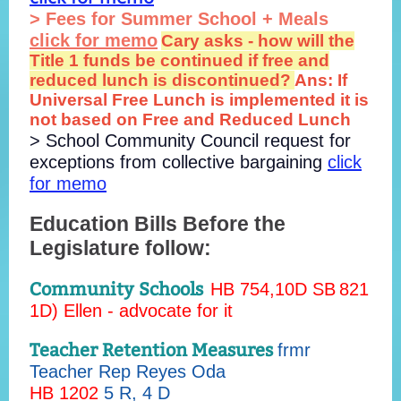
> Fees for Summer School + Meals
click for memo
Cary asks - how will the
Title 1 funds be continued if free and
reduced lunch is discontinued?
Ans: If
Universal Free Lunch is implemented it is
not based on Free and Reduced Lunch
> School Community Council request for
exceptions from collective bargaining
click
for memo
Education Bills Before the
Legislature follow:
Community Schools
HB 754
,10D
SB
821
1D) Ellen - advocate for it
Teacher Retention Measures
frmr
Teacher Rep Reyes Oda
HB 1202
5 R, 4 D