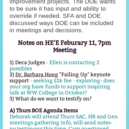
improvement projects. The DOE wants
to be sure it has input and ability to
override if needed. SFA and DOE
discussed ways DOE can be included
in meetings and decisions.
Notes on HE‘E Feburary 11, 7pm
Meeting
1) Deca Judges
- Ellen is contacting 2
possibles
2)
Dr. Barbara Hong
"Failing Up" keynote
support
- seeking $1k fee - exploring- does
your org have funds to support inspiring
talk at WW College in October?
3) What do we want to testify on?
A) Thurs BOE Agenda Items
Deborah will attend Thurs SAC, HR and Gen
meetings gathering info, will send notes-
no testimony this time. Cary questioned