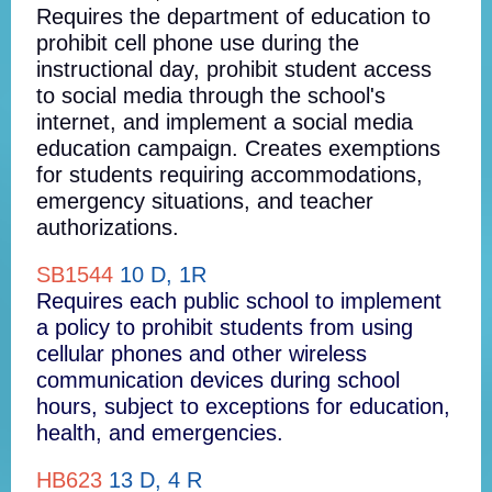
Requires the department of education to
prohibit cell phone use during the
instructional day, prohibit student access
to social media through the school's
internet, and implement a social media
education campaign. Creates exemptions
for students requiring accommodations,
emergency situations, and teacher
authorizations.
SB1544
10 D, 1R
Requires each public school to implement
a policy to prohibit students from using
cellular phones and other wireless
communication devices during school
hours, subject to exceptions for education,
health, and emergencies.
HB623
13 D, 4 R