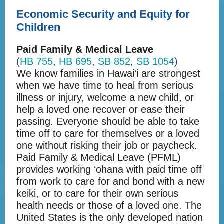
Economic Security and Equity for
Children
Paid Family & Medical Leave
(
HB 755
,
HB 695
,
SB 852
,
SB 1054
)
We know families in Hawai‘i are strongest
when we have time to heal from serious
illness or injury, welcome a new child, or
help a loved one recover or ease their
passing. Everyone should be able to take
time off to care for themselves or a loved
one without risking their job or paycheck.
Paid Family & Medical Leave (PFML)
provides working ‘ohana with paid time off
from work to care for and bond with a new
keiki, or to care for their own serious
health needs or those of a loved one. The
United States is the only developed nation