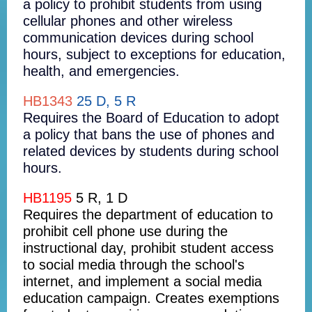
a policy to prohibit students from using
cellular phones and other wireless
communication devices during school
hours, subject to exceptions for education,
health, and emergencies.
HB1343
25 D, 5 R
Requires the Board of Education to adopt
a policy that bans the use of phones and
related devices by students during school
hours.
HB1195
5 R, 1 D
Requires the department of education to
prohibit cell phone use during the
instructional day, prohibit student access
to social media through the school's
internet, and implement a social media
education campaign. Creates exemptions