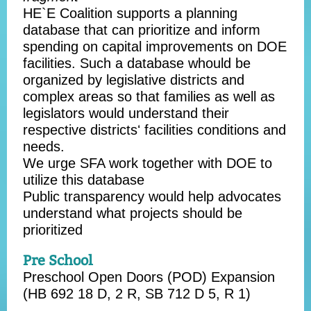
HE`E Coalition supports a planning
database that can prioritize and inform
spending on capital improvements on DOE
facilities. Such a database whould be
organized by legislative districts and
complex areas so that families as well as
legislators would understand their
respective districtsʻ facilities conditions and
needs.
We urge SFA work together with DOE to
utilize this database
Public transparency would help advocates
understand what projects should be
prioritized
Pre School
Preschool Open Doors (POD) Expansion
(
HB 692
18 D, 2 R,
SB 712
D 5, R 1)