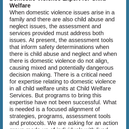
Welfare
When domestic violence issues arise in a
family and there are also child abuse and
neglect issues, the assessment and
services provided must address both
issues. At present, the assessment tools
that inform safety determinations when
there is child abuse and neglect and when
there is domestic violence do not align,
causing mixed and potentially dangerous
decision making. There is a critical need
for expertise relating to domestic violence
in all child welfare units at Child Welfare
Services. But programs to bring this
expertise have not been successful. What
is needed is a focused alignment of
strategies, programs, assessment tools
and protocols. We are asking for an action