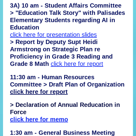
3A) 10 am - Student Affairs Committee
> "Education Talk Story" with Palisades
Elementary Students regarding AI in
Education
click here for presentation slides
> Report by Deputy Supt Heidi
Armstrong on Strategic Plan re
Proficiency in Grade 3 Reading and
Grade 8 Math
click here for report
11:30 am - Human Resources
Committee > Draft Plan of Organization
click here for report
> Declaration of Annual Reducation in
Force
click here for memo
1:30 am - General Business Meeting