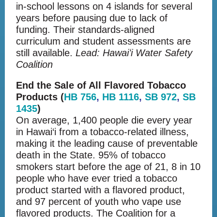
in-school lessons on 4 islands for several
years before pausing due to lack of
funding. Their standards-aligned
curriculum and student assessments are
still available.
Lead:
Hawaiʻi Water Safety
Coalition
End the Sale of All Flavored Tobacco
Products (
HB 756
,
HB 1116
,
SB 972
,
SB
1435
)
On average, 1,400 people die every year
in Hawai‘i from a tobacco-related illness,
making it the leading cause of preventable
death in the State. 95% of tobacco
smokers start before the age of 21, 8 in 10
people who have ever tried a tobacco
product started with a flavored product,
and 97 percent of youth who vape use
flavored products. The Coalition for a