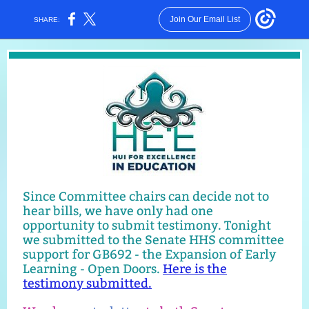
Join Our Email List
SHARE:
Since Committee chairs can decide not to
hear bills, we have only had one
opportunity to submit testimony. Tonight
we submitted to the Senate HHS committee
support for GB692 - the Expansion of Early
Learning - Open Doors.
Here is the
testimony submitted.