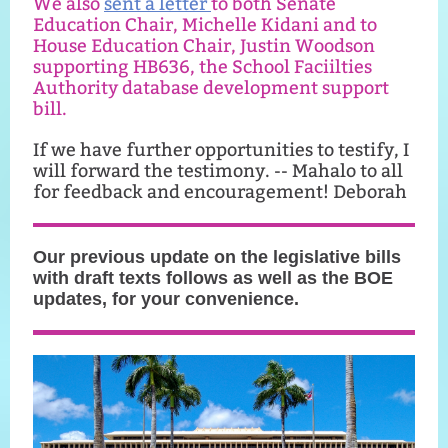
We also
sent a letter
to both Senate
Education Chair, Michelle Kidani and to
House Education Chair, Justin Woodson
supporting HB636, the School Faciilties
Authority database development support
bill.
If we have further opportunities to testify, I
will forward the testimony. -- Mahalo to all
for feedback and encouragement! Deborah
Our previous update on the legislative bills
with draft texts follows as well as the BOE
updates, for your convenience.