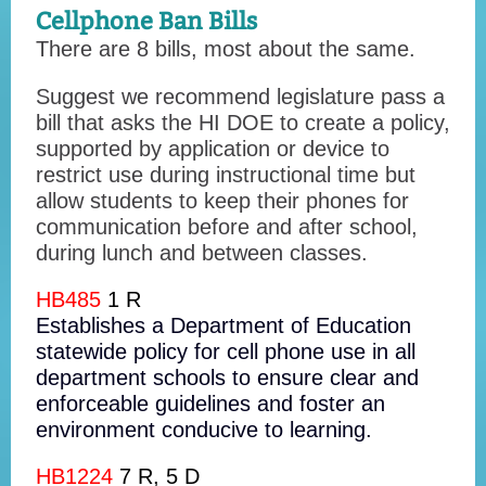
Cellphone Ban Bills
There are 8 bills, most about the same.
Suggest we recommend legislature pass a
bill that asks the HI DOE to create a policy,
supported by application or device to
restrict use during instructional time but
allow students to keep their phones for
communication before and after school,
during lunch and between classes.
HB485
1 R
Establishes a Department of Education
statewide policy for cell phone use in all
department schools to ensure clear and
enforceable guidelines and foster an
environment conducive to learning.
HB1224
7 R, 5 D