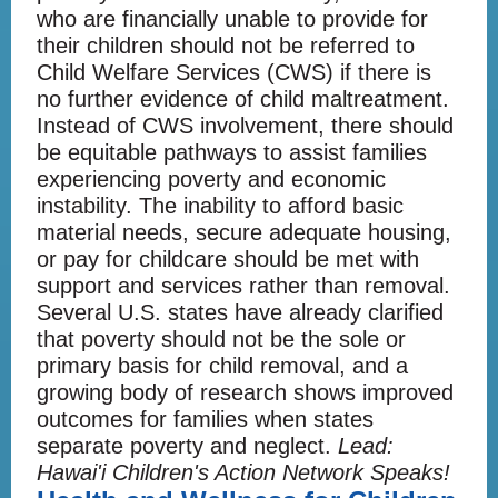
who are financially unable to provide for
their children should not be referred to
Child Welfare Services (CWS) if there is
no further evidence of child maltreatment.
Instead of CWS involvement, there should
be equitable pathways to assist families
experiencing poverty and economic
instability. The inability to afford basic
material needs, secure adequate housing,
or pay for childcare should be met with
support and services rather than removal.
Several U.S. states have already clarified
that poverty should not be the sole or
primary basis for child removal, and a
growing body of research shows improved
outcomes for families when states
separate poverty and neglect.
Lead:
Hawai'i Children's Action Network Speaks!