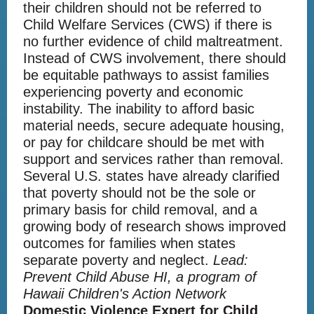
their children should not be referred to
Child Welfare Services (CWS) if there is
no further evidence of child maltreatment.
Instead of CWS involvement, there should
be equitable pathways to assist families
experiencing poverty and economic
instability. The inability to afford basic
material needs, secure adequate housing,
or pay for childcare should be met with
support and services rather than removal.
Several U.S. states have already clarified
that poverty should not be the sole or
primary basis for child removal, and a
growing body of research shows improved
outcomes for families when states
separate poverty and neglect.
Lead:
Prevent Child Abuse HI, a program of
Hawaii Children's Action Network
Domestic Violence Expert for Child