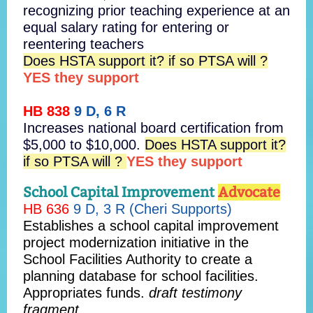
recognizing prior teaching experience at an
equal salary rating for entering or
reentering teachers
Does HSTA support it? if so PTSA will ?
YES they support
HB 838
9 D, 6 R
Increases national board certification from
$5,000 to $10,000.
Does HSTA support it?
if so PTSA will ?
YES they support
School Capital Improvement
Advocate
HB 636
9 D, 3 R (Cheri Supports)
Establishes a school capital improvement
project modernization initiative in the
School Facilities Authority to create a
planning database for school facilities.
Appropriates funds.
draft testimony
fragment