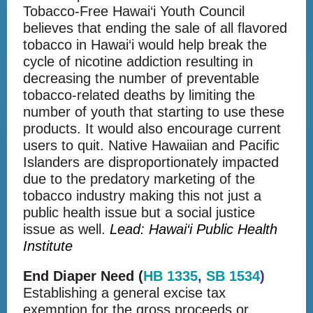
Tobacco-Free Hawai‘i Youth Council
believes that ending the sale of all flavored
tobacco in Hawai‘i would help break the
cycle of nicotine addiction resulting in
decreasing the number of preventable
tobacco-related deaths by limiting the
number of youth that starting to use these
products. It would also encourage current
users to quit. Native Hawaiian and Pacific
Islanders are disproportionately impacted
due to the predatory marketing of the
tobacco industry making this not just a
public health issue but a social justice
issue as well.
Lead: Hawai‘i Public Health
Institute
End Diaper Need (
HB 1335
,
SB 1534
)
Establishing a general excise tax
exemption for the gross proceeds or