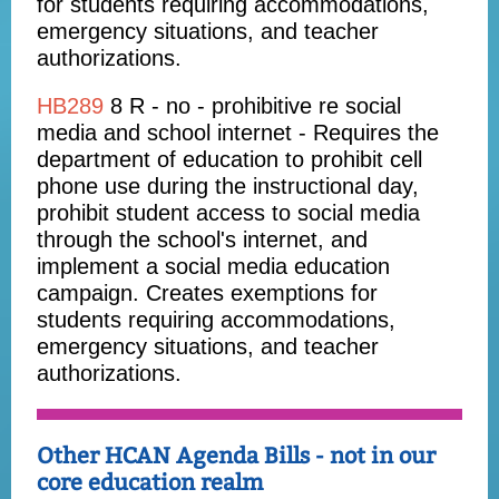
for students requiring accommodations,
emergency situations, and teacher
authorizations.
HB289
8 R - no - prohibitive re social
media and school internet -
Requires the
department of education to prohibit cell
phone use during the instructional day,
prohibit student access to social media
through the school's internet, and
implement a social media education
campaign. Creates exemptions for
students requiring accommodations,
emergency situations, and teacher
authorizations.
Other HCAN Agenda Bills - not in our
core education realm