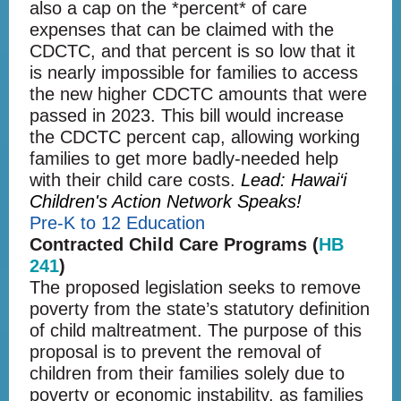
also a cap on the *percent* of care
expenses that can be claimed with the
CDCTC, and that percent is so low that it
is nearly impossible for families to access
the new higher CDCTC amounts that were
passed in 2023. This bill would increase
the CDCTC percent cap, allowing working
families to get more badly-needed help
with their child care costs.
Lead: Hawai‘i
Children's Action Network Speaks!
Pre-K to 12 Education
Contracted Child Care Programs (
HB
241
)
The proposed legislation seeks to remove
poverty from the state’s statutory definition
of child maltreatment. The purpose of this
proposal is to prevent the removal of
children from their families solely due to
poverty or economic instability, as families