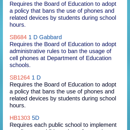
Requires the Board of Education to adopt
a policy that bans the use of phones and
related devices by students during school
hours.
SB684
1 D Gabbard
Requires the Board of Education to adopt
administrative rules to ban the usage of
cell phones at Department of Education
schools.
SB1264
1 D
Requires the Board of Education to adopt
a policy that bans the use of phones and
related devices by students during school
hours.
HB1303
5D
Requires each public school to implement