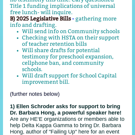
Title 1 funding implications of universal
free lunch- will inquire.
B) 2025 Legislative Bills
-
gathering more
info and drafting.
Will send info on Community schools
Checking with HSTA on their support
of teacher retention bills
Will share drafts for potential
testimony for preschool expansion,
cellphone ban, and community
schools.
Will draft support for School Capital
improvement bill.
(further notes below)
1) Ellen Schroder asks for support to bring
Dr. Barbara Hong, a powerful speaker here!
Are any HE‘E organizations or members able to
help Delta Kappa Gamma to bring
Dr. Barbara
Hong, author of "Failing Up" here for an event