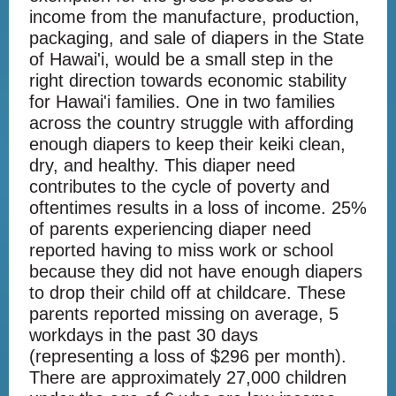
income from the manufacture, production,
packaging, and sale of diapers in the State
of Hawai'i, would be a small step in the
right direction towards economic stability
for Hawai'i families. One in two families
across the country struggle with affording
enough diapers to keep their keiki clean,
dry, and healthy. This diaper need
contributes to the cycle of poverty and
oftentimes results in a loss of income. 25%
of parents experiencing diaper need
reported having to miss work or school
because they did not have enough diapers
to drop their child off at childcare. These
parents reported missing on average, 5
workdays in the past 30 days
(representing a loss of $296 per month).
There are approximately 27,000 children