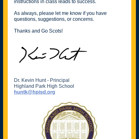
instructions in class leads to success.
As always, please let me know if you have
questions, suggestions, or concerns.
Thanks and Go Scots!
Dr. Kevin Hunt - Principal
Highland Park High School
huntk@hpisd.org