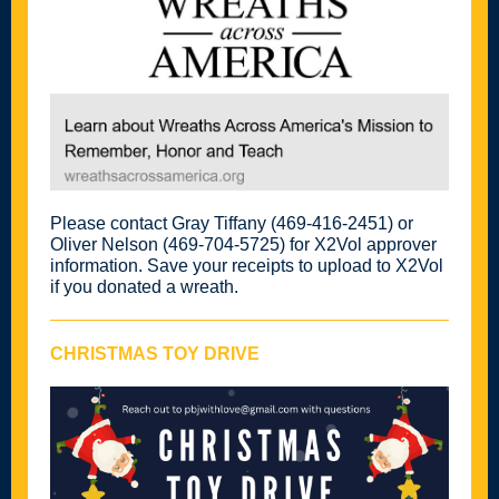
Please contact Gray Tiffany (469-416-2451) or
Oliver Nelson (469-704-5725) for X2Vol approver
information. Save your receipts to upload to X2Vol
if you donated a wreath.
CHRISTMAS TOY DRIVE