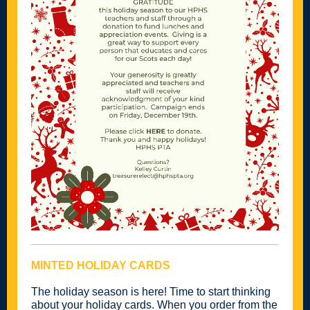
MINTED HOLIDAY CARDS
The holiday season is here! Time to start thinking
about your holiday cards. When you order from the