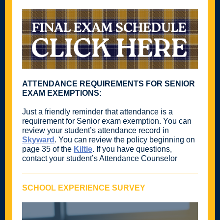
ATTENDANCE REQUIREMENTS FOR SENIOR
EXAM EXEMPTIONS:
Just a friendly reminder that attendance is a
requirement for Senior exam exemption. You can
review your student’s attendance record in
Skyward
. You can review the policy beginning on
page 35 of the
Kiltie
. If you have questions,
contact your student’s Attendance Counselor
SCHOOL EXPERIENCE SURVEY