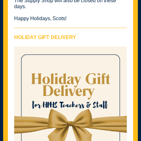
The Supply Shop will also be closed on these
days.
Happy Holidays, Scots!
HOLIDAY GIFT DELIVERY