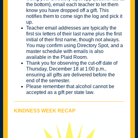
the bottom), email each teacher to let them
know you have dropped off a gift. This
notifies them to come sign the log and pick it
up.
Teacher email addresses are typically the
first six letters of their last name plus the first
initial of their first name, though not always.
You may confirm using Directory Spot, and a
master schedule with emails is also
available in the Plaid Room.
Thank you for observing the cut-off date of
Thursday, December 18 at 1:00 p.m.,
ensuring all gifts are delivered before the
end of the semester.
Please remember that alcohol cannot be
accepted as a gift per state law.
KINDNESS WEEK RECAP