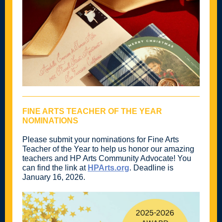
FINE ARTS TEACHER OF THE YEAR
NOMINATIONS
Please submit your nominations for Fine Arts
Teacher of the Year to help us honor our amazing
teachers and HP Arts Community Advocate! You
can find the link at
HPArts.org
. Deadline is
January 16, 2026.