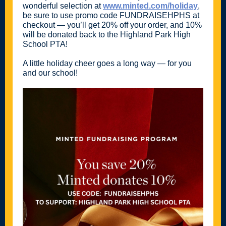
wonderful selection at
www.minted.com/holiday
,
be sure to use promo code FUNDRAISEHPHS at
checkout — you’ll get 20% off your order, and 10%
will be donated back to the Highland Park High
School PTA!
A little holiday cheer goes a long way — for you
and our school!