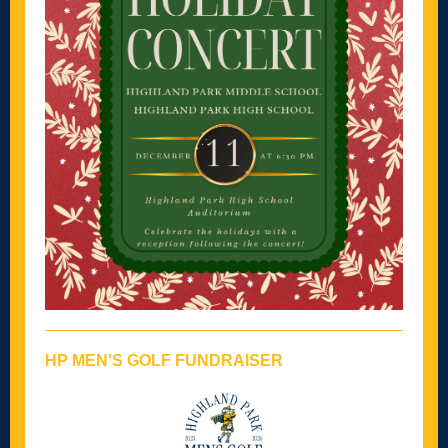
HP MEN'S GOLF FUNDRAISER