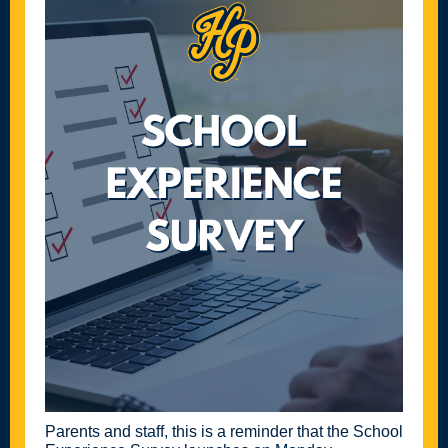
Parents and staff, this is a reminder that the School