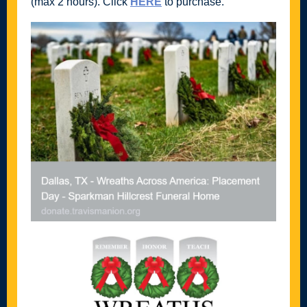
(max 2 hours). Click
HERE
to purchase.