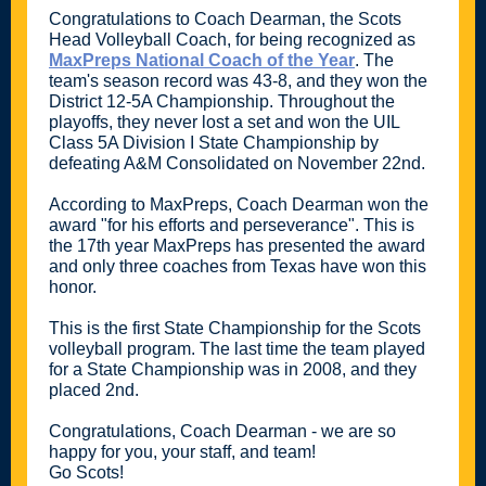
Congratulations to Coach Dearman, the Scots
Head Volleyball Coach, for being recognized as
MaxPreps National Coach of the Year
. The
team's season record was 43-8, and they won the
District 12-5A Championship. Throughout the
playoffs, they never lost a set and won the UIL
Class 5A Division I State Championship by
defeating A&M Consolidated on November 22nd.
According to MaxPreps, Coach Dearman won the
award "for his efforts and perseverance". This is
the 17th year MaxPreps has presented the award
and only three coaches from Texas have won this
honor.
This is the first State Championship for the Scots
volleyball program. The last time the team played
for a State Championship was in 2008, and they
placed 2nd.
Congratulations, Coach Dearman - we are so
happy for you, your staff, and team!
Go Scots!