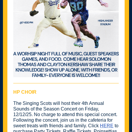
HP CHOIR
The Singing Scots will host their 4th Annual
Sounds of the Season Concert on Friday,
12/12/25. No charge to attend this special concert.
Following the concert, join us in the cafeteria for
sweet treats with friends and family. Click
HERE
to
purchase Party Tickets, Raffle Tickets, Poinsettias,