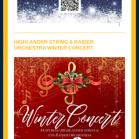
HIGHLANDER STRING & RAIDER
ORCHESTRA WINTER CONCERT