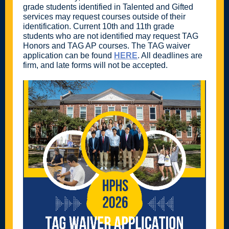
grade students identified in Talented and Gifted
services may request courses outside of their
identification. Current 10th and 11th grade
students who are not identified may request TAG
Honors and TAG AP courses. The TAG waiver
application can be found
HERE
. All deadlines are
firm, and late forms will not be accepted.