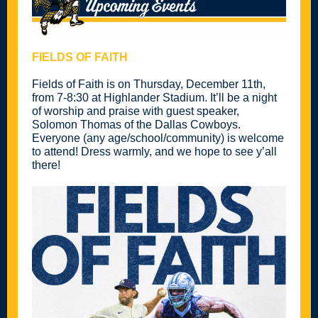
FIELDS OF FAITH
Fields of Faith is on Thursday, December 11th,
from 7-8:30 at Highlander Stadium. It’ll be a night
of worship and praise with guest speaker,
Solomon Thomas of the Dallas Cowboys.
Everyone (any age/school/community) is welcome
to attend! Dress warmly, and we hope to see y’all
there!