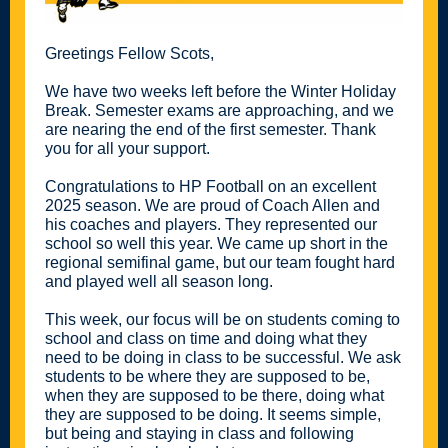
Greetings Fellow Scots,
We have two weeks left before the Winter Holiday
Break. Semester exams are approaching, and we
are nearing the end of the first semester. Thank
you for all your support.
Congratulations to HP Football on an excellent
2025 season. We are proud of Coach Allen and
his coaches and players. They represented our
school so well this year. We came up short in the
regional semifinal game, but our team fought hard
and played well all season long.
This week, our focus will be on students coming to
school and class on time and doing what they
need to be doing in class to be successful. We ask
students to be where they are supposed to be,
when they are supposed to be there, doing what
they are supposed to be doing. It seems simple,
but being and staying in class and following