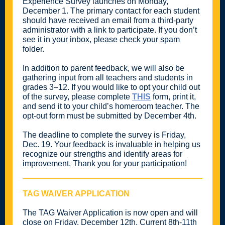
Experience Survey launches on Monday,
December 1. The primary contact for each student
should have received an email from a third-party
administrator with a link to participate. If you don’t
see it in your inbox, please check your spam
folder.
In addition to parent feedback, we will also be
gathering input from all teachers and students in
grades 3–12. If you would like to opt your child out
of the survey, please complete
THIS
form, print it,
and send it to your child’s homeroom teacher. The
opt-out form must be submitted by December 4th.
The deadline to complete the survey is Friday,
Dec. 19. Your feedback is invaluable in helping us
recognize our strengths and identify areas for
improvement. Thank you for your participation!
TAG WAIVER APPLICATION
The TAG Waiver Application is now open and will
close on Friday, December 12th. Current 8th-11th