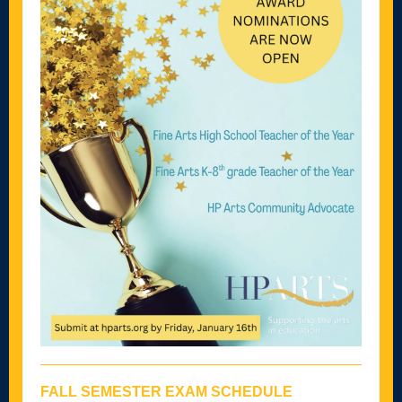
FALL SEMESTER EXAM SCHEDULE