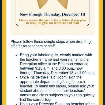
Please follow these simple steps when dropping
off gifts for teachers or staff:
Bring your labeled gifts, clearly marked with
the teacher’s name and your name, to the
Reception office at the Emerson entrance
between 9:15 a.m. and 3:00 p.m., now
through Thursday, December 18, at 1:00 p.m.
Once inside the Plaid Room, sign the
appropriate department gift log for each
teacher. To make this easier, please ask your
student ahead of time for their teachers’
names and class subjects so you can quickly
find the correct log.
Using your Directory Spot app (teacher tab at