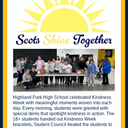
Highland Park High School celebrated Kindness
Week with meaningful moments woven into each
day. Every morning, students were greeted with
special items that spotlight kindness in action. The
18+ students handed out Kindness Week
bracelets, Student Council treated the students to