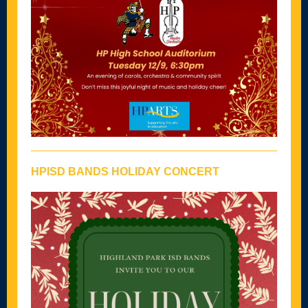
HPISD BANDS HOLIDAY CONCERT