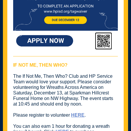
IF NOT ME, THEN WHO?
The If Not Me, Then Who? Club and HP Service
Team would love your support. Please consider
volunteering for Wreaths Across America on
Saturday, December 13, at Sparkman Hillcrest
Funeral Home on NW Highway. The event starts
at 10:45 and should end by noon.
Please register to volunteer
HERE
.
You can also earn 1 hour for donating a wreath