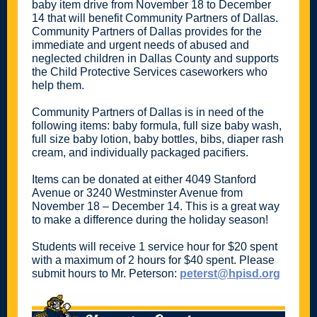
baby item drive from November 18 to December
14 that will benefit Community Partners of Dallas.
Community Partners of Dallas provides for the
immediate and urgent needs of abused and
neglected children in Dallas County and supports
the Child Protective Services caseworkers who
help them.
Community Partners of Dallas is in need of the
following items: baby formula, full size baby wash,
full size baby lotion, baby bottles, bibs, diaper rash
cream, and individually packaged pacifiers.
Items can be donated at either 4049 Stanford
Avenue or 3240 Westminster Avenue from
November 18 – December 14. This is a great way
to make a difference during the holiday season!
Students will receive 1 service hour for $20 spent
with a maximum of 2 hours for $40 spent. Please
submit hours to Mr. Peterson:
peterst@hpisd.org