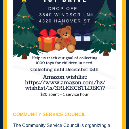
COMMUNITY SERVICE COUNCIL
The Community Service Council is organizing a