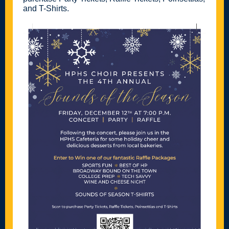
and T-Shirts.