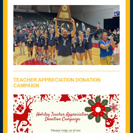
TEACHER APPRECIATION DONATION
CAMPAIGN