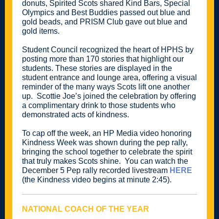
donuts, Spirited Scots shared Kind Bars, Special
Olympics and Best Buddies passed out blue and
gold beads, and PRISM Club gave out blue and
gold items.
Student Council recognized the heart of HPHS by
posting more than 170 stories that highlight our
students. These stories are displayed in the
student entrance and lounge area, offering a visual
reminder of the many ways Scots lift one another
up. Scottie Joe’s joined the celebration by offering
a complimentary drink to those students who
demonstrated acts of kindness.
To cap off the week, an HP Media video honoring
Kindness Week was shown during the pep rally,
bringing the school together to celebrate the spirit
that truly makes Scots shine. You can watch the
December 5 Pep rally recorded livestream
HERE
(the Kindness video begins at minute 2:45).
NATIONAL COACH OF THE YEAR