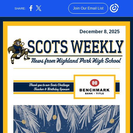
Join Our Email List
SHARE:
December 8, 2025