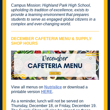
Campus Mission:
Highland Park High School,
upholding its tradition of excellence, exists to
provide a learning environment that prepares
students to serve as engaged global citizens in a
complex and ever-changing world.
DECEMBER CAFETERIA MENU & SUPPLY
SHOP HOURS
View all menus on
Nutrislice
or download a
printable version
HERE
.
As a reminder, lunch will not be served on
Thursday, December 18, or Friday, December 19.