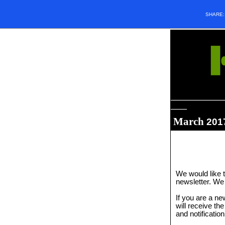
SHARE
_____________
____
March
201
We would like t
newsletter. We 
If you are a n
will receive th
and notificatio