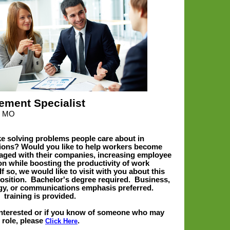
ement Specialist
ld MO
ke solving problems people care about in
ions? Would you like to help workers become
ged with their companies, increasing employee
ion while boosting the productivity of work
f so, we would like to visit with you about this
position. Bachelor's degree required. Business,
y, or communications emphasis preferred.
e
training is provided.
 interested or if you know of someone who may
 role
, please
.
Click Here