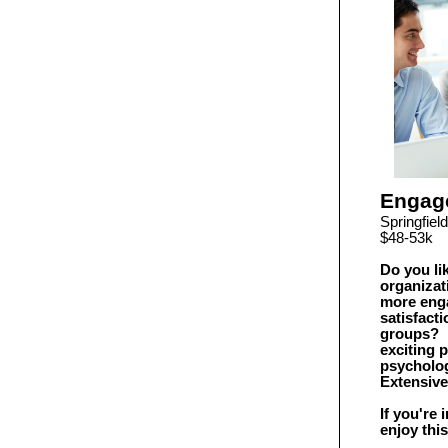
Engag
Springfie
$48-53k
Do you li
organizat
more enga
satisfact
groups? I
exciting 
psycholog
Extensiv
If you're
enjoy this