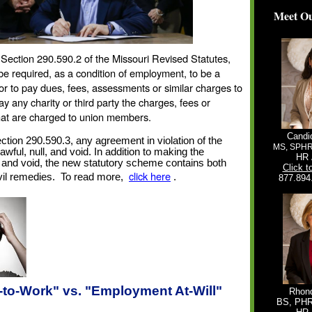
Meet Ou
Section 290.590.2 of the Missouri Revised Statutes,
e required, as a condition of employment, to be a
r to pay dues, fees, assessments or similar charges to
ay any charity or third party the charges, fees or
at are charged to union members.
Candi
tion 290.590.3, any agreement in violation of the
MS, SPH
awful, null, and void. In addition to making the
HR 
 and void, the new statutory scheme contains both
Click t
click here
vil remedies.
To read more,
.
877.894
-to-Work" vs. "Employment At-Will"
Rhond
BS, PH