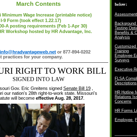
March Contents
below:
Assessment
i Minimum Wage Increase (printable notice)
I-9 Form (took effect 1.22.17)
Background 
0-A posting requirements (Feb 1-Apr 30)
Testing Opti
HR Workshop hosted by HR Advantage, Inc.
Benefits & 
Analysis
Customized
Training
info@hradvantageweb.net
or 877-894-0202
Employee E
st practices for your company.
Surveys
URI
RIGHT TO WORK BILL
Executive R
SIGNED INTO LAW
FLSA Compli
Descriptions
souri Gov. Eric Greitens signed
Senate Bill 19
,
HR Hotline 
 our nation's 28th right-to-work state.
Missouri's
Relations I
tatute will become
effective Aug. 28, 2017
.
Concerns
HR Forms Li
Employee
__________