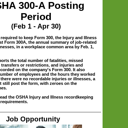
HA 300-A Posting
Period
(Feb 1 - Apr 30)
required to keep Form 300, the Injury and Illness
t Form 300A, the annual summary of job-related
llnesses, in a workplace common area by Feb. 1,
rts the total number of fatalities, missed
transfers or restrictions, and injuries and
recorded on the company's Form 300. It also
number of employees and the hours they worked
f there were no recordable injuries or illnesses, a
still post the form, with zeroes on the
nes.
read the OSHA Injury and Illness recordkeeping
 requirements.
Job Opportunity