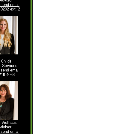
Advisor
o send email
.0202 ext. 2
e Childs
 Services
o send email
219.4068
l Viefhaus
Advisor
o send email