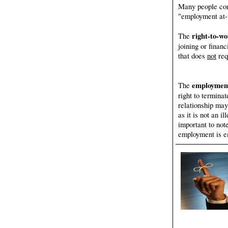
Many people con
"employment at-w
right-to-w
The
joining or financ
that does
not
req
employment
The
right to termina
relationship may
as it is not an i
important to not
employment is e