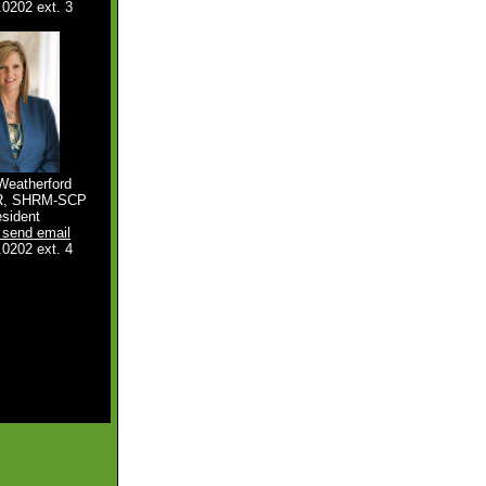
.0202 ext. 3
Weatherford
R, SHRM-SCP
esident
o send email
.0202 ext. 4