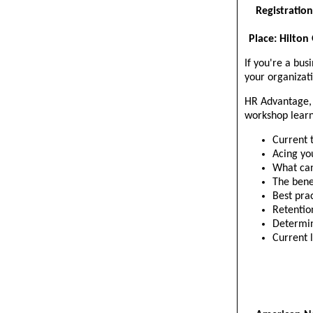
Registration
Place: Hilton
If you're a bus
your organizati
HR Advantage, I
workshop learn
Current 
Acing yo
What can
The bene
Best pra
Retentio
Determin
Current 