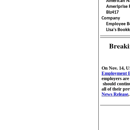
American N
Ameripri
Biz4
Company
Employee 
Lisa's Bookk
Breaki
On Nov. 14, US
Employment Eli
employers are 
should continu
all of their p
News Release