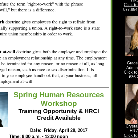
HR 
fuse the term "right-to-work" with the phrase
Click t
ill," but there is a difference.
877.894
ork
doctrine gives employees the right to refrain from
ially supporting a union. A right-to-work state is a state
uire union membership in order to work.
 at-will
doctrine gives both the employer and employee the
te an employment relationship at any time. The employment
 be terminated for any reason, or no reason at all, as long
Grac
Admin.
llegal reason, such as race or sex discrimination. It is
Click t
e in your employee handbook that, at your business, all
636.
mployment at-will.
Spring Human Resources
Workshop
Training Opportunity &
HRCI
Credit Available
Crysta
Date: Friday, April 28, 2017
HR 
Click t
Time: 8:00 a.m. - 12:00 noon