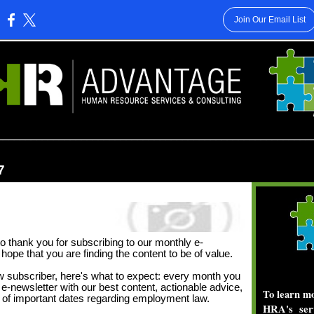
Join Our Email List
:
________________________________________________________
7
o thank you for subscribing to our monthly e-
hope that you are finding the content to be of value.
ew subscriber, here's what to expect: every month you
e e-newsletter with our best content, actionable advice,
To learn 
n of important dates regarding employment law.
HRA's ser