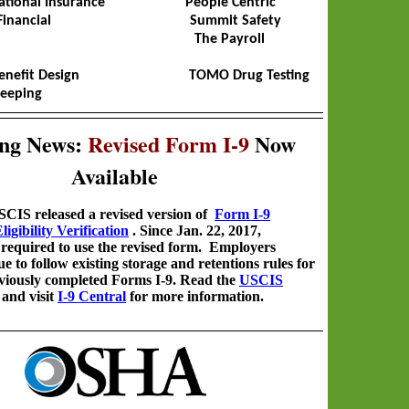
ational Insurance People Centric
se Financial Summit Safety
17 The Payroll
Benefit Design TOMO Drug Testing
eeping
ng News:
Revised Form I-9
Now
Available
CIS released a revised version of
Form I-9
gibility Verification
. Since Jan. 22, 2017,
required to use the revised form.
Employers
e to follow existing storage and retentions rules for
reviously completed Forms I-9. Read the
USCIS
, and visit
I-9 Central
for more information.