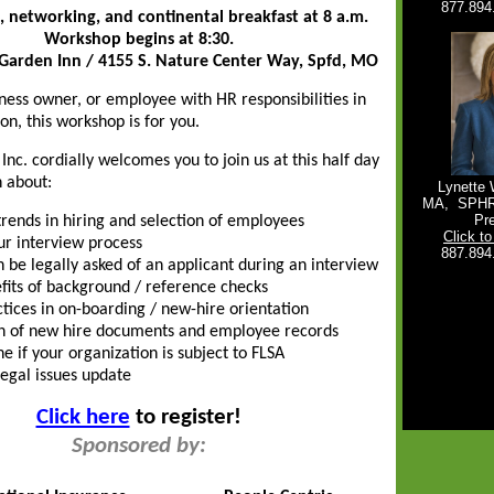
877.894
, networking, and continental breakfast at 8 a.m.
Workshop begins at 8:30.
 Garden Inn / 4155 S. Nature Center Way, Spfd, MO
iness owner, or employee with HR responsibilities in
on, this workshop is for you.
nc. cordially welcomes you to join us at this half day
 about:
Lynette 
MA,
SPH
Pr
trends in hiring and selection of employees
Click t
ur interview process
887.894
 be legally asked of an applicant during an interview
fits of background / reference checks
ctices in on-boarding / new-hire orientation
n of new hire documents and employee records
e if your organization is subject to FLSA
legal issues update
Click here
to register!
Sponsored by: