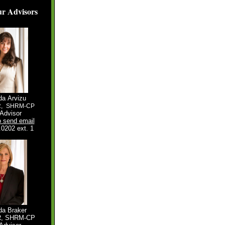
r Advisors
da Arvizu
R,
SHRM-CP
Advisor
o send email
.0202 ext. 1
a Braker
R, SHRM-CP