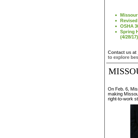
Missour
Revised 
OSHA 30
Spring 
(4/28/17)
Contact us at
to explore be
MISSO
On Feb. 6, Mis
making Missouri
right-to-work s