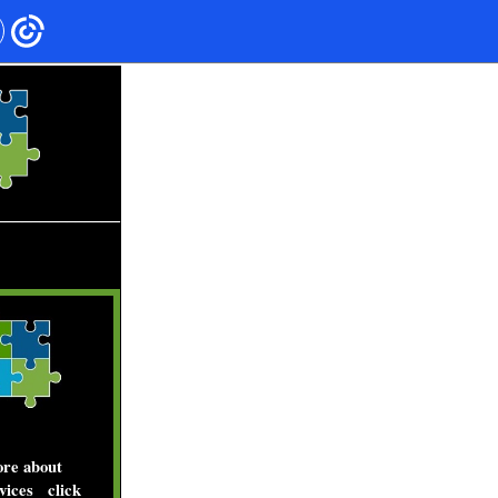
____________
__
more about
vices
click