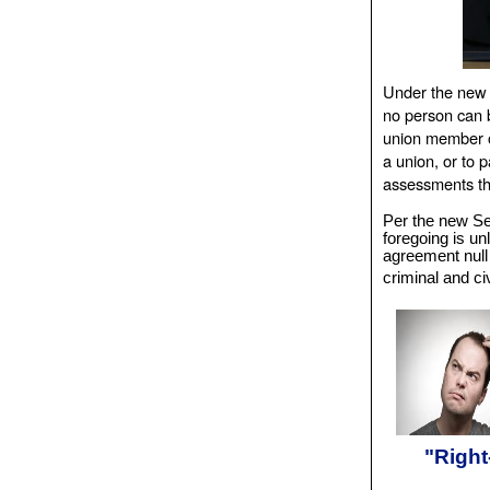
Under the new 
no person can b
union member o
a union, or to p
assessments th
Per the new Sec
foregoing is unl
agreement null
criminal and ci
"Right