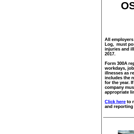
OS
All employers 
Log,
must pos
injuries and i
2017.
Form 300A repo
workdays, job 
illnesses as 
includes the 
for the year. I
company must 
appropriate li
Click here
to 
and reporting