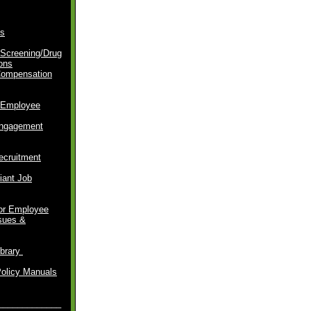
s
Screening/Drug
ons
Compensation
 Employee
ngagement
ecruitment
ant Job
for Employee
ssues &
brary
P
olicy Manuals
_____________