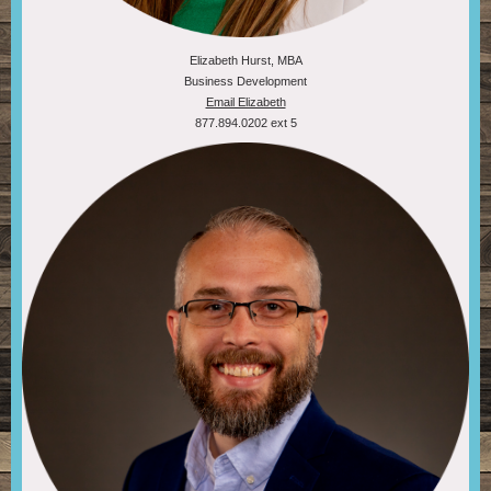
Elizabeth Hurst, MBA
Business Development
Email Elizabeth
877.894.0202 ext 5