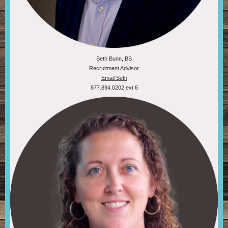
Seth Bunn, BS
Recruitment Advisor
Email Seth
877.894.0202 ext 6