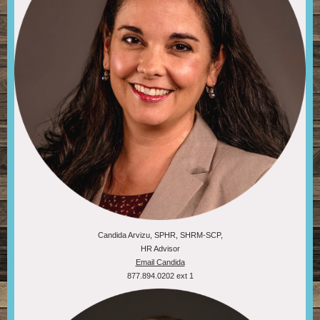
Candida Arvizu, SPHR, SHRM-SCP,
HR Advisor
Email Candida
877.894.0202 ext 1