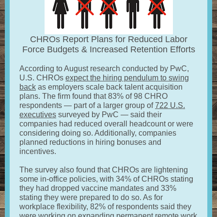
CHROs Report Plans for Reduced Labor
Force Budgets & Increased Retention Efforts
According to August research conducted by PwC,
U.S. CHROs
expect the hiring pendulum to swing
back
as employers scale back talent acquisition
plans. The firm found that 83% of 98 CHRO
respondents — part of a larger group of
722 U.S.
executives
surveyed by PwC — said their
companies had reduced overall headcount or were
considering doing so. Additionally, companies
planned reductions in hiring bonuses and
incentives.
The survey also found that CHROs are lightening
some in-office policies, with 34% of CHROs stating
they had dropped vaccine mandates and 33%
stating they were prepared to do so. As for
workplace flexibility, 82% of respondents said they
were working on expanding permanent remote work