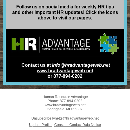
Follow us on social media for weekly HR tips
and other important HR updates! Click the icons
above to visit our pages.
Contact us at
info@hradvantageweb.net
www.hradvantageweb.net
or 877-894-0202
Human Resource Advantage
Phone: 877-894-0202
www.hradvantageweb.net
Springfield, MO 65807
Unsubscribe lynette@hradvantageweb.net
Update Profile
|
Constant Contact Data Notice