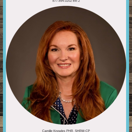
877.894.0202 ext 2
Camille Knowles PHR, SHRM-CP