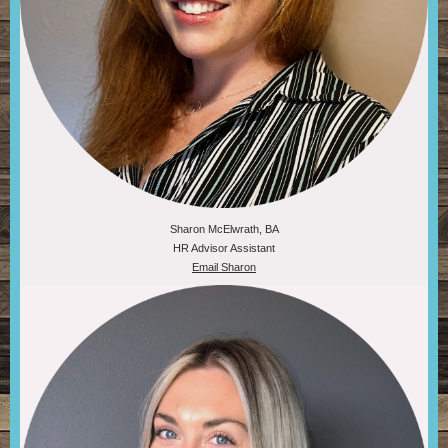
Sharon McElwrath, BA
HR Advisor Assistant
Email Sharon