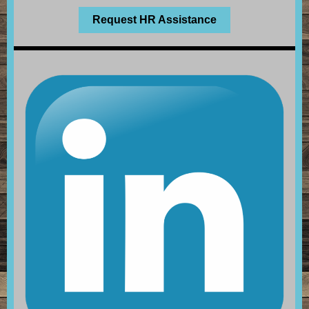
Request HR Assistance