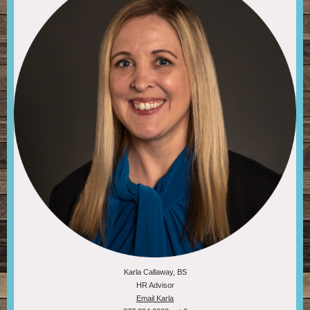
Karla Callaway, BS
HR Advisor
Email Karla