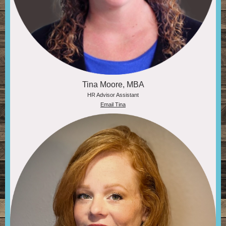
Tina Moore, MBA
HR Advisor Assistant
Email Tina