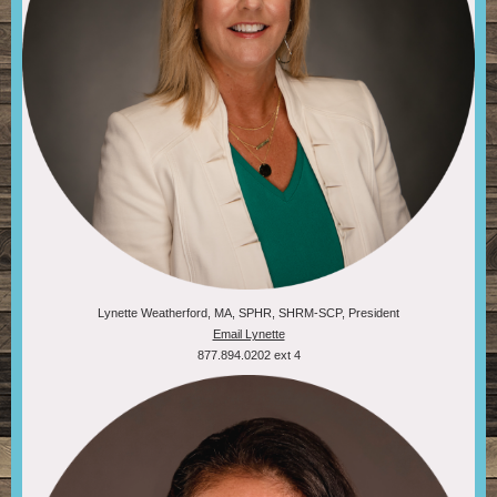
Lynette Weatherford, MA, SPHR, SHRM-SCP, President
Email Lynette
877.894.0202 ext 4