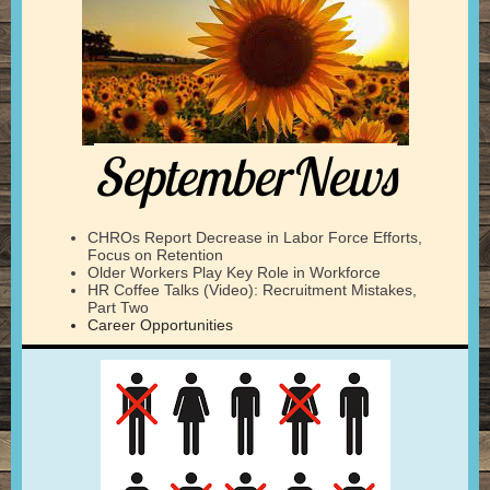
SeptemberNews
CHROs Report Decrease in Labor Force Efforts,
Focus on Retention
Older Workers Play Key Role in Workforce
HR Coffee Talks (Video): Recruitment Mistakes,
Part Two
Career Opportunities