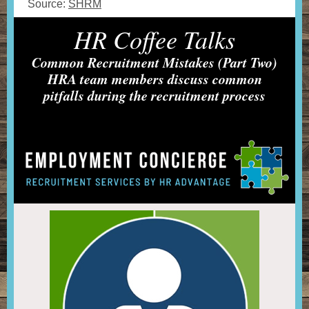
Source:
SHRM
HR Coffee Talks
Common Recruitment Mistakes (Part Two)
HRA team members discuss common
pitfalls during the recruitment process