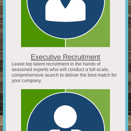
Executive Recruitment
Leave top talent recruitment in the hands of
seasoned experts who will conduct a full-scale,
comprehensive search to deliver the best match for
your company
.