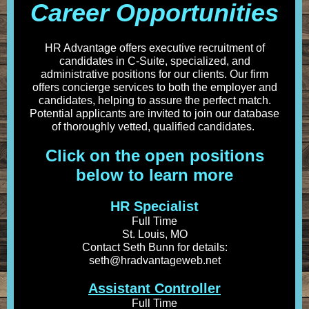
Career Opportunities
HR Advantage offers executive recruitment of
candidates in C-Suite, specialized, and
administrative positions for our clients. Our firm
offers concierge services to both the employer and
candidates, helping to assure the perfect match.
Potential applicants are invited to join our database
of thoroughly vetted, qualified candidates.
Click on the open positions
below to learn more
HR Specialist
Full Time
St. Louis, MO
Contact Seth Bunn for details:
seth@hradvantageweb.net
Assistant Controller
Full Time