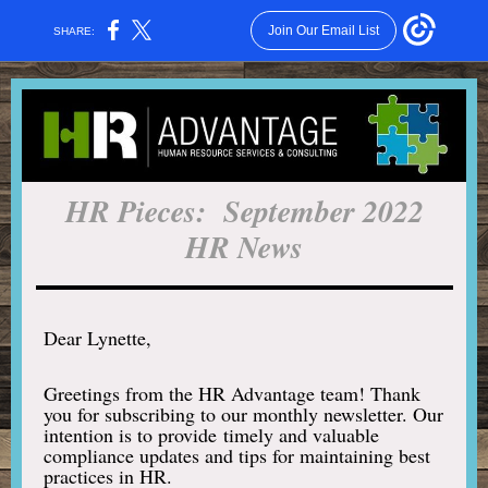
Join Our Email List
SHARE:
HR Pieces: September 2022
HR News
Dear Lynette,
Greetings from the HR Advantage team! Thank
you for subscribing to our monthly newsletter. Our
intention is to provide timely and valuable
compliance updates and tips for maintaining best
practices in HR.