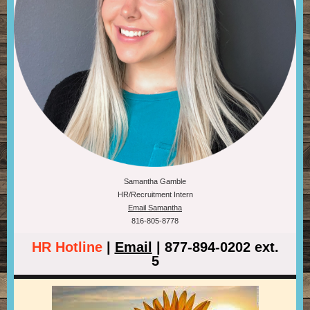
Samantha Gamble
HR/Recruitment Intern
Email Samantha
816-805-8778
HR Hotline
|
Email
| 877-894-0202 ext.
5