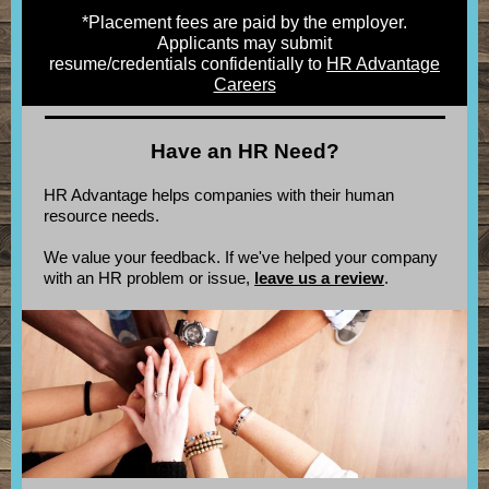
*Placement fees are paid by the employer.
Applicants may submit
resume/credentials confidentially to
HR Advantage
Careers
Have an HR Need?
HR Advantage helps companies with their human
resource needs.
We value your feedback. If we've helped your company
with an HR problem or issue,
leave us a review
.