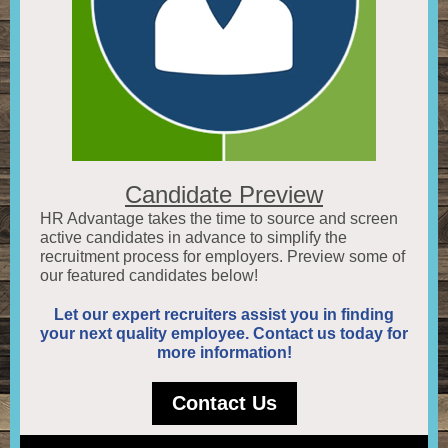
Candidate Preview
HR Advantage takes the time to source and screen
active candidates in advance to simplify the
recruitment process for employers. Preview some of
our featured candidates below!
Let our expert recruiters assist you in finding
your next quality employee. Contact us today for
more information!
Contact Us