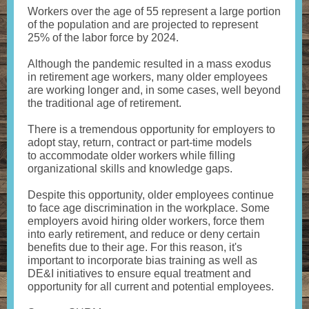
Workers over the age of 55 represent a large portion
of the population and are projected to represent
25% of the labor force by 2024.
Although the pandemic resulted in a mass exodus
in retirement age workers, many older employees
are working longer and, in some cases, well beyond
the traditional age of retirement.
There is a tremendous opportunity for employers to
adopt stay, return, contract or part-time models
to accommodate older workers while filling
organizational skills and knowledge gaps.
Despite this opportunity, older employees continue
to face age discrimination in the workplace. Some
employers avoid hiring older workers, force them
into early retirement, and reduce or deny certain
benefits due to their age. For this reason, it's
important to incorporate bias training as well as
DE&I initiatives to ensure equal treatment and
opportunity for all current and potential employees.