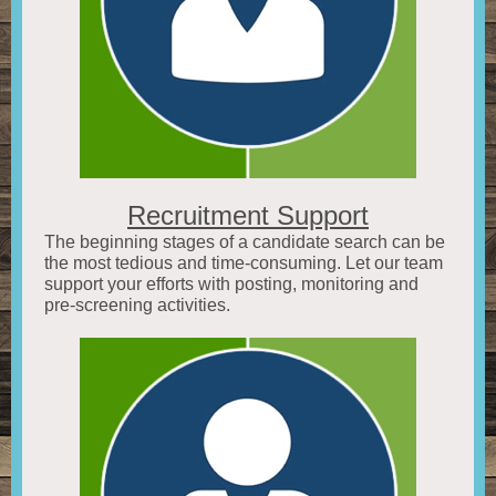
Recruitment Support
The beginning stages of a candidate search can be
the most tedious and time-consuming. Let our team
support your efforts with posting, monitoring and
pre-screening activities.