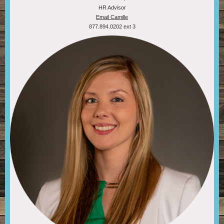
HR Advisor
Email Camille
877.894.0202 ext 3