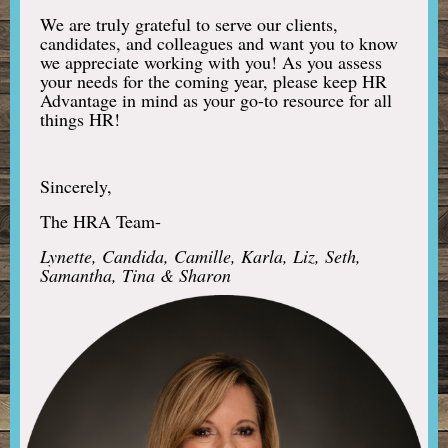
We are truly grateful to serve our clients,
candidates, and colleagues and want you to know
we appreciate working with you! As you assess
your needs for the coming year, please keep HR
Advantage in mind as your go-to resource for all
things HR!
Sincerely,
The HRA Team-
Lynette, Candida, Camille, Karla, Liz, Seth,
Samantha, Tina & Sharon