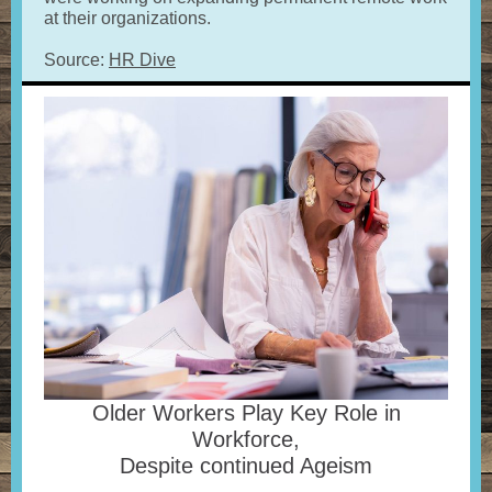
at their organizations.
Source:
HR Dive
Older Workers Play Key Role in
Workforce,
Despite continued Ageism