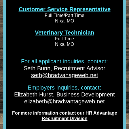
Customer Service Representative
Full Time/Part Time
Nixa, MO
Veterinary Technician
Full Time
Nixa, MO
For all applicant inquiries, contact:
Seth Bunn, Recruitment Advisor
seth@hradvanageweb.net
Employers inquiries, contact:
Elizabeth Hurst, Business Development
elizabeth@hradvantageweb.net
For more information contact our
HR Advantage
Recruitment Division