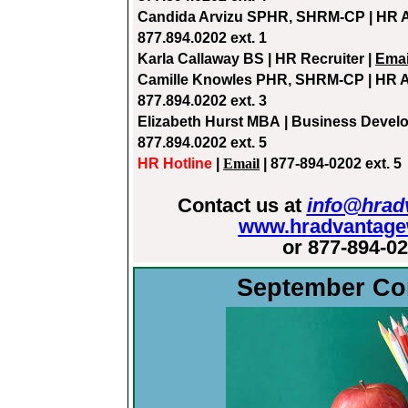
Candida Arvizu S
PHR, SHRM-CP | HR A
877.894.0202 ext. 1
Karla Callaway
BS | HR Recruiter |
Emai
Camille Knowles
PHR, SHRM-CP | HR A
877.894.0202 ext. 3
Elizabeth Hurst MBA
| Business Devel
877.894.0202 ext. 5
HR Hotline
|
Email
| 877-894-0202 ext. 5
Contact us at
info@hrad
www.hradvantage
or 877-894-0
September Co