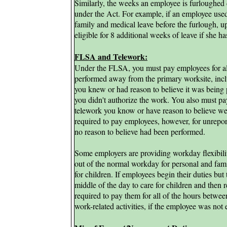
Similarly, the weeks an employee is furloughed 
under the Act. For example, if an employee us
family and medical leave before the furlough, 
eligible for 8 additional weeks of leave if she ha
FLSA and Telework:
Under the FLSA, you must pay employees for all
performed away from the primary worksite, inc
you knew or had reason to believe it was being 
you didn't authorize the work. You also must pa
telework you know or have reason to believe w
required to pay employees, however, for unrepo
no reason to believe had been performed.
Some employers are providing workday flexibili
out of the normal workday for personal and fami
for children. If employees begin their duties but 
middle of the day to care for children and then r
required to pay them for all of the hours between
work-related activities, if the employee was not