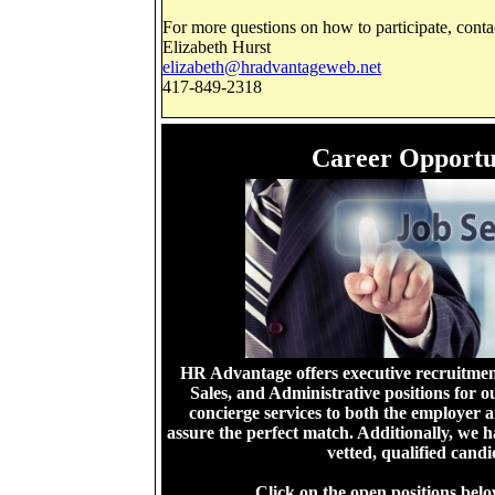
For more questions on how to participate, conta
Elizabeth Hurst
elizabeth@hradvantageweb.net
417-849-2318
Career Opportu
HR Advantage offers executive recruitment
Sales, and Administrative positions for ou
concierge services to both the employer 
assure the perfect match. Additionally, we 
vetted, qualified cand
Click on the open positions belo