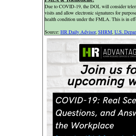
Due to COVID-19, the DOL
will consider tele
visits and allow electronic signatures for purpos
health condition under the FMLA. This is in ef
Source:
HR Daily Advisor
,
SHRM
,
U.S. Depar