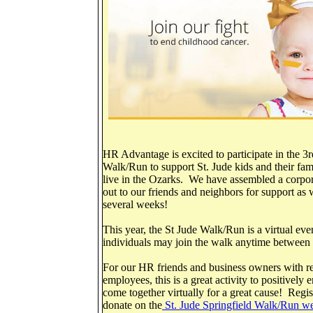
HR Advantage is excited to participate in the 3
Walk/Run to support St. Jude kids and their fa
live in the Ozarks. We have assembled a corpor
out to our friends and neighbors for support as
several weeks!
This year, the St Jude Walk/Run is a virtual ev
individuals may join the walk anytime betwee
For our HR friends and business owners with re
employees, this is a great activity to positivel
come together virtually for a great cause! Regis
donate on the
St. Jude Springfield Walk/Run we