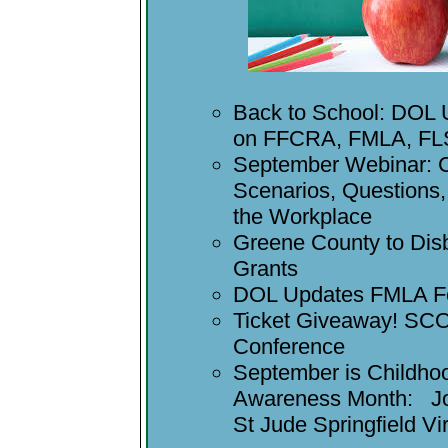
Back to School: DOL
on FFCRA, FMLA, F
September Webinar: 
Scenarios, Questions
the Workplace
Greene County to Di
Grants
DOL Updates FMLA F
Ticket Giveaway! S
Conference
September is Childho
Awareness Month: Joi
St Jude Springfield Vi