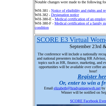
Notable changes were made to the following fo
WH-381 -
Notice of eligibility and rights and re
WH-382 -
Designation notice
WH-380-E -
Medical certification of an employ
WH-380-F -
Medical certification of a family m
condition
SCORE E3 Virtual Wome
September 23rd &
The conference will include a nationally reco
and national presenters
including
HR Advisor, 
topics such as HR, finance, marketing, and 
opportunities will be available over coffee a
hour!
Register he
Or, enter to win a fr
Email
elizabeth@hradvantageweb.net
by 
Winner will be notified on Se
SCORE Facebook Even