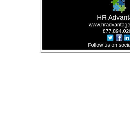
HR Advant
www.hradvantage
877.894.02
Follow us on soci