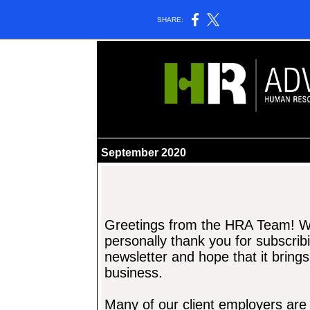
SHARE:
______________________________________
September 2020
Greetings from the
HRA Team! We
personally tha
nk you for subscrib
newsletter and hope that it
brings
business.
Many of our client employers ar