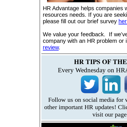
HR Advantage helps companies w
resources needs. If you are seek
please fill out our brief survey
her
We value your feedback. If we'v
company with an HR problem or 
review
.
HR TIPS OF TH
Every Wednesday on HRA
Follow us on social media for
other important HR updates! Cli
visit our page