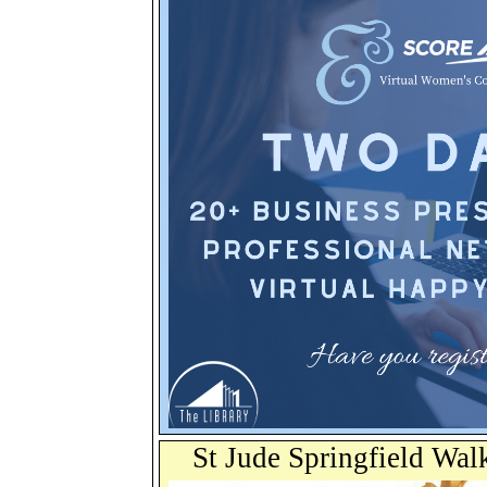
St Jude Springfield Wal