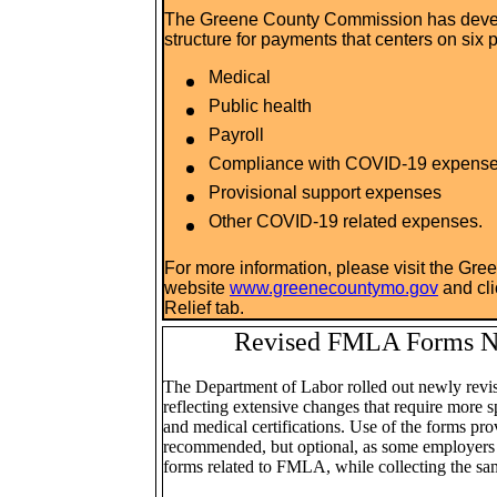
The Greene County Commission has devel
structure for payments that centers on six p
Medical
Public health
Payroll
Compliance with COVID-19 expens
Provisional support expenses
Other COVID-19 related expenses.
For more information, please visit the Gr
website
www.greenecountymo.gov
and cl
Relief tab.
Revised FMLA Forms N
The Department of Labor rolled out newly rev
reflecting extensive changes that require more s
and medical certifications. Use of the forms p
recommended, but optional, as some employers 
forms related to FMLA, while collecting the sa