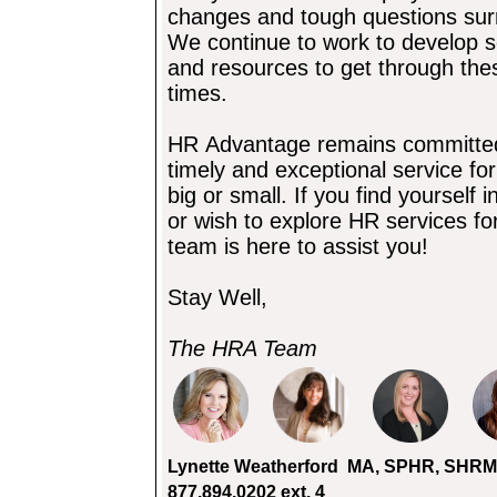
changes and tough questions su
We
continue to work to develop s
and resources to get through th
times.
HR Advantage remains committed t
timely and exceptional service fo
big or small. If you find yourself
or wish to explore HR services fo
team is here to assist you!
Stay Well,
The HRA Team
Lynette Weatherford
MA, SPHR, SHRM-S
877.894.0202 ext.
4