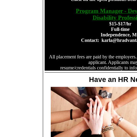
Program Manager - Dev
Disability Profess
$15-$17/hr
Full-time
Independence, 
Contact:
karla@hradvant
All placement fees are paid by the employers.
applicant. Applicants ma
resume/credentials confidentially to
inf
Have an HR N