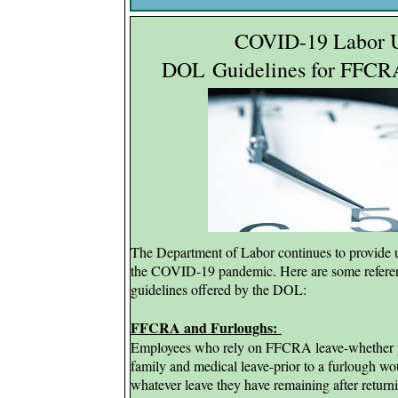
COVID-19 Labor U
DOL
Guidelines for FFC
The Department of Labor continues to provide
the COVID-19 pandemic. Here are some referenc
guidelines offered by the DOL:
FFCRA and Furloughs:
Employees who rely on FFCRA leave-whether p
family and medical leave-prior to a furlough wou
whatever leave they have remaining after return