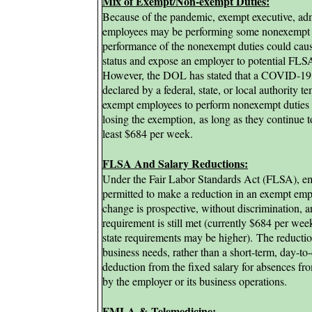
Mix of Exempt/Non-exempt Duties:
Because of the pandemic, exempt executive, admi
employees may be performing some nonexempt du
performance of the nonexempt duties could caus
status and expose an employer to potential FLSA 
However, t
he DOL has stated that a COVID-19 
declared by a federal, state, or local authority 
exempt employees to perform nonexempt duties r
losing the exemption,
as long as they continue t
least $684 per week.
FLSA And Salary Reductions:
Under the Fair Labor Standards Act (FLSA), em
permitted to make a reduction in an exempt empl
change is prospective, without discrimination,
requirement is still met (currently $684 per w
state requirements may be higher).
The reductio
business needs, rather than a short-term, day-t
deduction from the fixed salary for absences f
by the employer or its business operations.
FMLA &
Telemedicine: