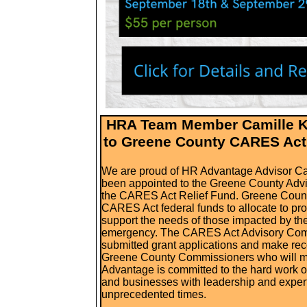
HRA Team Member Camille K
to Greene County CARES Act
We are proud of HR Advantage Advisor C
been appointed to the Greene County Adv
the CARES Act Relief Fund. Greene County
CARES Act federal funds to allocate to
pro
support the needs of those impacted by t
emergency.
The CARES Act Advisory Commi
submitted grant applications and make re
Greene County Commissioners who will ma
Advantage is committed to the hard work 
and businesses with leadership and expert
unprecedented times.