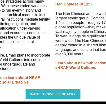
nce strategies across many
Han Chinese (AE15)
. With these coded variables
e to run event-history and
The Han Chinese are the worl
l hierarchical models to test
largest ethnic group. Compris
al institutions mediate fertility,
1.4 billion people—roughly 17
timing, migration, and
global population—they make
allocation under varying
vast majority people in China
al and economic conditions.
Taiwan, alongside significant
ides the unique value of
worldwide. The Han Chinese id
robust cross-cultural
deeply rooted in a shared histo
.
language, and culture that tra
over 3,000 years.
ture, Erhao plans to incorporate
rld Cultures into concrete
Learn about new publication
for undergraduate and
eHRAF World Cultures
students.
re to learn about HRAF
cholar Erhao Ge
WANT TO GIVE FEEDBACK?