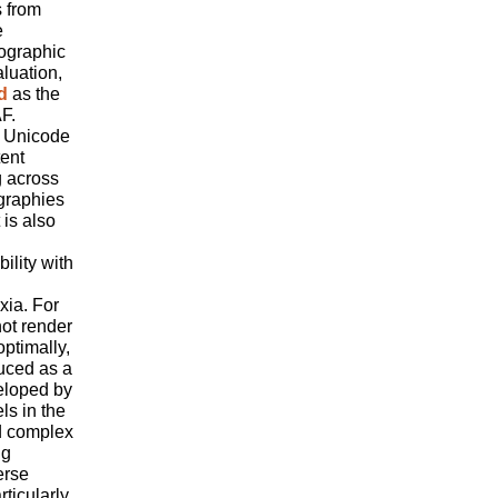
s from
e
hographic
luation,
d
as the
F.
t Unicode
tent
g across
graphies
 is also
ility with
xia. For
ot render
optimally,
uced as a
eloped by
ls in the
d complex
ng
erse
ticularly