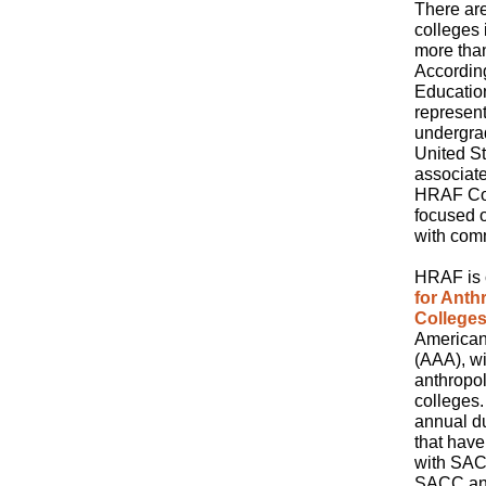
There ar
colleges 
more than
According
Educatio
represent
undergrad
United S
associat
HRAF Com
focused 
with com
HRAF is c
for Ant
College
American
(AAA), wi
anthropol
colleges.
annual du
that have
with SACC
SACC and