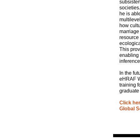
subsiste
societies
he is abl
multileve
how cultur
marriage 
resource 
ecologic
This prov
enabling 
inference
In the fu
eHRAF Wo
training 
graduate 
Click he
Global S