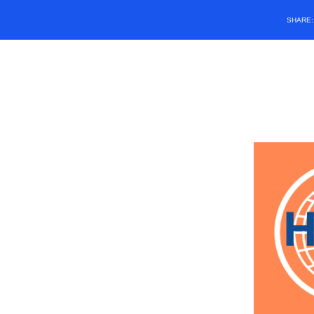
SHARE