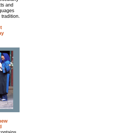
xts and
nguages
tradition.
t
ay
new
d
contains