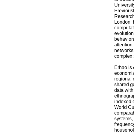
Universi
Previous
Research
London. 
computati
evolutio
behaviora
attention 
networks
complex s
Erhao is 
economis
regional 
shared go
data with
ethnograp
indexed 
World Cul
comparab
systems, 
frequency,
househol