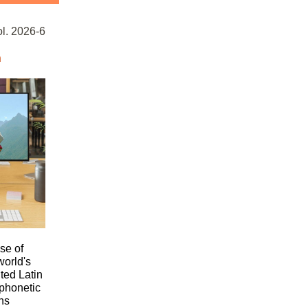
. 2026-6
n
se of
world's
ed Latin
 phonetic
ns