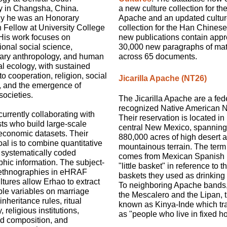
ty in Changsha, China.
a new culture collection for the
ly he was an Honorary
Apache and an updated cultu
 Fellow at University College
collection for the Han Chines
His work focuses on
new publications contain appr
onal social science,
30,000 new paragraphs of mat
nary anthropology, and human
across 65 documents.
l ecology, with sustained
to cooperation, religion, social
Jicarilla Apache (NT26)
, and the emergence of
ocieties.
The Jicarilla Apache are a fed
recognized Native American N
currently collaborating with
Their reservation is located in 
ts who build large-scale
central New Mexico, spanning
economic datasets. Their
880,000 acres of high desert 
al is to combine quantitative
mountainous terrain. The term j
 systematically coded
comes from Mexican Spanish
hic information. The subject-
"little basket" in reference to t
ethnographies in eHRAF
baskets they used as drinking
tures allow Erhao to extract
To neighboring Apache bands,
le variables on marriage
the Mescalero and the Lipan, 
inheritance rules, ritual
known as Kinya-Inde which tr
 religious institutions,
as "people who live in fixed h
d composition, and