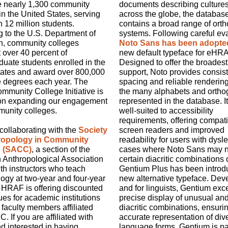
e nearly 1,300 community
documents describing culture
in the United States, serving
across the globe, the databas
 12 million students.
contains a broad range of ort
 to the U.S. Department of
systems. Following careful eva
n, community colleges
Noto Sans has been adopte
 over 40 percent of
new default typeface for eHRA
uate students enrolled in the
Designed to offer the broades
tates and award over 800,000
support, Noto provides consis
e degrees each year. The
spacing and reliable renderin
munity College Initiative is
the many alphabets and ortho
on expanding our engagement
represented in the database. It
munity colleges.
well-suited to accessibility
requirements, offering compatib
ollaborating with the
Society
screen readers and improved
hropology in Community
readability for users with dysle
s (SACC)
,
a section of the
cases where Noto Sans may n
 Anthropological Association
certain diacritic combinations 
th instructors who teach
Gentium Plus has been introd
ogy at two-year and four-year
new alternative typeface. Dev
 HRAF is offering discounted
and for linguists, Gentium exce
es for academic institutions
precise display of unusual an
 faculty members affiliated
diacritic combinations, ensuri
. If you are affiliated with
accurate representation of div
 interested in having
language forms. Gentium is par