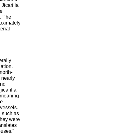
 Jicarilla
re
e. The
oximately
erial
erally
ation.
north-
 nearly
and
icarilla
 meaning
he
 vessels.
 such as
they were
anslates
ouses."