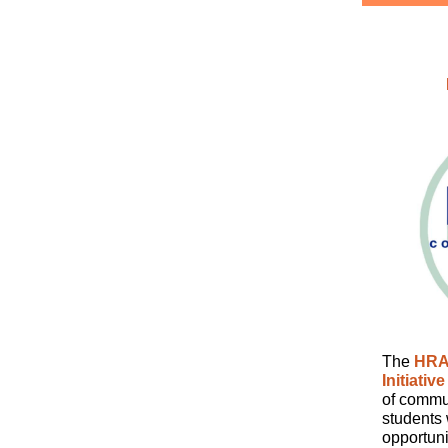
The
HRA
Initiative
of commun
students 
opportuni