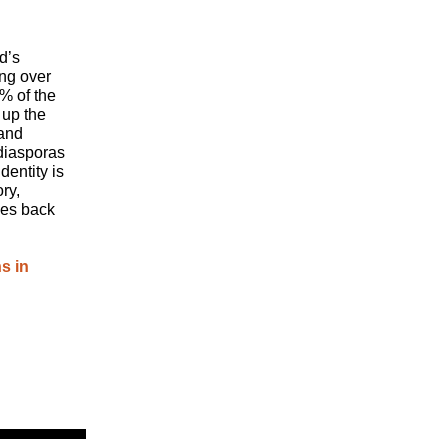
d’s
ing over
% of the
 up the
 and
 diasporas
entity is
ry,
ces back
s in