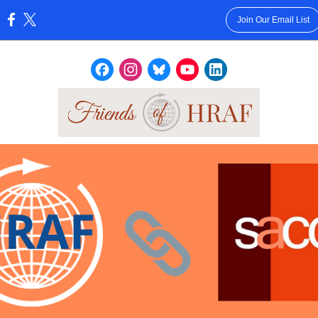
Join Our Email List
: