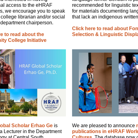
onal access to the eHRAF
recommended for linguistic te
s, we encourage you to speak
for materials documenting la
 college librarian and/or social
that lack an indigenous written 
 department chairperson.
Click here to read about Fon
re to read about the
Selection & Linguistic Displ
y College Initiative
obal Scholar Erhao Ge
is
We are pleased to announce
 a Lecturer in the Department
publications in eHRAF Worl
ogy at Central South
Cultures
. The database now 