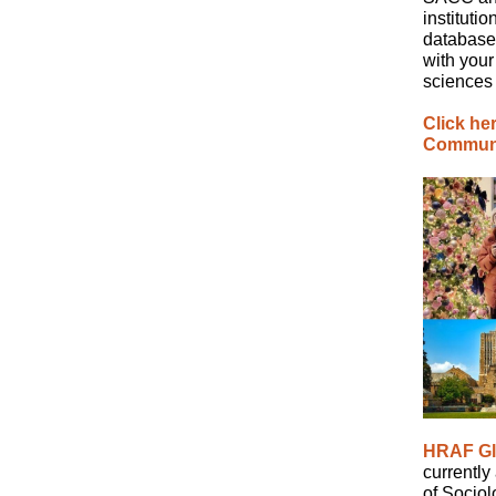
instituti
database
with your
sciences
Click he
Communit
HRAF Gl
currently
of Sociol