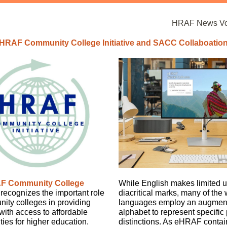
HRAF News Vol
HRAF Community College Initiative and SACC Collaboatio
F Community College
While English makes limited u
recognizes the important role
diacritical marks, many of the 
ity colleges in providing
languages employ an augment
with access to affordable
alphabet to represent specific
ties for higher education.
distinctions. As eHRAF contai