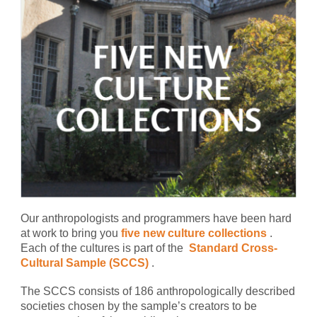
Our anthropologists and programmers have been hard
at work to bring you
five new culture collections
.
Each of the cultures is part of the
Standard Cross-
Cultural Sample (SCCS)
.
The SCCS consists of 186 anthropologically described
societies chosen by the sample’s creators to be