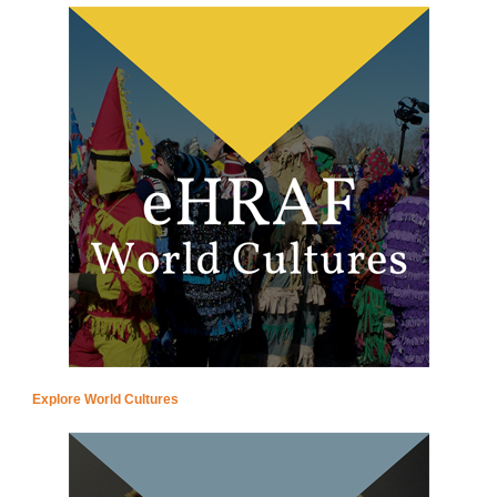
Explore World Cultures