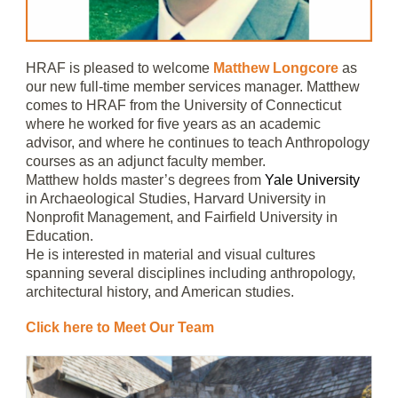
HRAF is pleased to welcome
Matthew Longcore
as
our new full-time member services manager. Matthew
comes to HRAF from the University of Connecticut
where he worked for five years as an academic
advisor, and where he continues to teach Anthropology
courses as an adjunct faculty member.
Matthew holds master’s degrees from
Yale University
in Archaeological Studies, Harvard University in
Nonprofit Management, and Fairfield University in
Education.
He is interested in material and visual cultures
spanning several disciplines including anthropology,
architectural history, and American studies.
Click here to Meet Our Team