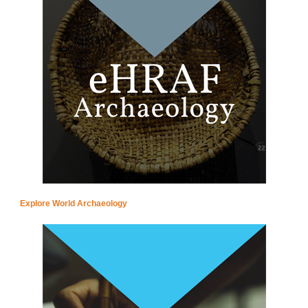
Explore World Archaeology