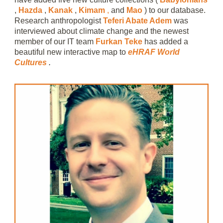
,
Hazda
,
Kanak
,
Kimam
,
and
Mao
) to our database.
Research anthropologist
Teferi Abate Adem
was
interviewed about climate change and the newest
member of our IT team
Furkan Teke
has added a
beautiful new interactive map to
eHRAF World
Cultures
.