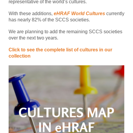
representative of the world’s cultures.
With these additions,
eHRAF World Cultures
currently
has nearly 82% of the SCCS societies.
We are planning to add the remaining SCCS societies
over the next two years.
Click to see the complete list of cultures in our
collection