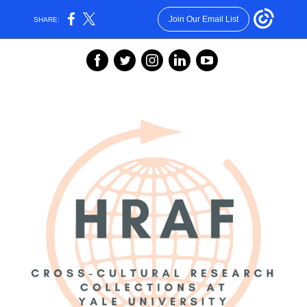
Join Our Email List
SHARE:
‌
‌
‌
‌
‌