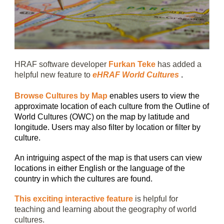
HRAF software developer
Furkan Teke
has added a
helpful new feature to
eHRAF World Cultures
.
Browse Cultures by Map
enables users to view the
approximate location of each culture from the Outline of
World Cultures (OWC) on the map by latitude and
longitude. Users may also filter by location or filter by
culture.
An intriguing aspect of the map is that users can view
locations in either English or the language of the
country in which the cultures are found.
This exciting interactive feature
is helpful for
teaching and learning about the geography of world
cultures.