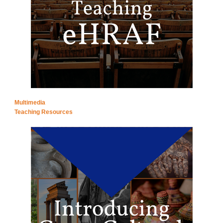
Multimedia
Teaching Resources