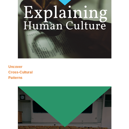
Uncover
Cross-Cultural
Patterns