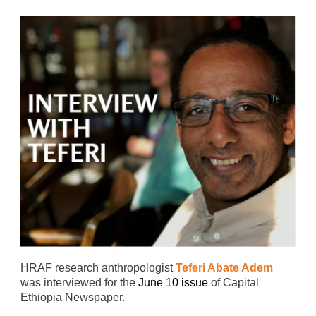
HRAF research anthropologist
Teferi Abate Adem
was interviewed for the
June 10 issue
of Capital
Ethiopia Newspaper.