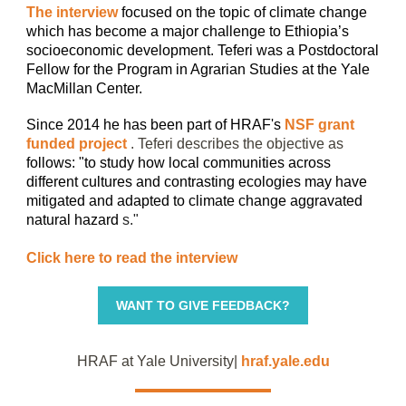
The interview
focused on the topic of climate change
which has become a major challenge to Ethiopia’s
socioeconomic development. Teferi was a Postdoctoral
Fellow for the
Program in Agrarian Studies
at the
Yale
MacMillan Center.
Since 2014 he has been part of HRAF's
NSF grant
funded project
. Teferi describes the objective as
follows: "to study how local communities across
different cultures and contrasting ecologies may have
mitigated and adapted to climate change aggravated
natural hazard
s."
Click here to read the interview
WANT TO GIVE FEEDBACK?
HRAF at Yale University|
hraf.yale.edu