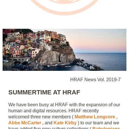
HRAF News Vol. 2019-7
SUMMERTIME AT HRAF
We have been busy at HRAF with the expansion of our
human and digital resources. HRAF recently
welcomed three new members (
Matthew Longcore
,
Abbe McCarter
, and
Kate Kirby
) to our team and we
have added five new culture collections (
Babylonians