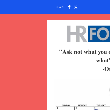
SHARE:
"Ask not what you c
what'
-O