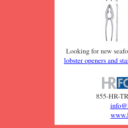
Looking for new seafo
lobster openers and stai
855-HR-TRA
info@
www.h