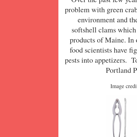
problem with green crab
environment and th
softshell clams which
products of Maine. In o
food scientists have fi
pests into appetizers.
To
Portland 
Image credi