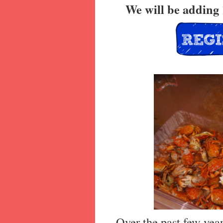
We will be adding 
Over the past few yea