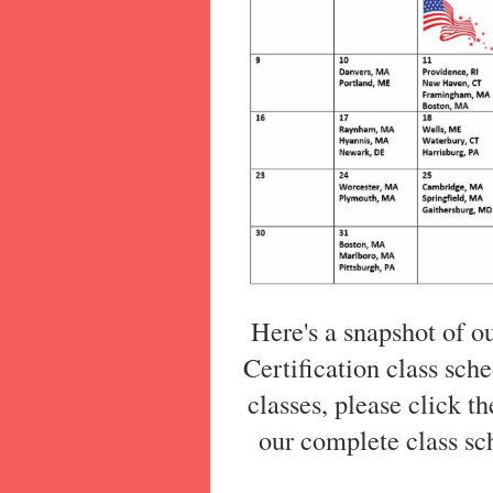
Here's a snapshot of o
Certification class sche
classes, please click t
our complete class sch