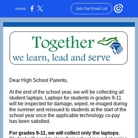
Join Our Email List
SHARE:
Dear High School Parents,
At the end of the school year, we will be collecting all
student laptops. Laptops for students in grades 9-11
will be inspected for damage, wiped, re-imaged during
the summer and reissued to students at the start of the
school year once the applicable technology co-pay
has been satisfied.
For grades 9-11, we will collect only the laptops
.