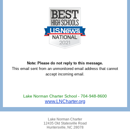
Note: Please do not reply to this message.
This email sent from an unmonitored email address that cannot
accept incoming email.
Lake Norman Charter School - 704-948-8600
www.LNCharter.org
Lake Norman Charter
12435 Old Statesville Road
Huntersville, NC 28078