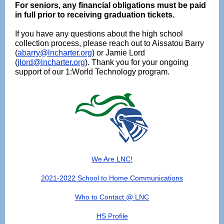
For seniors, any financial obligations must be paid
in full prior to receiving graduation tickets.
If you have any questions about the high school
collection process, please reach out to Aissatou Barry
(
abarry@lncharter.org
) or Jamie Lord
(
jlord@lncharter.org
). Thank you for your ongoing
support of our 1:World Technology program.
We Are LNC!
2021-2022 School to Home Communications
Who to Contact @ LNC
HS Profile