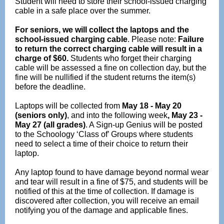
Student will need to store their school-issued charging
cable in a safe place over the summer.
For seniors, we will collect the laptops and the
school-issued charging cable
. Please note:
Failure
to return the correct charging cable will result in a
charge of $60.
Students who forget their charging
cable will be assessed a fine on collection day, but the
fine will be nullified if the student returns the item(s)
before the deadline.
Laptops will be collected from
May 18 - May 20
(seniors only)
, and into the following week
, May 23 -
May 27 (all grades)
. A Sign-up Genius will be posted
to the Schoology ‘Class of’ Groups where students
need to select a time of their choice to return their
laptop.
Any laptop found to have damage beyond normal wear
and tear will result in a fine of $75, and students will be
notified of this at the time of collection. If damage is
discovered after collection, you will receive an email
notifying you of the damage and applicable fines.