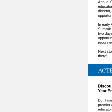
Annual C
educator
director
,
opportun
In early
Summit i
two days
opportun
reconnec
Next st
there!
ACTE
Discoun
Year En
Don’t mi
premier 
educator