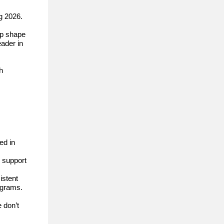
g 2026.
lp shape
eader in
h
c
ed in
l support
istent
ograms.
 don’t