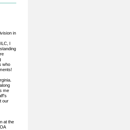
vision in
ILC, I
tstanding
re
g
rs who
hments!
rginia.
 along
es me
ff’s
t our
n at the
HOA