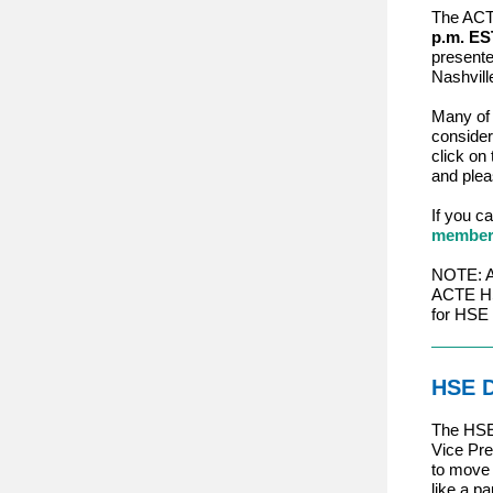
The ACTE
p.m. ES
present
Nashvill
Many of 
consider
click on 
and plea
If you c
members
NOTE: Ap
ACTE HSE
for HSE
HSE D
The HSE 
Vice Pre
to move 
like a p