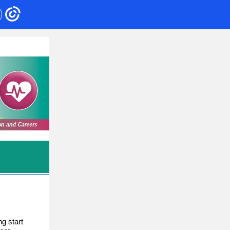
ng start