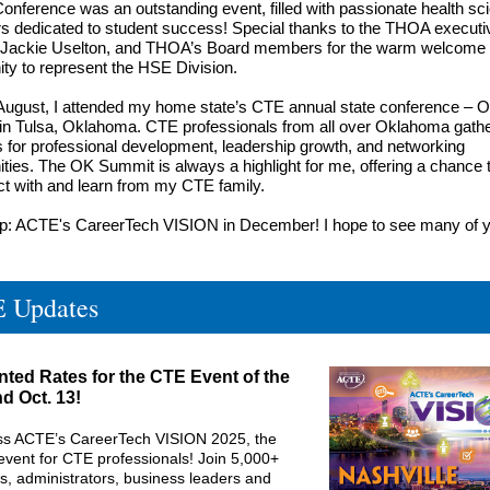
onference was an outstanding event, filled with passionate health sc
s dedicated to student success! Special thanks to the
THOA executi
Jackie Uselton
, and THOA’s Board members for the warm welcome
ity to represent the HSE Division.
 August, I attended my home state’s CTE annual state conference – 
n Tulsa, Oklahoma. CTE professionals from all over Oklahoma gathe
 for professional development, leadership growth, and networking
ities. The OK Summit is always a highlight for me, offering a chance 
t with and learn from my CTE family.
op: ACTE's CareerTech VISION in December! I hope to see many of 
 Updates
ted Rates for the CTE Event of the
d Oct. 13!
ss ACTE’s CareerTech VISION 2025, the
event for CTE professionals! Join 5,000+
s, administrators, business leaders and