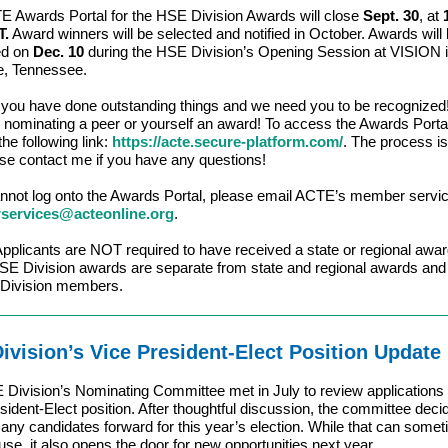
 Awards Portal for the HSE Division Awards will close
Sept. 30
, at
T.
Award winners will be selected and notified in October. Awards will
ed on
Dec. 10
during the HSE Division’s Opening Session at VISION 
e, Tennessee.
you have done outstanding things and we need you to be recognized
 nominating a peer or yourself an award! To access the Awards Porta
the following link:
https://acte.secure-platform.com/
. The process i
se contact me if you have any questions!
annot log onto the Awards Portal, please email ACTE’s member servic
ervices@acteonline.org
.
plicants are NOT required to have received a state or regional awar
 Division awards are separate from state and regional awards and 
 Division members.
ivision’s Vice President-Elect Position Update
Division’s Nominating Committee met in July to review applications 
sident-Elect position. After thoughtful discussion, the committee deci
any candidates forward for this year’s election. While that can somet
ause, it also opens the door for new opportunities next year.