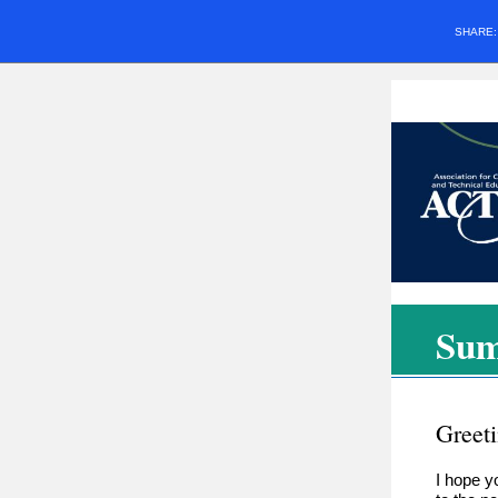
SHARE
Sum
Greet
I hope y