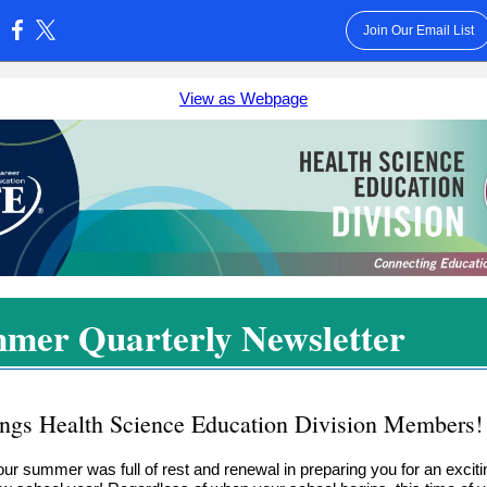
Join Our Email List
:
View as Webpage
mer Quarterly Newsletter
ings Health Science Education Division Members!
our summer was full of rest and renewal in preparing you for an exciti