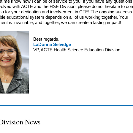
et me know how I can be of service to you! If you have any question
nvolved with ACTE and the HSE Division, please do not hesitate to co
u for your dedication and involvement in CTE! The ongoing success o
le educational system depends on all of us working together. Your
nt is invaluable, and together, we can create a lasting impact!
Best regards,
LaDonna Selvidge
VP, ACTE Health Science Education Division
Division News