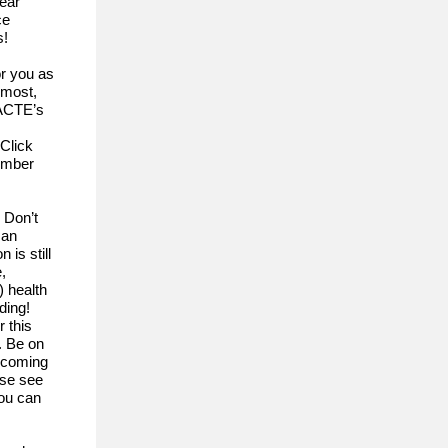
year
ce
s!
or you as
emost,
 ACTE’s
Click
member
 Don’t
 an
 is still
,
 health
ding!
 this
. Be on
n coming
ase see
you can