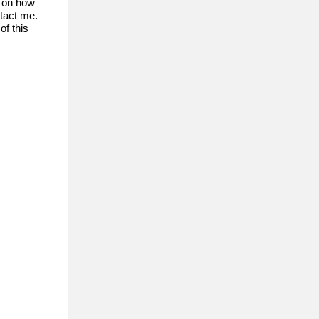
s on how
ntact me.
f this