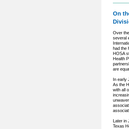
On th
Divis
Over the
several 
Internat
had the 
HOSA sta
Health P
partners
are equa
In early
As the H
with all
increasi
unwaveri
associat
associat
Later in 
Texas H