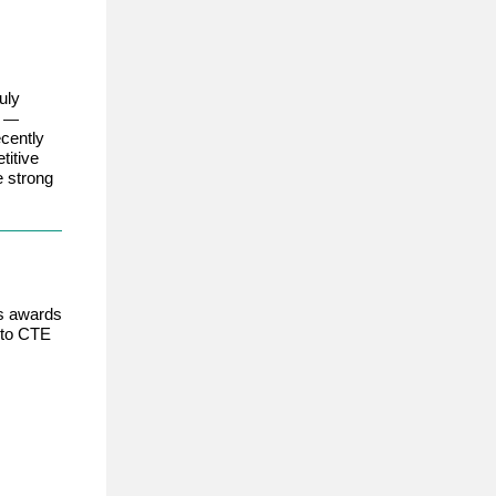
uly
A
—
cently
titive
e strong
us awards
 to CTE