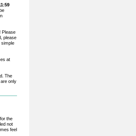
11:59
 be
in
! Please
l, please
s simple
es at
d. The
are only
for the
ded not
imes feel