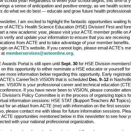
ew school year! Regardless of when your school begins, this time of 
rings a sense of anticipation and positive energy, as we health scien
rs do what we do best
educate and grow future health professional
—
ewsletter, I am excited to highlight the fantastic opportunities waiting f
 of ACTE’s Health Science Education (HSE) Division! First and for
art a new academic year, please visit your ACTE member profile on
to verify and update your information to ensure that you are receiving
ations from ACTE and to take advantage of your member benefits. 
login on ACTE’s website. If you cannot login, please email ACTE’s 
 at
memberservices@acteonline.org
.
Awards Portal is still open until
Sept. 30
for HSE Division members!
 on this opportunity to either nominate a HSE educator or yourself for
ee more information below regarding this opportunity. Early registration
r ACTE's CareerTech VISION that is scheduled
Dec. 9
12
in Nashville
–
e. VISION is your professional career and technical education (CTE)
conference. If you have never been to VISION, please consider atten
Division’s Policy Committee is in the process of organizing topics for
irtual information sessions: HSE STAT (
S
upport
T
eachers
A
ll
T
opics)
out for an eblast from ACTE (me) with information on the first sessio
so, please contact me with ideas for future information sessions. Ple
r ACTE opportunities mentioned below in this newsletter to see how 
ected with your national professional organization.