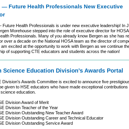
—
Future Health Professionals New Executive
or
uture Health Professionals is under new executive leadership! In J
rgen Morehouse stepped into the role of executive director for HOS
ealth Professionals. Many of you already know Bergen as she has re
or over a decade on the National HOSA team as the director of compe
I am excited at the opportunity to work with Bergen as we continue th
hip of supporting CTE educators and students across the nation!
h Science Education Division’s Awards Portal
Division’s Awards Committee is excited to announce five prestigio
l be given to HSE educators who have made exceptional contributions
h science education.
E Division Award of Merit
E Division Teacher of the Year
E Division Outstanding New Teacher Award
E Division Outstanding Career and Technical Educator
E Division Outstanding Service Award