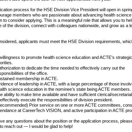
ication process for the HSE Division Vice President will open in sprin
urage members who are passionate about advancing health science
n to consider applying. This is a meaningful role that allows you to he
re of the division, connect with colleagues nationwide, and grow as a l
nsidered, applicants must meet the HSE Division requirements, whic
willingness to promote health science education and ACTE’s strategi
iorities.
thorization to dedicate the time needed to effectively carry out the
sponsibilities of the office.
stained membership in ACTE.
idence of leadership in ACTE, with a large percentage of those involv
alth science education in the nominee’s state being ACTE members.
e ability to make time available and have sufficient clerical/secretaria
 effectively execute the responsibilities of division president.
ecommended) Prior service on one or more ACTE committees, cons
tendance at CareerTech VISION, and active participation in ACTE pr
ave any questions about the position or the application process, please
 to reach out — I would be glad to help!