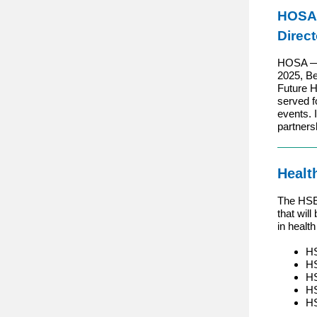
HOSA
Direct
HOSA — F
2025, Be
Future H
served f
events. 
partners
Healt
The HSE 
that wil
in healt
HS
HS
HS
HS
HS