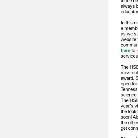
to the n
always b
educato
In this n
a member
as we st
website 
communic
here
to 
services
The HSE 
miss out
award. S
open fo
Tennesse
science 
The HSE 
year’s v
the look
soon! Al
the othe
get conn