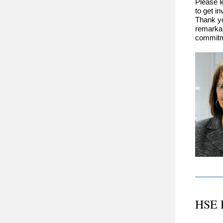
Please l
to get i
Thank yo
remarkab
commitme
HSE 