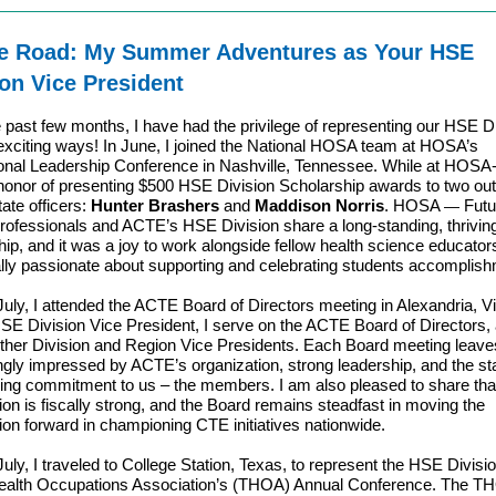
e Road: My Summer Adventures as Your HSE
ion Vice President
 past few months, I have had the privilege of representing our HSE Di
exciting ways! In June, I joined the National HOSA team at HOSA’s
ional Leadership Conference in Nashville, Tennessee. While at HOSA-
honor of presenting $500 HSE Division Scholarship awards to two ou
te officers:
Hunter Brashers
and
Maddison Norris
. HOSA
Futu
—
rofessionals and ACTE’s HSE Division share a long-standing, thrivin
hip, and it was a joy to work alongside fellow health science educato
lly passionate about supporting and celebrating students accomplis
 July, I attended the ACTE Board of Directors meeting in Alexandria, Vi
SE Division Vice President, I serve on the ACTE Board of Directors,
 other Division and Region Vice Presidents. Each Board meeting leav
ngly impressed by ACTE’s organization, strong leadership, and the sta
ng commitment to us – the members. I am also pleased to share tha
ion is fiscally strong, and the Board remains steadfast in moving the
ion forward in championing CTE initiatives nationwide.
July, I traveled to College Station, Texas, to represent the HSE Divisio
ealth Occupations Association’s (THOA) Annual Conference. The T