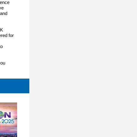
ience
ve
 and
OK
red for
to
you