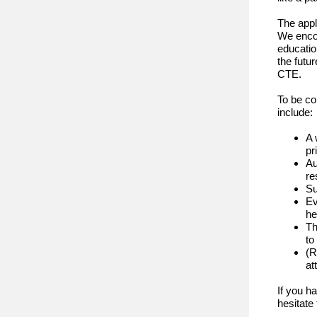
The appl
We enco
educatio
the futu
CTE.
To be co
include:
A 
pr
Au
re
Su
Ev
he
Th
to
(R
at
If you h
hesitate