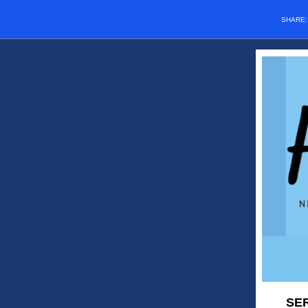
SHARE
SER