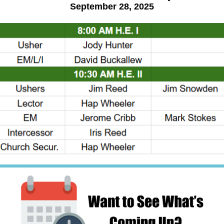
September 28, 2025