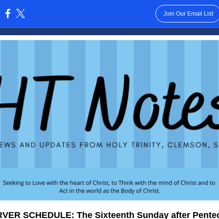
Join Our Email List
:
VER SCHEDULE: The Sixteenth Sunday after Pente