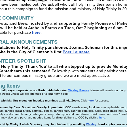
have been mailed out.
We ask all who call Holy Trinity their parish hom
bout this campaign to fund the mission and ministry of Holy Trinity in 2
E COMMUNITY
oots, and Brew, hosted by and supporting Family Promise of Pick
will be held at Arabella Farms on Tues, Oct 7 beginning at 6 pm.
T
lable for purchase
here
.
RAL ANNOUNCEMENTS
lations to Holy Trinity parishioner, Joanna Schuman for this imp
he is the City of Clemson's first
Poet Laureate
.
NTEER SPOTLIGHT
 Holy Trinity ‘Thank You’ to all who stepped up to provide Monda
Canterbears this semester!
Fellowship with students and parishioners 
t to our campus ministry group and we are most appreciative.
ng Items
 all prayer requests to our Parish Administrator,
Wesley Ramey
.
Names will remain on the pray
 3 weeks unless we are informed of a long-term need.
 with Mtr. Suz meets on Tuesday mornings at 11 via Zoom.
Click
here
for access.
mmunity Care: Donations Greatly Appreciated
CCC needs many food items to replenish our p
p, canned meat & fish, oatmeal, cereal, canned fruit, canned potatoes, juice, shelf stable milk. 
ply are dish and laundry detergents, soap, shampoo and conditioner, toilet tissue, and size 1 and
 may view and purchase needed items for direct delivery to CCC by clicking
here
.
he Holy Trinity Parish Directory may be obtained by emailing
Wesley
.
Hard copies are ava