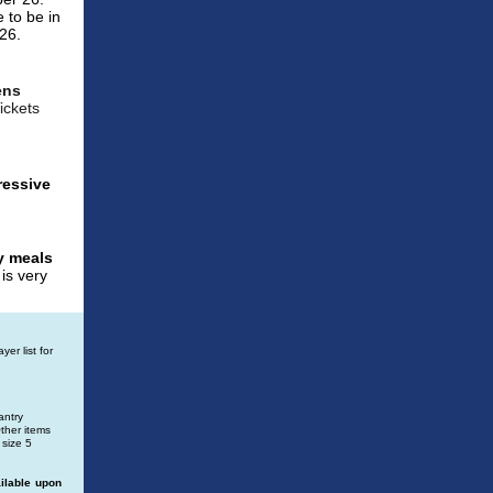
e to be in
026.
ens
ickets
ressive
y meals
is very
er list for
antry
Other items
 size 5
ilable upon