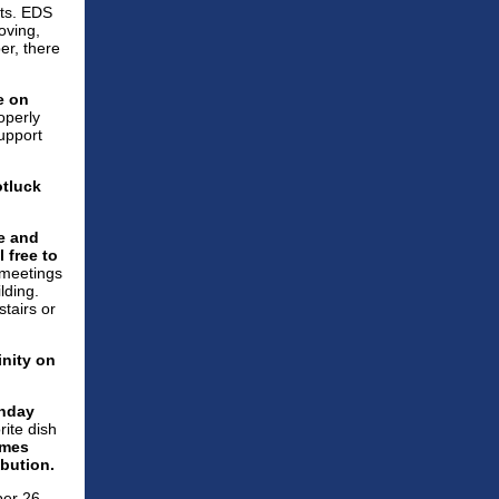
nts. EDS
oving,
er, there
e on
operly
support
otluck
e and
 free to
 meetings
lding.
stairs or
inity
on
unday
rite dish
ames
ibution.
ber 26.