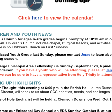
Click
here
to view the calendar!
DREN AND YOUTH NEWS
’s Church for ages K-4th grades begins promptly at 10:15 am in o
all.
Children’s Church includes chapel, liturgical lessons, and activities
re is no Children’s Church on First Sundays.
missed Youth Group last Sunday, please contact
Jerae
to learn abo
g season.
arge Episcopal Area Fellowship) is Sunday, September 28, 4 pm-6
nderson.
If you have a youth who will be attending, please let
Jer
we can be sure to have a representative from Holy Trinity in atten
G UP HIGHLIGHTS
 Thought, this evening at 6:00 pm in the Parish Hall
Lauren Russel
Director, will speak to us about CCC priorities, needs, and challenges 
e of Holy Eucharist will be held at Clemson Downs, on Wed, Oct 1
brate our Episcopal Day School on EDS Sunday, October 5, at our