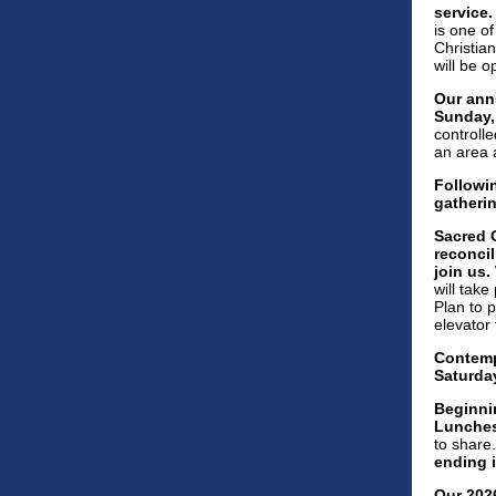
service
is one of
Christia
will be 
Our annu
Sunday, 
controlle
an area 
Followin
gatheri
Sacred G
reconcil
join us.
will take
Plan to p
elevator 
Contempl
Saturday
Beginni
Lunches
to share
ending i
Our 202