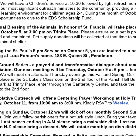
.
We will have a Children’s Service at 10:30 followed by light refreshme
 our most significant outreach ministries to the community, providing a l
n learning environment for children ages 2-4. During the month of Octob
opportunities to give to the EDS Scholarship Fund.
al Blessing of the Animals, in honor of St. Francis, will take plac
October 5, at 3:00 pm on Trinity Place.
Please ensure your pet is pr
d and contained. Pet supply donations will be collected at that time to 
animal shelter.
g the St. Paul’s 5 pm Service on October 5, you are invited to a p
ng at Lura Forcum’s home: 183 E. Queen St., Pendleton.
round Series - a prayerful and transformative dialogue about rac
iation. Our next meeting will be Thursday, October 9 at 6 pm -- feel
We will meet on alternate Thursday evenings this Fall and Spring. Our
 place in the St. Luke's Classroom on the 2nd floor of the Parish Hall Bui
ark at Trinity Place, enter through the Canterbury Center, and take the 
to the 2nd floor.
ative Outreach will offer a Centering Prayer Workshop at Holy Tr
, October 11, from 10:00 am to 3:00 pm.
Kindly RSVP to
Wesley
.
ng on Sunday, October 12 we will kick off our monthly Second S
.
Join your fellow parishioners for a potluck style lunch. Bring your favo
.
Last names ending in A-M please bring a main/side dish. Last n
n N-Z please bring a dessert. We will rotate monthly on dish distr
6 Stewardship Campaign, Forward in Faith,
continues through Octo