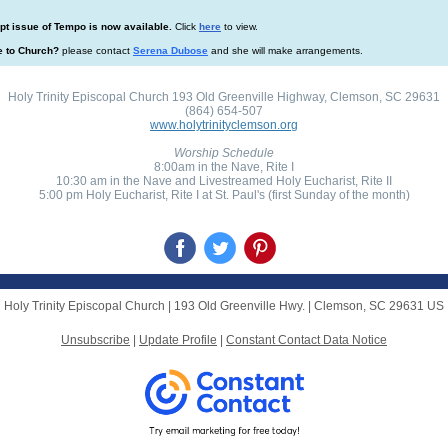
t issue of Tempo is now available.
Click
here
to view.
e to Church?
please contact
Serena Dubose
and she will make arrangements.
Holy Trinity Episcopal Church 193 Old Greenville Highway, Clemson, SC 29631
(864) 654-507
www.holytrinityclemson.org
Worship Schedule
8:00am in the Nave, Rite I
10:30 am in the Nave and Livestreamed Holy Eucharist, Rite II
5:00 pm Holy Eucharist, Rite I at St. Paul's (first Sunday of the month)
Holy Trinity Episcopal Church |
193 Old Greenville Hwy.
|
Clemson, SC 29631 US
Unsubscribe
|
Update Profile
|
Constant Contact Data Notice