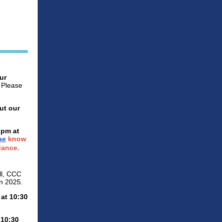
ur
. Please
ut our
 pm at
ae
know
dance.
l, CCC
in 2025.
 at 10:30
 10:30