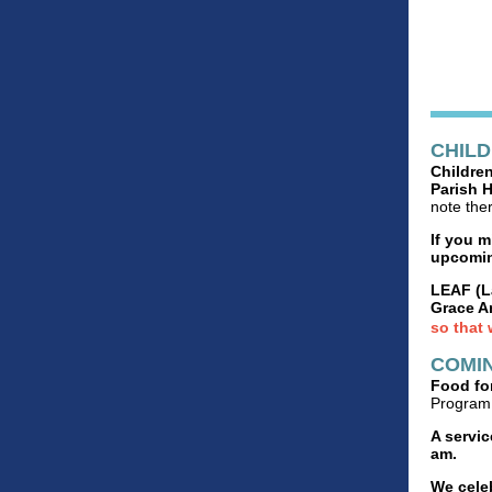
CHIL
Children
Parish H
note the
If you 
upcomin
LEAF (L
Grace A
so that 
COMIN
Food for
Program 
A servic
am.
We cele