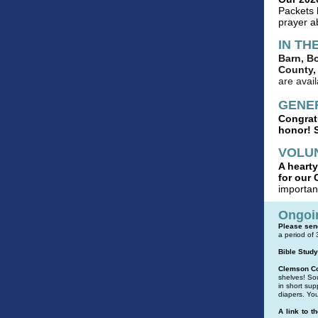
Packets 
prayer a
IN TH
Barn, B
County, 
are avai
GENE
Congratu
honor! S
VOLU
A hearty
for our 
importan
Ongoi
Please send
a period of
Bible Study
Clemson Co
shelves! Sou
in short sup
diapers.
You
A link to t