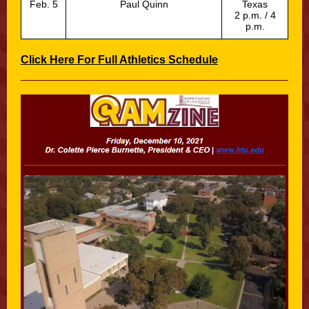
Feb. 5
Paul Quinn
Texas
2 p.m. / 4
p.m.
Click Here For Full Athletics Schedule