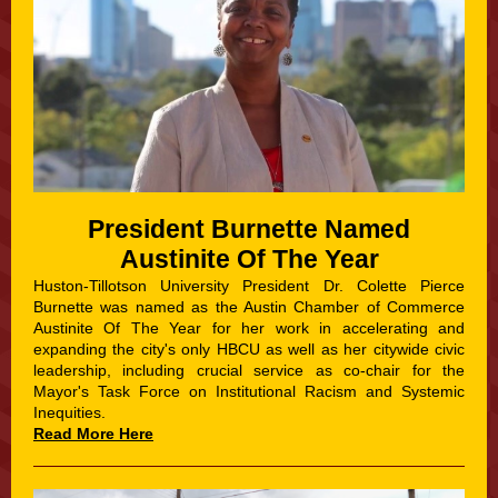
President Burnette Named
Austinite Of The Year
Huston-Tillotson University President Dr. Colette Pierce
Burnette was named as the Austin Chamber of Commerce
Austinite Of The Year for her work in accelerating and
expanding the city's only HBCU as well as her citywide civic
leadership, including crucial service as co-chair for the
Mayor's Task Force on Institutional Racism and Systemic
Inequities.
Read More Here