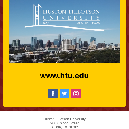
www.htu.edu
Huston-Tillotson University
900 Chicon Street
Austin, TX 78702