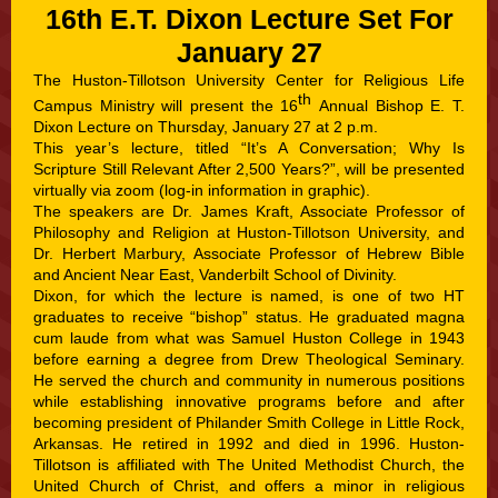
16th E.T. Dixon Lecture Set For
January 27
The Huston-Tillotson University Center for Religious Life
th
Campus Ministry will present the 16
Annual Bishop E. T.
Dixon Lecture on Thursday, January 27 at 2 p.m.
This year’s lecture, titled “It’s A Conversation; Why Is
Scripture Still Relevant After 2,500 Years?”, will be presented
virtually via zoom (log-in information in graphic).
The speakers are Dr. James Kraft, Associate Professor of
Philosophy and Religion at Huston-Tillotson University, and
Dr. Herbert Marbury, Associate Professor of Hebrew Bible
and Ancient Near East, Vanderbilt School of Divinity.
Dixon, for which the lecture is named, is one of two HT
graduates to receive “bishop” status. He graduated magna
cum laude from what was Samuel Huston College in 1943
before earning a degree from Drew Theological Seminary.
He served the church and community in numerous positions
while establishing innovative programs before and after
becoming president of Philander Smith College in Little Rock,
Arkansas. He retired in 1992 and died in 1996. Huston-
Tillotson is affiliated with The United Methodist Church, the
United Church of Christ, and offers a minor in religious