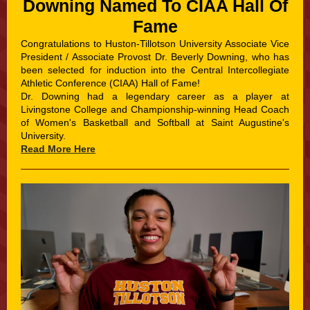
Downing Named To CIAA Hall Of
Fame
Congratulations to Huston-Tillotson University Associate Vice
President / Associate Provost Dr. Beverly Downing, who has
been selected for induction into the Central Intercollegiate
Athletic Conference (CIAA) Hall of Fame!
Dr. Downing had a legendary career as a player at
Livingstone College and Championship-winning Head Coach
of Women's Basketball and Softball at Saint Augustine's
University.
Read More Here