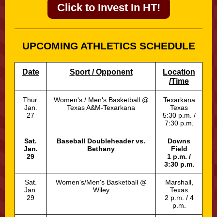
Click to Invest In HT!
UPCOMING ATHLETICS SCHEDULE
Date
Sport / Opponent
Location
/Time
Thur.
Women's / Men's Basketball @
Texarkana
Jan.
Texas A&M-Texarkana
Texas
27
5:30 p.m. /
7:30 p.m.
Sat.
Baseball Doubleheader vs.
Downs
Jan.
Bethany
Field
29
1 p.m. /
3:30 p.m.
Sat.
Women's/Men's Basketball @
Marshall,
Jan.
Wiley
Texas
29
2 p.m. / 4
p.m.