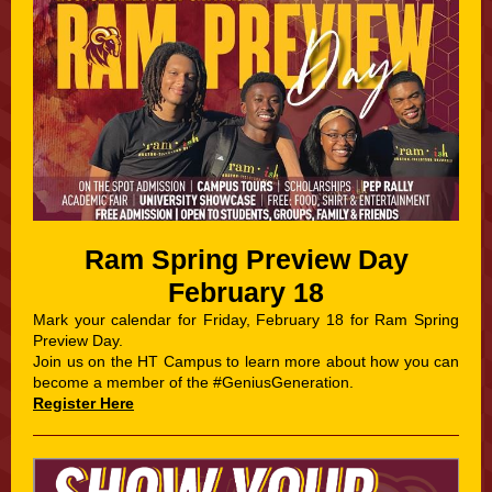
Ram Spring Preview Day
February 18
Mark your calendar for Friday, February 18 for Ram Spring
Preview Day.
Join us on the HT Campus to learn more about how you can
become a member of the #GeniusGeneration.
Register Here