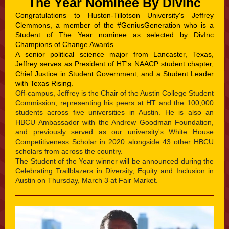
The Year Nominee By DivInc
Congratulations to Huston-Tillotson University's Jeffrey
Clemmons, a member of the
#GeniusGeneration
who is a
Student of The Year nominee as selected by DivInc
Champions of Change Awards.
A senior political science major from Lancaster, Texas,
Jeffrey serves as President of HT's NAACP student chapter,
Chief Justice in Student Government, and a Student Leader
with Texas Rising.
Off-campus, Jeffrey is the Chair of the Austin College Student
Commission, representing his peers at HT and the 100,000
students across five universities in Austin. He is also an
HBCU Ambassador with the Andrew Goodman Foundation,
and previously served as our university's White House
Competitiveness Scholar in 2020 alongside 43 other HBCU
scholars from across the country.
The Student of the Year winner will be announced during the
Celebrating Trailblazers in Diversity, Equity and Inclusion in
Austin on Thursday, March 3 at Fair Market.