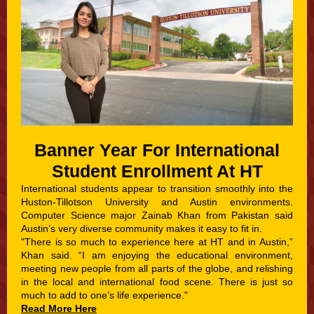
Banner Year For International
Student Enrollment At HT
International students appear to transition smoothly into the
Huston-Tillotson University and Austin environments.
Computer Science major Zainab Khan from Pakistan said
Austin’s very diverse community makes it easy to fit in.
"There is so much to experience here at HT and in Austin,”
Khan said. “I am enjoying the educational environment,
meeting new people from all parts of the globe, and relishing
in the local and international food scene. There is just so
much to add to one’s life experience."
Read More Here