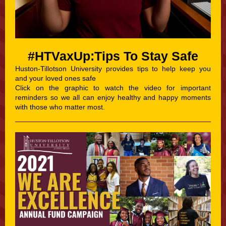
#HTVaxUp:Tips To Stay Safe
Huston-Tillotson University provides tips to help keep you
and your loved ones safe
Click on the graphic to watch the video for important
reminders so we all can enjoy healthy and happy moments
with those who matter most.