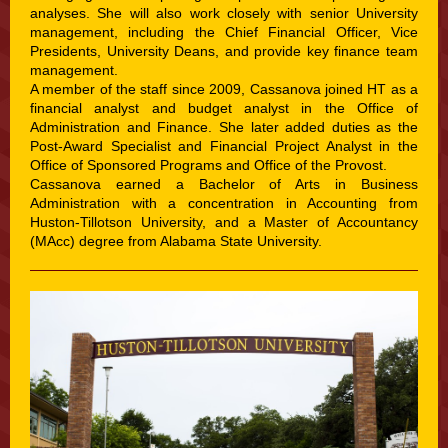
analyses. She will also work closely with senior University
management, including the Chief Financial Officer, Vice
Presidents, University Deans, and provide key finance team
management.
A member of the staff since 2009, Cassanova joined HT as a
financial analyst and budget analyst in the Office of
Administration and Finance. She later added duties as the
Post-Award Specialist and Financial Project Analyst in the
Office of Sponsored Programs and Office of the Provost.
Cassanova earned a Bachelor of Arts in Business
Administration with a concentration in Accounting from
Huston-Tillotson University, and a Master of Accountancy
(MAcc) degree from Alabama State University.