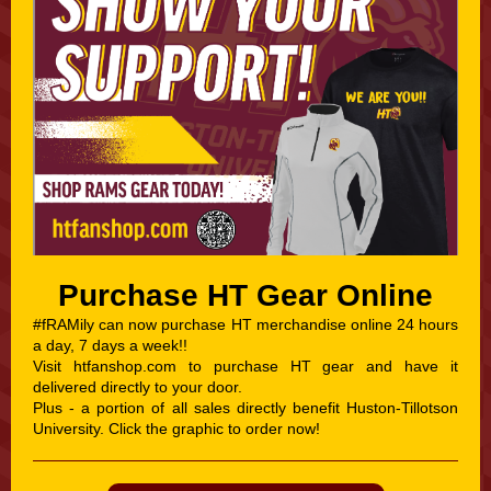
Purchase HT Gear Online
#fRAMily can now purchase HT merchandise online 24 hours
a day, 7 days a week!!
Visit htfanshop.com to purchase HT gear and have it
delivered directly to your door.
Plus - a portion of all sales directly benefit Huston-Tillotson
University. Click the graphic to order now!