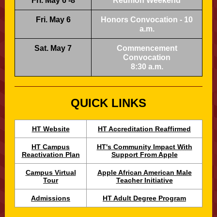
Fri. May 6 -8
Reunion Weekend
Fri. May 6
Honors Convocation - 10
a.m.
Sat. May 7
Commencement
Convocation
8:30 a.m.
QUICK LINKS
HT Website
HT Accreditation Reaffirmed
HT Campus
HT's Community Impact With
Reactivation Plan
Support From Apple
Campus Virtual
Apple African American Male
Tour
Teacher Initiative
Admissions
HT Adult Degree Program