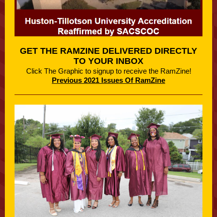
GET THE RAMZINE DELIVERED DIRECTLY
TO YOUR INBOX
Click The Graphic to signup to receive the RamZine!
Previous 2021 Issues Of RamZine