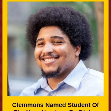
Clemmons Named Student Of