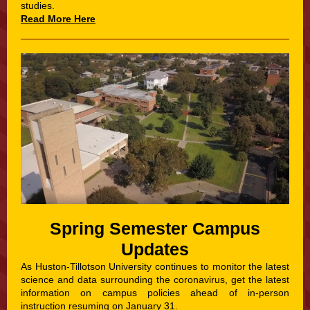
studies.
Read More Here
Spring Semester Campus
Updates
As Huston-Tillotson University continues to monitor the latest
science and data surrounding the coronavirus, get the latest
information on campus policies ahead of in-person
instruction resuming on January 31.