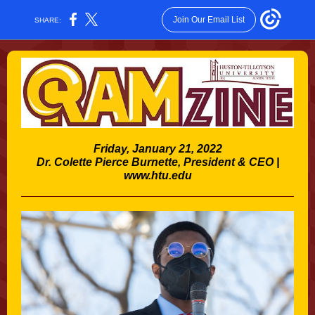
Join Our Email List
SHARE:
Friday, January 21, 2022
Dr. Colette Pierce Burnette, President & CEO |
www.htu.edu