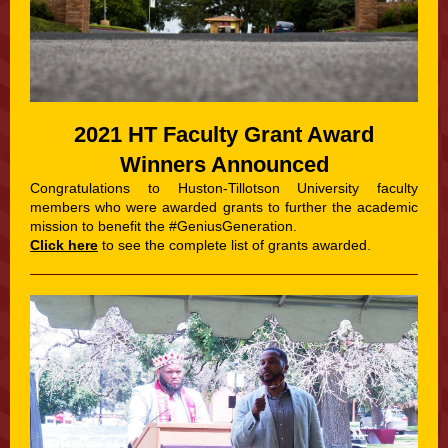
2021 HT Faculty Grant Award
Winners Announced
Congratulations to Huston-Tillotson University faculty
members who were awarded grants to further the academic
mission to benefit the #GeniusGeneration.
Click here
to see the complete list of grants awarded.