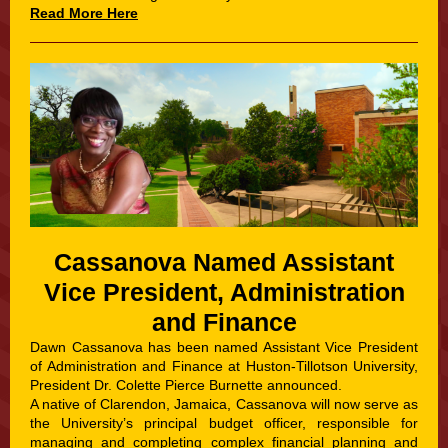
Read More Here
Cassanova Named Assistant
Vice President, Administration
and Finance
Dawn Cassanova has been named Assistant Vice President
of Administration and Finance at Huston-Tillotson University,
President Dr. Colette Pierce Burnette announced.
A native of Clarendon, Jamaica, Cassanova will now serve as
the University’s principal budget officer, responsible for
managing and completing complex financial planning and