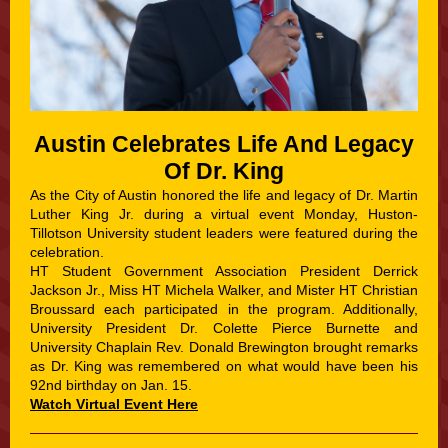
Austin Celebrates Life And Legacy
Of Dr. King
As the City of Austin honored the life and legacy of Dr. Martin
Luther King Jr. during a virtual event Monday, Huston-
Tillotson University student leaders were featured during the
celebration.
HT Student Government Association President Derrick
Jackson Jr., Miss HT Michela Walker, and Mister HT Christian
Broussard each participated in the program. Additionally,
University President Dr. Colette Pierce Burnette and
University Chaplain Rev. Donald Brewington brought remarks
as Dr. King was remembered on what would have been his
92nd birthday on Jan. 15.
Watch Virtual Event Here