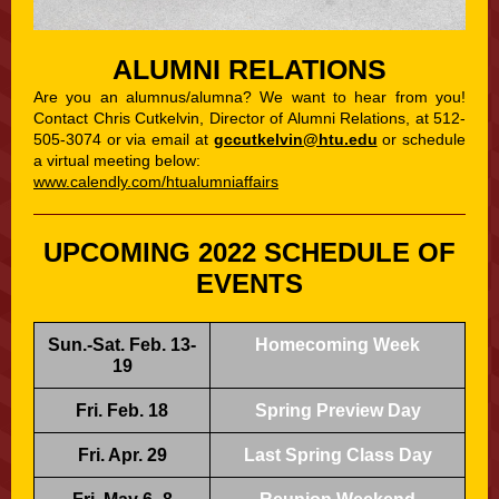
ALUMNI RELATIONS
Are you an alumnus/alumna? We want to hear from you!
Contact Chris Cutkelvin, Director of Alumni Relations, at 512-
505-3074 or via email at
gccutkelvin@htu.edu
or schedule
a virtual meeting below:
www.calendly.com/htualumniaffairs
UPCOMING 2022 SCHEDULE OF
EVENTS
Sun.-Sat. Feb. 13-
Homecoming Week
19
Fri. Feb. 18
Spring Preview Day
Fri. Apr. 29
Last Spring Class Day