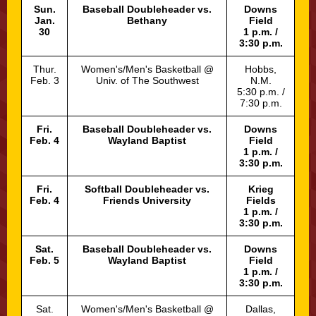
Sun.
Baseball Doubleheader vs.
Downs
Jan.
Bethany
Field
30
1 p.m. /
3:30 p.m.
Thur.
Women's/Men's Basketball @
Hobbs,
Feb. 3
Univ. of The Southwest
N.M.
5:30 p.m. /
7:30 p.m.
Fri.
Baseball Doubleheader vs.
Downs
Feb. 4
Wayland Baptist
Field
1 p.m. /
3:30 p.m.
Fri.
Softball Doubleheader vs.
Krieg
Feb. 4
Friends University
Fields
1 p.m. /
3:30 p.m.
Sat.
Baseball Doubleheader vs.
Downs
Feb. 5
Wayland Baptist
Field
1 p.m. /
3:30 p.m.
Sat.
Women's/Men's Basketball @
Dallas,