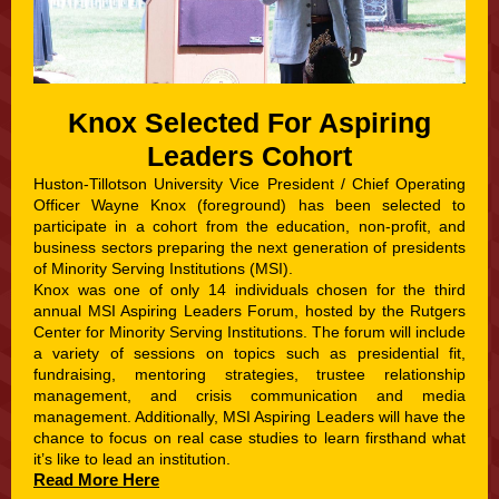
Knox Selected For Aspiring
Leaders Cohort
Huston-Tillotson University Vice President / Chief Operating
Officer Wayne Knox (foreground) has been selected to
participate in a co
hort from the education, non-profit, and
business sectors preparing the next generation of presidents
of Minority Serving Institutions (MSI).
Knox was one of only 14 individuals chosen for the third
annual MSI Aspiring Leaders Forum, hosted by the Rutgers
Center for Minority Serving Institutions. The forum will include
a variety of sessions on topics such as presidential fit,
fundraising, mentoring strategies, trustee relationship
management, and crisis communication and media
management. Additionally, MSI Aspiring Leaders will have the
chance to focus on real case studies to learn firsthand what
it’s like to lead an institution.
Read More Here