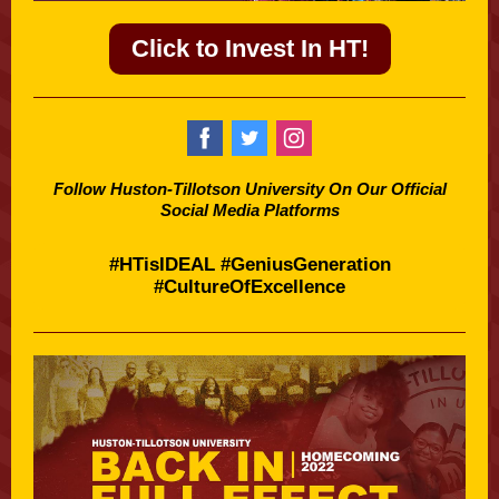
Click to Invest In HT!
Follow Huston-Tillotson University On Our Official
Social Media Platforms
#HTisIDEAL #GeniusGeneration
#CultureOfExcellence