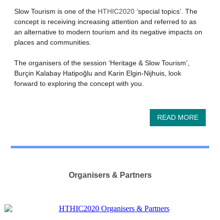
Slow Tourism is one of the
HTHIC2020
‘special topics’. The
concept is receiving increasing attention and referred to as
an alternative to modern tourism and its negative impacts on
places and communities.
The organisers of the session ‘Heritage & Slow Tourism’,
Burçin Kalabay Hatipoğlu and Karin Elgin-Nijhuis, look
forward to exploring the concept with you.
READ MORE
Organisers & Partners