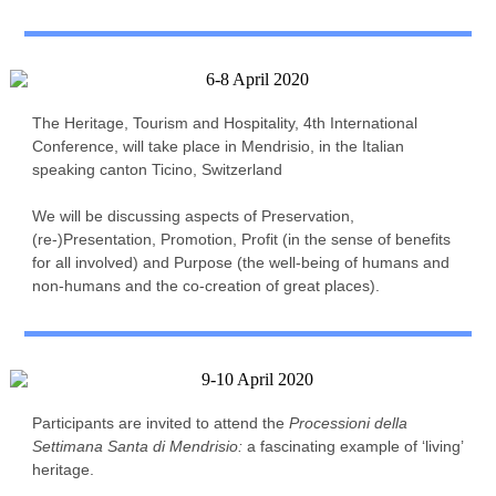
The Heritage, Tourism and Hospitality, 4th International
Conference, will take place in Mendrisio, in the Italian
speaking canton Ticino, Switzerland
We will be discussing aspects of Preservation,
(re-)Presentation, Promotion, Profit (in the sense of benefits
for all involved) and Purpose (the well-being of humans and
non-humans and the co-creation of great places).
Participants are invited to attend the
Processioni della
Settimana Santa di Mendrisio:
a fascinating example of ‘living’
heritage.