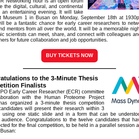
R Networking hour is an open forum
e the digital, cultural, and continental
 an entertaining evening. It will take
at Museum 1 in Busan on Monday, September 18th at 1930p
ill be a fantastic chance for early career researchers to netw
nd mentors from all over the world. It will be a memorable nig
ic scientists can meet, share, and connect with colleagues an
ers for future collaboration and job opportunities.
BUY TICKETS NOW
atulations to the 3-Minute Thesis
tition Finalists
PO Early Career Researcher (ECR) committee
laboration with the Human Proteome Project
as organized a 3-minute thesis competition
andidates will present their research within 3
 using one static slide and in a form that can be underst
 audience. Congratulations to the twelve candidates that h
cted for the final competition, to be held in a parallel session
 Busan: