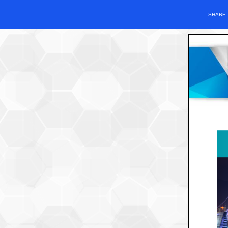
SHARE