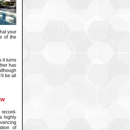
hat your
e of the
it turns
ther has
although
ll be all
ew
record-
a highly
dvancing
tion of