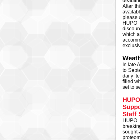
deadlin
After th
availab
please 
HUPO 2
discou
which a
accommo
exclusi
Weath
In late 
to Sept
daily t
filled w
set to s
HUPO 
Suppo
Staff
HUPO 2
breakin
sought-
proteo