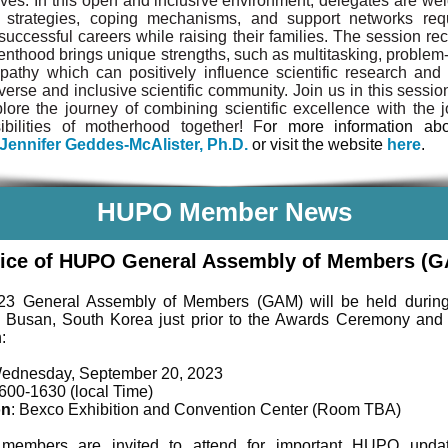
ves. In this open and inclusive environment, delegates are we
 strategies, coping mechanisms, and support networks req
successful careers while raising their families. The session re
renthood brings unique strengths, such as multitasking, problem-
athy which can positively influence scientific research and 
verse and inclusive scientific community. Join us in this sessio
lore the journey of combining scientific excellence with the 
ibilities of motherhood together! F
or more information abo
Jennifer Geddes-McAlister, Ph.D.
or visit the website
here
.
HUPO Member News
ice of HUPO General Assembly of Members (
23 General Assembly of Members (GAM) will be held duri
 Busan, South Korea just prior to the Awards Ceremony and
:
Wednesday, September 20, 2023
1600-1630 (local Time)
on
: Bexco Exhibition and Convention Center (Room TBA)
embers are invited to attend for important HUPO upda