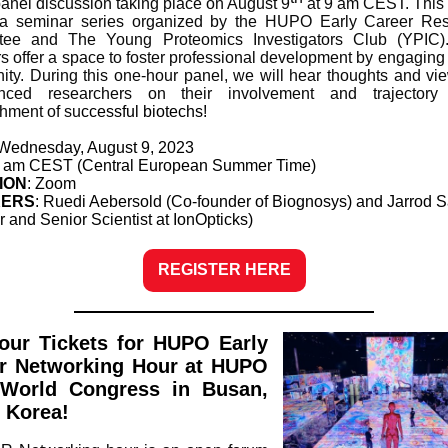
panel discussion taking place on August 9
at 9 am CEST. This 
 a seminar series organized by the HUPO Early Career Res
tee and The Young Proteomics Investigators Club (YPIC)
s offer a space to foster professional development by engaging 
ty. During this one-hour panel, we will hear thoughts and vi
enced researchers on their involvement and trajectory
shment of su
ccessful biotechs!
 Wednesday, August 9, 2023
9 am CEST (Central European Summer Time)
ION
: Zoom
KERS
: Ruedi Aebersold (Co-founder of Biognosys) and Jarrod
r and Senior Scientist at IonOpticks)
REGISTER HERE
our Tickets for HUPO Early
r Networking Hour at HUPO
World Congress in Busan,
 Korea!