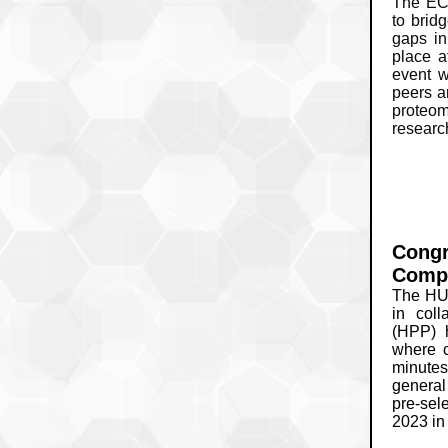
The EC
to bridg
gaps in
place 
event w
peers a
proteom
research
Congr
Compe
The HU
in col
(HPP) h
where c
minutes
general
pre-sele
2023 in