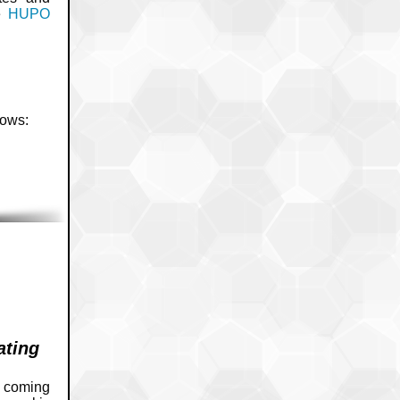
he
HUPO
lows:
ating
e coming