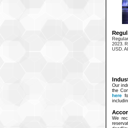
Regul
Regular
2023. R
USD. Al
Indus
Our ind
the Con
here
f
includi
Acco
We rec
reserva