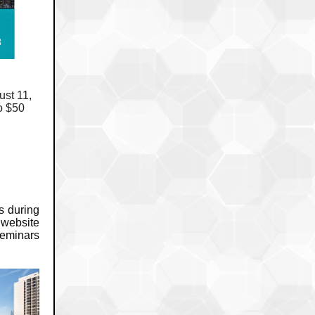
ust 11,
o $50
s during
 website
seminars