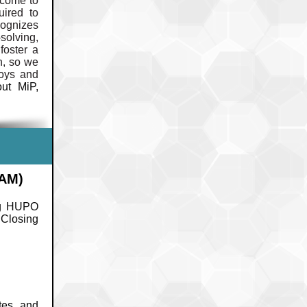
lcome to
uired to
cognizes
solving,
foster a
n, so we
joys and
ut MiP,
GAM)
ng HUPO
 Closing
tes and