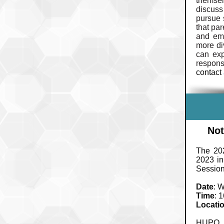
themsel
discuss
pursue 
that pa
and emp
more di
can exp
respons
contact
Not
The 20
2023 in
Session
Date
: 
Time
: 
Locati
HUPO m