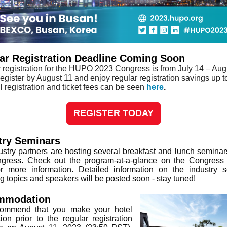
ar Registration Deadline Coming Soon
 registration for the HUPO 2023 Congress is from July 14 – Aug
egister by August 11 and enjoy regular registration savings up t
l registration and ticket fees can be seen
here
.
REGISTER TODAY
try Seminars
ustry partners are hosting several breakfast and lunch seminar
gress. Check out the program-at-a-glance on the Congress
or more information. Detailed information on the industry 
ng topics and speakers will be posted soon - stay tuned!
mmodation
ommend that you make your hotel
tion prior to the regular registration