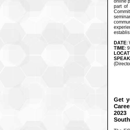
online 
part of
Commit
seminar
communi
experi
establi
DATE
:
TIME
: 
LOCAT
SPEA
(Directo
Get y
Caree
2023 
South