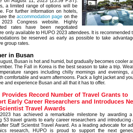
e on August 11, 2023 (23:59 PST).
is, a limited range of options will be
le. For further information on hotels,
see the
accommodation page
on the
023 Congress website. Highly
nted rates have been negotiated
re only available to HUPO 2023 attendees. It is recommended t
dations be reserved as early as possible to take advantag
ve group rates.
er in Busan
August, Busan is hot and humid, but gradually becomes cooler as 
ember. The Fall in Korea is the best season to take a trip. Wea
emperature ranges including chilly mornings and evenings, 
ith comfortable and warm afternoons. Pack a light jacket and you'
ee and experience Busan and all that it has to offer.
Provides Record Number of Travel Grants to
rt Early Career Researchers and Introduces N
 Scientist Travel Awards
023 has achieved a remarkable milestone by awarding a 
g 53 travel grants to early career researchers and introducing 
after Staff Scientist Travel Award. As a leading advocate for a
mics research, HUPO is proud to support the next genera