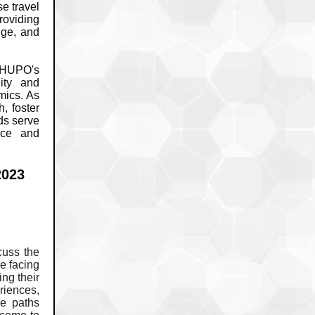
se travel
roviding
nge, and
f HUPO's
nity and
mics. As
, foster
ds serve
nce and
2023
cuss the
e facing
ng their
riences,
se paths