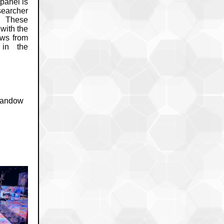
panel is
earcher
. These
with the
ews from
 in the
 Sandow