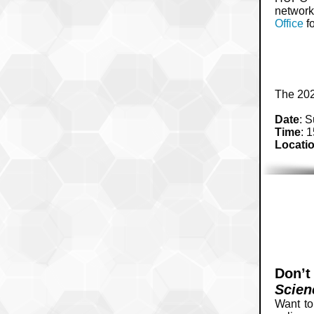
network
Office
fo
The 202
Date
: 
Time
: 
Locati
Don’t
Scien
Want to