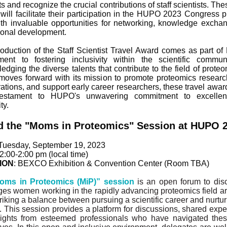
ts and recognize the crucial contributions of staff scientists. The
will facilitate their participation in the HUPO 2023 Congress p
th invaluable opportunities for networking, knowledge excha
ional development.
roduction of the Staff Scientist Travel Award comes as part o
ent to fostering inclusivity within the scientific commu
dging the diverse talents that contribute to the field of proteo
ves forward with its mission to promote proteomics research
rations, and support early career researchers, these travel awar
estament to HUPO's unwavering commitment to excelle
ty.
d the "Moms in Proteomics" Session at HUPO 
 Tuesday, September 19, 2023
12:00-2:00 pm (local time)
ION
: BEXCO Exhibition & Convention Center (Room TBA)
oms in Proteomics (MiP)” session
is an open forum to dis
ges women working in the rapidly advancing proteomics field ar
iking a balance between pursuing a scientific career and nurturi
s. This session provides a platform for discussions, shared expe
ights from esteemed professionals who have navigated the