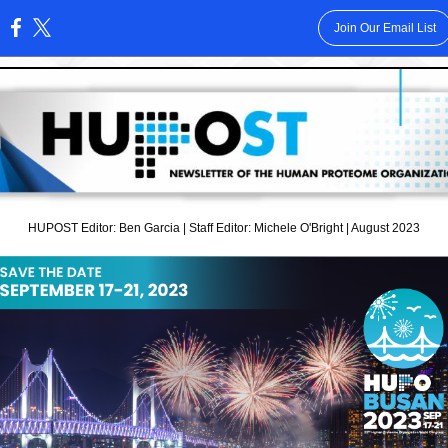
Join Our Email List
:
HUPOST Editor: Ben Garcia | Staff Editor: Michele O'Bright | August 2023