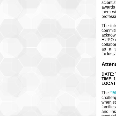
scientis
awards 
them wi
profess
The int
commitm
acknowle
HUPO mo
collabo
as a t
inclusivi
Atten
DATE
:
TIME
: 
LOCAT
The
“M
challen
when str
familie
and ins