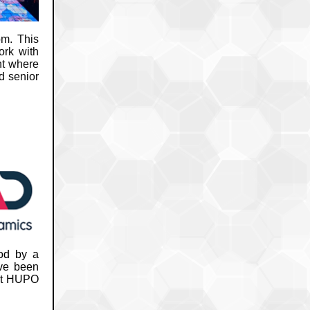
m. This
ork with
ht where
d senior
ood by a
ave been
 at HUPO