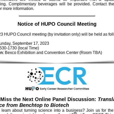
ing. Complimentary beverages will be provided. Contact t
r more information.
Notice of HUPO Council Meeting
3 HUPO Council meeting (by invitation only) will be held as fol
Sunday, September 17, 2023
1530-1730 (local Time)
on
: Bexco Exhibition and Convention Center (Room TBA)
 Miss the Next Online Panel Discussion:
Transl
ce from Benchtop to Biotech
 learn about turning science into a business? Join us for th
th