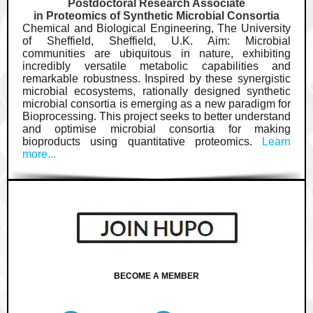
Postdoctoral Research Associate
in Proteomics of Synthetic Microbial Consortia
Chemical and Biological Engineering, The University
of Sheffield, Sheffield, U.K. Aim: Microbial
communities are ubiquitous in nature, exhibiting
incredibly versatile metabolic capabilities and
remarkable robustness. Inspired by these synergistic
microbial ecosystems, rationally designed synthetic
microbial consortia is emerging as a new paradigm for
Bioprocessing. This project seeks to better understand
and optimise microbial consortia for making
bioproducts using quantitative proteomics.
Learn
more...
BECOME A MEMBER