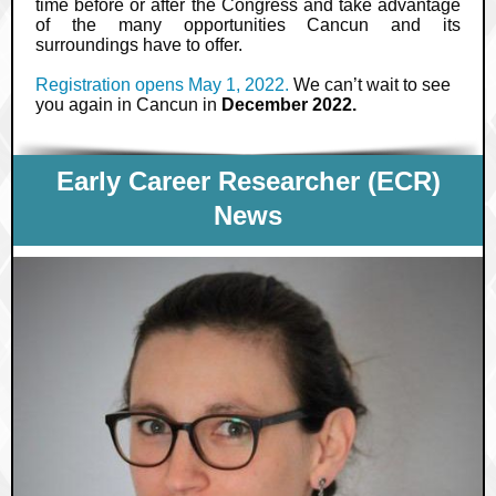
time before or after the Congress and take advantage
of the many opportunities Cancun and its
surroundings have to offer.
Registration opens May 1, 2022.
We can’t wait to see
you again in Cancun in
December 2022.
Early Career Researcher (ECR)
News