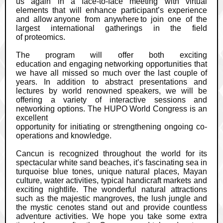
us again in a face-to-face meeting with virtual
elements that will enhance participant’s experience
and allow
anyone from anywhere
to join one of the
largest international gatherings in the field
of proteomics.
The program will offer both exciting
education and engaging networking opportunities that
we have all missed so much over the last couple of
years. In addition to abstract presentations and
lectures by world renowned speakers, we will be
offering a variety of interactive sessions and
networking options. The HUPO World Congress is an
excellent
opportunity for initiating or strengthening ongoing co-
operations and knowledge.
Cancun is recognized throughout the world for its
spectacular white sand beaches, it’s fascinating sea in
turquoise blue tones, unique natural places, Mayan
culture, water activities, typical handicraft markets and
exciting nightlife. The wonderful natural attractions
such as the majestic mangroves, the lush jungle and
the mystic cenotes stand out and provide countless
adventure activities. We hope you take some extra