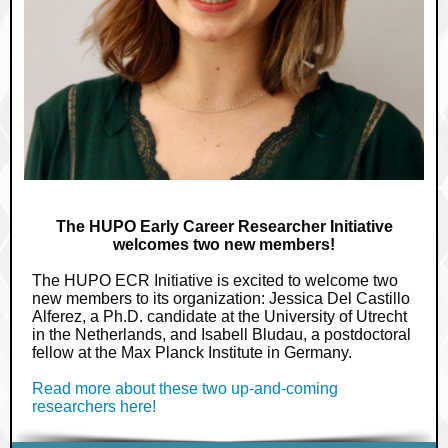
The HUPO Early Career Researcher Initiative
welcomes two new members!
The HUPO ECR Initiative is excited to welcome two
new members to its organization: Jessica Del Castillo
Alferez, a Ph.D. candidate at the University of Utrecht
in the Netherlands, and Isabell Bludau, a postdoctoral
fellow at the Max Planck Institute in Germany.
Read more about these two up-and-coming
researchers here!