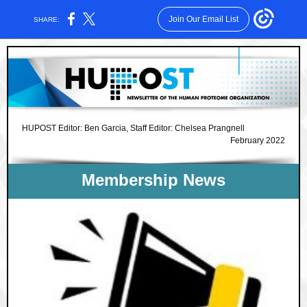
Join Our Email List
SHARE:
HUPOST Editor: Ben Garcia, Staff Editor: Chelsea Prangnell
February 2022
Membership News