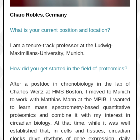
Charo Robles, Germany
What is your current position and location?
I am a tenure-track professor at the Ludwig-
Maximilians-University, Munich.
How did you get started in the field of proteomics?
After a postdoc in chronobiology in the lab of
Charles Weitz at HMS Boston, I moved to Munich
to work with Matthias Mann at the MPIB. I wanted
to learn mass spectrometry-based quantitative
proteomics and combine it with my interest in
circadian biology. At that time, while it was well
established that, in cells and tissues, circadian
clocks drive rhythms of gene expression, daily