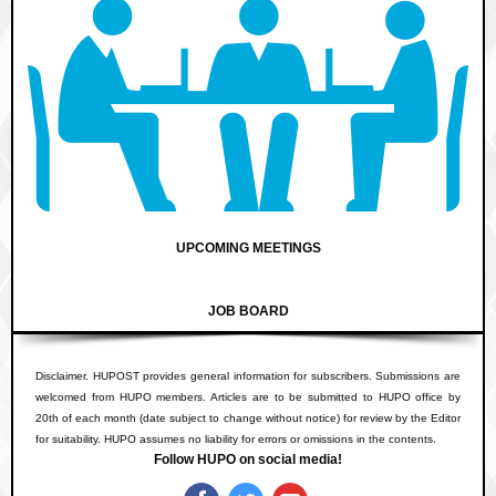
UPCOMING MEETINGS
JOB BOARD
Disclaimer. HUPOST provides general information for subscribers. Submissions are
welcomed from HUPO members. Articles are to be submitted to HUPO office by
20th of each month (date subject to change without notice) for review by the Editor
for suitability. HUPO assumes no liability for errors or omissions in the contents.
Follow HUPO on social media!