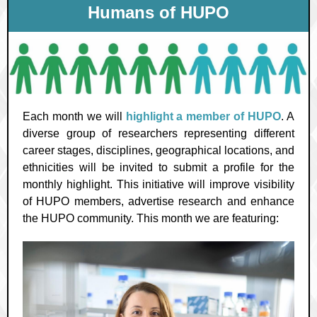
Humans of HUPO
Each month we will
highlight a member of HUPO
. A
diverse group of researchers representing different
career stages, disciplines, geographical locations, and
ethnicities will be invited to submit a profile for the
monthly highlight. This initiative will improve visibility
of HUPO members, advertise research and enhance
the HUPO community. This month we are featuring: