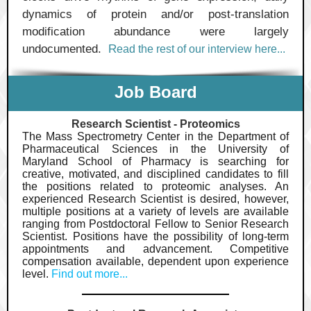
dynamics of protein and/or post-translation
modification abundance were largely
undocumented.
R
ead the rest of our interview
here...
Job Board
Research Scientist - Proteomics
The Mass Spectrometry Center in the Department of
Pharmaceutical Sciences in the University of
Maryland School of Pharmacy is searching for
creative, motivated, and disciplined candidates to fill
the positions related to proteomic analyses. An
experienced Research Scientist is desired, however,
multiple positions at a variety of levels are available
ranging from Postdoctoral Fellow to Senior Research
Scientist. Positions have the possibility of long-term
appointments and advancement. Competitive
compensation available, dependent upon experience
level.
Find out more...