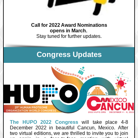
Call for 2022 Award Nominations
opens in March.
Stay tuned for further updates.
Congress Updates
The HUPO 2022 Congress
will take place 4-8
December 2022 in beautiful Cancun, Mexico. After
two virtual editions, we are thrilled to invite you to join