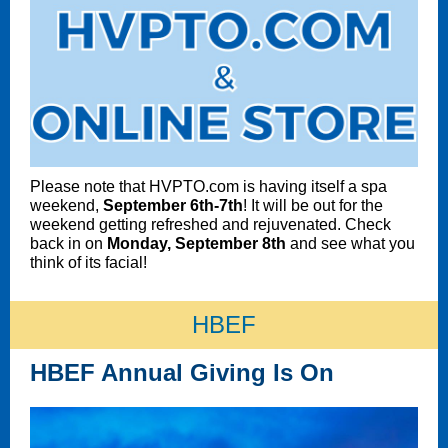
Please note that HVPTO.com is having itself a spa
weekend,
September 6th-7th
! It will be out for the
weekend getting refreshed and rejuvenated. Check
back in on
Monday, September 8th
and see what you
think of its facial!
HBEF
HBEF Annual Giving Is On