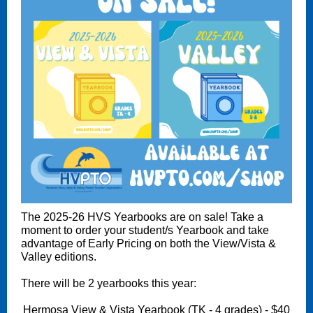
The 2025-26 HVS Yearbooks are on sale! Take a
moment to order your student/s Yearbook and take
advantage of Early Pricing on both the View/Vista &
Valley editions.
There will be 2 yearbooks this year:
Hermosa View & Vista Yearbook (TK - 4 grades) - $40