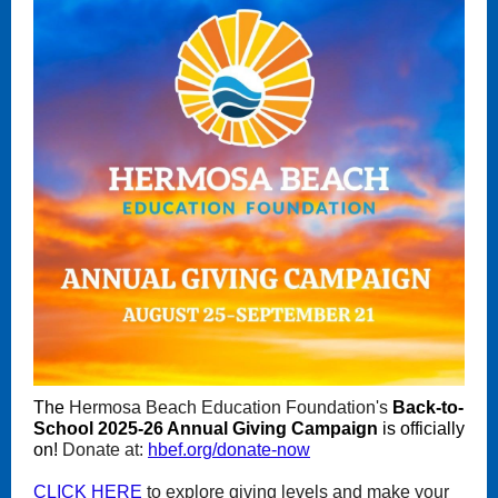
The
Hermosa Beach Education Foundation's
Back-to-
School 2025-26 Annual Giving Campaign
is officially
on!
Donate at:
hbef.org/donate-now
CLICK HERE
to explore giving levels and make your