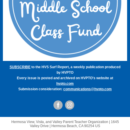
SUBSCRIBE
to the HVS Surf Report, a weekly publication produced
by HVPTO
Every issue is posted and archived on HVPTO's website at
hvpto.com
Submission consideration:
communications@hvpto.com
Hermosa View, Vista, and Valley Parent Teacher Organization |
1645
Valley Drive
|
Hermosa Beach, CA 90254 US