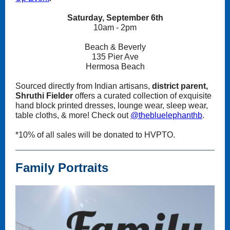
Saturday, September 6th
10am - 2pm
Beach & Beverly
135 Pier Ave
Hermosa Beach
Sourced directly from Indian artisans,
district parent,
Shruthi Fielder
offers a curated collection of exquisite
hand block printed dresses, lounge wear, sleep wear,
table cloths, & more! Check out
@thebluelephanthb
.
*10% of all sales will be donated to HVPTO.
Family Portraits