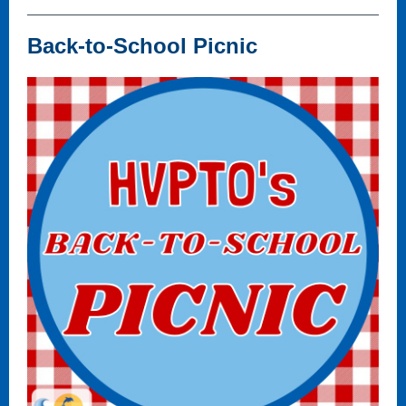
Back-to-School Picnic