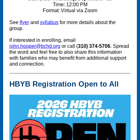
Time: 12:00 PM
Format: Virtual via Zoom
See
flyer
and
syllabus
for more details about the
group.
If interested in enrolling, email
john.hooper@bchd.org
or call (
310) 374-5706
. Spread
the word and feel free to also share this information
with families who may benefit from additional support
and connection.
HBYB Registration Open to All