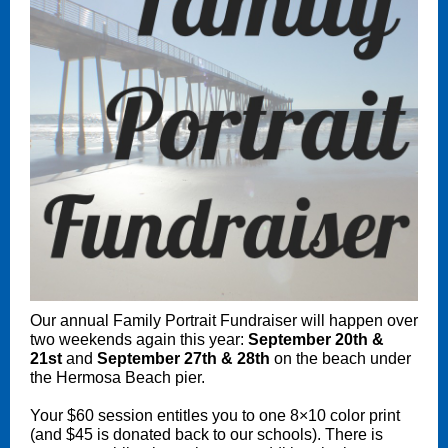
Our annual Family Portrait Fundraiser will happen over
two weekends again this year:
September 20th &
21st
and
September 27th & 28th
on the beach under
the Hermosa Beach pier.
Your $60 session entitles you to one 8×10 color print
(and $45 is donated back to our schools). There is