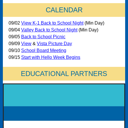
CALENDAR
09/02
View K-1 Back to School Night
(Min Day)
09/04
Valley Back to School Night
(Min Day)
09/05
Back to School Picnic
09/09
View
&
Vista Picture Day
09/10
School Board Meeting
09/15
Start with Hello Week Begins
EDUCATIONAL PARTNERS