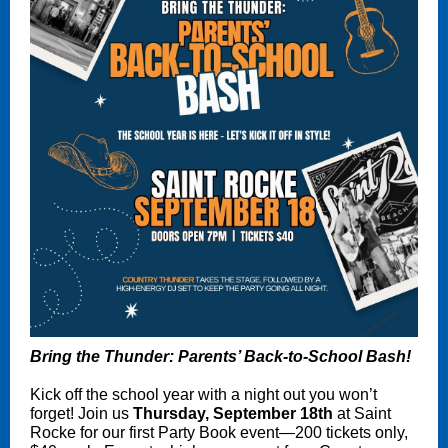
Bring the Thunder: Parents’ Back-to-School Bash!
Kick off the school year with a night out you won’t
forget! Join us
Thursday, September 18th
at Saint
Rocke for our first Party Book event—200 tickets only,