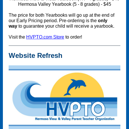
Hermosa Valley Yearbook (5 - 8 grades) - $45
The price for both Yearbooks will go up at the end of
our Early Pricing period. Pre-ordering is the
only
way
to guarantee your child will receive a yearbook.
Visit the
HVPTO.com Store
to order!
Website Refresh