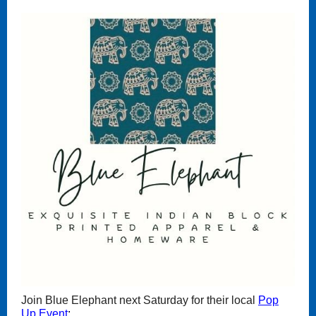
Join Blue Elephant next Saturday for their local
Pop
Up Event
: