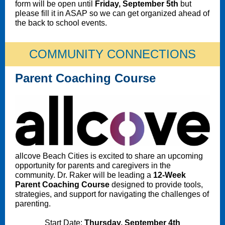
form will be open until
Friday, September 5th
but
please fill it in ASAP so we can get organized ahead of
the back to school events.
COMMUNITY CONNECTIONS
Parent Coaching Course
allcove Beach Cities is excited to share an upcoming
opportunity for parents and caregivers in the
community. Dr. Raker will be leading a
12-Week
Parent Coaching Course
designed to provide tools,
strategies, and support for navigating the challenges of
parenting.
Start Date:
Thursday, September 4th