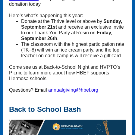
donation today.
Here’s what’s happening this year:
Donate at the Thrive level or above by
Sunday,
September 21st
and receive an exclusive invite
to our Thank You Party at Resin on
Friday,
September 26th
.
The classroom with the highest participation rate
(TK–8) will win an ice cream party, and the top
teacher on each campus will receive a gift card.
Come see us at Back-to-School Night and HVPTO’s
Picnic to learn more about how HBEF supports
Hermosa schools.
Questions? Email
annualgiving@hbef.org
Back to School Bash