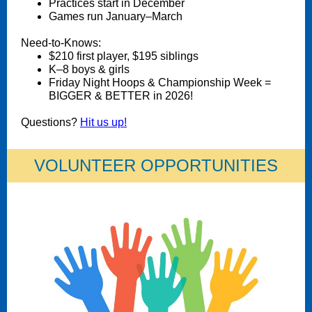
Practices start in December
Games run January–March
Need-to-Knows:
$210 first player, $195 siblings
K–8 boys & girls
Friday Night Hoops & Championship Week =
BIGGER & BETTER in 2026!
Questions?
Hit us up!
VOLUNTEER OPPORTUNITIES