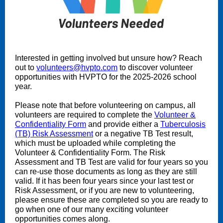
Interested in getting involved but unsure how? Reach
out to
volunteers@hvpto.com
to discover volunteer
opportunities with HVPTO for the 2025-2026 school
year.
Please note that before volunteering on campus, all
volunteers are required to complete the
Volunteer &
Confidentiality Form
and provide either a
Tuberculosis
(TB) Risk Assessment
or a negative TB Test result,
which must be uploaded while completing the
Volunteer & Confidentiality Form. The Risk
Assessment and TB Test are valid for four years so you
can re-use those documents as long as they are still
valid. If it has been four years since your last test or
Risk Assessment, or if you are new to volunteering,
please ensure these are completed so you are ready to
go when one of our many exciting volunteer
opportunities comes along.