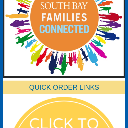
QUICK ORDER LINKS