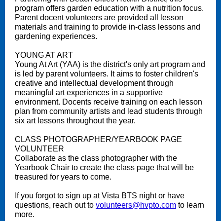
program offers garden education with a nutrition focus.
Parent docent volunteers are provided all lesson
materials and training to provide in-class lessons and
gardening experiences.
YOUNG AT ART
Young At Art (YAA) is the district's only art program and
is led by parent volunteers. It aims to foster children's
creative and intellectual development through
meaningful art experiences in a supportive
environment. Docents receive training on each lesson
plan from community artists and lead students through
six art lessons throughout the year.
CLASS PHOTOGRAPHER/YEARBOOK PAGE
VOLUNTEER
Collaborate as the class photographer with the
Yearbook Chair to create the class page that will be
treasured for years to come.
If you forgot to sign up at Vista BTS night or have
questions, reach out to
volunteers@hvpto.com
to learn
more.