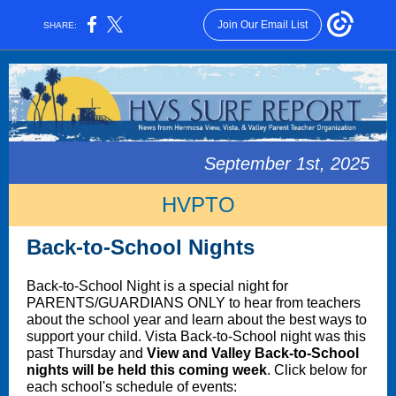
Join Our Email List
SHARE:
September 1st, 2025
HVPTO
Back-to-School Nights
Back-to-School Night is a special night for
PARENTS/GUARDIANS ONLY to hear from teachers
about the school year and learn about the best ways to
support your child. Vista Back-to-School night was this
past Thursday and
View and Valley Back-to-School
nights will be held this coming week
. Click below for
each school's schedule of events: