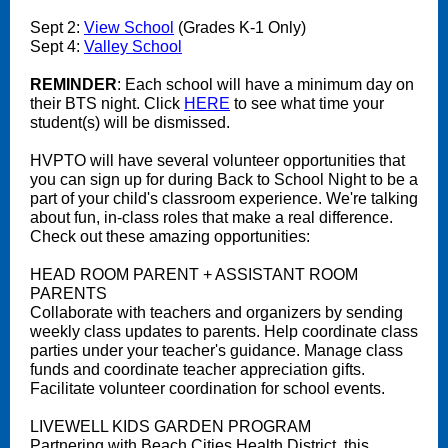
Sept 2:
View School
(Grades K-1 Only)
Sept 4:
Valley School
REMINDER
: Each school will have a minimum day on
their BTS night. Click
HERE
to see what time your
student(s) will be dismissed.
HVPTO will have several volunteer opportunities that
you can sign up for during Back to School Night to be a
part of your child's classroom experience. We're talking
about fun, in-class roles that make a real difference.
Check out these amazing opportunities:
HEAD ROOM PARENT + ASSISTANT ROOM
PARENTS
Collaborate with teachers and organizers by sending
weekly class updates to parents. Help coordinate class
parties under your teacher's guidance. Manage class
funds and coordinate teacher appreciation gifts.
Facilitate volunteer coordination for school events.
LIVEWELL KIDS GARDEN PROGRAM
Partnering with Beach Cities Health District, this