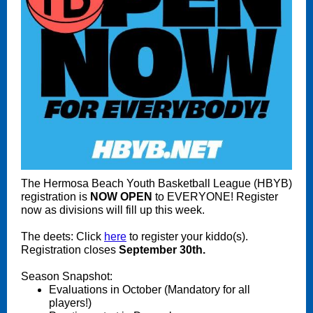
The Hermosa Beach Youth Basketball League (HBYB)
registration is
NOW
OPEN
to EVERYONE! Register
now as divisions will fill up this week.
The deets: Click
here
to register your kiddo(s).
Registration closes
September 30th.
Season Snapshot:
Evaluations in October (Mandatory for all
players!)