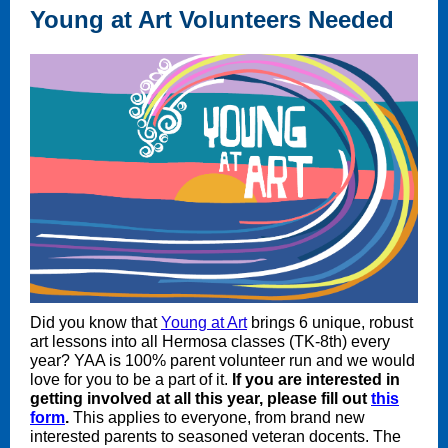
Young at Art Volunteers Needed
Did you know that
Young at Art
brings 6 unique, robust
art lessons into all Hermosa classes (TK-8th) every
year? YAA is 100% parent volunteer run and we would
love for you to be a part of it.
If you are interested in
getting involved at all this year, please fill out
this
form
.
This applies to everyone, from brand new
interested parents to seasoned veteran docents. The