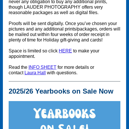
never any obligation to buy any additional prints,
though LAUDER PHOTOGRAPHY offers very
reasonable packages as well as digital files.
Proofs will be sent digitally. Once you’ve chosen your
pictures and any additional prints/packages, orders will
be mailed out within four weeks of order receipt in
plenty of time for Holiday gift-giving and cards!
Space is limited so click
HERE
to make your
appointment.
Read the
INFO SHEET
for more details or
contact
Laura Hall
with questions.
2025/26 Yearbooks on Sale Now