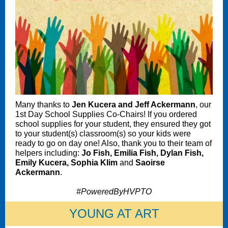
Many thanks to
Jen Kucera and Jeff Ackermann
, our
1st Day School Supplies Co-Chairs! If you ordered
school supplies for your student, they ensured they got
to your student(s) classroom(s) so your kids were
ready to go on day one! Also, thank you to their team of
helpers including:
Jo Fish, Emilia Fish, Dylan Fish,
Emily Kucera, Sophia Klim
and
Saoirse
Ackermann
.
#PoweredByHVPTO
YOUNG AT ART