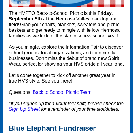
The HVPTO Back-to-School Picnic is this
Friday,
September 5th
at the Hermosa Valley blacktop and
field! Grab your chairs, blankets, sweaters and picnic
baskets and get ready to mingle with fellow Hermosa
families as we kick off the start of a new school year!
As you mingle, explore the Information Fair to discover
school groups, local organizations, and community
businesses. Don’t miss the debut of brand new Spirit
Wear, perfect for showing your HVS pride all year long.
Let’s come together to kick off another great year in
true HVS style. See you there!
Questions:
Back to School Picnic Team
*If you signed up for a Volunteer shift, please check the
Sign Up Sheet
for a reminder of your time slot/duties.
Blue Elephant Fundraiser