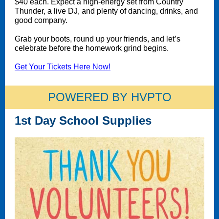
$40 each. Expect a high-energy set from Country
Thunder, a live DJ, and plenty of dancing, drinks, and
good company.
Grab your boots, round up your friends, and let’s
celebrate before the homework grind begins.
Get Your Tickets Here Now!
POWERED BY HVPTO
1st Day School Supplies