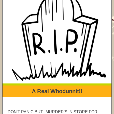
A Real Whodunnit!!
DON'T PANIC BUT...MURDER'S IN STORE FOR