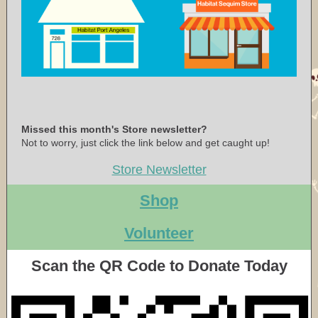
Missed this month's Store newsletter?
Not to worry, just click the link below and get caught up!
Store Newsletter
Shop
Volunteer
Scan the QR Code to Donate Today