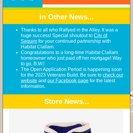
In Other News...
Thanks to all who Rallyed in the Alley. It was a
huge success! Special shoutout to
City of
Sequim
for your continued partnership with
Habitat Clallam.
Congratulations to a long-time Habitat Clallam
homeowner who just paid off her mortgage! Way
to go, B.W.!
The Open Application Period is happening soon
for the 2023 Veterans Build. Be sure to
check our
website
and
our Facebook page
for the latest
information.
Store News...