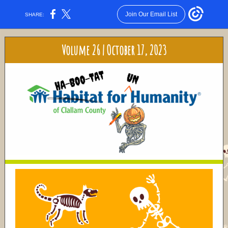
Join Our Email List
SHARE:
Volume 26 | October 17, 2023