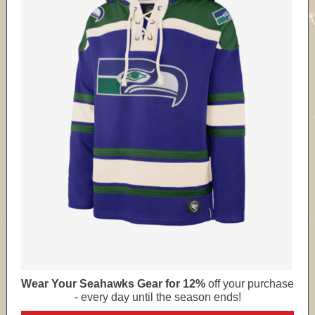
Wear Your Seahawks Gear for 12%
off your purchase
- every day until the season ends!