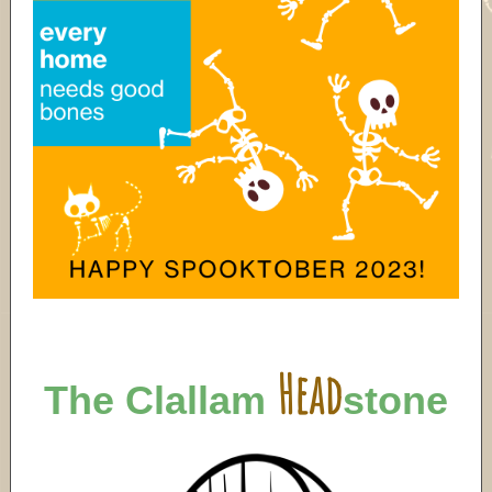
Head
The Clallam
stone