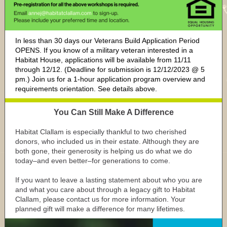
In less than 30 days our Veterans Build Application Period
OPENS. If you know of a military veteran interested in a
Habitat House, applications will be available from 11/11
through 12/12. (Deadline for submission is 12/12/2023 @ 5
pm.) Join us for a 1-hour application program overview and
requirements orientation. See details above.
You Can Still Make A Difference
Habitat Clallam is especially thankful to two cherished
donors, who included us in their estate. Although they are
both gone, their generosity is helping us do what we do
today–and even better–for generations to come.
If you want to leave a lasting statement about who you are
and what you care about through a legacy gift to Habitat
Clallam, please contact us for more information. Your
planned gift will make a difference for many lifetimes.