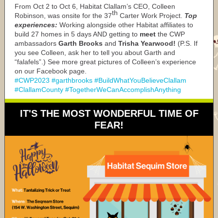
From Oct 2 to Oct 6, Habitat Clallam’s CEO, Colleen
th
Robinson, was onsite for the 37
Carter Work Project.
Top
experiences:
Working alongside other Habitat affiliates to
build 27 homes in 5 days AND getting to
meet
the CWP
ambassadors
Garth Brooks
and
Trisha Yearwood!
(P.S. If
you see Colleen, ask her to tell you about Garth and
“falafels”.) See more great pictures of Colleen’s experience
on our Facebook page.
#CWP2023 #garthbrooks #BuildWhatYouBelieveClallam
#ClallamCounty #TogetherWeCanAccomplishAnything
IT'S THE MOST WONDERFUL TIME OF
FEAR!