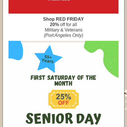
Shop RED FRIDAY
20%
off for all
Military & Veterans
(Port Angeles Only)