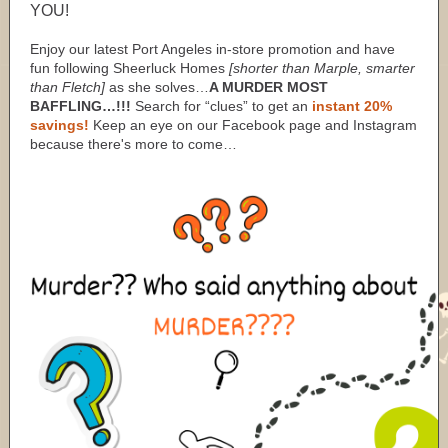
YOU!
Enjoy our latest Port Angeles in-store promotion and have
fun following Sheerluck Homes
[shorter than Marple, smarter
than Fletch]
as she solves…
A MURDER MOST
BAFFLING…!!!
Search for “clues” to get an
instant 20%
savings!
Keep an eye on our Facebook page and Instagram
because there's more to come…