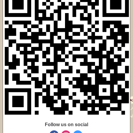
Follow us on social