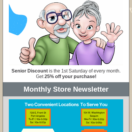
Senior Discount
is the 1st Saturday of every month.
Get
25% off your purchase!
Monthly Store Newsletter