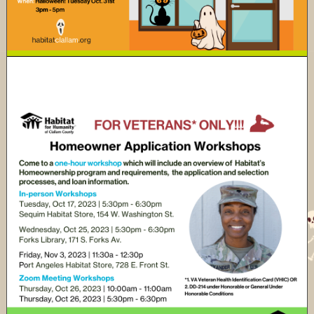
Habitat Clallam's 2023 Veterans Build -
Application Orientations!