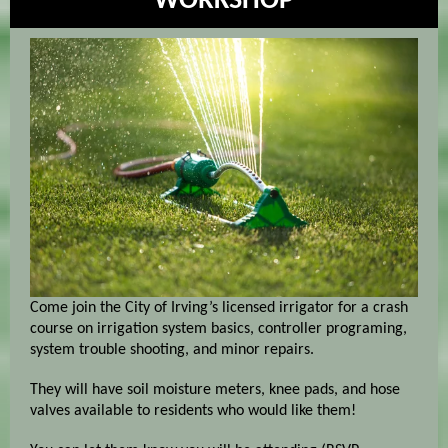
WORKSHOP
Come join the City of Irving’s licensed irrigator for a crash
course on irrigation system basics, controller programing,
system trouble shooting, and minor repairs.
They will have soil moisture meters, knee pads, and hose
valves available to residents who would like them!