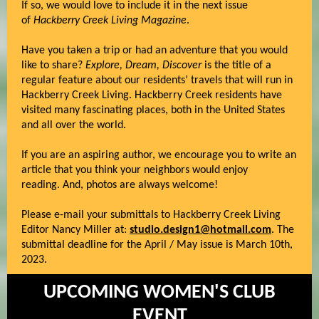
If so, we would love to include it in the next issue
of
Hackberry Creek Living Magazine
.
Have you taken a trip or had an adventure that you would
like to share?
Explore, Dream, Discover
is the title of a
regular feature about our residents’ travels that will run in
Hackberry Creek Living. Hackberry Creek residents have
visited many fascinating places, both in the United States
and all over the world.
If you are an aspiring author, we encourage you to write an
article that you think your neighbors would enjoy
reading. And, photos are always welcome!
Please e-mail your submittals to Hackberry Creek Living
Editor Nancy Miller at:
studio.design1@hotmail.com
. The
submittal deadline for the April / May issue is March 10th,
2023.
UPCOMING WOMEN'S CLUB
EVENT