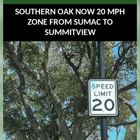
SOUTHERN OAK NOW 20 MPH
ZONE FROM SUMAC TO
SUMMITVIEW