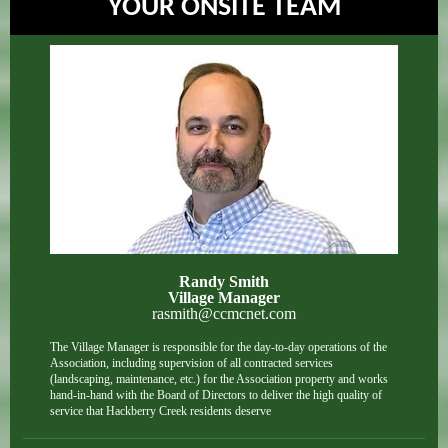
YOUR ONSITE TEAM
Randy Smith
Village Manager
rasmith@ccmcnet.com
The Village Manager is responsible for the day-to-day operations of the
Association, including supervision of all contracted services
(landscaping, maintenance, etc.) for the Association property and works
hand-in-hand with the Board of Directors to deliver the high quality of
service that Hackberry Creek residents deserve