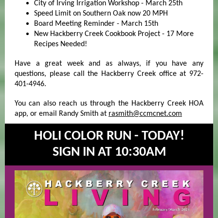
City of Irving Irrigation Workshop - March 25th
Speed Limit on Southern Oak now 20 MPH
Board Meeting Reminder - March 15th
New Hackberry Creek Cookbook Project - 17 More
Recipes Needed!
Have a great week and as always, if you have any
questions, please call the Hackberry Creek office at 972-
401-4946.
You can also reach us through the Hackberry Creek HOA
app, or email Randy Smith at
rasmith@ccmcnet.com
HOLI COLOR RUN - TODAY!
SIGN IN AT 10:30AM