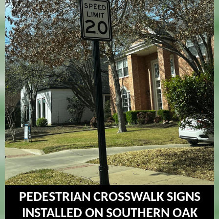
PEDESTRIAN CROSSWALK SIGNS
INSTALLED ON SOUTHERN OAK