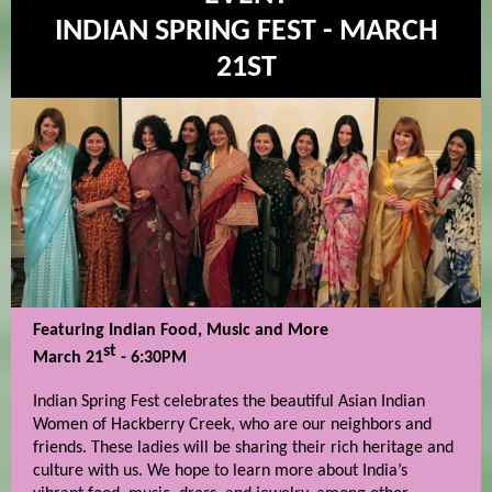
INDIAN SPRING FEST - MARCH
21ST
Featuring Indian Food, Music and More
st
March 21
- 6:30PM
Indian Spring Fest celebrates the beautiful Asian Indian
Women of Hackberry Creek, who are our neighbors and
friends. These ladies will be sharing their rich heritage and
culture with us. We hope to learn more about India’s