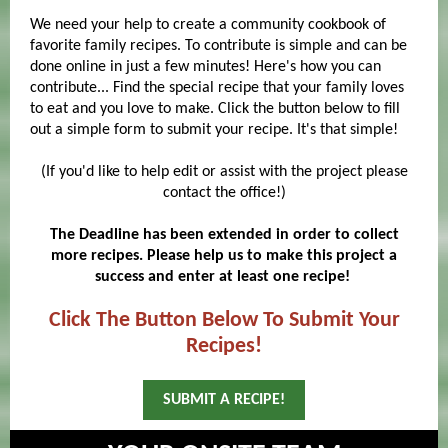
We need your help to create a community cookbook of
favorite family recipes. To contribute is simple and can be
done online in just a few minutes! Here's how you can
contribute... Find the special recipe that your family loves
to eat and you love to make. Click the button below to fill
out a simple form to submit your recipe. It's that simple!
​
(If you'd like to help edit or assist with the project please
contact the office!)
The Deadline has been extended in order to collect
more recipes. Please help us to make this project a
success and enter at least one recipe!
Click The Button Below To Submit Your
Recipes!
SUBMIT A RECIPE!