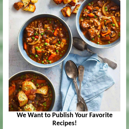
We Want to Publish Your Favorite
Recipes!