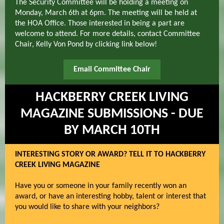
The Security Committee will be holding a meeting on
Monday, March 6th at 6pm. The meeting will be held at
the HOA Office. Those interested in being a part are
welcome to attend. For more details, contact Committee
Chair, Kelly Von Pond by clicking link below!
Email Committee Chair
HACKBERRY CREEK LIVING
MAGAZINE SUBMISSIONS - DUE
BY MARCH 10TH
INTERESTING STORY OR AWARD? TELL IT TO HACKBERRY
CREEK LIVING MAGAZINE
Have you or someone in your family recently won an
award, or have an interesting hobby, talent or interest that
you would like to share with your neighbors?