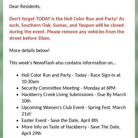
Dear Residents,
Don't forget TODAY is the Holi Color Run and Party! As
such, Southern Oak, Sumac, and Yaupon will be closed
during the event. Please remove any vehicles from the
street before 10am.
More details below!
This week's NewsFlash also contains information on...
Holi Color Run and Party - Today - Race Sign-in at
10:30am
Security Committee Meeting - Monday at 6PM
Hackberry Creek Living Submissions - Due By March
10th
Upcoming Women's Club Event - Spring Fest, March
21st!
Easter Event - Save the Date, April 8th
More Info on Taste of Hackberry - Save The Date,
April 29th