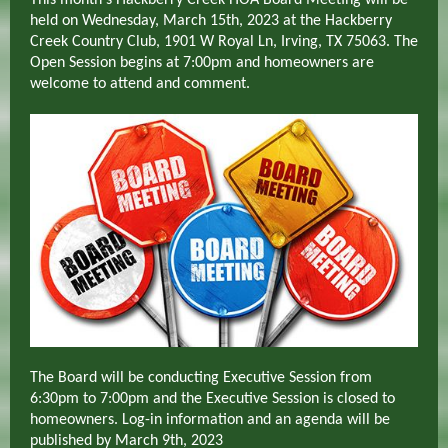
This month's Hackberry Creek HOA Board Meeting will be
held on Wednesday, March 15th, 2023 at the Hackberry
Creek Country Club, 1901 W Royal Ln, Irving, TX 75063. The
Open Session begins at 7:00pm
and homeowners are
welcome to attend and comment.
The Board will be conducting Executive Session from
6:30pm to 7:00pm and the Executive Session is closed to
homeowners. Log-in information and an agenda will be
published by March 9th, 2023