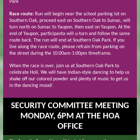
Park
Race route:
Run will begin near the school parking lot on
Southern Oak, proceed east on Southern Oak to Sumac, will
turn north on Sumac to Yaupon, then east on Yaupon. At the
end of Yaupon, participanta will u-turn and follow the same
route back. The run will end at Southern Oak Park. If you
live along the race route, please refrain from parking on
the street during the 10:00am-1:00pm timeframe.
When the race is over, join us at Southern Oak Park to
celebrate Holi. We will have Indian-style dancing to help us
shake off our colored powder and plenty of music to get us
in the dancing mood!
SECURITY COMMITTEE MEETING
MONDAY, 6PM AT THE HOA
OFFICE