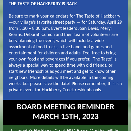
THE TASTE OF HACKBERRY IS BACK
Be sure to mark your calendars for The Taste of Hackberry
—our village’s favorite street party — for Saturday, April 29
from 5:30 – 8:30 p.m. Event leaders Joan Davis, Meryl
Kearns, Deborah Cunion and their team of volunteers are
busy planning the event, which will include a wide
assortment of food trucks, a live band, and games and
entertainment for children and adults. Feel free to bring
your own food and beverages if you prefer. ‘The Taste’ is
always a special way to spend time with old friends, or
start new friendships as you meet and get to know other
neighbors. More details will be available in the coming
weeks, but please save the date! Please remember, this is a
private event for Hackberry Creek residents only.
BOARD MEETING REMINDER
MARCH 15TH, 2023