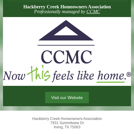
Hackberry Creek Homeowners Association
Professionally managed by
CCMC
Visit our Website
Hackberry Creek Homeowners Association
7931 Summitview Dr
Irving, TX 75063