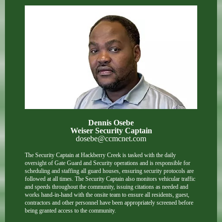
Dennis Osebe
Weiser Security Captain
dosebe@ccmcnet.com
The Security Captain at Hackberry Creek is tasked with the daily
oversight of Gate Guard and Security operations and is responsible for
scheduling and staffing all guard houses, ensuring security protocols are
followed at all times. The Security Captain also monitors vehicular traffic
and speeds throughout the community, issuing citations as needed and
works hand-in-hand with the onsite team to ensure all residents, guest,
contractors and other personnel have been appropriately screened before
being granted access to the community.