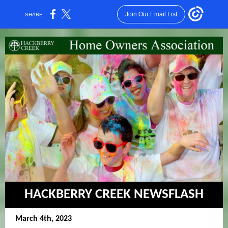
Join Our Email List
SHARE:
HACKBERRY CREEK NEWSFLASH
March 4th, 2023