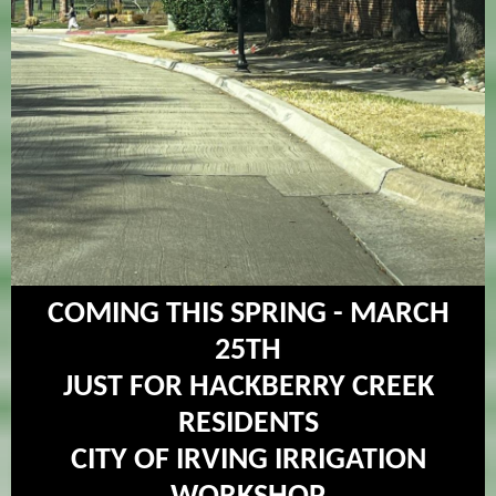
COMING THIS SPRING - MARCH
25TH
JUST FOR HACKBERRY CREEK
RESIDENTS
CITY OF IRVING IRRIGATION