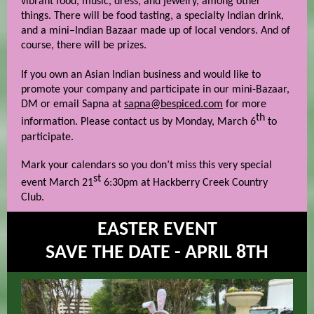
vibrant food, music, dress, and jewelry, among other
things. There will be food tasting, a specialty Indian drink,
and a mini–Indian Bazaar made up of local vendors. And of
course, there will be prizes.
If you own an Asian Indian business and would like to
promote your company and participate in our mini-Bazaar,
DM or email Sapna at
sapna@bespiced.com
for more
th
information. Please contact us by Monday, March 6
to
participate.
Mark your calendars so you don’t miss this very special
st
event March 21
6:30pm at Hackberry Creek Country
Club.
EASTER EVENT
SAVE THE DATE - APRIL 8TH