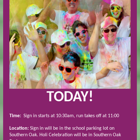
TODAY!
Time:
Sign in starts at 10:30am, run takes off at 11:00
Location:
Sign in will be in the school parking lot on
Southern Oak. Holi Celebration will be in Southern Oak