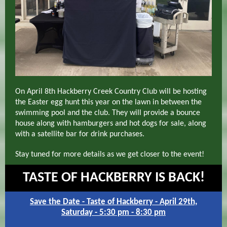
On April 8th Hackberry Creek Country Club will be hosting
the Easter egg hunt this year on the lawn in between the
swimming pool and the club. They will provide a bounce
house along with hamburgers and hot dogs for sale, along
with a satellite bar for drink purchases.
Stay tuned for more details as we get closer to the event!
TASTE OF HACKBERRY IS BACK!
Save the Date - Taste of Hackberry - April 29th,
Saturday - 5:30 pm - 8:30 pm