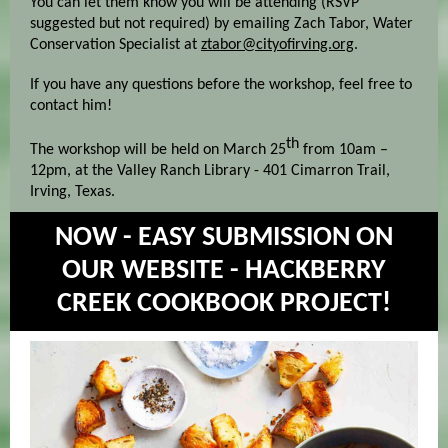
You can let them know you will be attending (RSVP
suggested but not required) by emailing Zach Tabor, Water
Conservation Specialist at
ztabor@cityofirving.org
.
If you have any questions before the workshop, feel free to
contact him!
th
The workshop will be held on March 25
from 10am –
12pm, at the Valley Ranch Library - 401 Cimarron Trail,
Irving, Texas.
NOW - EASY SUBMISSION ON
OUR WEBSITE - HACKBERRY
CREEK COOKBOOK PROJECT!