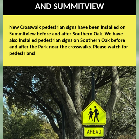
AND SUMMITVIEW
New Crosswalk pedestrian signs have been installed on
Summitview before and after Southern Oak. We have
also installed pedestrian signs on Southern Oak before
and after the Park near the crosswalks. Please watch for
pedestrians!