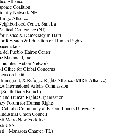
tice Alliance
sponse Coalition
lidarity Network NE
Bridge Alliance
Neighborhood Center, Sant La
Political Conference (NJ)
 for Justice & Democracy in Haiti
e for Research & Education on Human Rights
eacemakers
ia del Pueblo-Kairos Center
e Makandal, Inc.
unities Action Network
l Office for Global Concerns
cus on Haiti
 Immigrant, & Refugee Rights Alliance (MIRR Alliance)
 International Affairs Commission
South Dade Branch)
land Human Rights Organization
sey Forum for Human Rights
atholic Community at Eastern Illinois University
 Industrial Union Council
sti Metro New York Inc.
isti USA
isti—Manasota Chapter (FL)