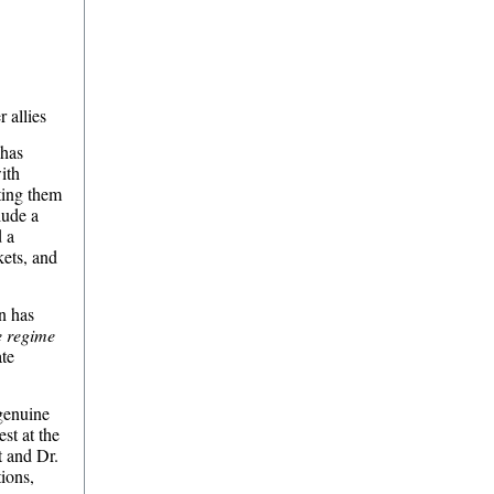
 allies
 has
ith
cting them
lude a
d a
kets, and
on has
e regime
ate
 genuine
st at the
 and Dr.
tions,