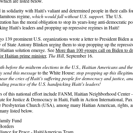
which are listed below.
in solidarity with Haiti's valiant and determined people in their calls fo
calamitous regime,
which would fall without U.S. support
. The U.S.
ation has the moral obligation to stop its years-long anti-democratic po
king Haiti's leaders and propping up repressive regimes in Haiti!
o 139 prominent U.S. organizations wrote a letter to President Biden 
y of State Antony Blinken urging them to stop propping up the repressi
a Haitian solution emerge. See
More than 100 groups call on Biden to d
or Haitian prime minister
,
The Hill
, September 16.
h before the midterm elections in the U.S., Haitian Americans and thei
ly send this message
to the White House:
stop propping up this illegitim
hear the cries of Haiti’s suffering people for democracy and justice, an
nding practice of the U.S. handpicking Haiti’s leaders!
s of this national effort include FANM, Haitian Neighborhood Center -
tute for Justice & Democracy in Haiti, Faith in Action International, Pax
 Presbyterian Church (USA), among many Haitian American, rights, a
many listed below.
Family Fund
Borders
liance for Peace - Haiti/Americas Team