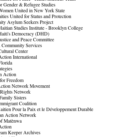
or Gender & Refugee Studies
Women United in New York State
ies United for Status and Protection
ty Asylum Seekers Project
tian Studies Institute - Brooklyn College
Haiti's Democracy (DHD)
ustice and Peace Committee
a Community Services
ultural Center
Action International
Florida
ategies
 Action
 for Freedom
Action Network Movement
 Rights Network
Family Sisters
Immigrant Coalition
itien Pour la Paix et le Développement Durable
an Action Network
 of Matènwa
Action
eam Keeper Archives