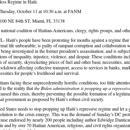
ess Regime in Haiti.
Tuesday, October 11 at 10:30 a.m. at FANM
100 NE 84th ST, Miami, FL 33138
national coalition of Haitian-Americans, clergy, rights groups, and other
L- Haiti's people have been protesting for months against a regime that
mal life unbearable; is guilty of rampant corruption and collaboration w
 being investigated in the former president’s assassination; and is subje
ions of inequality, injustice, violence, and despair. These conditions inc
of security, skyrocketing prices of fuel and other basic necessities, an
ockdown affecting collective transport, access to services in banks, mar
essities for people’s livelihood and survival.
ians facing these unprecedentedly horrific conditions, too little attenti
 to the reality that
the Biden administration is propping up a repressiv
caused this crisis, thereby preventing the possible formation of a legitim
nal government as proposed by Haiti’s robust civil society.
ed States needs to stop propping up Haiti’s repressive regime and let a
solution to the crisis emerge. This was the demand of Sunday’s DC prote
use endorsed by nearly 200 people including author Edwidge Danticat
in and by over 70 Haitian American, religious, and civil rights organiza