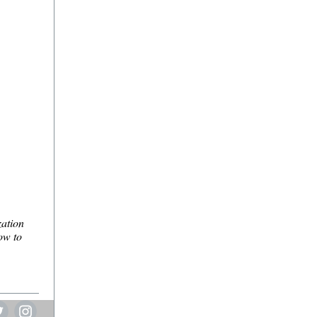
zation
ow to