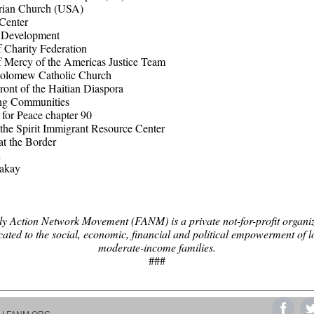
rian Church (USA)
Center
f Development
f Charity Federation
of Mercy of the Americas Justice Team
holomew Catholic Church
ront of the Haitian Diaspora
ng Communities
 for Peace chapter 90
the Spirit Immigrant Resource Center
at the Border
i
akay
y Action Network Movement (FANM) is a private not-for-profit organi
cated to the social, economic, financial and political empowerment of l
moderate-income families.
###