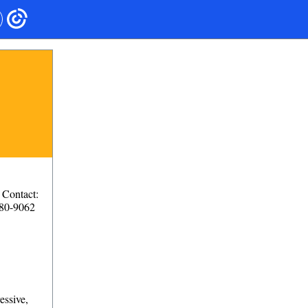
Contact:
280-9062
essive,