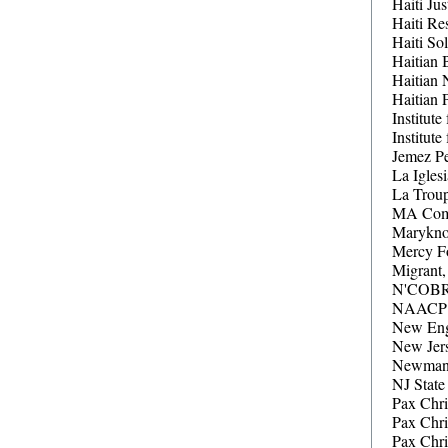
Haiti Jus
Haiti Re
Haiti So
Haitian 
Haitian 
Haitian 
Institute
Institut
Jemez P
La Igles
La Troup
MA Comm
Maryknol
Mercy Fo
Migrant,
N'COBRA
NAACP (
New Eng
New Jer
Newman C
NJ State
Pax Chri
Pax Chr
Pax Chr