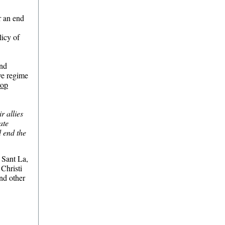
r an end
licy of
and
ve regime
rop
r allies
ate
d end the
 Sant La,
 Christi
nd other