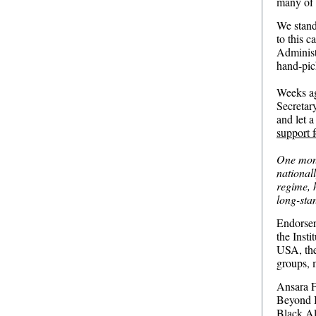
many of 
We stand 
to this 
Administr
hand-pic
Weeks ag
Secretar
and let 
support f
One mont
national
regime, 
long-sta
Endorser
the Insti
USA, the
groups, 
Ansara 
Beyond 
Black Al