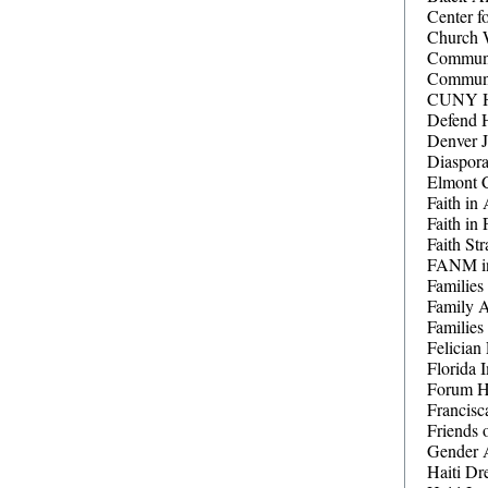
Center f
Church 
Communit
Communi
CUNY Hai
Defend 
Denver J
Diaspor
Elmont C
Faith in 
Faith in 
Faith Str
FANM in
Families
Family 
Families
Felician 
Florida 
Forum Ha
Francisc
Friends
Gender 
Haiti Dr