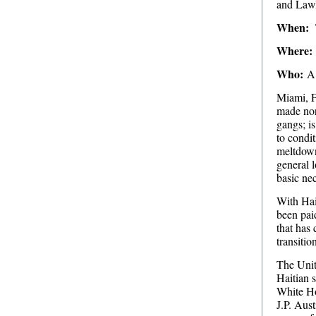
and Lawl
When:
Where:
Who:
A 
Miami, F
made nor
gangs; is
to condit
meltdown 
general l
basic nec
With Hait
been paid
that has 
transitio
The Unit
Haitian 
White Ho
J.P. Aust