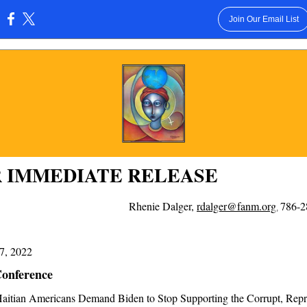
Join Our Email List
:
 IMMEDIATE RELEASE
Rhenie Dalger,
rdalger@fanm.org
786-
,
7, 2022
Conference
aitian Americans Demand Biden to Stop Supporting the Corrupt, Repr