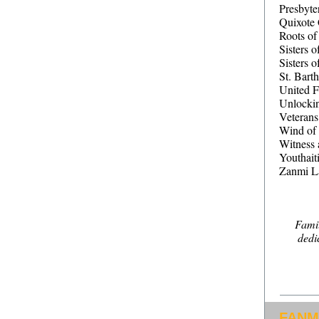
Presbyte
Quixote 
Roots o
Sisters o
Sisters 
St. Bart
United F
Unlocki
Veterans
Wind of 
Witness 
Youthait
Zanmi L
Famil
dedi
FANM