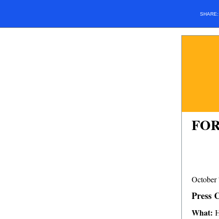
SHARE
FOR
October 
Press 
What:
H