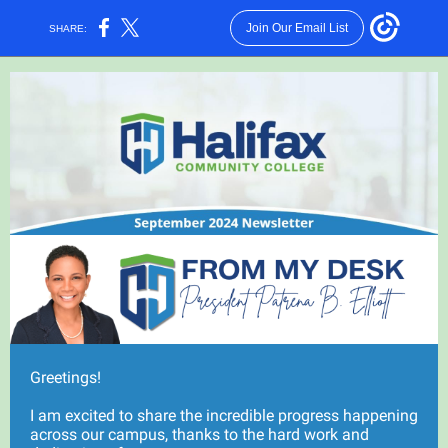
Join Our Email List
SHARE:
Greetings!
I am excited to share the incredible progress happening
across our campus, thanks to the hard work and