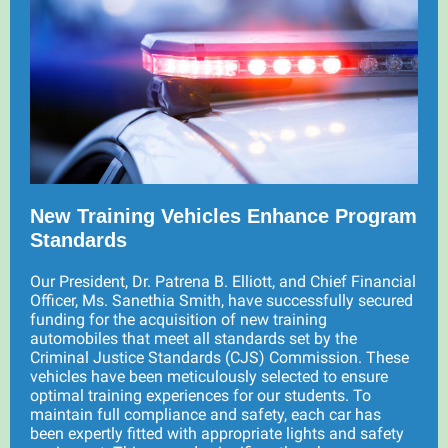
New Training Vehicles Enhance Program
Standards
Our President, Dr. Patrena B. Elliott, and Chief Financial
Officer, Ms. Sanethia Smith, have successfully secured
funding for the acquisition of new training
automobiles that meet all standards set by the
Criminal Justice Standards (CJS) Commission. These
vehicles have been meticulously selected to ensure
optimal training experiences for our students. To
maintain full compliance and safety, each car has
been expertly fitted with appropriate lights and safety