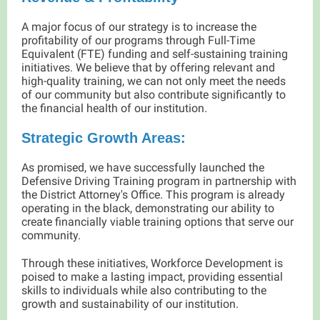
A major focus of our strategy is to increase the
profitability of our programs through Full-Time
Equivalent (FTE) funding and self-sustaining training
initiatives. We believe that by offering relevant and
high-quality training, we can not only meet the needs
of our community but also contribute significantly to
the financial health of our institution.
Strategic Growth Areas:
As promised, we have successfully launched the
Defensive Driving Training program in partnership with
the District Attorney's Office. This program is already
operating in the black, demonstrating our ability to
create financially viable training options that serve our
community.
Through these initiatives, Workforce Development is
poised to make a lasting impact, providing essential
skills to individuals while also contributing to the
growth and sustainability of our institution.