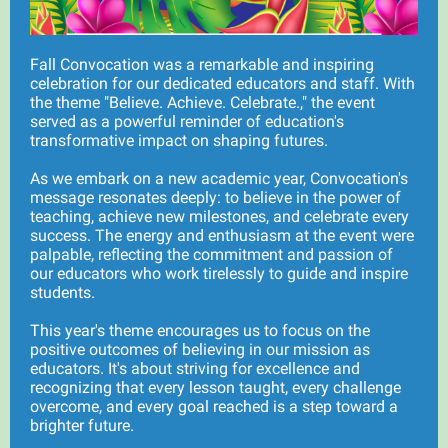
Fall Convocation was a remarkable and inspiring
celebration for our dedicated educators and staff. With
the theme "Believe. Achieve. Celebrate.," the event
served as a powerful reminder of education's
transformative impact on shaping futures.
As we embark on a new academic year, Convocation's
message resonates deeply: to believe in the power of
teaching, achieve new milestones, and celebrate every
success. The energy and enthusiasm at the event were
palpable, reflecting the commitment and passion of
our educators who work tirelessly to guide and inspire
students.
This year's theme encourages us to focus on the
positive outcomes of believing in our mission as
educators. It's about striving for excellence and
recognizing that every lesson taught, every challenge
overcome, and every goal reached is a step toward a
brighter future.