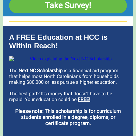
Take Survey!
A FREE Education at HCC is
Within Reach!
The
Next NC Scholarship
is a financial aid program
that helps most North Carolinians from households
making $80,000 or less pursue a higher education.
The best part? It’s money that doesn’t have to be
repaid. Your education could be
FREE!
Please note: This scholarship is for curriculum
students enrolled in a degree, diploma, or
certificate program.