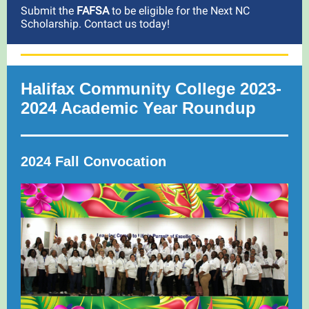
Submit the
FAFSA
to be eligible for the Next NC
Scholarship. Contact us today!
Halifax Community College 2023-
2024 Academic Year Roundup
2024 Fall Convocation