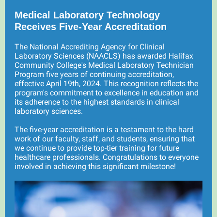
Medical Laboratory Technology
Receives Five-Year Accreditation
The National Accrediting Agency for Clinical
Laboratory Sciences (NAACLS) has awarded Halifax
Community College's Medical Laboratory Technician
Program five years of continuing accreditation,
effective April 19th, 2024. This recognition reflects the
program's commitment to excellence in education and
its adherence to the highest standards in clinical
laboratory sciences.
The five-year accreditation is a testament to the hard
work of our faculty, staff, and students, ensuring that
we continue to provide top-tier training for future
healthcare professionals. Congratulations to everyone
involved in achieving this significant milestone!