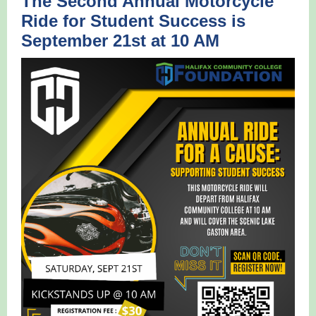
The Second Annual Motorcycle
Ride for Student Success is
September 21st at 10 AM