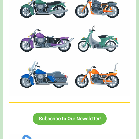
Subscribe to Our Newsletter!