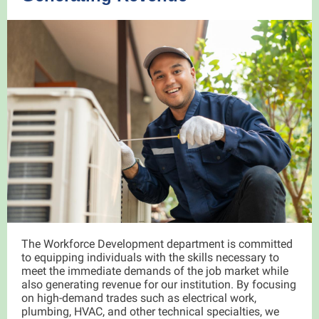
The Workforce Development department is committed
to equipping individuals with the skills necessary to
meet the immediate demands of the job market while
also generating revenue for our institution. By focusing
on high-demand trades such as electrical work,
plumbing, HVAC, and other technical specialties, we