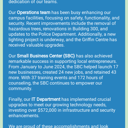
dedication of our teams.
Our
Operations team
has been busy enhancing our
campus facilities, focusing on safety, functionality, and
security. Recent improvements include the removal of
hazardous trees, renovations in Building 300, and
updates to the Police Department. Additionally, a new
lighting project is underway, and the Griffin Centre has
received valuable upgrades.
Our
Small Business Center (SBC)
has also achieved
remarkable success in supporting local entrepreneurs.
From January to June 2024, the SBC helped launch 17
new businesses, created 24 new jobs, and retained 43
more. With 37 training events and 172 hours of
counseling, the SBC continues to empower our
community.
Finally, our
IT Department
has implemented crucial
upgrades to meet our growing technology needs,
investing over $572,000 in infrastructure and security
enhancements.
We are proud of these accomplishments and look