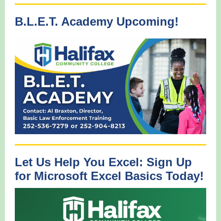
B.L.E.T. Academy Upcoming!
Let Us Help You Excel: Sign Up
for Microsoft Excel Basics Today!