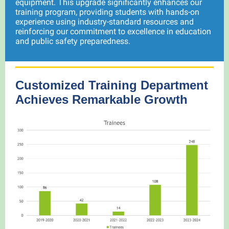
equipment. This upgrade significantly enhances our
training program, providing students with hands-on
experience using industry-standard resources and
reinforcing our commitment to excellence in education
and public safety preparedness.
Customized Training Department
Achieves Remarkable Growth