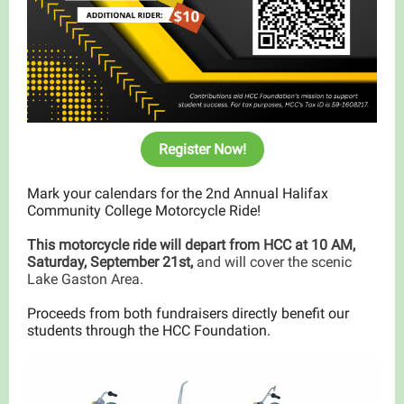
Register Now!
Mark your calendars for the 2nd Annual Halifax
Community College Motorcycle Ride!
This motorcycle ride will depart from HCC at 10 AM,
Saturday, September 21st,
and will cover the scenic
Lake Gaston Area.
Proceeds from both fundraisers directly benefit our
students through the HCC Foundation.