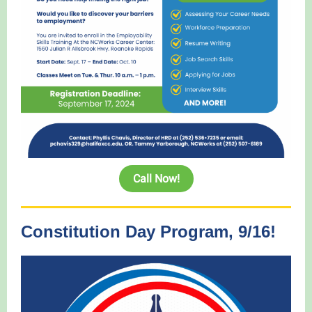
Call Now!
Constitution Day Program, 9/16!