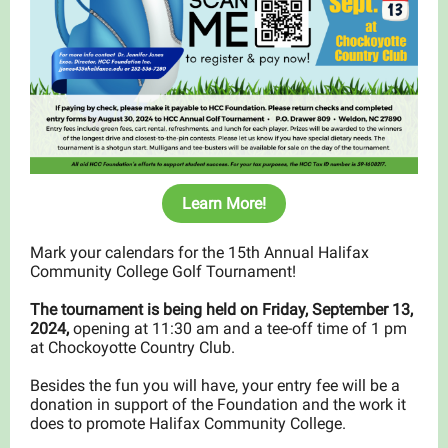
Learn More!
Mark your calendars for the 15th Annual Halifax
Community College Golf Tournament!
The tournament is being held on Friday, September 13,
2024,
opening at 11:30 am and a tee-off time of 1 pm
at Chockoyotte Country Club.
Besides the fun you will have, your entry fee will be a
donation in support of the Foundation and the work it
does to promote Halifax Community College.