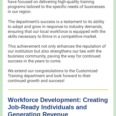
have focused on delivering high-quality training
programs tailored to the specific needs of businesses
in our region.
The department's success is a testament to its ability
to adapt and grow in response to industry demands,
ensuring that our local workforce is equipped with the
skills necessary to thrive in a competitive market.
This achievement not only enhances the reputation of
our institution but also strengthens our ties with the
business community, paving the way for continued
success in the years to come.
We extend our congratulations to the Customized
Training department and look forward to their
continued growth and success!
Workforce Development: Creating
Job-Ready Individuals and
Generating Revenue