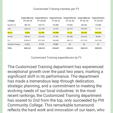
Customized Training trainees per FY.
Customized Training expenditures by FY.
The Customized Training department has experienced
exceptional growth over the past two years, marking a
significant shift in its performance. The department
has made a tremendous leap through dedication,
strategic planning, and a commitment to meeting the
evolving needs of our local industries. In the most
recent rankings, the Customized Training department
has soared to 2nd from the top, only succeeded by Pitt
Community College. This remarkable turnaround
reflects the hard work and innovation of our team, who