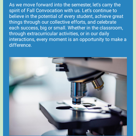
As we move forward into the semester, let's carry the
spirit of Fall Convocation with us. Let’s continue to
believe in the potential of every student, achieve great
things through our collective efforts, and celebrate
each success, big or small. Whether in the classroom,
through extracurricular activities, or in our daily
interactions, every moment is an opportunity to make a
difference.