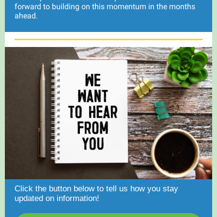
forward to building on this momentum in the months
ahead.
Click the button below to tell us how you stay
updated on information!