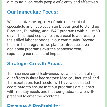
aim to train job-ready people efficiently and effectively.
Our Immediate Focus:
We recognize the urgency of training technical
specialists and have set an ambitious goal to stand up
Electrical, Plumbing, and HVAC programs within just 60
days. This rapid deployment is crucial to addressing
the skilled labor shortage in our community. Beyond
these initial programs, we plan to introduce seven
additional programs over the academic year,
expanding our reach and impact.
Strategic Growth Areas:
To maximize our effectiveness, we are concentrating
our efforts in three key sectors: Medical, Industrial, and
Transportation. Each sector will have a dedicated
coordinator to ensure that our programs are aligned
with industry needs and that our graduates are well-
prepared to enter the workforce.
Revenue & Profitability