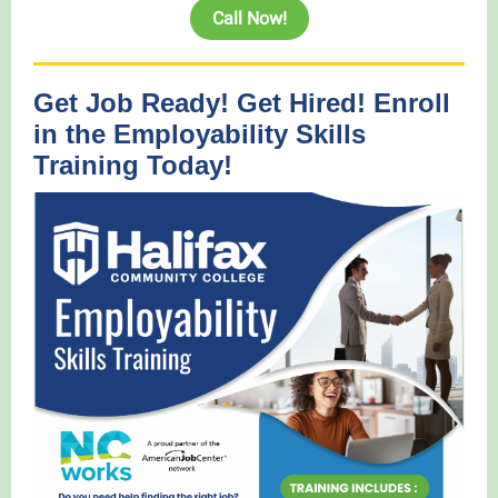
Call Now!
Get Job Ready! Get Hired! Enroll
in the Employability Skills
Training Today!