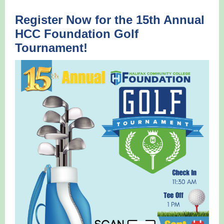
Register Now for the 15th Annual
HCC Foundation Golf
Tournament!