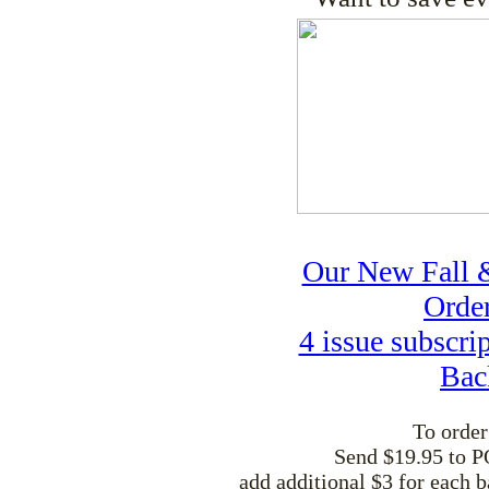
Our New Fall &
Order
4 issue subscri
Bac
To order
Send $19.95 to P
add additional $3 for each b