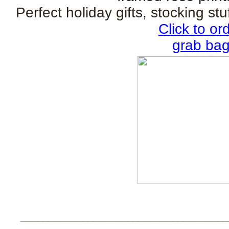
Perfect holiday gifts, stocking stu
Click to o
grab bags
_____________________________________