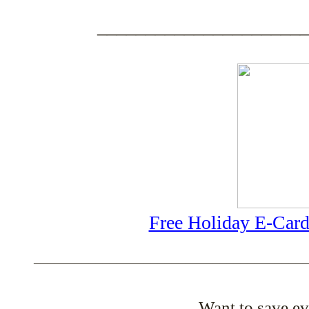
_____________________
Free Holiday E-Card
_______________________________________
Want to save e