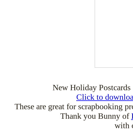
New Holiday Postcards 
Click to downloa
These are great for scrapbooking pr
Thank you Bunny of
with 