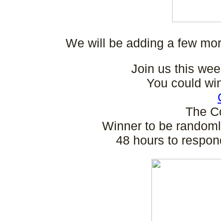
We will be adding a few mor
Join us this wee
You could wi
The C
Winner to be randoml
48 hours to respon