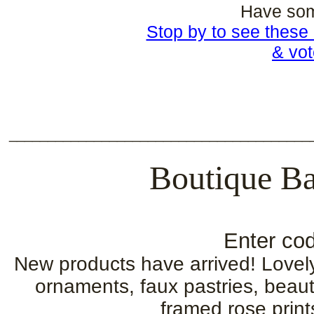
Have som
Stop by to see these 
& vot
_______________________________________
Boutique Ba
Enter cod
New products have arrived! Lovel
ornaments, faux pastries, beauti
framed rose print