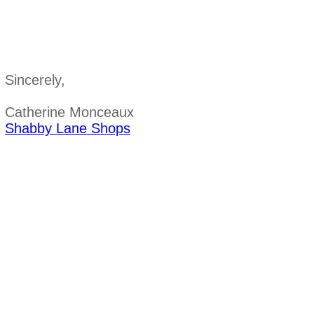
Sincerely,
Catherine Monceaux
Shabby Lane Shops