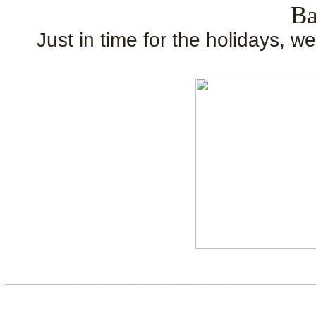
Ba
Just in time for the holidays, w
________________________________________