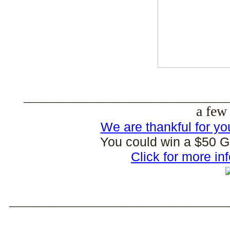
____________________________________
a few 
We are thankful for yo
You could win a $50 Gif
Click for more in
_______________________________________