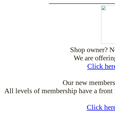
Shop owner? Now
We are offeri
Click her
Our new membersh
All levels of membership have a front 
Click her