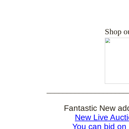
Shop o
____________________
Fantastic New ad
New Live Auct
You can bid on 