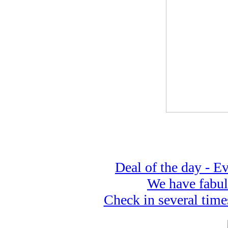
Deal of the day - 
We have fabul
Check in several time