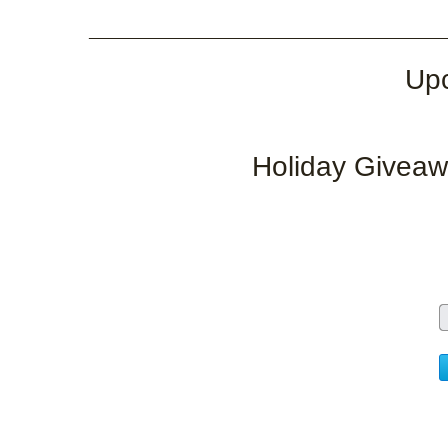
___________________________________
Upc
Holiday Giveaw