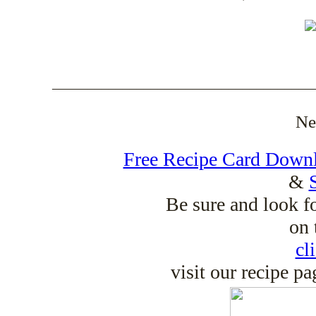
_____________________________________
Ne
Free Recipe Card Down
&
Be sure and look f
on 
cl
visit our recipe p