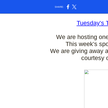
SHARE:
Tuesday's 
We are hosting on
This week's sp
We are giving away a
courtesy 