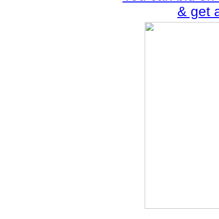
& get 
________________