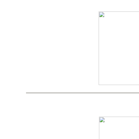
____________________________________