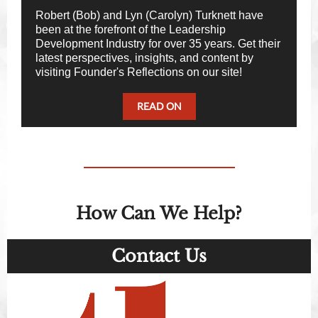
Robert (Bob) and Lyn (Carolyn) Turknett have
been at the forefront of the Leadership
Development Industry for over 35 years. Get their
latest perspectives, insights, and content by
visiting Founder's Reflections on our site!
READ ON
How Can We Help?
Contact Us