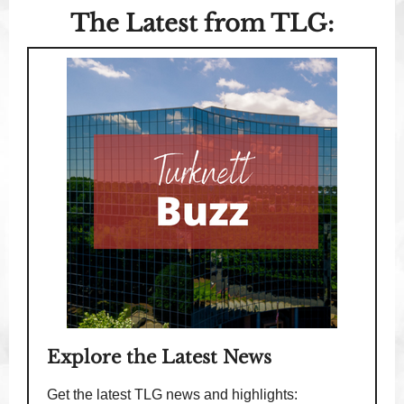
The Latest from TLG:
Explore the Latest News
Get the latest TLG news and highlights: