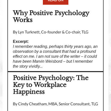
Why Positive Psychology
Works
By Lyn Turknett, Co-founder & Co-chair, TLG
Excerpt:
I remember reading, perhaps thirty years ago, an
observation by a consultant that had a profound
effect on me. I am not sure of the writer – it could
have been Marvin Weisbord – but I remember
the story vividly...
Positive Psychology: The
Key to Workplace
Happiness
By Cindy Cheatham, MBA, Senior Consultant, TLG