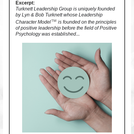
Excerpt:
Turknett Leadership Group is uniquely founded
by Lyn & Bob Turknett whose Leadership
™
Character Model
is founded on the principles
of positive leadership before the field of Positive
Psychology was established
.
..