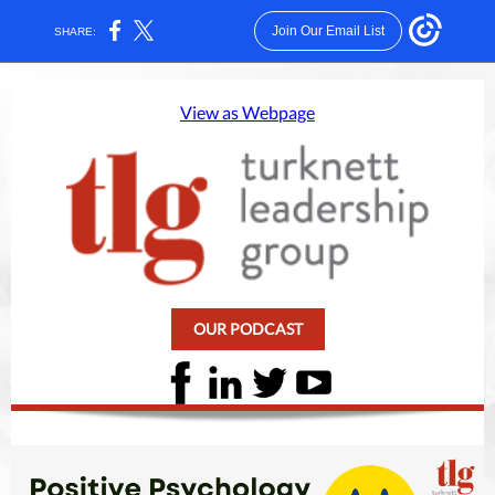
Join Our Email List
SHARE:
View as Webpage
OUR PODCAST