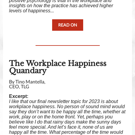
positive psychology is vital in the workplace and
insights on how the practice has achieved higher
levels of happiness...
READ ON
The Workplace Happiness
Quandary
By Tino Mantella,
CEO, TLG
Excerpt:
I like that our final newsletter topic for 2023 is about
workplace happiness. No person of sound mind would
say they don’t want to be happy all the time, whether at
work, play or on the home front. Yet, perhaps you
believe like I do that rainy days make the sunny days
feel more special. And let’s face it, none of us are
happy all the time. What percentage of the time would