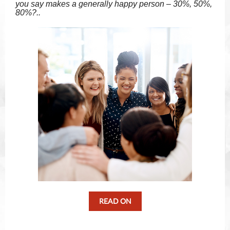
you say makes a generally happy person – 30%, 50%,
80%?..
READ ON