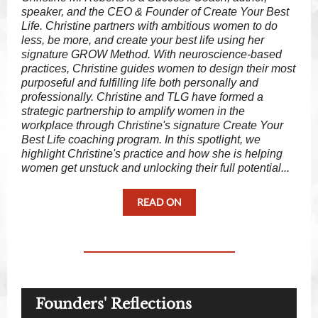
speaker, and the CEO & Founder of Create Your Best
Life. Christine partners with ambitious women to do
less, be more, and create your best life using her
signature GROW Method. With neuroscience-based
practices, Christine guides women to design their most
purposeful and fulfilling life both personally and
professionally. Christine and TLG have formed a
strategic partnership to amplify women in the
workplace through Christine's signature Create Your
Best Life coaching program. In this spotlight, we
highlight Christine's practice and how she is helping
women get unstuck and unlocking their full potential...
READ ON
Founders' Reflections