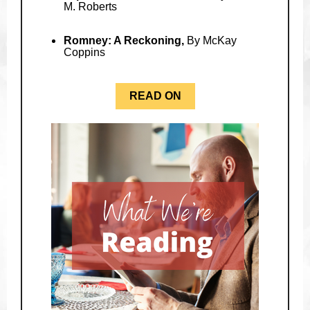
M. Roberts
Romney: A Reckoning,
By McKay
Coppins
READ ON