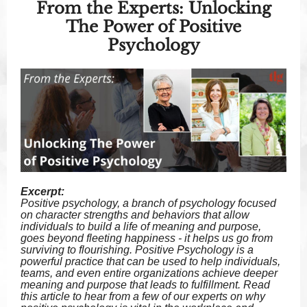
From the Experts: Unlocking
The Power of Positive
Psychology
Excerpt:
Positive psychology, a branch of psychology focused
on character strengths and behaviors that allow
individuals to build a life of meaning and purpose,
goes beyond fleeting happiness - it helps us go from
surviving to flourishing. Positive Psychology is a
powerful practice that can be used to help individuals,
teams, and even entire organizations achieve deeper
meaning and purpose that leads to fulfillment. Read
this article to hear from a few of our experts on why