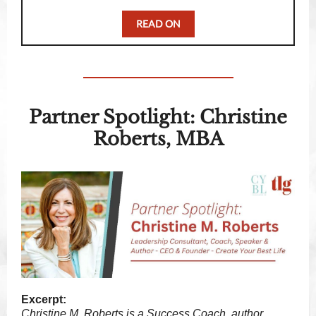
READ ON
Partner Spotlight: Christine
Roberts, MBA
Excerpt:
Christine M. Roberts is a Success Coach, author,