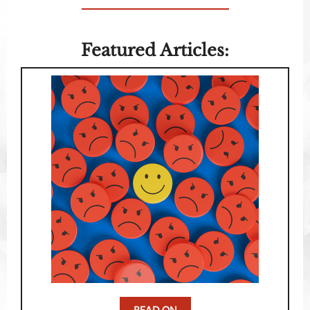
Featured Articles:
READ ON