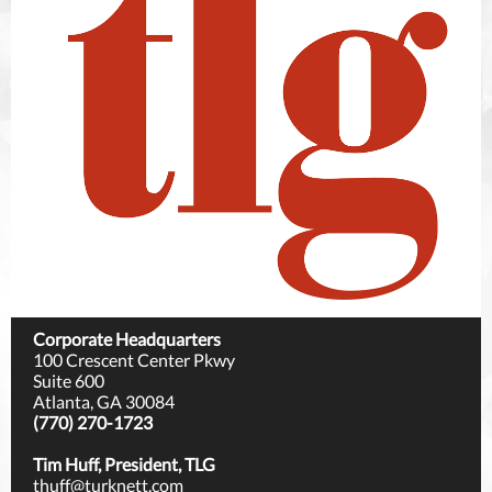
Corporate Headquarters
100 Crescent Center Pkwy
Suite 600
Atlanta, GA 30084
(770) 270-1723
Tim Huff, President, TLG
thuff@turknett.com