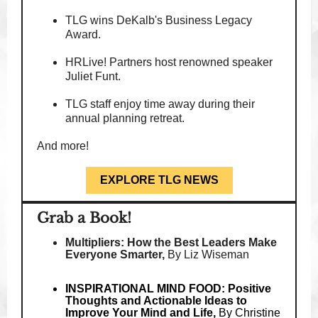
TLG wins DeKalb's Business Legacy
Award.
HRLive! Partners host renowned speaker
Juliet Funt.
TLG staff enjoy time away during their
annual planning retreat.
And more!
EXPLORE TLG NEWS
Grab a Book!
Multipliers: How the Best Leaders Make
Everyone Smarter,
By Liz Wiseman
INSPIRATIONAL MIND FOOD: Positive
Thoughts and Actionable Ideas to
Improve Your Mind and Life,
By Christine