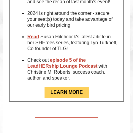
and see the recap of last month's event!
2024 is right around the corner - secure
your seat(s) today and take advantage of
our early bird pricing!
Read
Susan Hitchcock's latest article in
her SHEroes series, featuring Lyn Turknett,
Co-founder of TLG!
Check out
episode 5 of the
LeadHERship Lounge Podcast
with
Christine M. Roberts, success coach,
author, and speaker.
LEARN MORE