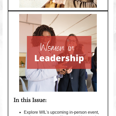
In this Issue:
Explore WIL's upcoming in-person event,