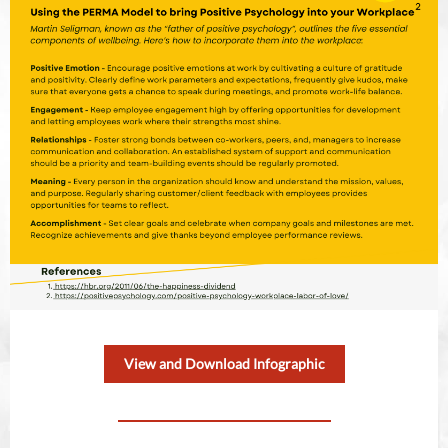
View and Download Infographic