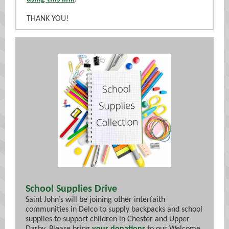
THANK YOU!
School Supplies Drive
Saint John’s will be joining other interfaith
communities in Delco to supply backpacks and school
supplies to support children in Chester and Upper