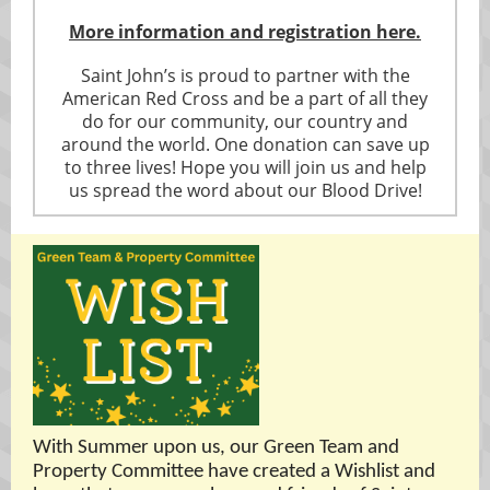
More information and registration here.
Saint John’s is proud to partner with the
American Red Cross and be a part of all they
do for our community, our country and
around the world. One donation can save up
to three lives! Hope you will join us and help
us spread the word about our Blood Drive!
With Summer upon us, our Green Team and
Property Committee have created a Wishlist and