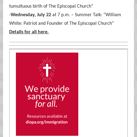
tumultuous birth of The Episcopal Church”
-
Wednesday, July 22
at 7 p.m. – Summer Talk: “William
White: Patriot and Founder of The Episcopal Church”
Details for all here.