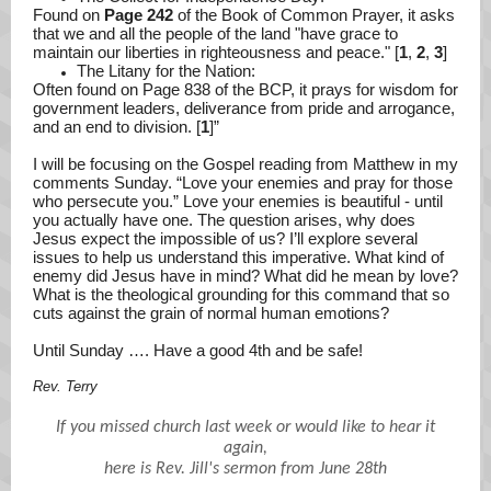
Found on
Page 242
of the Book of Common Prayer, it asks
that we and all the people of the land "have grace to
maintain our liberties in righteousness and peace." [
1
,
2
,
3
]
The Litany for the Nation:
Often found on Page 838 of the BCP, it prays for wisdom for
government leaders, deliverance from pride and arrogance,
and an end to division. [
1
]”
I will be focusing on the Gospel reading from Matthew in my
comments Sunday. “Love your enemies and pray for those
who persecute you.” Love your enemies is beautiful - until
you actually have one. The question arises, why does
Jesus expect the impossible of us? I’ll explore several
issues to help us understand this imperative. What kind of
enemy did Jesus have in mind? What did he mean by love?
What is the theological grounding for this command that so
cuts against the grain of normal human emotions?
Until Sunday …. Have a good 4th and be safe!
Rev. Terry
If you missed church last week or would like to hear it
again,
here is Rev. Jill's sermon from June 28th