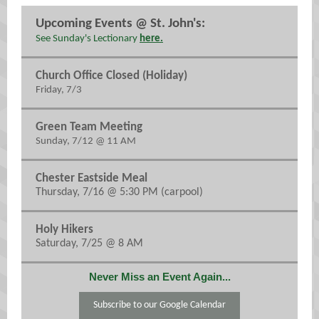
Upcoming Events @ St. John's:
See Sunday's Lectionary
here.
Church Office Closed (Holiday)
Friday, 7/3
Green Team Meeting
Sunday, 7/12 @ 11 AM
Chester Eastside Meal
Thursday, 7/16 @ 5:30 PM (carpool)
Holy Hikers
Saturday, 7/25 @ 8 AM
Never Miss an Event Again...
Subscribe to our Google Calendar