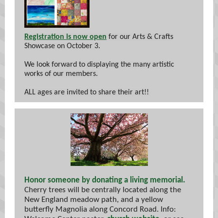
Registration is now open
for our Arts & Crafts
Showcase on October 3.
We look forward to displaying the many artistic
works of our members.
ALL ages are invited to share their art!!
Honor someone by donating a living memorial.
Cherry trees will be centrally located along the
New England meadow path, and a yellow
butterfly Magnolia along Concord Road. Info: