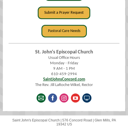
Submit a Prayer Request
Pastoral Care Needs
St. John's Episcopal Church
Usual Office Hours
Monday - Friday
9 AM - 1 PM
610-459-2994
SaintJohnsConcord.com
The Rev. Jill LaRoche Wikel, Rector
Saint John's Episcopal Church |
576 Concord Road
|
Glen Mills, PA
19342 US