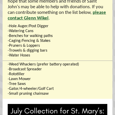
hope that some members and friends of Saint
John's may be able to help with donations. If you
can contribute something on the list below,
please
contact Glenn Wikel
.
-Hole Auger/Post Digger
-Watering Cans
-Benches for walking paths
-Caging/Fencing & Stakes
-Pruners & Loppers
-Trowels & digging bars
-Water Hoses
-Weed Whackers (prefer battery operated)
-Broadcast Spreader
-Rototiller
-Lawn Mower
-Tree Saws
-Gator/4-wheeler/Golf Cart
-Small pruning chainsaw