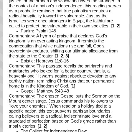
justice for the orphan and widow and loves the stranger. In
the context of a nation's independence, this reading serves
as a prophetic reminder that true patriotism requires a
radical hospitality toward the vulnerable. Just as the
Israelites were once strangers in Egypt, the faithful are
called to protect the vulnerable in their own societies. [
1
,
2
]
Psalm: Psalm 145
Commentary: A hymn of praise that declares God's
kingdom is an everlasting kingdom. It reminds the
congregation that while nations rise and fall, God’s
sovereignty endures, shifting our ultimate allegiance from
the state to the Creator. [
1
,
2
,
3
]
Epistle: Hebrews 11:8-16
Commentary: This passage recalls the patriarchs and
matriarchs who looked for "a better country, that is, a
heavenly one." It warns against absolute devotion to any
earthly nation, reminding Christians that our permanent
home is in the Kingdom of God. [
1
]
Gospel: Matthew 5:43-48
Commentary: The chosen Gospel puts the Sermon on the
Mount center stage. Jesus commands his followers to
"love your enemies." When read on a holiday tied to a
specific nation, this text subverts partisan boundaries,
calling believers to a radical, indiscriminate love and a
standard of perfection based on God’s grace rather than
tribal victories. [
1
,
2
]
The Collect for Independence Day: