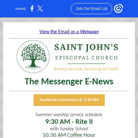
Join Our Email List
SHARE:
View the Email as a Webpage
The Messenger E-News
Facebook Livestream @ 9:30 AM
Summer worship service schedule
9:30 AM - Rite II
with Sunday School
10:30 AM Coffee Hour