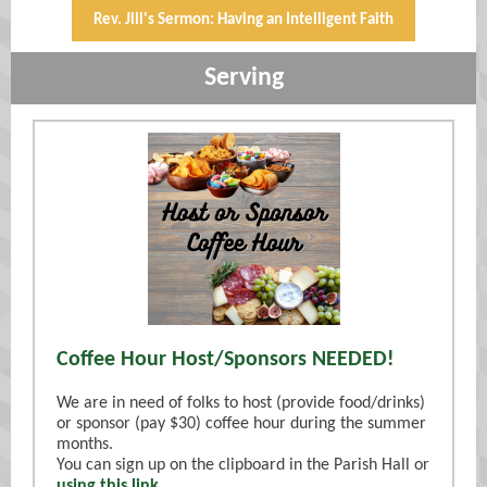
Rev. Jill's Sermon: Having an Intelligent Faith
Serving
Coffee Hour Host/Sponsors NEEDED!
We are in need of folks to host (provide food/drinks)
or sponsor (pay $30) coffee hour during the summer
months.
You can sign up on the clipboard in the Parish Hall or
using this link
.