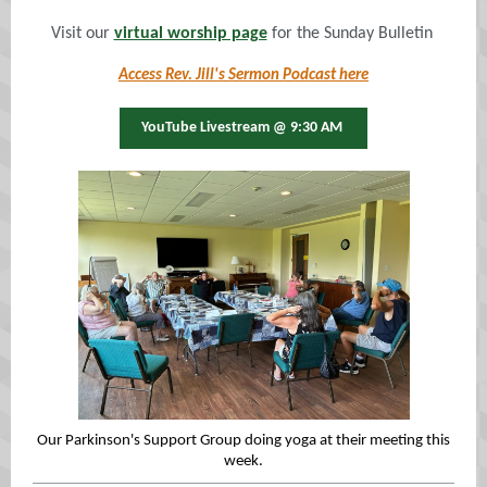
Visit our
virtual worship page
for the Sunday Bulletin
Access Rev. Jill's Sermon Podcast here
YouTube Livestream @ 9:30 AM
Our Parkinson's Support Group doing yoga at their meeting this
week.