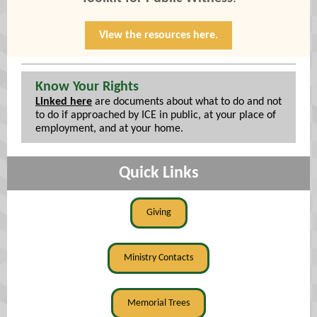
View the resources here.
Know Your Rights
Linked here
are documents about what to do and not
to do if approached by ICE in public, at your place of
employment, and at your home.
Quick Links
Giving
Ministry Contacts
Memorial Trees