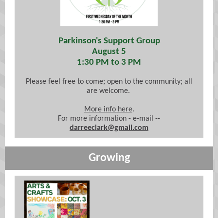
Parkinson's Support Group
August 5
1:30 PM to 3 PM
Please feel free to come; open to the community; all
are welcome.
More info here
.
For more information - e-mail --
darreeclark@gmail.com
Growing