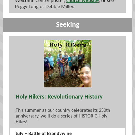
Welcome Center poster,
church website
, or see
Peggy Long or Debbie Miller.
Seeking
Holy Hikers: Revolutionary History
This summer as our country celebrates its 250th
anniversary, we’ll do a series of HISTORIC Holy
Hikes!
July – Battle of Brandywine