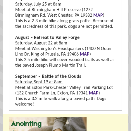
Saturday, July 25 at 8am
Meet at Birmingham Hill Preserve (1272
Birmingham Rd, West Chester, PA 19382
MAP
)
This is a 2-3 mile hike along grass paths. Because of
the sacredness of this park, dogs are not permitted.
August – Retreat to Valley Forge
Saturday, August 22 at 8am
Meet at Washington’s Headquarters (1400 N Outer
Line Dr, King of Prussia, PA 19406
MAP
)
This 2.5 mile hike will cover wooded trails as well as
the paved Joseph Plumb Martin Trail.
September – Battle of the Clouds
Saturday, Sept 19 at 8am
Meet at Exton Park/Chester Valley Trail Parking Lot
(132 Church Farm Ln, Exton, PA 19341
MAP
)
This is a 3.2 mile walk along a paved path. Dogs
welcome!