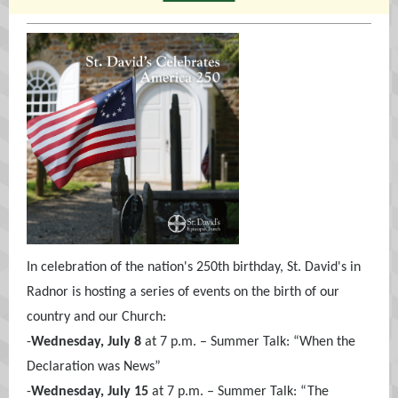
In celebration of the nation's 250th birthday, St. David's in
Radnor is hosting a series of events on the birth of our
country and our Church:
-
Wednesday, July 8
at 7 p.m. – Summer Talk: “When the
Declaration was News”
-
Wednesday, July 15
at 7 p.m. – Summer Talk: “The