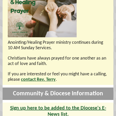
Anointing/Healing Prayer ministry continues during
10 AM Sunday Services.
Christians have always prayed for one another as an
act of love and faith.
If you are interested or feel you might have a calling,
please
contact Rev. Terry
.
Community & Diocese Information
Sign up here to be added to the Diocese's E-
News list.