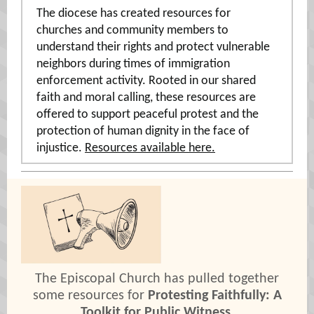
The diocese has created resources for
churches and community members to
understand their rights and protect vulnerable
neighbors during times of immigration
enforcement activity. Rooted in our shared
faith and moral calling, these resources are
offered to support peaceful protest and the
protection of human dignity in the face of
injustice.
Resources available here.
The Episcopal Church has pulled together
some resources for
Protesting Faithfully: A
Toolkit for Public Witness
.