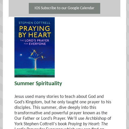
IOS Subscribe to our Google Calendar
Summer Spirituality
Jesus used many stories to teach about God and
God’s Kingdom, but he only taught one prayer to his
disciples. This summer, dive deeply into this
transformative and powerful prayer known as the
Our Father or Lord’s Prayer. We’ll use Archbishop of
York Stephen Cottrell's book
Praying by Heart: The