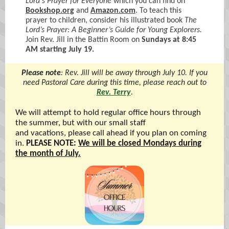
Lord's Prayer for Everyone
which you can find on
Bookshop.org
and
Amazon.com
. To teach this
prayer to children, consider his illustrated book
The
Lord’s Prayer: A Beginner’s Guide for Young Explorers.
Join Rev. Jill in the Battin Room on
Sundays at 8:45
AM starting July 19.
Please note
: Rev. Jill will be away through July 10. If you
need Pastoral Care during this time, please reach out to
Rev. Terry
.
We will attempt to hold regular office hours through
the summer, but with our small staff
and vacations, please call ahead if you plan on coming
in.
PLEASE NOTE:
We will be closed Mondays during
the month of July.