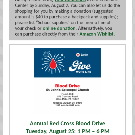
Darby. Please bring
your donations
to our Welcome
Center by Sunday, August 2. You can also let us do the
shopping for you by making a donation (suggested
amount is $40 to purchase a backpack and supplies);
please list “School supplies” on the memo line of
your check or
online donation
.
Alternatively, you
can purchase
directly f
rom their
Amazon Wishlist.
Annual Red Cross Blood Drive
Tuesday, August 25: 1 PM – 6 PM