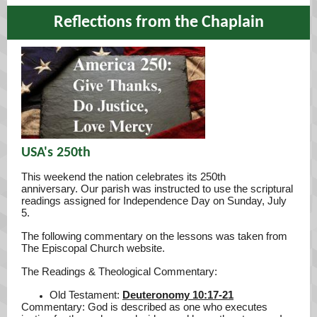
Reflections from the Chaplain
USA's 250th
This weekend the nation celebrates its 250th
anniversary. Our parish was instructed to use the scriptural
readings assigned for Independence Day on Sunday, July
5.
The following commentary on the lessons was taken from
The Episcopal Church website.
The Readings & Theological Commentary:
Old Testament:
Deuteronomy 10:17-21
Commentary: God is described as one who executes