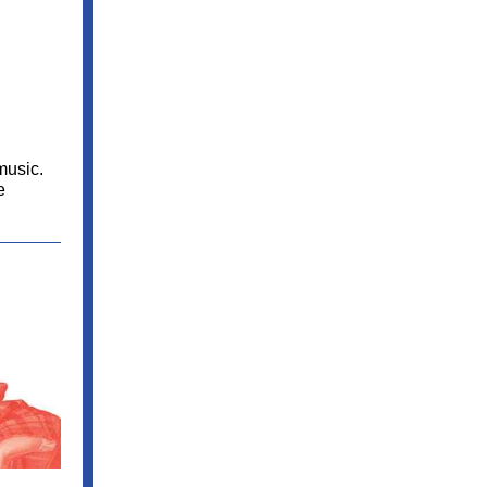
music.
e