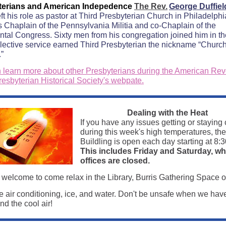
terians and American Indepedence
The Rev.
George Duffie
ft his role as pastor at Third Presbyterian Church in Philadelphi
s Chaplain of the Pennsylvania Militia and co-Chaplain of the
ntal Congress. Sixty men from his congregation joined him in th
ollective service earned Third Presbyterian the nickname “Church
.”
 learn more about other Presbyterians during the American Rev
resbyterian Historical Society's webpate.
Dealing with the Heat
If you have any issues getting or staying 
during this week's high temperatures, th
Buildling is open each day starting at 8:3
This includes Friday and Saturday, w
offices are closed.
 welcome to come relax in the Library, Burris Gathering Space o
 air conditioning, ice, and water. Don't be unsafe when we hav
d the cool air!