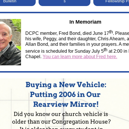
Bulletin
s
Fellowship 
In Memoriam
th
DCPC member, Fred Bond, died June 17
. Pleas
his wife, Peggy, and their daughter, Chris Ahearn, 
Allan Bond, and their families in your prayers. A m
th
service is scheduled for Sunday July 5
at 2:00 in
Chapel.
You can learn more about Fred here.