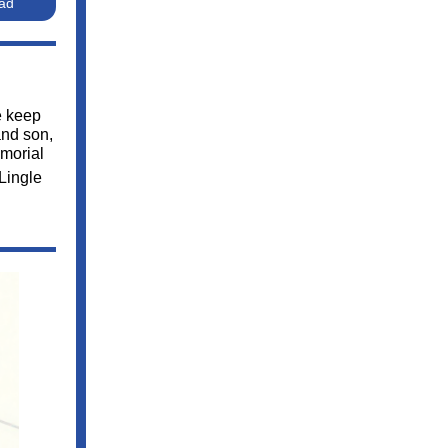
Pad
e keep
and son,
emorial
 Lingle