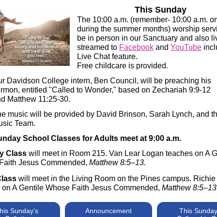
This Sunday
The 10:00 a.m. (remember- 10:00 a.m. o
during the summer months) worship servi
be in person in our Sanctuary and also li
streamed to
Facebook
and
YouTube
incl
Live Chat feature.
Free childcare is provided.
r Davidson College intern, Ben Council, will be preaching his
rmon, entitled "Called to Wonder," based on Zechariah 9:9-12
d Matthew 11:25-30.
e music will be provided by David Brinson, Sarah Lynch, and t
usic Team.
nday School Classes for Adults meet at 9:00 a.m.
y Class
will meet in Room 215. Van Lear Logan teaches on A G
Faith Jesus Commended,
Matthew 8:5–13.
Class
will meet in the Living Room on the Pines campus. Richie
 on A Gentile Whose Faith Jesus Commended,
Matthew 8:5–13
his Sunday's
Announcement
This Sunday