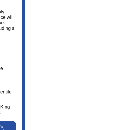
nly
ce will
ve-
uding a
he
entile
 King
.
's