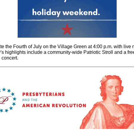
e the Fourth of July on the Village Green at 4:00 p.m. with live 
s highlights include a community-wide Patriotic Stroll and a fre
 concert.