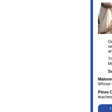
Ou
se
an
Th
M
Su
Malone
Whose 
Pines 
teaches
T