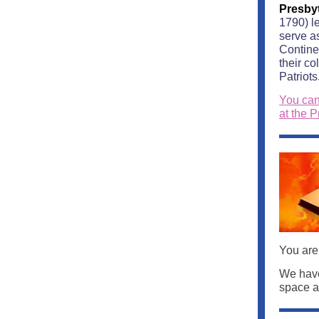
Presby
1790) le
serve a
Contine
their c
Patriots
You can
at the P
You are
We have
space an