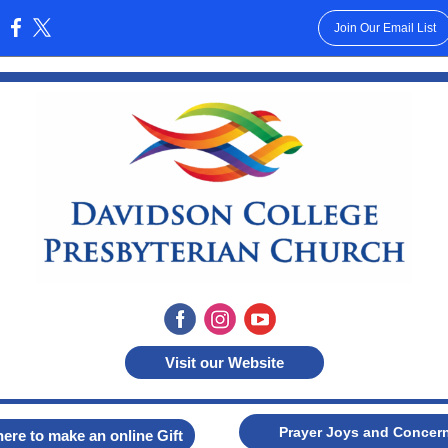
Join Our Email List
:
Visit our Website
Prayer Joys and Concer
here to make an online Gift