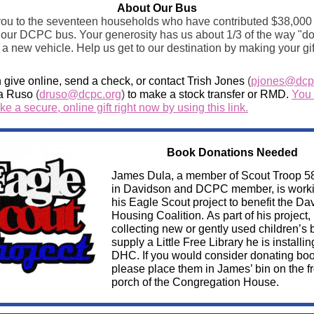
About Our Bus
ou to the seventeen households who have contributed $38,000 
 our DCPC bus. Your generosity has us about 1/3 of the way "d
 a new vehicle. Help us get to our destination by making your gif
 give online, send a check, or contact Trish Jones
(
pjones@dcp
a Ruso
(
druso@dcpc.org
)
to make a stock transfer or RMD.
You
e a secure, online gift right now by using this link.
Book Donations Needed
James Dula, a member of Scout Troop 5
in Davidson and DCPC member, is work
his Eagle Scout project to benefit the Da
Housing Coalition. As part of his project, 
collecting new or gently used children’s 
supply a Little Free Library he is installin
DHC. If you would consider donating boo
please place them in James’ bin on the fr
porch of the Congregation House.