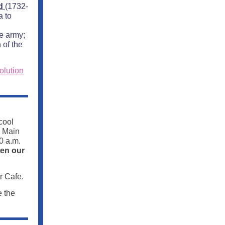
ld
(1732-
a to
e army;
 of the
olution
cool
e Main
0 a.m.
hen our
r Cafe.
e the