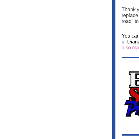
Thank y
replace
road" to
You can
or Dian
also mak