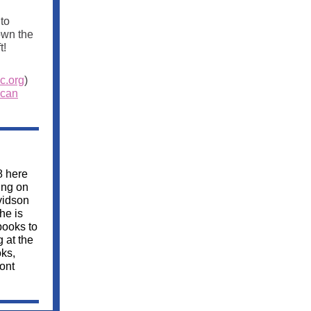
to
own the
t!
c.org
)
 can
8 here
ing on
vidson
he is
books to
g at the
ks,
ont