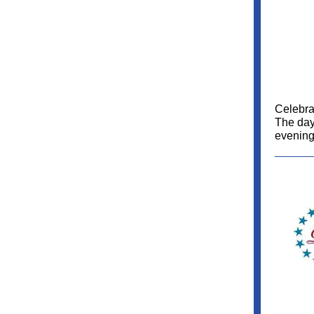
Celebrat
The day'
evening