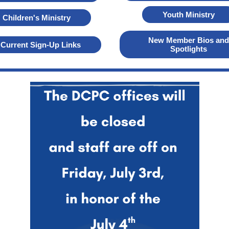
Youth Ministry
Children's Ministry
New Member Bios and
Current Sign-Up Links
Spotlights