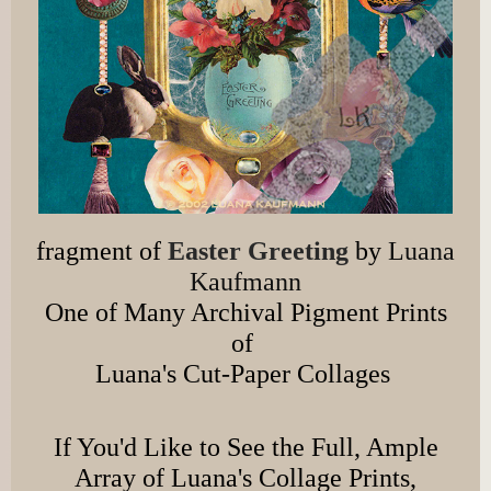
fragment of
Easter Greeting
by
Luana
Kaufmann
One of Many Archival Pigment Prints
of
Luana's Cut-Paper Collages
If You'd Like to See the Full, Ample
Array of Luana's Collage Prints,