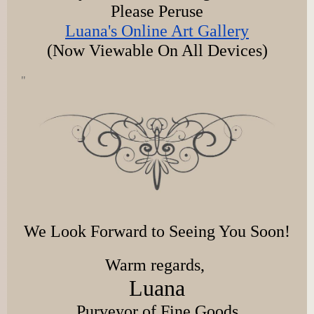
Please Peruse
Luana's Online Art Gallery
(Now Viewable On All Devices)
"
We Look Forward to Seeing You Soon!
Warm regards,
Luana
Purveyor of Fine Goods