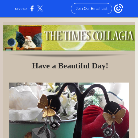
Join Our Email List
SHARE:
Have a Beautiful Day!