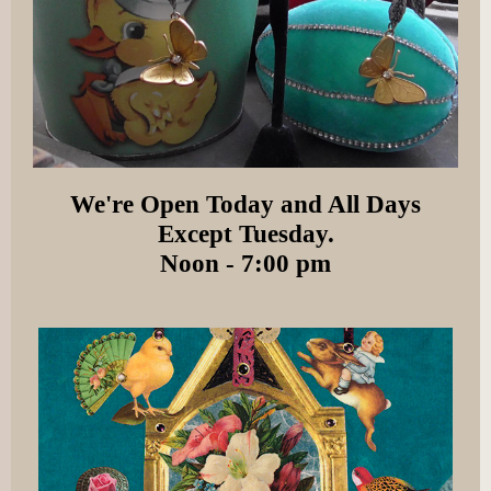
We're Open Today and All Days
Except Tuesday.
Noon - 7:00 pm