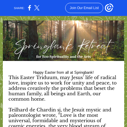
Join Our Email List
SHARE:
Happy Easter from all at Springbank!
This Easter Triduum, may Jesus’ life of radical
love, inspire us to work for unity and peace, to
address creatively the problems that beset the
human family, all beings and Earth, our
common home.
Teilhard de Chardin sj, the Jesuit mystic and
paleontologist wrote, “Love is the most
universal, formidable and mysterious of
cosmic energies…the very blood stream of