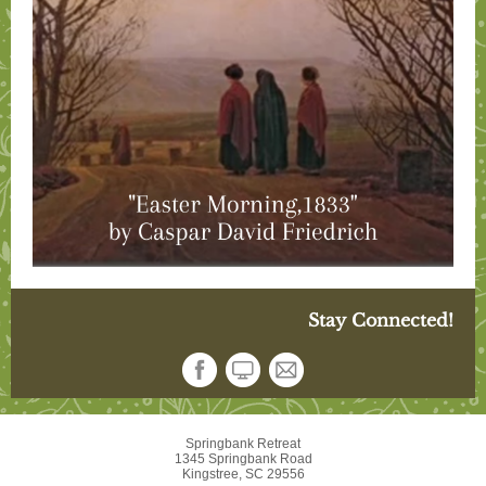
Stay Connected!
Springbank Retreat
1345 Springbank Road
Kingstree, SC 29556