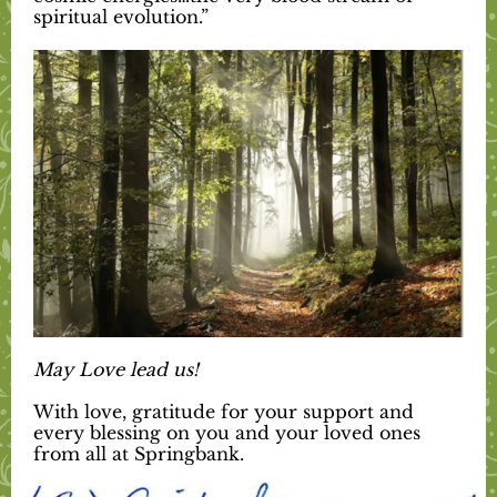
spiritual evolution.”
May Love lead us!
With love, gratitude for your support and
every blessing on you and your loved ones
from all at Springbank.