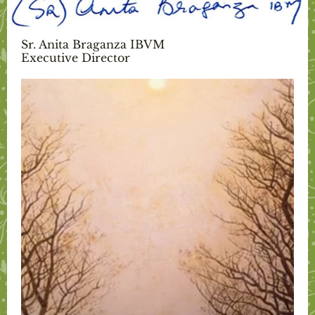
Sr. Anita Braganza IBVM
Executive Director