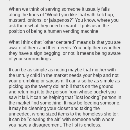
When we think of serving someone it usually falls
along the lines of "Would you like that with ketchup,
mustard, onions, or jalapenos?" You know, where you
ask them what they need or want. It puts us in the
position of being a human vending machine.
What I think that "other centered" means is that you are
aware of them and their needs. You help them whether
they have a sign begging, or not. It means being aware
of your surroundings.
It can be as simple as noting maybe that mother with
the unruly child in the market needs your help and not
your grumbling or sarcasm. It can also be as simple as
picking up the twenty dollar bill that's on the ground
and returning it to the person from whose pocket you
saw it fall. It can be helping that "lost looking" person in
the market find something. It may be feeding someone.
It may be cleaning your closet and taking the
unneeded, wrong sized items to the homeless shelter.
It can be "clearing the air" with someone with whom
you have a disagreement. The list is endless.