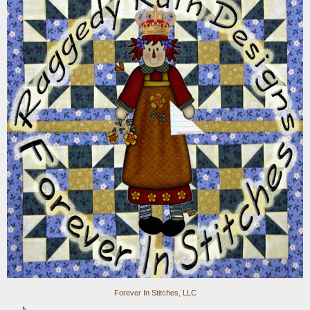
Forever In Stitches, LLC