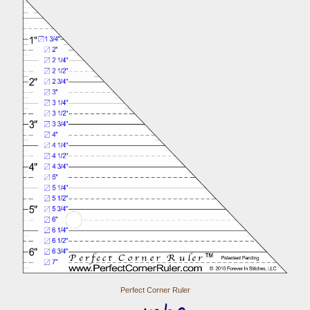
Perfect Corner Ruler