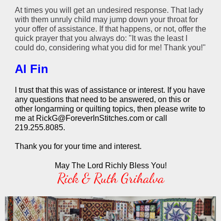
At times you will get an undesired response. That lady
with them unruly child may jump down your throat for
your offer of assistance. If that happens, or not, offer the
quick prayer that you always do: "It was the least I
could do, considering what you did for me! Thank you!"
Al Fin
I trust that this was of assistance or interest. If you have
any questions that need to be answered, on this or
other longarming or quilting topics, then please write to
me at RickG@ForeverInStitches.com or call
219.255.8085.
Thank you for your time and interest.
May The Lord Richly Bless You!
Rick & Ruth Grihalva