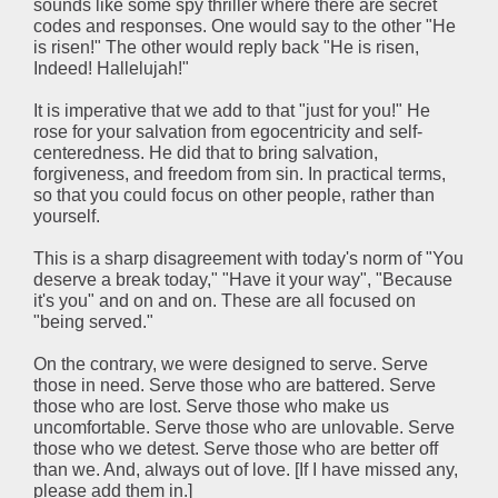
sounds like some spy thriller where there are secret
codes and responses. One would say to the other "He
is risen!" The other would reply back "He is risen,
Indeed! Hallelujah!"
It is imperative that we add to that "just for you!" He
rose for your salvation from egocentricity and self-
centeredness. He did that to bring salvation,
forgiveness, and freedom from sin. In practical terms,
so that you could focus on other people, rather than
yourself.
This is a sharp disagreement with today's norm of "You
deserve a break today," "Have it your way", "Because
it's you" and on and on. These are all focused on
"being served."
On the contrary, we were designed to serve. Serve
those in need. Serve those who are battered. Serve
those who are lost. Serve those who make us
uncomfortable. Serve those who are unlovable. Serve
those who we detest. Serve those who are better off
than we. And, always out of love. [If I have missed any,
please add them in.]