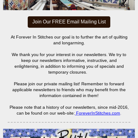
Join Our FREE Email Mailing List
At Forever In Stitches our goal is to further the art of quilting
and longarming.
We thank you for your interest in our newsletters. We try to
keep our newsletters informative, instructive, and
enlightening, in addition to informing you of specials and
temporary closures.
Please join our private mailing list! Remember to forward
applicable newsletters to friends who may benefit from the
information contained in them!
Please note that a history of our newsletters, since mid-2016,
can be found on our web-site:
ForeverInStitches.com
.