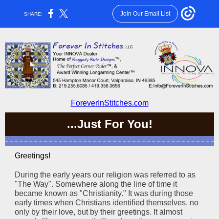
Join Our Email List
SHARE:
ForeverInStitches.com
...Just For You!
Greetings!
During the early years our religion was referred to as
"The Way". Somewhere along the line of time it
became known as "Christianity." It was during those
early times when Christians identified themselves, no
only by their love, but by their greetings. It almost