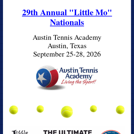
29th Annual "Little Mo"
Nationals
Austin Tennis Academy
Austin, Texas
September 25-28, 2026