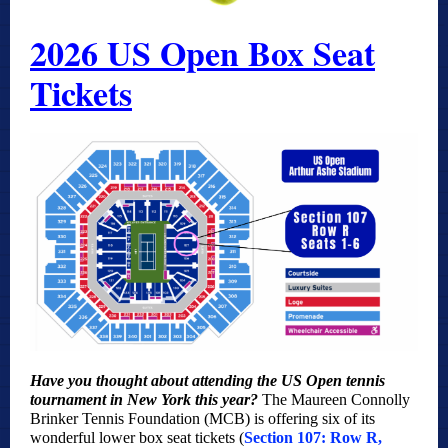
2026 US Open Box Seat
Tickets
Have you thought about attending the US Open tennis
tournament in New York this year?
The Maureen Connolly
Brinker Tennis Foundation (MCB) is offering six of its
wonderful lower box seat tickets (
Section 107: Row R,