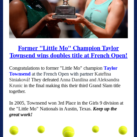
Former "Little Mo" Champion Taylor
Townsend wins doubles title at French Open!
Co
ngratulations to former "Little Mo" champion
Taylor
Townsend
at the French Open with partner
Kateřina
Siniaková
! They defeated
Anna Danilina and Aleksandra
Krunic
in the final making this their third Grand Slam title
together.
In 2005, Townsend won 3rd Place in the Girls 9 division at
the "Little Mo" Nationals in Austin, Texas.
Keep up the
great work!