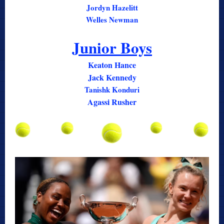
Jordyn Hazelitt
Welles Newman
Junior Boys
Keaton Hance
Jack Kennedy
Tanishk Konduri
Agassi Rusher