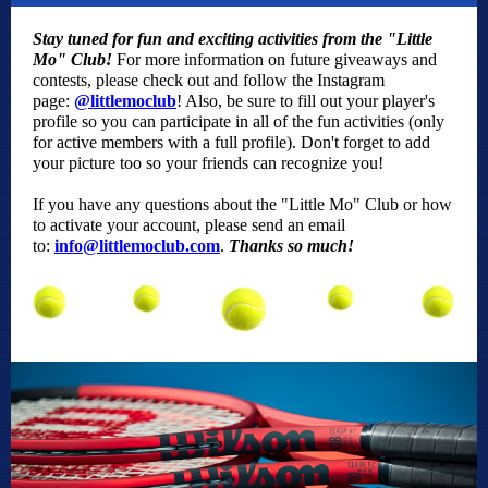
Stay tuned for fun and exciting activities from the "Little
Mo" Club!
For more information on future giveaways and
contests, please check out and follow the Instagram
page:
@littlemoclub
! Also, be sure to fill out your player's
profile so you can participate in all of the fun activities (only
for active members with a full profile). Don't forget to add
your picture too so your friends can recognize you!
If you have any questions about the "Little Mo" Club or how
to activate your account, please send an email
to:
info@littlemoclub.com
.
Thanks so much!