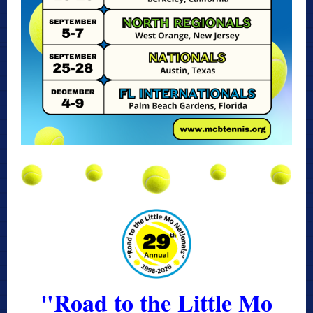
"Road to the Little Mo