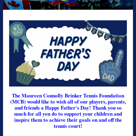
The Maureen Connolly Brinker Tennis Foundation
(MCB) would like to wish all of our players, parents,
and friends a Happy Father's Day! Thank you so
much for all you do to support your children and
inspire them to achieve their goals on and off the
tennis court!