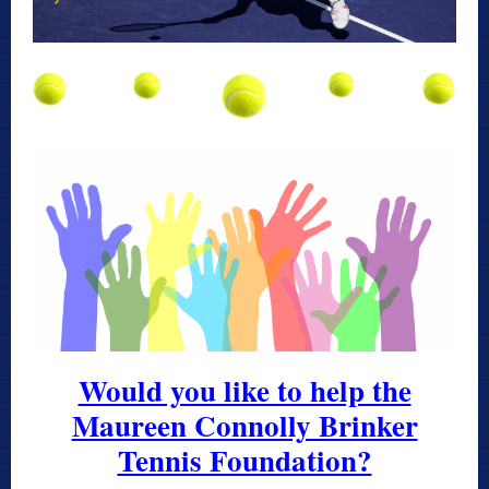
Would you like to help the
Maureen Connolly Brinker
Tennis Foundation?