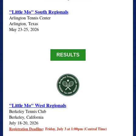
"Little Mo" South Regionals
Arlington Tennis Center
Arlington, Texas
May 23-25, 2026
RESULTS
"Little Mo" West Regionals
Berkeley Tennis Club
Berkeley, California
July 18-20, 2026
Registration Deadline
: Friday, July 3 at 1:00pm (Central Time)