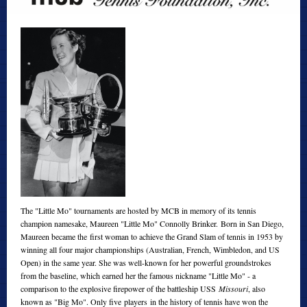
The "Little Mo" tournaments are hosted by MCB in memory of its tennis
champion namesake, Maureen "Little Mo" Connolly Brinker. Born in San Diego,
Maureen became the first woman to achieve the Grand Slam of tennis in 1953 by
winning all four major championships (Australian, French, Wimbledon, and US
Open) in the same year. She was well-known for her powerful groundstrokes
from the baseline, which earned her the famous nickname "Little Mo" - a
comparison to the explosive firepower of the battleship USS
Missouri
, also
known as "Big Mo". Only five players in the history of tennis have won the