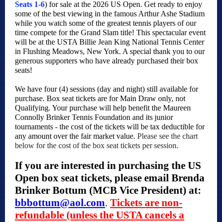
Seats 1-6
) for sale at the 2026 US Open. Get ready to enjoy
some of the best viewing in the famous Arthur Ashe Stadium
while you watch some of the greatest tennis players of our
time compete for the Grand Slam title! This spectacular event
will be at the USTA Billie Jean King National Tennis Center
in Flushing Meadows, New York. A special thank you to our
generous supporters who have already purchased their box
seats!
We have four (4) sessions (day and night) still available for
purchase. Box seat tickets are for Main Draw only, not
Qualifying. Your purchase will help benefit the Maureen
Connolly Brinker Tennis Foundation and its junior
tournaments - the cost of the tickets will be tax deductible for
any amount over the fair market value.
Please see the chart
below for the cost of the box seat tickets per session.
If you are interested in purchasing the US
Open box seat tickets, please email Brenda
Brinker Bottum (MCB Vice President) at:
bbbottum@aol.com
.
Tickets are non-
refundable (unless the USTA cancels a