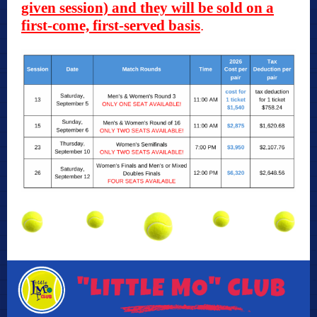
given session) and they will be sold on a
first-come, first-served basis
.