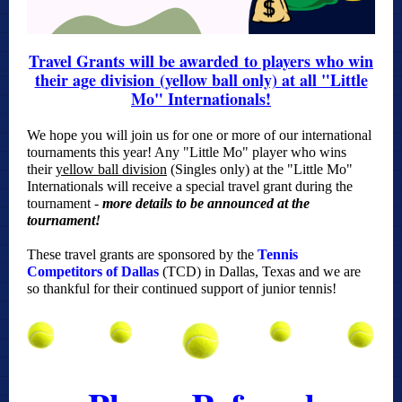
Travel Grants will be awarded to players who win
their age division (yellow ball only) at all "Little
Mo" Internationals!
We hope you will join us for one or more of our international
tournaments this year! Any "Little Mo" player who wins
their
yellow ball
division
(Singles only) at the "Little Mo"
Internationals will receive a special travel grant during the
tournament -
more details to be announced at the
tournament!
These travel grants are sponsored by the
Tennis
Competitors of Dallas
(TCD) in Dallas, Texas and we are
so thankful for their continued support of junior tennis!