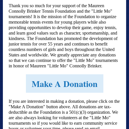
Thank you so much for your support of the Maureen
Connolly Brinker Tennis Foundation and the "Little Mo"
tournaments! It is the mission of the Foundation to organize
memorable tennis events for young players while also
providing opportunities to develop their game, enjoy tennis,
and learn good values such as character, sportsmanship, and
kindness. The Foundation has promoted the development of
junior tennis for over
55 years and c
ontinues to benefit
countless numbers of girls and boys throughout the United
States and worldwide. We greatly appreciate any donations
so that we can continue to offer the "Little Mo" tournaments
in honor of Maureen "Little Mo" Connolly Brinker.
Make A Donation
If you are interested in making a donation, please click on the
"Make A Donation" button above. All donations are tax-
deductible as the Foundation is a 501(c)(3) organization. We
are also always looking for volunteers at the "Little Mo"
tournaments so if you would like to earn community service
hours or volunteer your time, please send an email