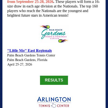
from September 25-28, 2026
.
These players will form a 16-
size draw in each age division at the Nationals. The top 160
players who reach the Nationals are the youngest and
brightest future stars in American tennis!
"Little Mo" East Regionals
Palm Beach Gardens Tennis Center
Palm Beach Gardens, Florida
April 25-27, 2026
RESULTS