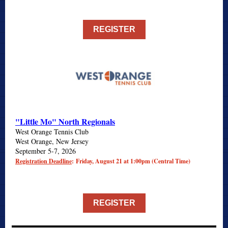
REGISTER
"Little Mo" North Regionals
West Orange Tennis Club
West Orange, New Jersey
September 5-7, 2026
Registration Deadline
: Friday, August 21 at 1:00pm (Central Time)
REGISTER