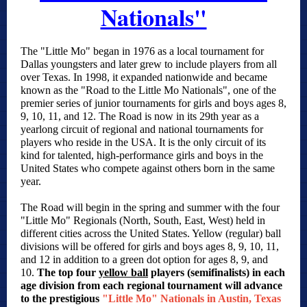
Nationals"
The "Little Mo" began in 1976 as a local tournament for
Dallas youngsters and later grew to include players from all
over Texas. In 1998, it expanded nationwide and became
known as the "Road to the Little Mo Nationals", one of the
premier series of junior tournaments for girls and boys ages 8,
9, 10, 11, and 12. The Road is now in its 29th year as a
yearlong circuit of regional and national tournaments for
players who reside in the USA. It is the only circuit of its
kind for talented, high-performance girls and boys in the
United States who compete against others born in the same
year.
The Road will begin in the spring and summer with the four
"Little Mo" Regionals (North, South, East, West) held in
different cities across the United States. Yellow (regular) ball
divisions will be offered for girls and boys ages 8, 9, 10, 11,
and 12 in addition to a green dot option for ages 8, 9, and
10.
The top four
yellow ball
players (semifinalists) in each
age division from each regional tournament will advance
to the prestigious
"Little Mo" Nationals in Austin, Texas