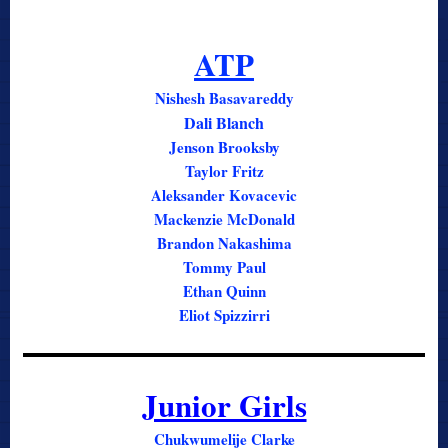
ATP
Nishesh Basavareddy
Dali Blanch
Jenson Brooksby
Taylor Fritz
Aleksander Kovacevic
Mackenzie McDonald
Brandon Nakashima
Tommy Paul
Ethan Quinn
Eliot Spizzirri
Junior Girls
Chukwumelije Clarke