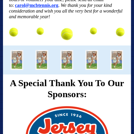
to:
carol@mcbtennis.org
.
We thank you for your kind
consideration and wish you all the very best for a wonderful
and memorable year!
A Special Thank You To Our
Sponsors: