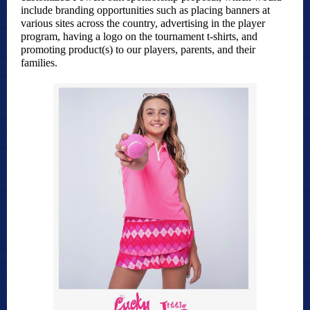
include branding opportunities such as placing banners at
various sites across the country, advertising in the player
program, having a logo on the tournament t-shirts, and
promoting product(s) to our players, parents, and their
families.