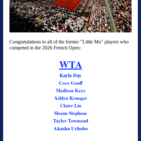
Congratulations to all of the former "Little Mo" players who
competed in the 2026 French Open:
WTA
Kayla Day
Coco Gauff
Madison Keys
Ashlyn Krueger
Claire Liu
Sloane Stephens
Taylor Townsend
Akasha Urhobo