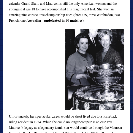
calendar Grand Slam, and Maureen is still the only American woman and the
youngest at age 18 to have accomplished this magnificent feat. She won an
amazing nine consecutive championship titles (three US, three Wimbledon, two
French, one Australian -
undefeated in 50 matches
).
Unfortunately, her spectacular career would be short-lived due to a horseback
riding accident in 1954. While she could no longer compete at an elite level,
Maureen's legacy as a legendary tennis star would continue through the Maureen