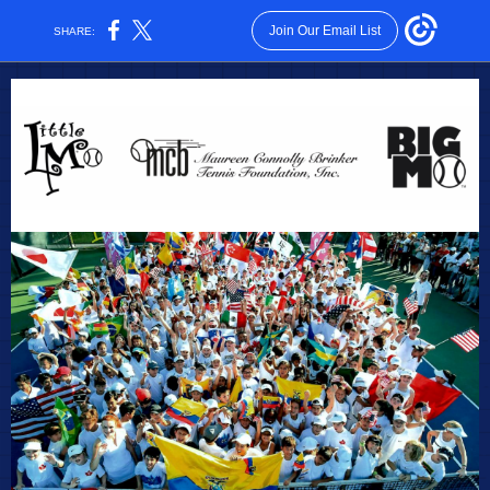
Join Our Email List
SHARE: