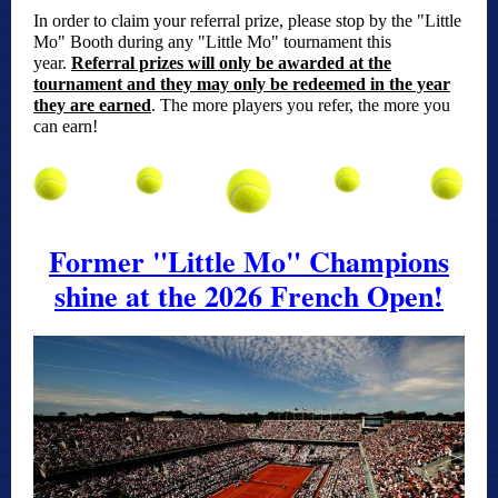
In order to claim your referral prize, please stop by the "Little
Mo" Booth during any "Little Mo" tournament this
year.
Referral prizes will only be awarded at the
tournament and they may only be redeemed in the year
they are earned
.
The more players you refer, the more you
can earn!
Former "Little Mo" Champions
shine at the 2026 French Open!