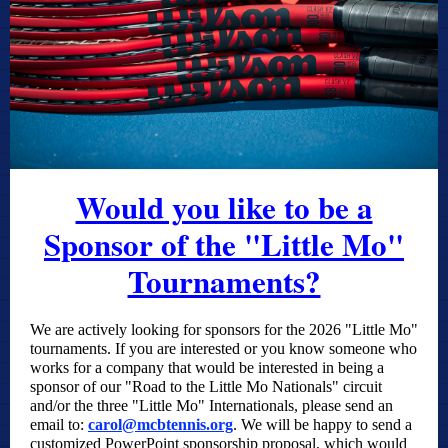
Would you like to be a
Sponsor of the "Little Mo"
Tournaments?
We are actively looking for sponsors for the 2026 "Little Mo"
tournaments. If you are interested or you know someone who
works for a company that would be interested in being a
sponsor of our "Road to the Little Mo Nationals" circuit
and/or the three "Little Mo" Internationals, please send an
email to:
carol@mcbtennis.org
. We will be happy to send a
customized PowerPoint sponsorship proposal, which would