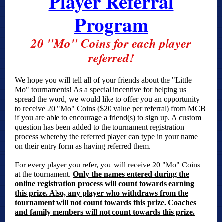
Player Referral
Program
20 "Mo" Coins for each player
referred!
We hope you will tell all of your friends about the "Little
Mo" tournaments! As a special incentive for helping us
spread the word, we would like to offer you an opportunity
to receive 20 "Mo" Coins ($20 value per referral) from MCB
if you are able to encourage a friend(s) to sign up. A custom
question has been added to the tournament registration
process whereby the referred player can type in your name
on their entry form as having referred them.
For every player you refer, you will receive 20 "Mo" Coins
at the tournament.
Only the names entered during the
online registration process will count towards earning
this prize. Also, any player who withdraws from the
tournament will not count towards this prize. Coaches
and family members will not count towards this prize.