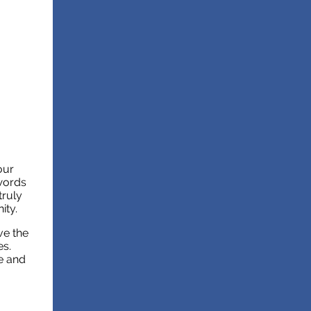
our
 words
truly
ity.
ve the
es.
e and