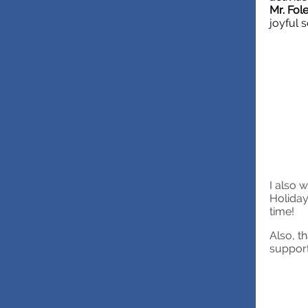
Mr. Fol
joyful 
I also 
Holiday
time!
Also, t
support