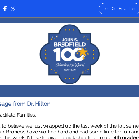
Join Our Email List
:
age from Dr. Hilton
adfield Families,
rd to believe we just wrapped up the last week of the fall seme
ur Broncos have worked hard and had some time for fun and
es this week. I'd like to give a quick shoutout to our
4th grader