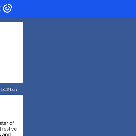
12.19.25
ster of
 festive
s and