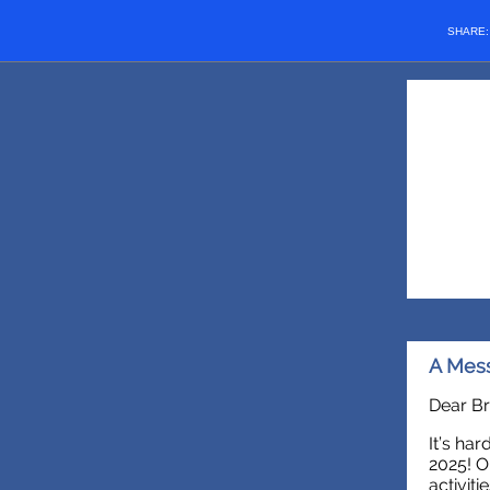
SHARE
A Mess
Dear Br
It’s ha
2025! O
activiti