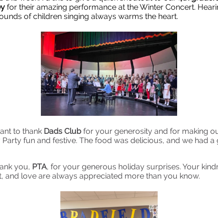
ey
for their amazing performance at the Winter Concert. Heari
sounds of children singing always warms the heart.
want to thank
Dads Club
for your generosity and for making ou
 Party fun and festive. The food was delicious, and we had a 
hank you,
PTA
, for your generous holiday surprises. Your kind
, and love are always appreciated more than you know.