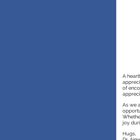
A heart
appreci
of enco
appreci
As we a
opportu
Whether
joy dur
Hugs,
Dr. Aim