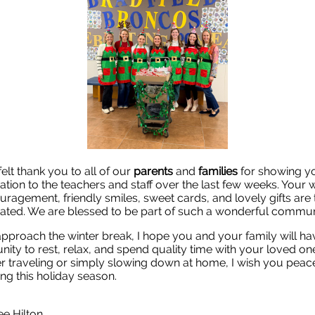
felt thank you to all of our
parents
and
families
for showing y
ation to the teachers and staff over the last few weeks. Your
uragement, friendly smiles, sweet cards, and lovely gifts are 
ated. We are blessed to be part of such a wonderful commun
pproach the winter break, I hope you and your family will ha
nity to rest, relax, and spend quality time with your loved on
 traveling or simply slowing down at home, I wish you peac
ing this holiday season.
ee Hilton