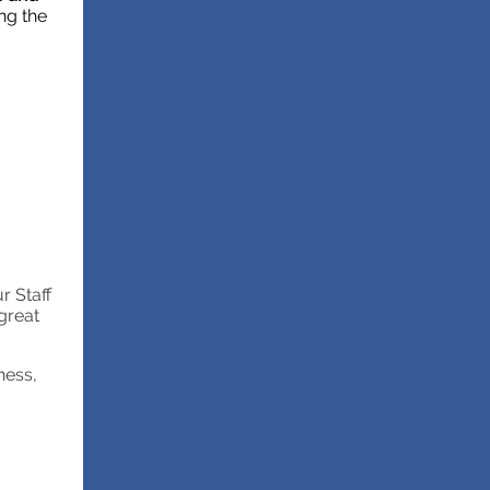
ng the
r Staff
great
ness,