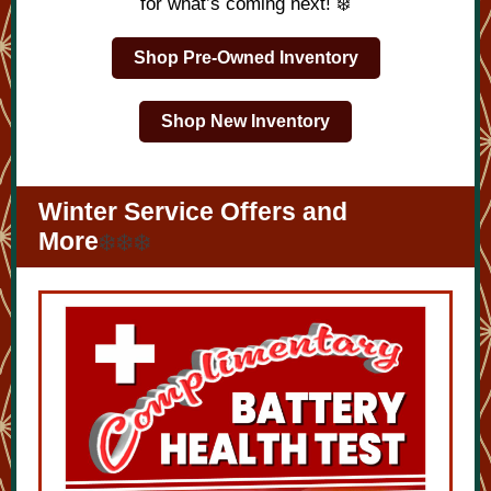
for what’s coming next! ❄️
Shop Pre-Owned Inventory
Shop New Inventory
Winter Service Offers and
More
❄️❄️❄️