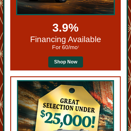
3.9%
Financing Available
For 60/mo
1
Shop Now