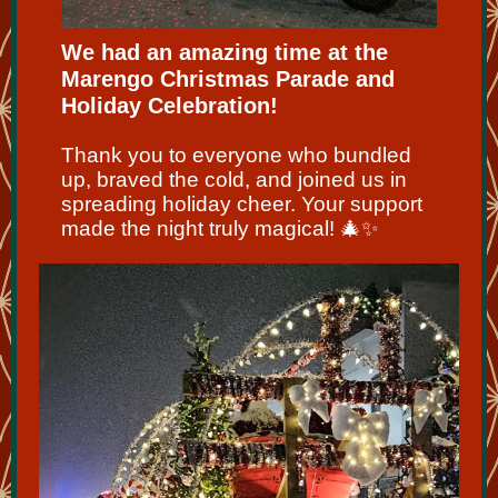
We had an amazing time at the
Marengo Christmas Parade and
Holiday Celebration!
Thank you to everyone who bundled
up, braved the cold, and joined us in
spreading holiday cheer. Your support
made the night truly magical! 🎄✨