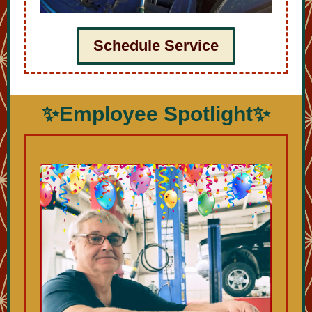
Schedule Service
✨Employee Spotlight✨