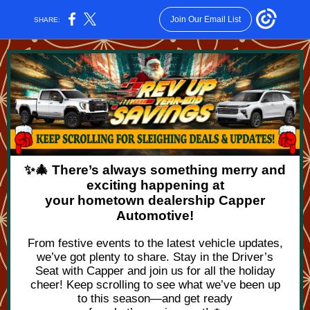
Join Our Email List
SHARE:
✨🎄 There’s always something merry and
exciting happening at
your hometown dealership Capper
Automotive!
From festive events to the latest vehicle updates,
we’ve got plenty to share. Stay in the Driver’s
Seat with Capper and join us for all the holiday
cheer! Keep scrolling to see what we’ve been up
to this season—and get ready