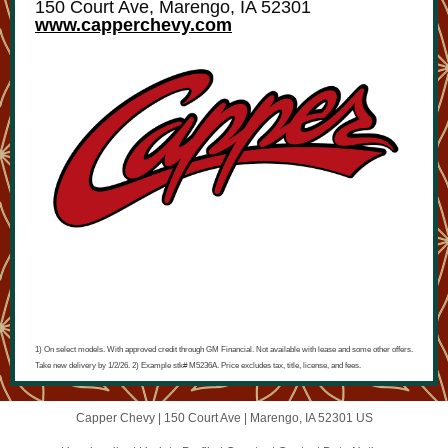
150 Court Ave, Marengo, IA 52301
www.capperchevy.com
1) On select models. With approved credit through GM Financial. Not available with lease and some other offers.
Take new delivery by 1/2/26. 2) Example stk# M5236A. Price excludes tax, title, license, and fees.
Capper Chevy |
150 Court Ave
|
Marengo, IA 52301 US