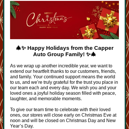
🎄✨ Happy Holidays from the Capper
Auto Group Family! ✨🎄
As we wrap up another incredible year, we want to
extend our heartfelt thanks to our customers, friends,
and family. Your continued support means the world
to us, and we’re truly grateful for the trust you place in
our team each and every day. We wish you and your
loved ones a joyful holiday season filled with peace,
laughter, and memorable moments.
To give our team time to celebrate with their loved
ones, our stores will close early on Christmas Eve at
noon and will be closed on Christmas Day and New
Year’s Day.