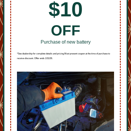
$10
OFF
Purchase of new battery
*See dealership for complete details and pricing.Must present coupon at the time of purchase to
receive discount. Offer ends 1/31/26.