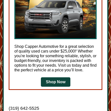
Shop Capper Automotive for a great selection
of quality used cars under $25,000!
Whether
2
you're looking for something reliable, stylish, or
budget-friendly, our inventory is packed with
options to fit your needs. Visit us today and find
the perfect vehicle at a price you’ll love.
Shop Now
(319) 642-5525