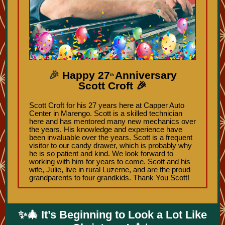
🎉
Happy 27
Anniversary
th
Scott Croft 🎉
Scott Croft for his 27 years here at Capper Auto
Center in Marengo. Scott is a skilled technician
here and has mentored many new mechanics over
the years. His knowledge and experience have
been invaluable over the years. Scott is a frequent
visitor to our candy drawer, which is probably why
he is so patient and kind. We look forward to
working with him for years to come. Scott and his
wife, Julie, live in rural Luzerne, and are the proud
grandparents to four grandkids. Thank You Scott!
✨🎄 It’s Beginning to Look a Lot Like