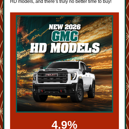
HD models, and there’s truly no better time to buy!
4.9%