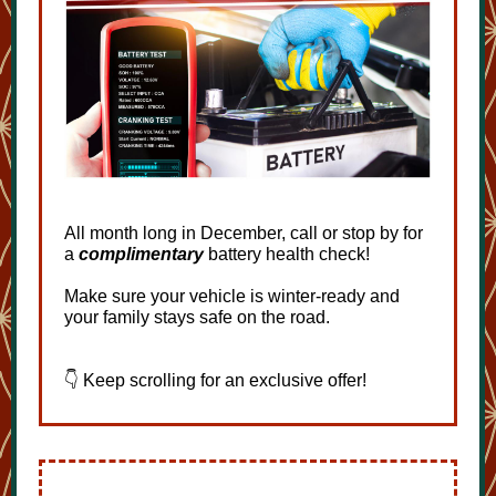
All month long in December, call or stop by for
a
complimentary
battery health check!
Make sure your vehicle is winter-ready and
your family stays safe on the road.
👇 Keep scrolling for an exclusive offer!