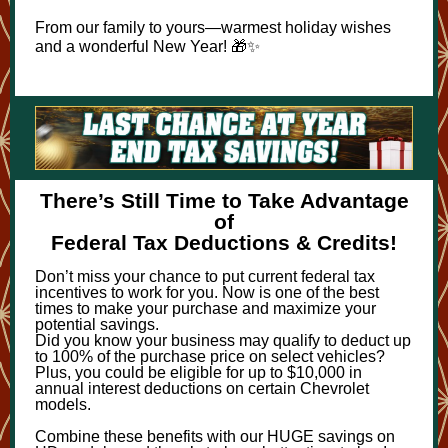
From our family to yours—warmest holiday wishes
and a wonderful New Year! 🎁✨
There’s Still Time to Take Advantage
of
Federal Tax Deductions & Credits!
Don’t miss your chance to put current federal tax
incentives to work for you. Now is one of the best
times to make your purchase and maximize your
potential savings.
Did you know your business may qualify to deduct up
to 100% of the purchase price on select vehicles?
Plus, you could be eligible for up to $10,000 in
annual interest deductions on certain Chevrolet
models.
Combine these benefits with our HUGE savings on