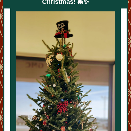
Christmas! 🎄✨