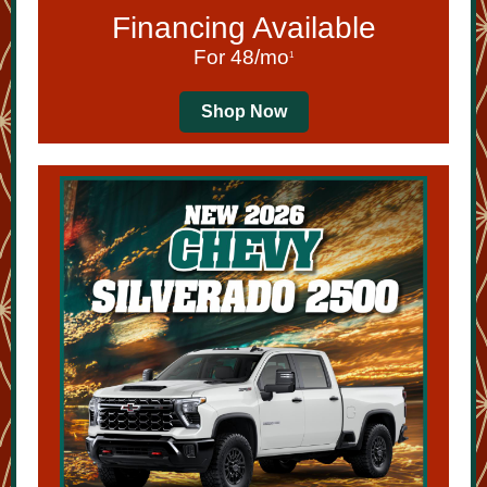
Financing Available
For 48/mo
1
Shop Now