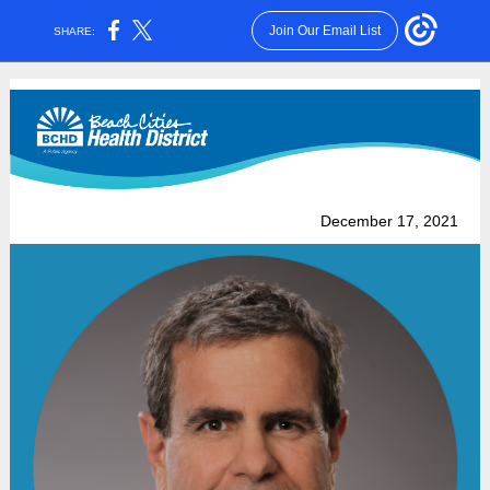
Join Our Email List
SHARE:
December 17, 2021