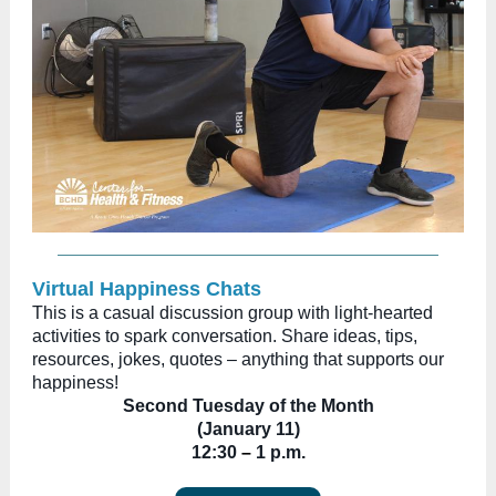
Virtual Happiness Chats
This is a casual discussion group with light-hearted
activities to spark conversation. Share ideas, tips,
resources, jokes, quotes – anything that supports our
happiness!
Second Tuesday of the Month
(January 11)
12:30
–
1 p.m.