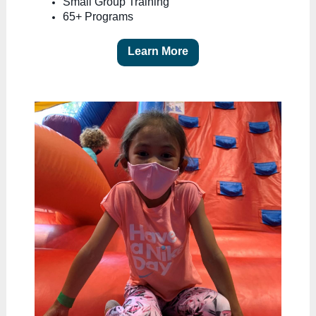
Small Group Training
65+ Programs
Learn More