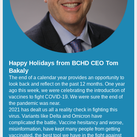
Happy Holidays from BCHD CEO Tom
Bakaly
The end of a calendar year provides an opportunity to
look back and reflect on the past 12 months. One year
ago this week, we were celebrating the introduction of
vaccines to fight COVID-19. We were sure the end of
the pandemic was near.
2021 has dealt us all a reality check in fighting this
virus. Variants like Delta and Omicron have
complicated the battle. Vaccine hesitancy and worse,
misinformation, have kept many people from getting
vaccinated, the best tool we have in the fight against