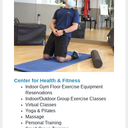
Center for Health & Fitness
Indoor Gym Floor Exercise Equipment
Reservations
Indoor/Outdoor Group Exercise Classes
Virtual Classes
Yoga & Pilates
Massage
Personal Training