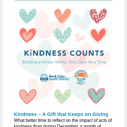
Kindness – A Gift that Keeps on Giving​
​What better time to reflect on the impact of acts of
kindness than during December, a month of