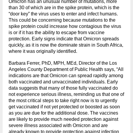
Omicron has an unusual number of mutations, more
than 30 of which are in the spike protein, which is the
“door key” the virus uses to enter and infect humans.
This could be concerning because mutations to the
spike protein could increase how contagious the virus
is or if it has the ability to escape from vaccine
protection. Early signs indicate that Omicron spreads
quickly, as it is now the dominate strain in South Africa,
where it was originally identified.
Barbara Ferrer, PhD, MPH, MEd, Director of the Los
Angeles County Department of Public Health says, “All
indications are that Omicron can spread rapidly among
both vaccinated and unvaccinated individuals. Early
data suggests that many of those fully vaccinated do
not experience serious illness, reminding us that one of
the most critical steps to take right now is to urgently
get vaccinated if not yet protected or boosted as soon
as you are due for the additional dose. The vaccines
are likely to provide much needed protection against
severe illness associated with Omicron and are
already known to provide protection against infection