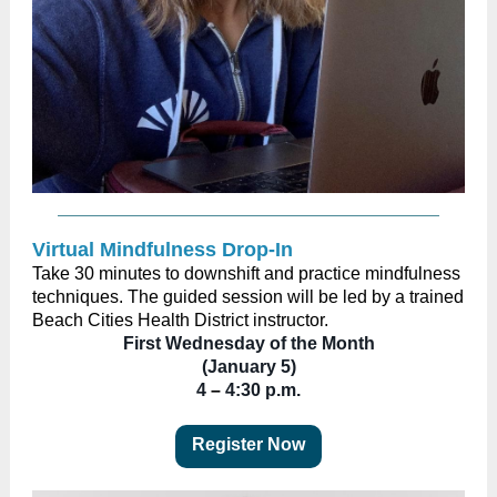
Virtual Mindfulness Drop-In
Take 30 minutes to downshift and practice mindfulness
techniques. The guided session will be led by a trained
Beach Cities Health District instructor.
First Wednesday of the Month
(January 5)
4
–
4:30 p.m.
Register Now