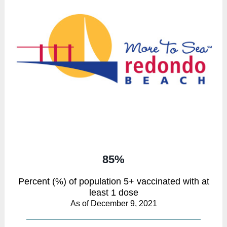
85%
Percent (%) of population 5+ vaccinated with at
least 1 dose
As of December 9, 2021