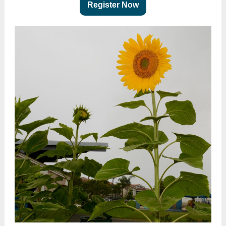
Register Now