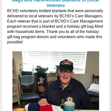
Bags and Hand-knitted Blankets to Local
Veterans
BCHD volunteers knitted blankets that were personally
delivered to local veterans by BCHD's Care Managers.
Each veteran that is part of BCHD's Care Management
program received a blanket and a holiday gift bag filled
with household items. Thank you to all of the holiday
gift bag program donors and volunteers who made this
possible!