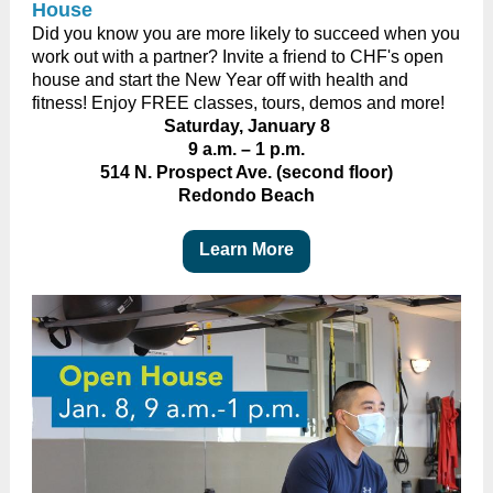
House
Did you know you are more likely to succeed when you
work out with a partner? Invite a friend to CHF's open
house and start the New Year off with health and
fitness! Enjoy FREE classes, tours, demos and more!
Saturday, January 8
9 a.m.
–
1 p.m.
514 N. Prospect Ave. (second floor)
Redondo Beach
Learn More