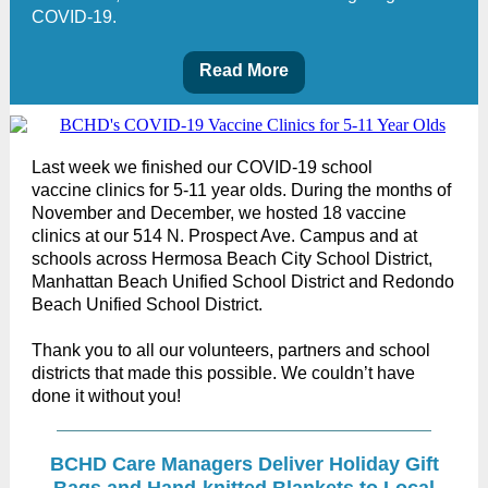
COVID-19.
Read More
Last week we finished our COVID-19 school
vaccine clinics for 5-11 year olds. During the months of
November and December, we hosted 18 vaccine
clinics at our 514 N. Prospect Ave. Campus and at
schools across Hermosa Beach City School District,
Manhattan Beach Unified School District and Redondo
Beach Unified School District.
Thank you to all our volunteers, partners and school
districts that made this possible. We couldn’t have
done it without you!
BCHD Care Managers Deliver Holiday Gift