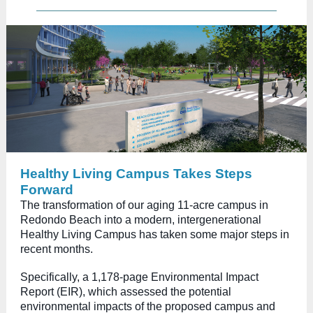
Healthy Living Campus Takes Steps
Forward
The transformation of our aging 11-acre campus in
Redondo Beach into a modern, intergenerational
Healthy Living Campus has taken some major steps in
recent months.
Specifically, a 1,178-page Environmental Impact
Report (EIR), which assessed the potential
environmental impacts of the proposed campus and