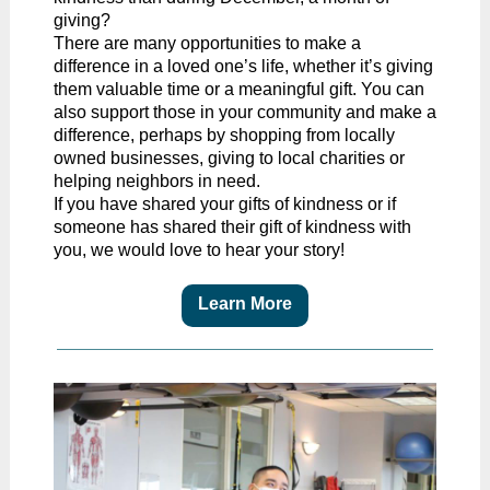
giving?
There are many opportunities to make a
difference in a loved one’s life, whether it’s giving
them valuable time or a meaningful gift. You can
also support those in your community and make a
difference, perhaps by shopping from locally
owned businesses, giving to local charities or
helping neighbors in need.
If you have shared your gifts of kindness or if
someone has shared their gift of kindness with
you, we would love to hear your story!
Learn More