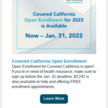
Covered California Open Enrollment
Open Enrollment for Covered California is open!
If you're in need of health insurance, make sure to
sign up before the Jan. 31 deadline. BCHD is
also available to help and offering FREE
enrollment appointments.
Learn More