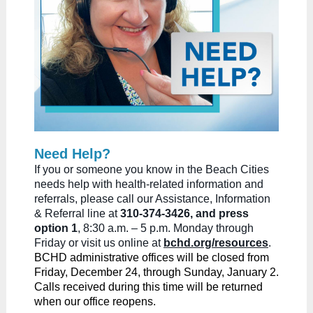
Need Help?
If you or someone you know in the Beach Cities
needs help with health-related information and
referrals, please call our Assistance, Information
& Referral line at
310-374-3426, and press
option 1
, 8:30 a.m. – 5 p.m. Monday through
Friday or visit us online at
bchd.org/resources
.
BCHD administrative offices will be closed from
Friday, December 24, through Sunday, January 2.
Calls received during this time will be returned
when our office reopens.