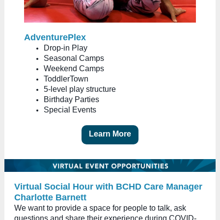
AdventurePlex
Drop-in Play
Seasonal Camps
Weekend Camps
ToddlerTown
5-level play structure
Birthday Parties
Special Events
Learn More
Virtual Social Hour with BCHD Care Manager
Charlotte Barnett
We want to provide a space for people to talk, ask
questions and share their experience during COVID-