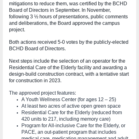
mitigations to reduce them, was certified by the BCHD
Board of Directors in September. In November,
following 3 ½ hours of presentations, public comments
and deliberations, the Board approved the campus
project.
Both actions received 5-0 votes by the publicly-elected
BCHD Board of Directors.
Next steps include the selection of an operator for the
Residential Care of the Elderly facility and awarding a
design-build construction contract, with a tentative start
for construction in 2023.
The approved project features:
A Youth Wellness Center (for ages 12 – 25)
At least two acres of active open green space
Residential Care for the Elderly (reduced from
420 units to 217, including memory care)
Program for All-inclusive Care for the Elderly, or
PACE, an out-patient program that includes
medical care, medication management and adult