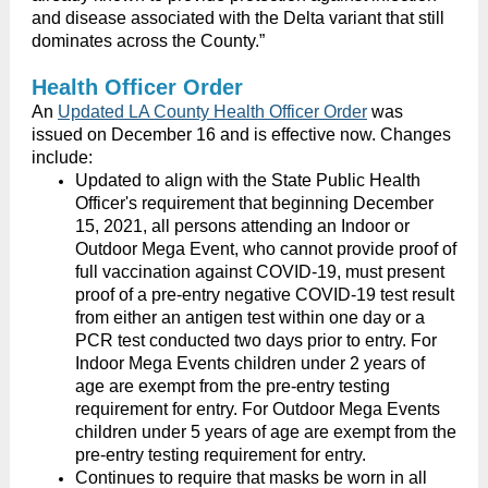
and disease associated with the Delta variant that still
dominates across the County.”
Health Officer Order
An
Updated LA County Health Officer Order
was
issued on December 16 and is
effective now. Changes
include:
Updated to align with the State Public Health
Officer's requirement that beginning December
15, 2021, all persons attending an Indoor or
Outdoor Mega Event, who cannot provide proof of
full vaccination against COVID-19, must present
proof of a pre-entry negative COVID-19 test result
from either an antigen test within one day or a
PCR test conducted two days prior to entry. For
Indoor Mega Events children under 2 years of
age are exempt from the pre-entry testing
requirement for entry. For Outdoor Mega Events
children under 5 years of age are exempt from the
pre-entry testing requirement for entry.
Continues to require that masks be worn in all