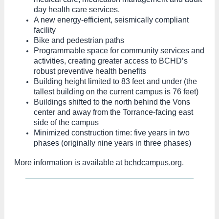
day health care services.
A new energy-efficient, seismically compliant
facility
Bike and pedestrian paths
Programmable space for community services and
activities, creating greater access to BCHD’s
robust preventive health benefits
Building height limited to 83 feet and under (the
tallest building on the current campus is 76 feet)
Buildings shifted to the north behind the Vons
center and away from the Torrance-facing east
side of the campus
Minimized construction time: five years in two
phases (originally nine years in three phases)
More information is available at
bchdcampus.org
.