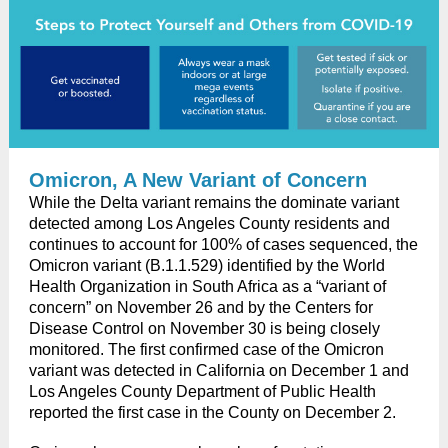
Omicron, A New Variant of Concern
While the Delta variant remains the dominate variant
detected among Los Angeles County residents and
continues to account for 100% of cases sequenced, the
Omicron variant (B.1.1.529) identified by the World
Health Organization in South Africa as a “variant of
concern” on November 26 and by the Centers for
Disease Control on November 30 is being closely
monitored. The first confirmed case of the Omicron
variant was detected in California on December 1 and
Los Angeles County Department of Public Health
reported the first case in the County on December 2.