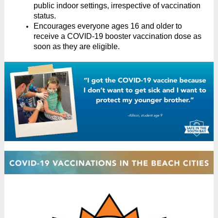
public indoor settings, irrespective of vaccination
status.
Encourages everyone ages 16 and older to
receive a COVID-19 booster vaccination dose as
soon as they are eligible.