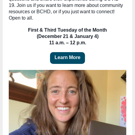
19. Join us if you want to learn more about community
resources or BCHD, or if you just want to connect!
Open to all.
First & Third Tuesday of the Month
(December 21 & January 4)
11 a.m.
–
12 p.m.
Learn More