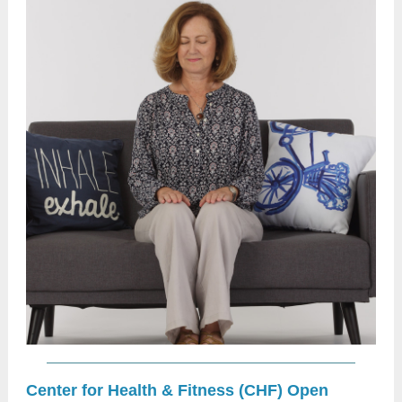
Center for Health & Fitness (CHF) Open