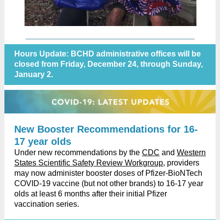
Hours Update: BCHD administrative offices will be
closed from Friday, December 24, through Sunday,
January 2.
New Booster Recommendations for 16-
17 year olds
Under new recommendations by the
CDC
and
Western
States Scientific Safety Review Workgroup
, providers
may now administer booster doses of Pfizer-BioNTech
COVID-19 vaccine (but not other brands) to 16-17 year
olds at least 6 months after their initial Pfizer
vaccination series.