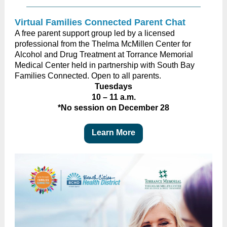
Virtual Families Connected Parent Chat
A free parent support group led by a licensed
professional from the Thelma McMillen Center for
Alcohol and Drug Treatment at Torrance Memorial
Medical Center held in partnership with South Bay
Families Connected. Open to all parents.
Tuesdays
10 – 11 a.m.
*No session on December 28
Learn More