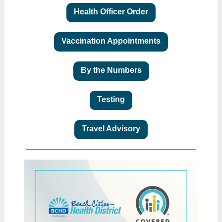
Health Officer Order
Vaccination Appointments
By the Numbers
Testing
Travel Advisory