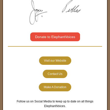
Donate to ElephantVoices
Visit our Website
Contact Us
Make A Donation
Follow us on Social Media to keep up to date on all things
ElephantVoices.