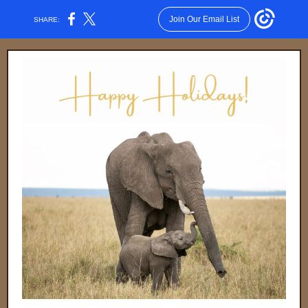
Join Our Email List
SHARE: