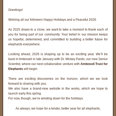
Greetings!
Wishing all our followers Happy Holidays and a Peaceful 2026.
As 2025 draws to a close, we want to take a moment to thank each of
you for being part of our community. Your belief in our mission keeps
us hopeful, determined, and committed to building a better future for
elephants everywhere.
Looking ahead, 2026 is shaping up to be an exciting year. We’ll be
back in Amboseli in late January with Dr. Mickey Pardo, our new Senior
Scientist, where our next collaborative venture with
Amboseli Trust for
Elephants
will begin.
There are exciting discoveries on the horizon, which we we look
forward to sharing with you.
We also have a brand-new website in the works, which we hope to
launch early this spring.
For now, though, we’re winding down for the holidays.
As always, we hope for a kinder, better year for all elephants,