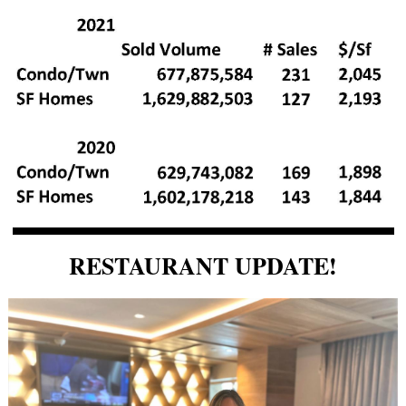
RESTAURANT UPDATE!