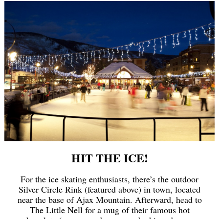
HIT THE ICE!
For the ice skating enthusiasts, there’s the outdoor
Silver Circle Rink (featured above) in town, located
near the base of Ajax Mountain. Afterward, head to
The Little Nell for a mug of their famous hot