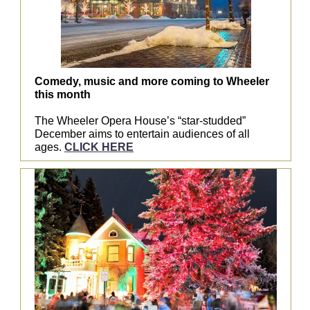
Comedy, music and more coming to Wheeler
this month
The Wheeler Opera House’s “star-studded”
December aims to entertain audiences of all
ages.
CLICK HERE