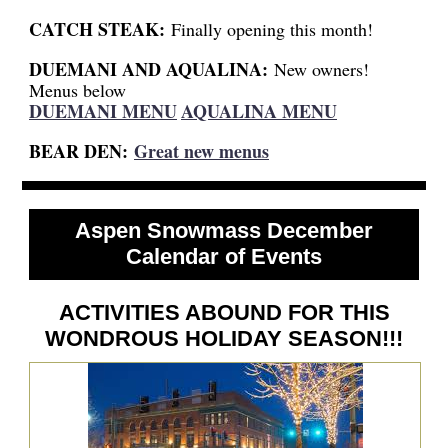
CATCH STEAK:
Finally opening this month!
DUEMANI AND AQUALINA:
New owners!
Menus below
DUEMANI MENU
AQUALINA MENU
BEAR DEN:
Great new menus
Aspen Snowmass December
Calendar of Events
ACTIVITIES ABOUND FOR THIS
WONDROUS HOLIDAY SEASON!!!