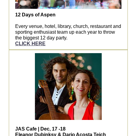
12 Days of Aspen
Every venue, hotel, library, church, restaurant and
sporting enthusiast team up each year to throw
the biggest 12 day party.
CLICK HERE
JAS Cafe | Dec, 17 -18
Eleanor Dubinksy & Dario Acosta Teich