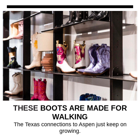
THESE
BOOTS ARE MADE FOR
WALKING
The Texas connections to Aspen just keep on
growing.