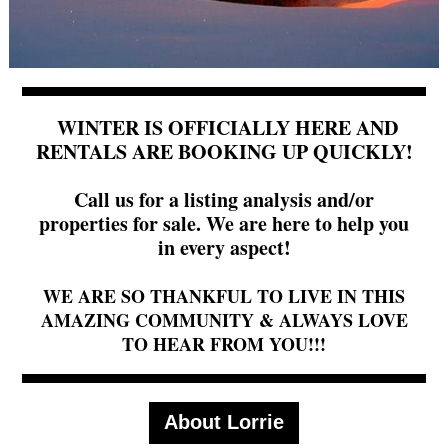
WINTER IS OFFICIALLY HERE AND
RENTALS ARE BOOKING UP QUICKLY!
Call us for a listing analysis and/or
properties for sale. We are here to help you
in every aspect!
WE ARE SO THANKFUL TO LIVE IN THIS
AMAZING COMMUNITY & ALWAYS LOVE
TO HEAR FROM YOU!!!
About Lorrie