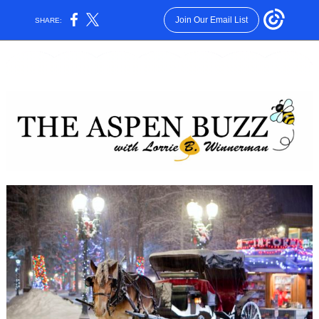
Join Our Email List
SHARE: