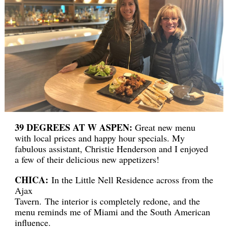
39 DEGREES AT W ASPEN:
Great new menu
with local prices and happy hour specials. My
fabulous assistant, Christie Henderson and I enjoyed
a few of their delicious new appetizers!
CHICA:
In the Little Nell Residence across from the
Ajax
Tavern. The interior is completely redone, and the
menu reminds me of Miami and the South American
influence.