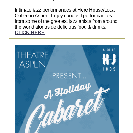
Intimate jazz performances at Here House/Local
Coffee in Aspen. Enjoy candlelit performances
from some of the greatest jazz artists from around
the world alongside delicious food & drinks.
CLICK HERE