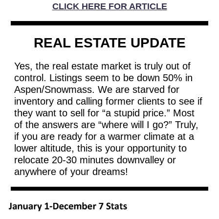
CLICK HERE FOR ARTICLE
REAL ESTATE UPDATE
Yes, the real estate market is truly out of
control. Listings seem to be down 50% in
Aspen/Snowmass. We are starved for
inventory and calling former clients to see if
they want to sell for “a stupid price.” Most
of the answers are “where will I go?” Truly,
if you are ready for a warmer climate at a
lower altitude, this is your opportunity to
relocate 20-30 minutes downvalley or
anywhere of your dreams!