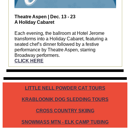
Theatre Aspen | Dec. 13 - 23
A Holiday Cabaret
Each evening, the ballroom at Hotel Jerome
transforms into a Holiday Cabaret, featuring a
seated chef’s dinner followed by a festive
performance by Theatre Aspen, starring
Broadway performers.
CLICK HERE
LITTLE NELL POWDER CAT TOURS
KRABLOONIK DOG SLEDDING TOURS
CROSS COUNTRY SKIING
SNOWMASS MTN - ELK CAMP TUBING