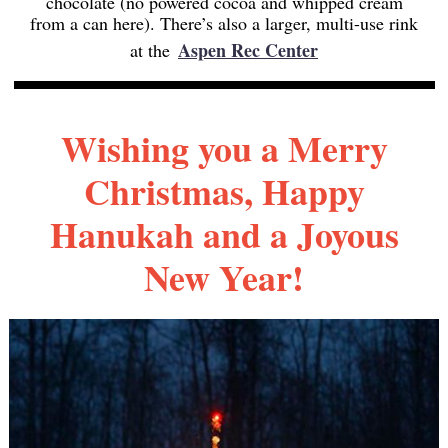
chocolate (no powered cocoa and whipped cream
from a can here). There’s also a larger, multi-use rink
Aspen Rec Center
at the
Wishing you a Merry
Christmas, Happy
Hanukah and a Joyous
New Year!