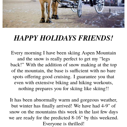
HAPPY HOLIDAYS FRIENDS!
Every morning I have been skiing Aspen Mountain
and the snow is really perfect to get my “legs
back!” With the addition of snow making at the top
of the mountain, the base is sufficient with no bare
spots offering good cruising. I guarantee you that
even with extensive biking and hiking workouts,
nothing prepares you for skiing like skiing!!
It has been abnormally warm and gorgeous weather,
but winter has finally arrived! We have had 4-9" of
snow on the mountains this week in the last few days
we are ready for the predicted 8-16" by this weekend.
Everyone is thrilled!