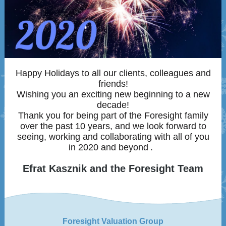
Happy Holidays to all our clients, colleagues and
friends!
Wishing you an exciting new beginning to a new
decade!
Thank you for being part of the Foresight family
over the past 10 years, and we look forward to
seeing, working and collaborating with all of you
in 2020 and beyond
.
Efrat Kasznik and the Foresight Team
Foresight Valuation Group