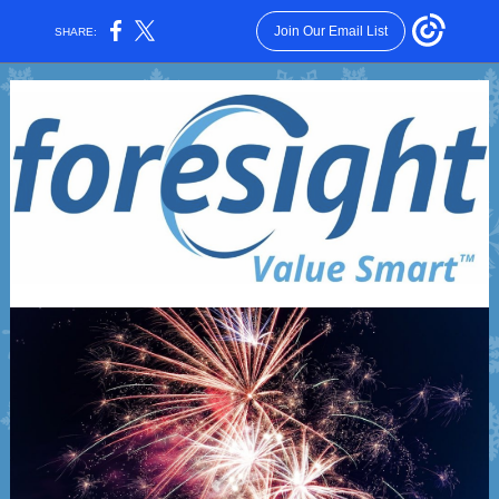
Join Our Email List
SHARE: