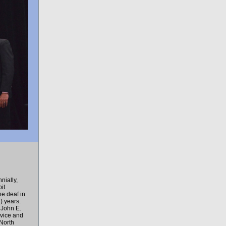
nially,
it
he deaf in
) years.
 John E.
rvice and
 North