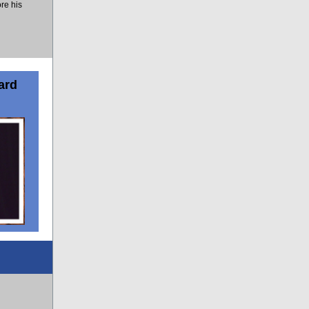
re his
ard