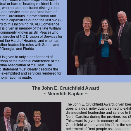
deaf or hard of hearing resident North
n, who has demonstrated distinguished
 and service to the deaf and hard of
rth Carolinians in professional and
ership capabilities during the last two (2)
r's to this incoming NCAD Conference.
 is given in memory of the late William
(commonly known as Bill Peace) who
st director of NC Division of Services for
and the Hard of Hearing, and who has
other leadership roles with Sprint, and
of Georgia, and Florida.
 is given to only a deaf or hard of
rson at the biennial conference of the
lina Association of the Deaf. The
 statement must clearly describe the
 exemplified and services rendered for
 nomination is made.
The John E. Crutchfield Award
~ Meredith Kaplan ~
The John E. Crutchfield Award, given bien
goes to a deaf individual deemed to exhib
distinguished leadership and service to t
North Carolina during the previous two (2
This award is given in memory of the late
Crutchfield who devoted his life to the se
betterment of Deaf people as a leader in