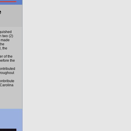
e
guished
 two (2)
s made
the
, the
r of the
before the
ontributed
hroughout
onbribute
 Carolina