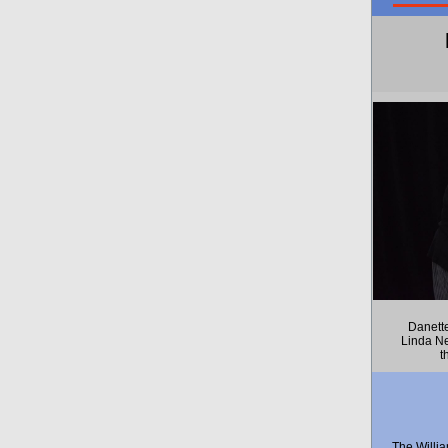
Danett
Linda Ne
t
The Willi