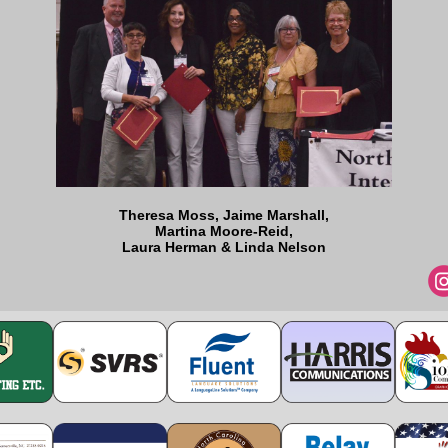
Theresa Moss, Jaime Marshall,
Martina Moore-Reid,
Laura Herman & Linda Nelson