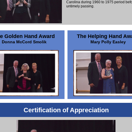
Carolina during 1960 to 1975 period befo
untimely passing.
e Golden Hand Award
The Helping Hand Aw
Donna McCord Smolik
Mary Polly Easley
Certification of Appreciation