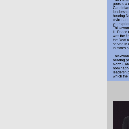
goes to a 
Carolinia
leadership
hearing No
civic lead
years prio
This award
H. Peace 
was the fir
the Deaf 
served in 
in states 
This Award
hearing pe
North Caro
nominating
leadership
which the