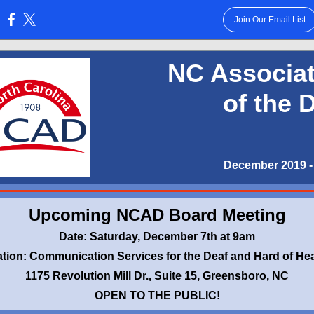
Join Our Email List
:
NC Associat
of the 
December 2019 - 
Upcoming NCAD Board Meeting
Date: Saturday, December 7th at 9am
tion: Communication Services for the Deaf and Hard of He
1175 Revolution Mill Dr., Suite 15, Greensboro, NC
OPEN TO THE PUBLIC!