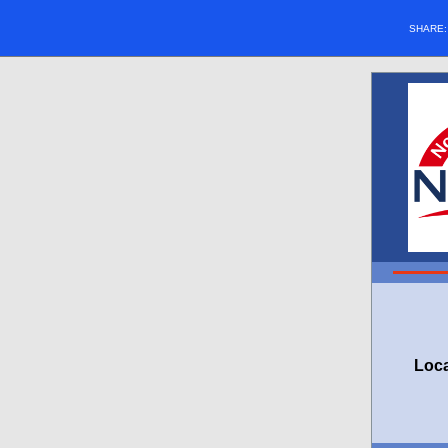
SHARE
Loca