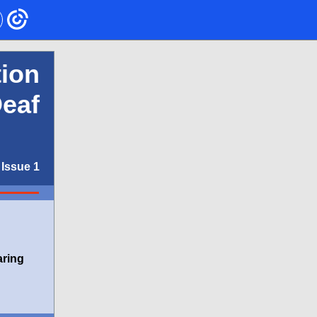
ion
Deaf
Issue 1
aring