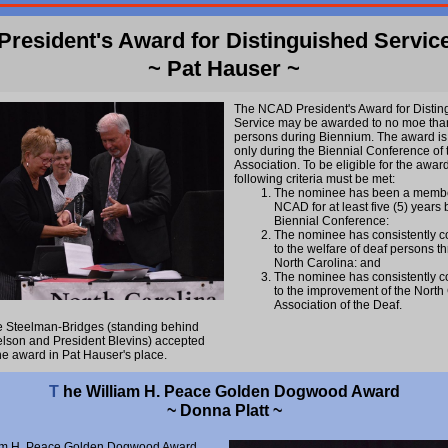
President's Award for Distinguished Servic
~ Pat Hauser ~
The NCAD President's Award for Distin
Service may be awarded to no moe than
persons during Biennium. The award i
only during the Biennial Conference of 
Association. To be eligible for the award
following criteria must be met:
The nominee has been a membe
NCAD for at least five (5) years 
Biennial Conference:
The nominee has consistently c
to the welfare of deaf persons t
North Carolina: and
The nominee has consistently c
to the improvement of the North
Association of the Deaf.
e Steelman-Bridges (standing behind
lson and President Blevins) accepted
he award in Pat Hauser's place.
T
he William H. Peace Golden Dogwood Award
~ Donna Platt ~
am H. Peace Golden Dogwood Award