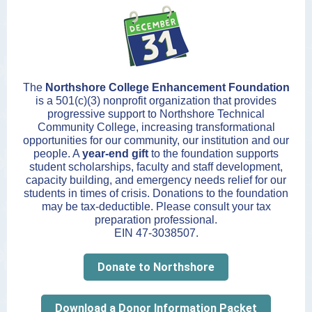
The
Northshore College Enhancement Foundation
is a 501(c)(3) nonprofit organization that provides
progressive support to Northshore Technical
Community College, increasing transformational
opportunities for our community, our institution and our
people. A
year-end gift
to the foundation supports
student scholarships, faculty and staff development,
capacity building, and emergency needs relief for our
students in times of crisis. Donations to the foundation
may be tax-deductible. Please consult your tax
preparation professional.
EIN 47-3038507.
Donate to Northshore
Download a Donor Information Packet