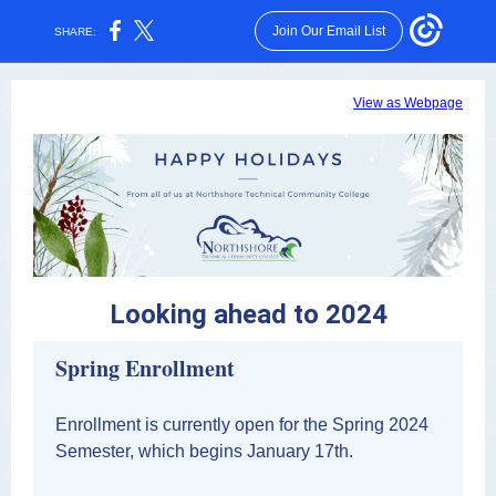
Join Our Email List
SHARE:
View as Webpage
Looking ahead to 2024
Spring Enrollment
Enrollment is currently open for the Spring 2024
Semester, which begins January 17th.