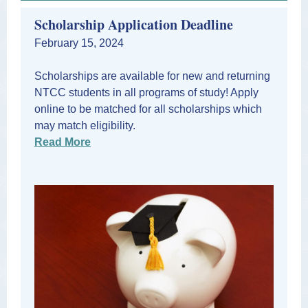
Scholarship Application Deadline
February 15, 2024
Scholarships are available for new and returning
NTCC students in all programs of study! Apply
online to be matched for all scholarships which
may match eligibility.
Read More