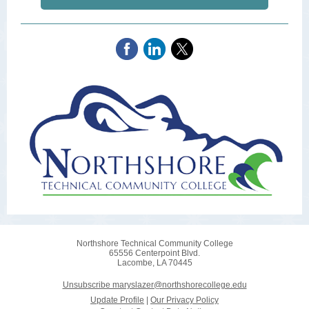
Northshore Technical Community College
65556 Centerpoint Blvd.
Lacombe, LA 70445
Unsubscribe maryslazer@northshorecollege.edu
Update Profile
|
Our Privacy Policy