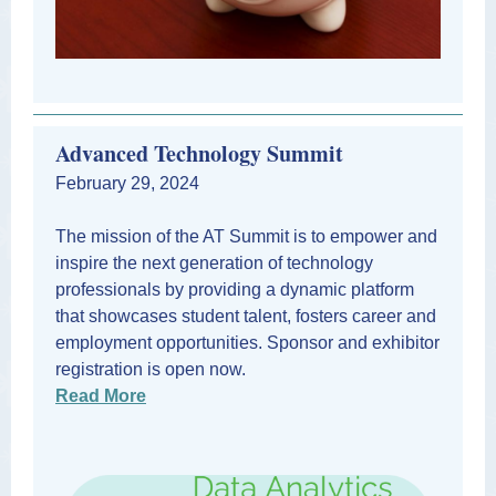
Advanced Technology Summit
February 29, 2024
The mission of the AT Summit is to empower and
inspire the next generation of technology
professionals by providing a dynamic platform
that showcases student talent, fosters career and
employment opportunities. Sponsor and exhibitor
registration is open now.
Read More