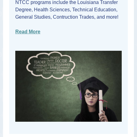
NTCC programs include the Louisiana Transfer
Degree, Health Sciences, Technical Education,
General Studies, Contruction Trades, and more!
Read More