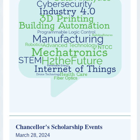
Chancellor's Scholarship Events
March 28, 2024