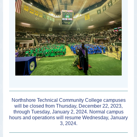
Northshore Technical Community College campuses
will be closed from Thursday, December 22, 2023,
through Tuesday, January 2, 2024. Normal campus
hours and operations will resume Wednesday, January
3, 2024.