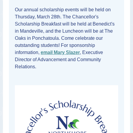
Our annual scholarship events will be held on
Thursday, March 28th. The Chancellor's
Scholarship Breakfast will be held at Benedict's
in Mandeville, and the Luncheon will be at The
Oaks in Ponchatoula. Come celebrate our
outstanding students! For sponsorship
information,
email Mary Slazer
, Executive
Director of Advancement and Community
Relations.