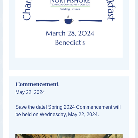
Commencement
May 22, 2024
Save the date! Spring 2024 Commencement will
be held on Wednesday, May 22, 2024.