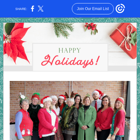
Join Our Email List
SHARE: