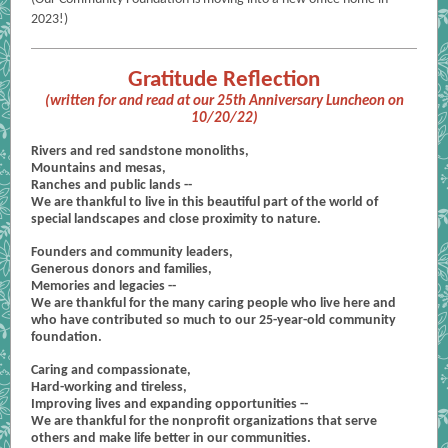
2023!)
Gratitude Reflection
(written for and read at our 25th Anniversary Luncheon on
10/20/22)
Rivers and red sandstone monoliths,
Mountains and mesas,
Ranches and public lands --
We are thankful to live in this beautiful part of the world of
special landscapes and close proximity to nature.
Founders and community leaders,
Generous donors and families,
Memories and legacies --
We are thankful for the many caring people who live here and
who have contributed so much to our 25-year-old community
foundation.
Caring and compassionate,
Hard-working and tireless,
Improving lives and expanding opportunities --
We are thankful for the nonprofit organizations that serve
others and make life better in our communities.