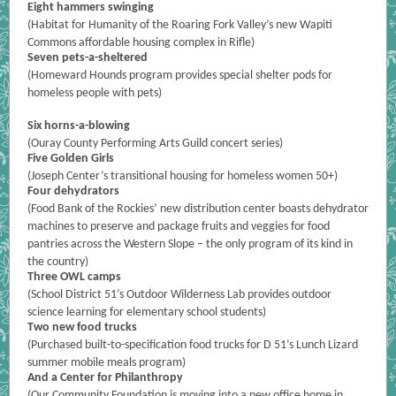
Eight hammers swinging
(
Habitat for Humanity of the Roaring Fork Valley’s new Wapiti
Commons affordable housing complex in Rifle)
Seven pets-a-sheltered
(Homeward Hounds program provides special shelter pods for
homeless people with pets)
Six horns-a-blowing
(Ouray County Performing Arts Guild concert series)
Five Golden Girls
(Joseph Center’s transitional housing for homeless women 50+)
Four dehydrators
(Food Bank of the Rockies’ new distribution center boasts dehydrator
machines to preserve and package fruits and veggies for food
pantries across the Western Slope – the only program of its kind in
the country)
Three OWL camps
(School District 51’s Outdoor Wilderness Lab provides outdoor
science learning for elementary school students)
Two new food trucks
(Purchased built-to-specification food trucks for D 51’s Lunch Lizard
summer mobile meals program)
And a Center for Philanthropy
(Our Community Foundation is moving into a new office home in