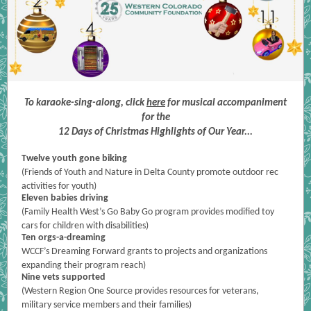
To karaoke-sing-along, click
here
for musical accompaniment
for the
12 Days of Christmas Highlights of Our Year...
Twelve youth gone biking
(Friends of Youth and Nature in Delta County promote outdoor rec
activities for youth)
Eleven babies driving
(Family Health West’s Go Baby Go program provides modified toy
cars for children with disabilities)
Ten orgs-a-dreaming
WCCF’s Dreaming Forward grants to projects and organizations
expanding their program reach)
Nine vets supported
(Western Region One Source provides resources for veterans,
military service members and their families)