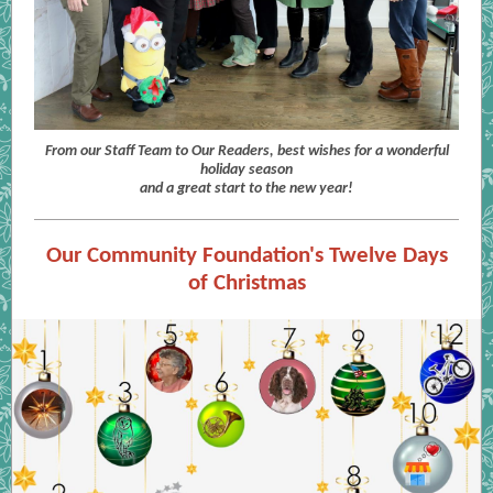
From our Staff Team to Our Readers, best wishes for a wonderful
holiday season
and a great start to the new year!
Our Community Foundation's Twelve Days
of Christmas