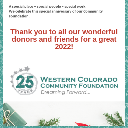
A special place – special people – special work.
We celebrate this special anniversary of our Community
Foundation.
Thank you to all our wonderful
donors and friends for a great
2022!