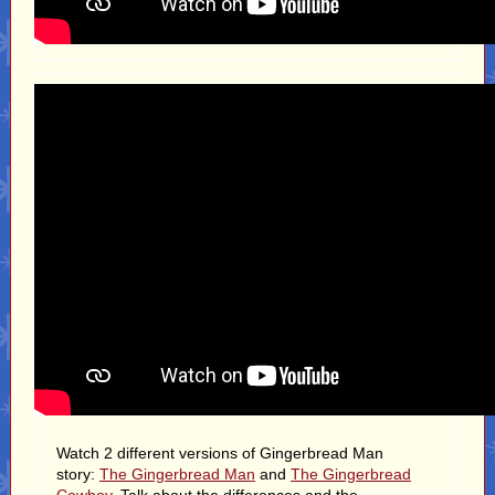
Watch 2 different versions of Gingerbread Man
story:
The Gingerbread Man
and
The Gingerbread