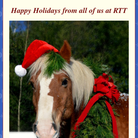
Happy Holidays from all of us at RTT