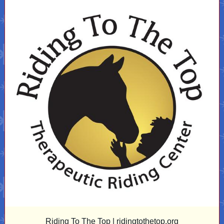
Riding To The Top |
ridingtothetop.org