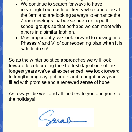
We continue to search for ways to have
meaningful outreach to clients who cannot be at
the farm and are looking at ways to enhance the
Zoom meetings that we've been doing with
school groups so that perhaps we can meet with
others in a similar fashion.
Most importantly, we look forward to moving into
Phases V and VI of our reopening plan when it is
safe to do so!
So as the winter solstice approaches we will look
forward to celebrating the shortest day of one of the
longest years we've all experienced! We look forward
to lengthening daylight hours and a bright new year
filled with promise and a renewed sense of hope.
As always, be well and all the best to you and yours for
the holidays!