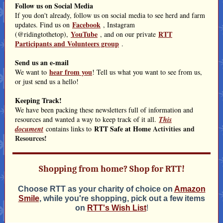
Follow us on Social Media
If you don't already, follow us on social media to see herd and farm
Facebook
updates. Find us on
, Instagram
YouTube
RTT
(@ridingtothetop),
, and on our private
Participants and Volunteers group
.
Send us an e-mail
hear from you
We want to
! Tell us what you want to see from us,
or just send us a hello!
Keeping Track!
We have been packing these newsletters full of information and
resources and wanted a way to keep track of it all.
This
RTT Safe at Home
Activities and
document
contains links to
Resources!
Shopping from home? Shop for RTT!
Choose RTT as your charity of choice on
Amazon
Smile
, while you're shopping, pick out a few items
on
RTT's Wish List
!