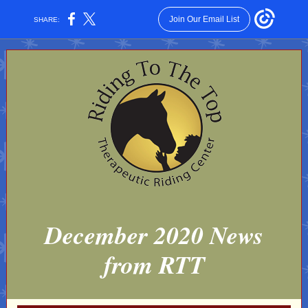
Join Our Email List
SHARE:
December 2020 News
from RTT