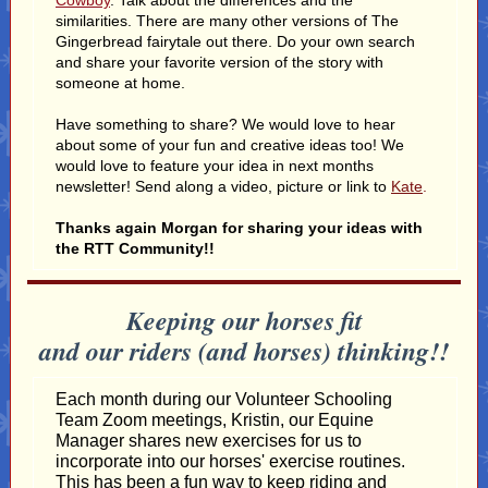
Cowboy
. Talk about the differences and the
similarities. There are many other versions of The
Gingerbread fairytale out there. Do your own search
and share your favorite version of the story with
someone at home.
Have something to share? We would love to hear
about some of your fun and creative ideas too! We
would love to feature your idea in next months
newsletter! Send along a video, picture or link to
Kate
.
Thanks again Morgan for sharing your ideas with
the RTT Community!!
Keeping our horses fit
and our riders (and horses) thinking!!
Each month during our Volunteer Schooling
Team Zoom meetings, Kristin, our Equine
Manager shares new exercises for us to
incorporate into our horses' exercise routines.
This has been a fun way to keep riding and