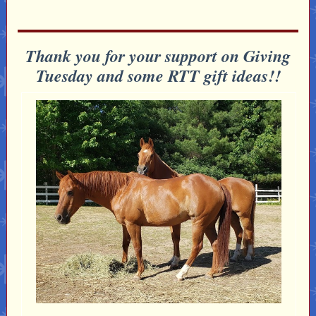
Thank you for your support on Giving
Tuesday and some RTT gift ideas!!