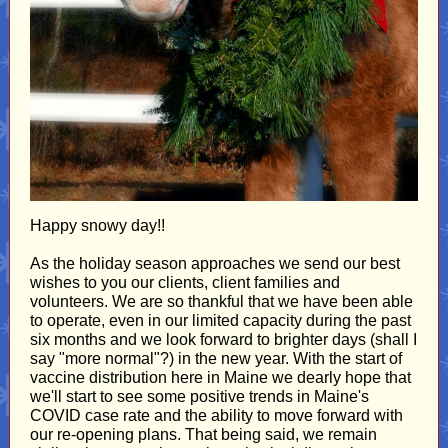
Happy snowy day!!
As the holiday season approaches we send our best
wishes to you our clients, client families and
volunteers. We are so thankful that we have been able
to operate, even in our limited capacity during the past
six months and we look forward to brighter days (shall I
say "more normal"?) in the new year. With the start of
vaccine distribution here in Maine we dearly hope that
we'll start to see some positive trends in Maine's
COVID case rate and the ability to move forward with
our re-opening plans. That being said, we remain