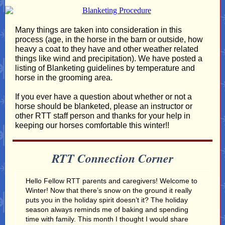
Many things are taken into consideration in this
process (age, in the horse in the barn or outside, how
heavy a coat to they have and other weather related
things like wind and precipitation). We have posted a
listing of Blanketing guidelines by temperature and
horse in the grooming area.
If you ever have a question about whether or not a
horse should be blanketed, please an instructor or
other RTT staff person and thanks for your help in
keeping our horses comfortable this winter!!
RTT Connection Corner
Hello Fellow RTT parents and caregivers! Welcome to
Winter! Now that there’s snow on the ground it really
puts you in the holiday spirit doesn’t it? The holiday
season always reminds me of baking and spending
time with family. This month I thought I would share