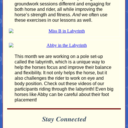
groundwork sessions different and engaging for
both horse and rider, all while improving the
horse’s strength and fitness.
And
we often use
these exercises in our lessons as well.
This month we are working on a pole set-up
called the labyrinth, which is a unique way to
help the horses focus and improve their balance
and flexibility. It not only helps the horse, but it
also challenges the rider to work on eye and
body position. Check out these videos of our
participants riding through the labyrinth! Even big
horses like Abby can be careful about their foot
placement!
Stay Connected