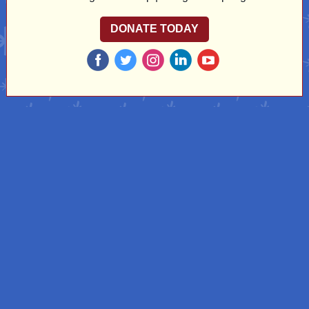
DONATE TODAY
‌
‌
‌
‌
‌