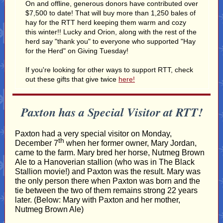
On and offline, generous donors have contributed over
$7,500 to date! That will buy more than 1,250 bales of
hay for the RTT herd keeping them warm and cozy
this winter!! Lucky and Orion, along with the rest of the
herd say "thank you" to everyone who supported "Hay
for the Herd" on Giving Tuesday!
If you're looking for other ways to support RTT, check
out these gifts that give twice
here!
Paxton has a Special Visitor at RTT!
Paxton had a very special visitor on Monday,
th
December 7
when her former owner, Mary Jordan,
came to the farm. Mary bred her horse, Nutmeg Brown
Ale to a Hanoverian stallion (who was in The Black
Stallion movie!) and Paxton was the result. Mary was
the only person there when Paxton was born and the
tie between the two of them remains strong 22 years
later. (Below: Mary with Paxton and her mother,
Nutmeg Brown Ale)