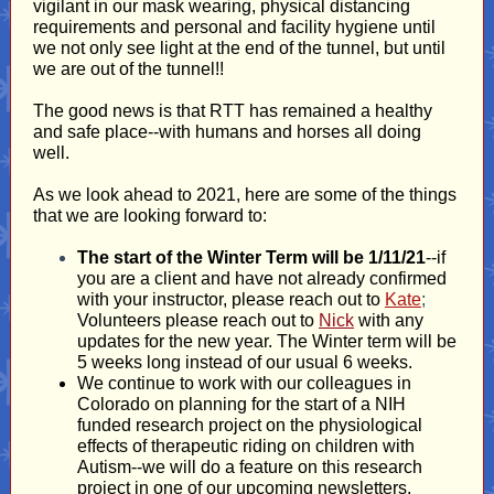
vigilant in our mask wearing, physical distancing
requirements and personal and facility hygiene until
we not only see light at the end of the tunnel, but until
we are out of the tunnel!!
The good news is that RTT has remained a healthy
and safe place--with humans and horses all doing
well.
As we look ahead to 2021, here are some of the things
that we are looking forward to:
The start of the Winter Term will be 1/11/21
--if
you are a client and have not already confirmed
with your instructor, please reach out to
Kate
;
Volunteers please reach out to
Nick
with any
updates for the new year. The Winter term will be
5 weeks long instead of our usual 6 weeks.
We continue to work with our colleagues in
Colorado on planning for the start of a NIH
funded research project on the physiological
effects of therapeutic riding on children with
Autism--we will do a feature on this research
project in one of our upcoming newsletters.