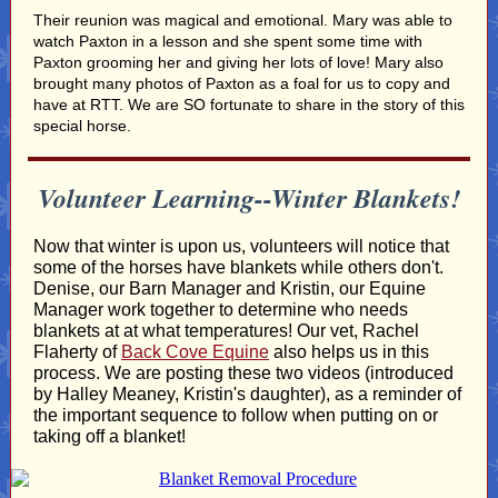
Their reunion was magical and emotional. Mary was able to
watch Paxton in a lesson and she spent some time with
Paxton grooming her and giving her lots of love! Mary also
brought many photos of Paxton as a foal for us to copy and
have at RTT. We are SO fortunate to share in the story of this
special horse.
Volunteer Learning--Winter Blankets!
Now that winter is upon us, volunteers will notice that
some of the horses have blankets while others don't.
Denise, our Barn Manager and Kristin, our Equine
Manager work together to determine who needs
blankets at at what temperatures! Our vet, Rachel
Flaherty of
Back Cove Equine
also helps us in this
process. We are posting these two videos (introduced
by Halley Meaney, Kristin's daughter), as a reminder of
the important sequence to follow when putting on or
taking off a blanket!