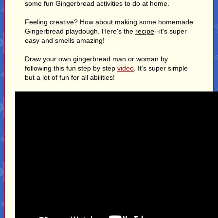
some fun Gingerbread activities to do at home.
Feeling creative? How about making some homemade
Gingerbread playdough. Here's the
recipe
--it's super
easy and smells amazing!
Draw your own gingerbread man or woman by
following this fun step by step
video
. It’s super simple
but a lot of fun for all abilities!