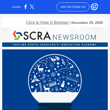
Join Our Email List
SHARE:
Click to View in Browser
|
December 25, 2020