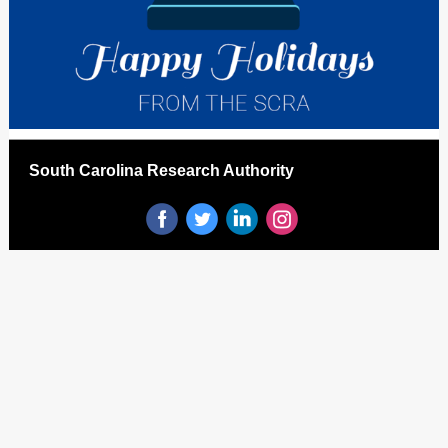
South Carolina Research Authority
‌
‌
‌
‌