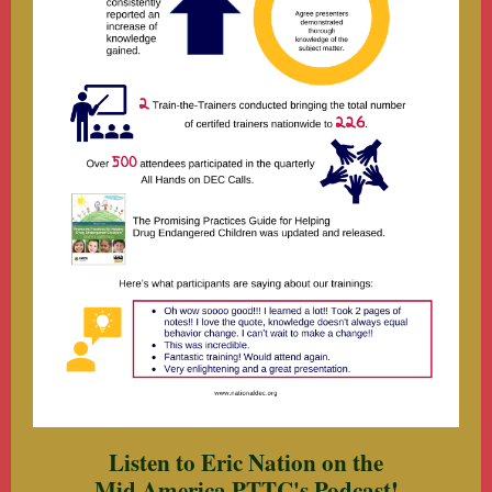
Listen to Eric Nation on the
Mid America PTTC's Podcast!