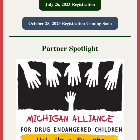
July 26, 2023 Registration
October 25, 2023 Registration Coming Soon
Partner Spotlight