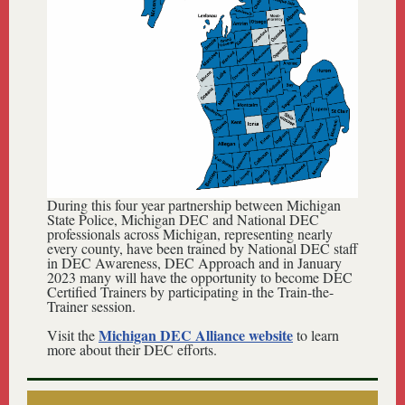
During this four year partnership between Michigan
State Police, Michigan DEC and National DEC
professionals across Michigan, representing nearly
every county, have been trained by National DEC staff
in DEC Awareness, DEC Approach and in January
2023 many will have the opportunity to become DEC
Certified Trainers by participating in the Train-the-
Trainer session.
Michigan DEC Alliance website
Visit the
to learn
more about their DEC efforts.