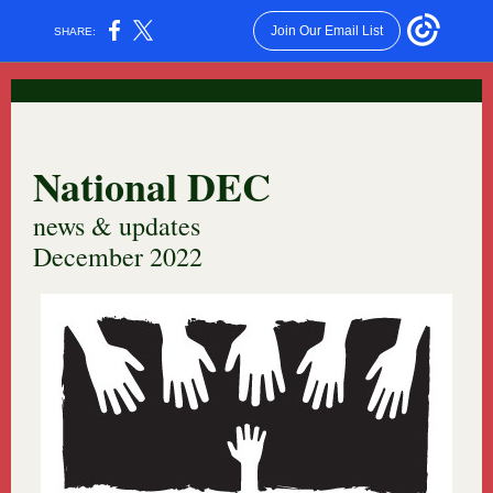
Join Our Email List
SHARE:
National DEC
news & updates
December 2022