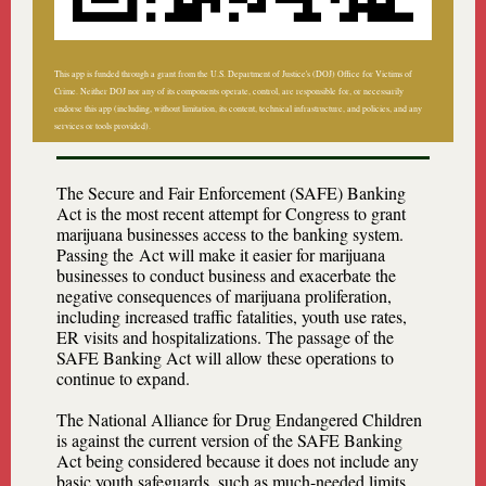
This app is funded through a grant from the U.S. Department of Justice's (DOJ) Office for Victims of
Crime. Neither DOJ nor any of its components operate, control, are responsible for, or necessarily
endorse this app (including, without limitation, its content, technical infrastructure, and policies, and any
services or tools provided).
The Secure and Fair Enforcement (SAFE) Banking
Act is the most recent attempt for Congress to grant
marijuana businesses access to the banking system.
Passing the Act will make it easier for marijuana
businesses to conduct business and exacerbate the
negative consequences of marijuana proliferation,
including increased traffic fatalities, youth use rates,
ER visits and hospitalizations. The passage of the
SAFE Banking Act will allow these operations to
continue to expand.
The National Alliance for Drug Endangered Children
is against the current version of the SAFE Banking
Act being considered because it does not include any
basic youth safeguards, such as much-needed limits