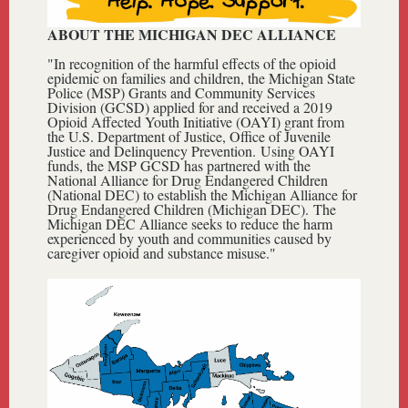
ABOUT THE MICHIGAN DEC ALLIANCE
"In recognition of the harmful effects of the opioid
epidemic on families and children, the Michigan State
Police (MSP) Grants and Community Services
Division (GCSD) applied for and received a 2019
Opioid Affected Youth Initiative (OAYI) grant from
the U.S. Department of Justice, Office of Juvenile
Justice and Delinquency Prevention. Using OAYI
funds, the MSP GCSD has partnered with the
National Alliance for Drug Endangered Children
(National DEC)
to establish the
Michigan Alliance for
Drug Endangered Children (Michigan DEC).
Th
e
Michigan DEC Alliance seeks to reduce the harm
experienced by youth and communities caused by
caregiver opioid and substance misuse."