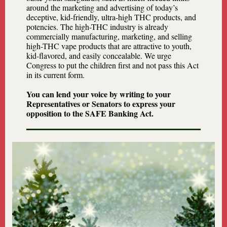
around the marketing and advertising of today’s
deceptive, kid-friendly, ultra-high THC products, and
potencies. The high-THC industry is already
commercially manufacturing, marketing, and selling
high-THC vape products that are attractive to youth,
kid-flavored, and easily concealable. We urge
Congress to put the children first and not pass this Act
in its current form.
You can lend your voice by writing to your
Representatives or Senators to express your
opposition to the SAFE Banking Act.