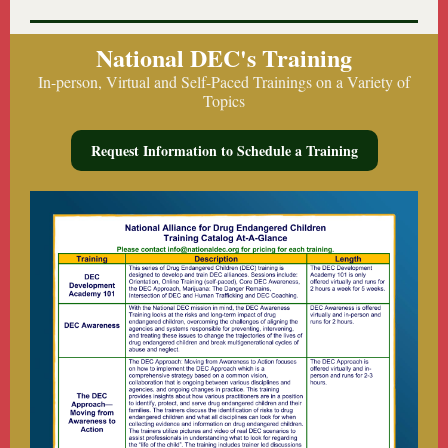
National DEC's Training
In-person, Virtual and Self-Paced Trainings on a Variety of
Topics
Request Information to Schedule a Training