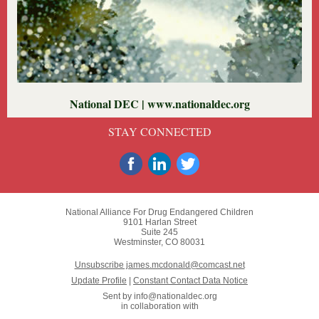
National DEC | www.nationaldec.org
STAY CONNECTED
National Alliance For Drug Endangered Children
9101 Harlan Street
Suite 245
Westminster, CO 80031
Unsubscribe james.mcdonald@comcast.net
Update Profile
|
Constant Contact Data Notice
Sent by
info@nationaldec.org
in collaboration with