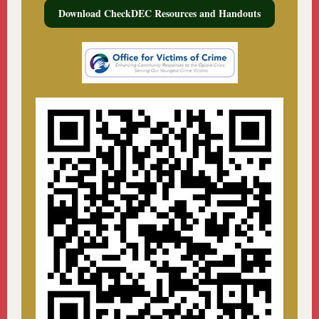
Download CheckDEC Resources and Handouts