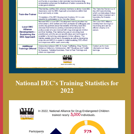
National DEC's Training Statistics for
2022