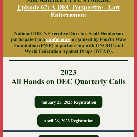
Episode 62: A DEC Perspective - Law
Enforcement
National DEC's Executive Director, Scott Henderson
conference
participated in a
organized by Fourth Wave
Foundation (FWF) in partnership with UNODC and
World Federation Against Drugs (WFAD).
2023
All Hands on DEC Quarterly Calls
January 25, 2023 Registration
April 26, 2023 Registration