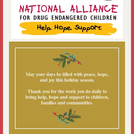
May your days be filled with peace, hope,
and joy this holiday season.
Thank you for the work you do daily to
bring help, hope and support to children,
families and communities.