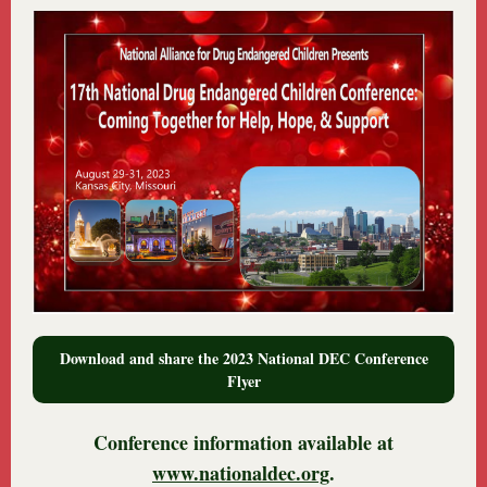
Download and share the 2023 National DEC Conference
Flyer
Conference information available at
www.nationaldec.org
.