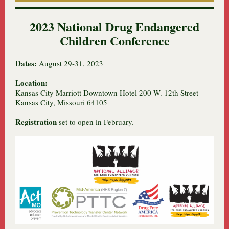
2023 National Drug Endangered
Children Conference
Dates:
August 29-31, 2023
Location:
Kansas City Marriott Downtown Hotel 200 W. 12th Street
Kansas City, Missouri 64105
Registration
set to open in February.