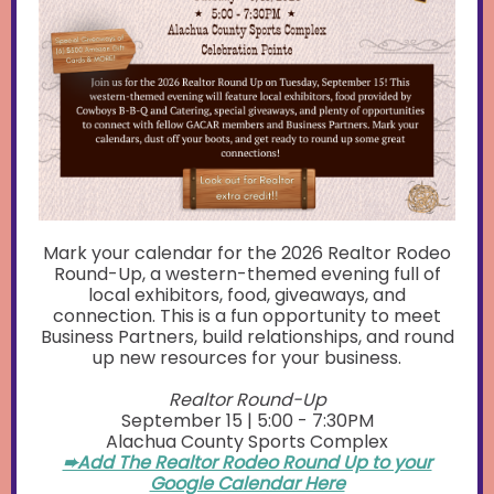
Mark your calendar for the 2026 Realtor Rodeo
Round-Up, a western-themed evening full of
local exhibitors, food, giveaways, and
connection. This is a fun opportunity to meet
Business Partners, build relationships, and round
up new resources for your business.
Realtor Round-Up
September 15 | 5:00 - 7:30PM
Alachua County Sports Complex
➨Add The Realtor Rodeo Round Up to your
Google Calendar Here