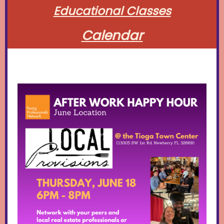
Educational Classes
Calendar