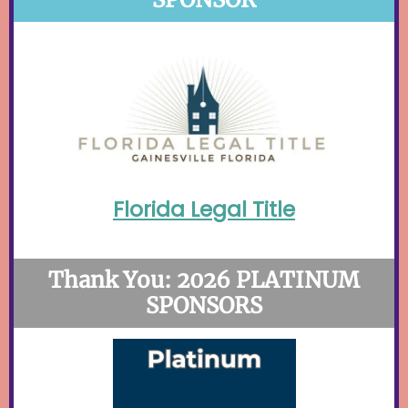
Florida Legal Title
Thank You: 2026 PLATINUM
SPONSORS