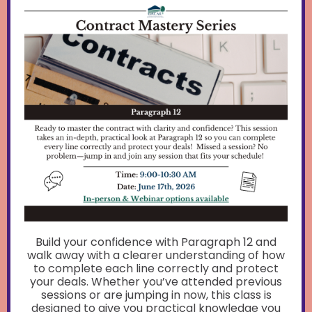
Build your confidence with Paragraph 12 and
walk away with a clearer understanding of how
to complete each line correctly and protect
your deals. Whether you’ve attended previous
sessions or are jumping in now, this class is
designed to give you practical knowledge you