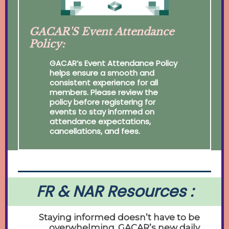
GACAR'S Event Attendance
Policy:
GACAR’s Event Attendance Policy
helps ensure a smooth and
consistent experience for all
members. Please review the
policy before registering for
events to stay informed on
attendance expectations,
cancellations, and fees.
FR & NAR Resources :
Staying informed doesn’t have to be
overwhelming. GACAR’s new daily