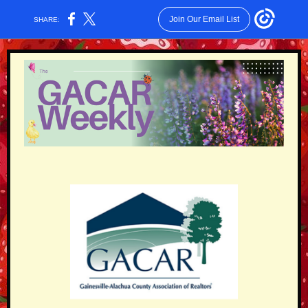
Join Our Email List
SHARE: