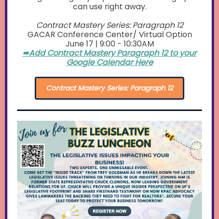
can use right away.
Contract Mastery Series: Paragraph 12
GACAR Conference Center/ Virtual Option
June 17 | 9:00 - 10:30AM
➨Add Contract Mastery Paragraph 12 to your
Google Calendar Here
Contract Mastery Series: Paragraph 12