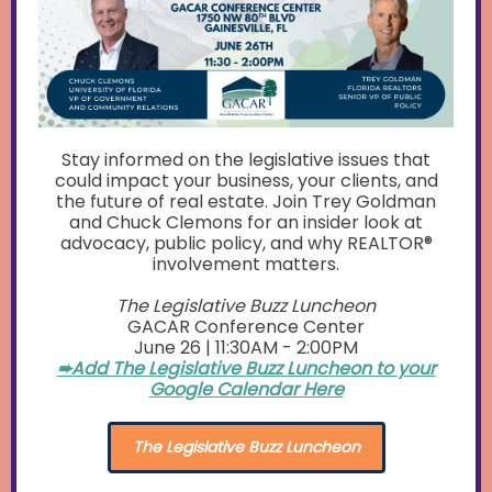
Stay informed on the legislative issues that
could impact your business, your clients, and
the future of real estate. Join Trey Goldman
and Chuck Clemons for an insider look at
advocacy, public policy, and why REALTOR®
involvement matters.
The Legislative Buzz Luncheon
GACAR Conference Center
June 26 | 11:30AM - 2:00PM
➨Add The Legislative Buzz Luncheon to your
Google Calendar Here
The Legislative Buzz Luncheon