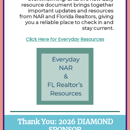
resource document brings together
important updates and resources
from NAR and Florida Realtors, giving
you a reliable place to check in and
stay current.
Click Here for Everyday Resources
Thank You: 2026 DIAMOND
SPONSOR