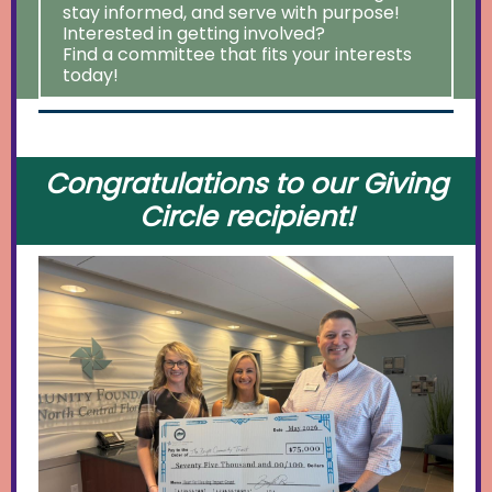
stay informed, and serve with purpose!
Interested in getting involved?
Find a committee that fits your interests
today!
Congratulations to our Giving
Circle recipient!