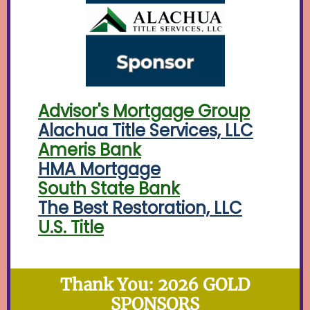
Advisor's Mortgage Group
Alachua Title Services, LLC
Ameris Bank
HMA Mortgage
South State Bank
The Best Restoration, LLC
U.S. Title
Thank You: 2026 GOLD
SPONSORS