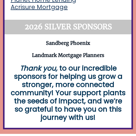
Acrisure Mortgage
2026 SILVER SPONSORS
Sandberg Phoenix
Landmark Mortgage Planners
Thank you,
to our incredible
sponsors for helping us grow a
stronger, more connected
community! Your support plants
the seeds of impact, and we’re
so grateful to have you on this
journey with us!