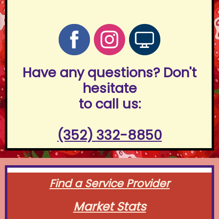
Have any questions? Don't
hesitate
to call us:
(352) 332-8850
Find a Service Provider
Market Stats