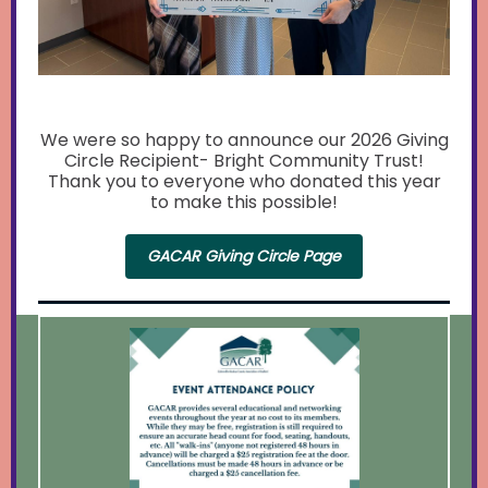
We were so happy to announce our 2026 Giving
Circle Recipient- Bright Community Trust!
Thank you to everyone who donated this year
to make this possible!
GACAR Giving Circle Page