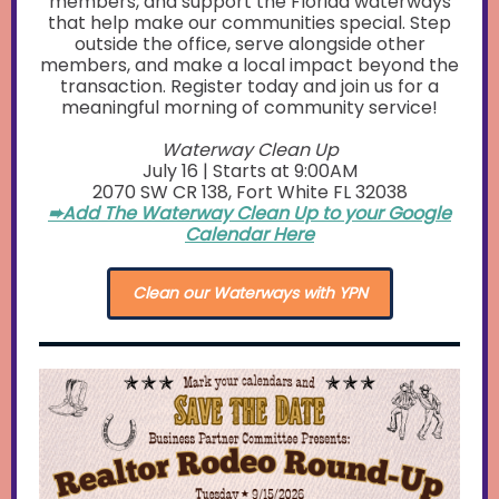
members, and support the Florida waterways
that help make our communities special. Step
outside the office, serve alongside other
members, and make a local impact beyond the
transaction. Register today and join us for a
meaningful morning of community service!
Waterway Clean Up
July 16 | Starts at 9:00AM
2070 SW CR 138, Fort White FL 32038
➨Add The Waterway Clean Up to your Google
Calendar Here
Clean our Waterways with YPN