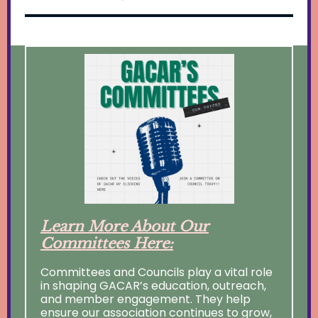
Learn More About Our
Committees Here:
Committees and Councils play a vital role
in shaping GACAR’s education, outreach,
and member engagement. They help
ensure our association continues to grow,