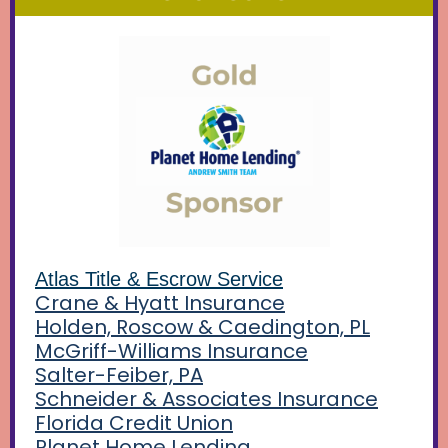
Atlas Title & Escrow Service
Crane & Hyatt Insurance
Holden,
Roscow &
Caedington, PL
McGriff-Williams Insurance
Salter-Feiber, PA
Schneider & Associates Insurance
Florida Credit Union
Planet Home Lending