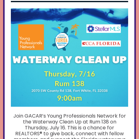
Join GACAR’s Young Professionals Network for
the Waterway Clean Up at Rum 138 on
Thursday, July 16. This is a chance for
REALTORS® to give back, connect with fellow