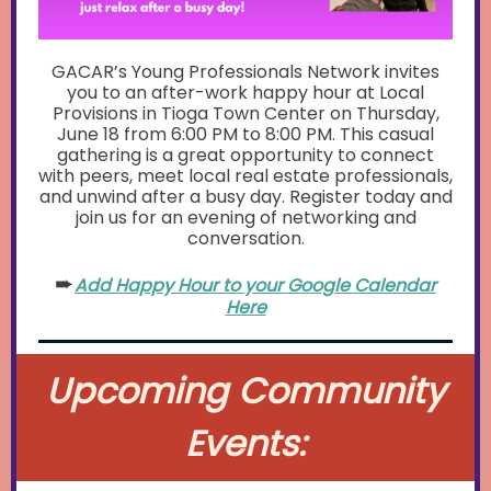
GACAR’s Young Professionals Network invites
you to an after-work happy hour at Local
Provisions in Tioga Town Center on Thursday,
June 18 from 6:00 PM to 8:00 PM. This casual
gathering is a great opportunity to connect
with peers, meet local real estate professionals,
and unwind after a busy day. Register today and
join us for an evening of networking and
conversation.
➨
Add Happy Hour to your Google Calendar
Here
Upcoming Community
Events: