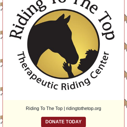
Riding To The Top |
ridingtothetop.org
DONATE TODAY