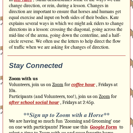
change direction, or rein, during a lesson. Changes in
direction are important to ensure that horses and humans get
equal exercise and input on both sides of their bodies. Kate
explains several ways in which we might ask riders to change
directions in a lesson: crossing the diagonal, going across the
mid-line of the arena, going down the centerline, and a half-
circle reverse. We often use the letters to help direct the flow
of traffic when we are asking for changes of direction.
Stay Connected
Zoom with us
Volunteers, join us on
Zoom
for
coffee hour
, Fridays at
10a.
Participants (and Volunteers, too!), join us on
Zoom
for
after school social hour
, Fridays at 2:45p.
**Sign up to Zoom with a Horse**
We are having so much fun 'Zooming and Grooming' one
on one with participants! Please use this
Google Form
to