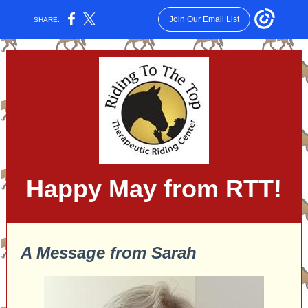
Join Our Email List
SHARE:
Happy May from RTT!
A Message from Sarah