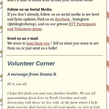
select a time to Zoom with us and your favorite horse.
Follow us on Social Media
If you don't already, follow us on social media to see herd
and farm updates. Find us on
Facebook
, Instagram
(@ridingtothetop), and on our private
RTT Participants
and Volunteers group
.
Send us an e-mail
We want to
hear from you
! Tell us what you want to see
from us, or just send us a hello!
Volunteer Corner
A message from Donna B.
Hi to you all,
I hope this finds you and your families healthy. We are all
quarantining down here in North Carolina and only
interacting with those we live with. At the farm where I help
them exercise their horses we all wear masks, we sort of look