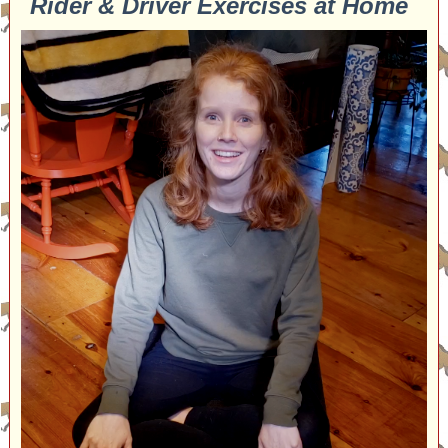
Rider & Driver Exercises at Home