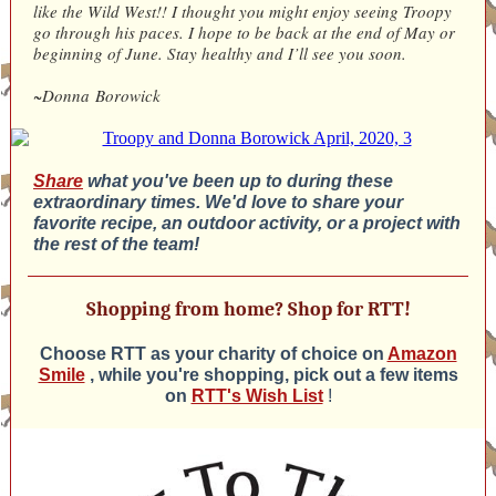
like the Wild West!! I thought you might enjoy seeing Troopy
go through his paces. I hope to be back at the end of May or
beginning of June. Stay healthy and I’ll see you soon.
~Donna Borowick
Share
what you've been up to during these
extraordinary times. We'd love to share your
favorite recipe, an outdoor activity, or a project with
the rest of the team!
Shopping from home? Shop for RTT!
Choose RTT as your charity of choice on
Amazon
Smile
, while you're shopping, pick out a few items
on
RTT's Wish List
!