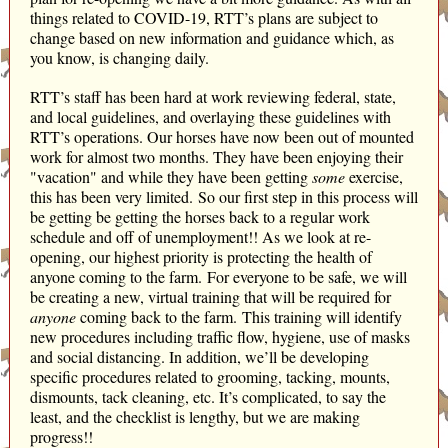
things related to COVID-19, RTT’s plans are subject to
change based on new information and guidance which, as
you know, is changing daily.
RTT’s staff has been hard at work reviewing federal, state,
and local guidelines, and overlaying these guidelines with
RTT’s operations. Our horses have now been out of mounted
work for almost two months. They have been enjoying their
"vacation" and while they have been getting
some
exercise,
this has been very limited. So our first step in this process will
be getting be getting the horses back to a regular work
schedule and off of unemployment!! As we look at re-
opening, our highest priority is protecting the health of
anyone coming to the farm. For everyone to be safe, we will
be creating a new, virtual training that will be required for
anyone
coming back to the farm. This training will identify
new procedures including traffic flow, hygiene, use of masks
and social distancing. In addition, we’ll be developing
specific procedures related to grooming, tacking, mounts,
dismounts, tack cleaning, etc. It’s complicated, to say the
least, and the checklist is lengthy, but we are making
progress!!