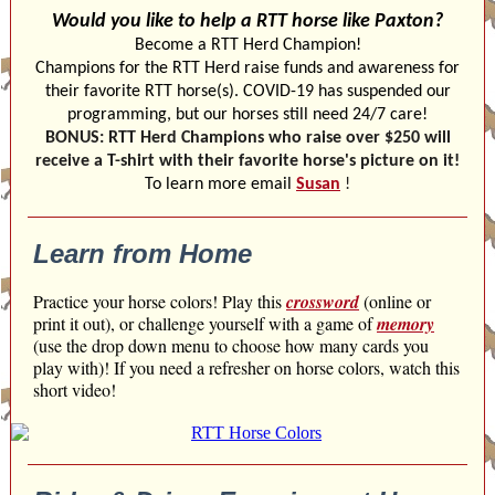
Would you like to help a RTT horse like Paxton?
Become a RTT Herd Champion!
Champions for the RTT Herd raise funds and awareness for
their favorite RTT horse(s). COVID-19 has suspended our
programming, but our horses still need 24/7 care!
BONUS: RTT Herd Champions who raise over $250 will
receive a T-shirt with their favorite horse's picture on it!
To learn more email
Susan
!
Learn from Home
Practice your horse colors! Play this
crossword
(online or
print it out), or challenge yourself with a game of
memory
(use the drop down menu to choose how many cards you
play with)! If you need a refresher on horse colors, watch this
short video!