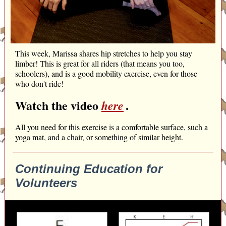
This week, Marissa shares hip stretches to help you stay
limber! This is great for all riders (that means you too,
schoolers), and is a good mobility exercise, even for those
who don't ride!
Watch the video
.
here
All you need for this exercise is a comfortable surface, such a
yoga mat, and a chair, or something of similar height.
Continuing Education for
Volunteers