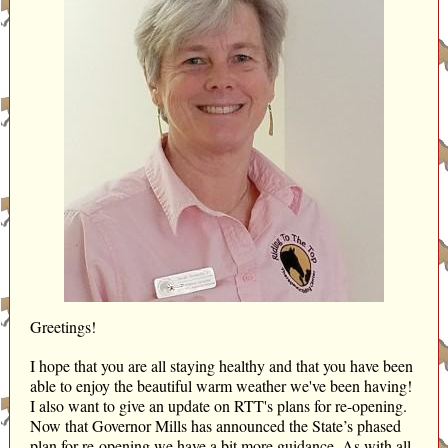
Greetings!
I hope that you are all staying healthy and that you have been
able to enjoy the beautiful warm weather we've been having!
I also want to give an update on RTT's plans for re-opening.
Now that Governor Mills has announced the State’s phased
plan for re-opening we have a bit more guidance. As with all