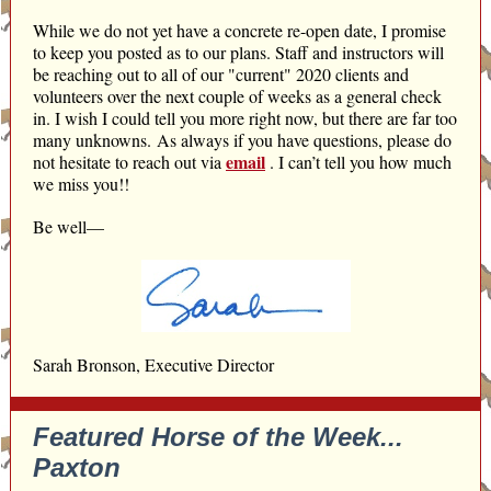
While we do not yet have a concrete re-open date, I promise
to keep you posted as to our plans. Staff and instructors will
be reaching out to all of our "current" 2020 clients and
volunteers over the next couple of weeks as a general check
in. I wish I could tell you more right now, but there are far too
many unknowns. As always if you have questions, please do
email
not hesitate to reach out via
.
I can’t tell you how much
we miss you!!
Be well—
Sarah Bronson, Executive Director
Featured Horse of the Week...
Paxton