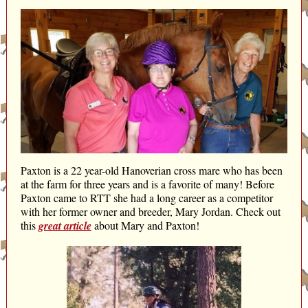
Paxton is a 22 year-old Hanoverian cross mare who has been
at the farm for three years and is a favorite of many! Before
Paxton came to RTT she had a long career as a competitor
with her former owner and breeder, Mary Jordan. Check out
this
great article
about Mary and Paxton!