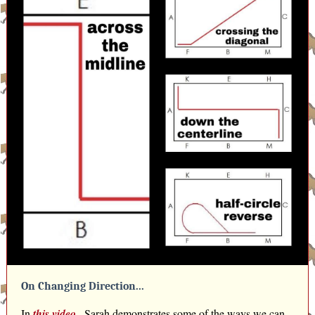
On Changing Direction...
In
this video
,
Sarah demonstrates some of the ways we can