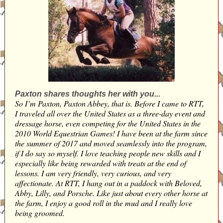
Paxton shares thoughts her with you...
So I’m Paxton, Paxton Abbey, that is. Before I came to RTT,
I traveled all over the United States as a three-day event and
dressage horse, even competing for the United States in the
2010 World Equestrian Games! I have been at the farm since
the summer of 2017 and moved seamlessly into the program,
if I do say so myself. I love teaching people new skills and I
especially like being rewarded with treats at the end of
lessons. I am very friendly, very curious, and very
affectionate. At RTT, I hang out in a paddock with Beloved,
Abby, Lilly, and Porsche. Like just about every other horse at
the farm, I enjoy a good roll in the mud and I really love
being groomed.