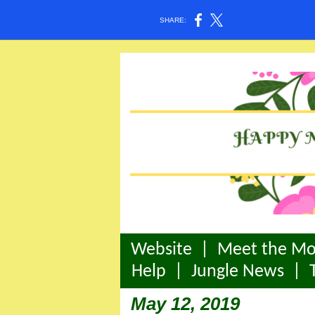
SHARE:
Website
|
Meet the Mo
Help
|
Jungle News
|
May 12, 2019