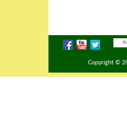
SU
Copyright © 20