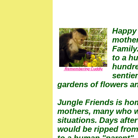
Happy 
mother
Family
to a hu
hundre
Remembering Cuddly
sentie
gardens of flowers an
Jungle Friends is ho
mothers, many who we
situations. Days after
would be ripped from