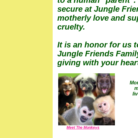
to a human "parent".
secure at Jungle Fri
motherly love and sup
cruelty.
It is an honor for us 
Jungle Friends Famil
giving with your hear
Mon
m
li
Meet The Monkeys