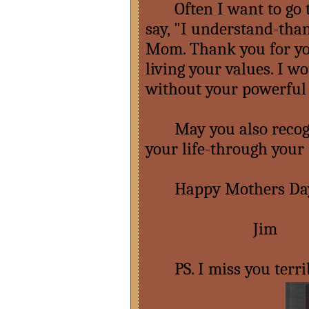
Often I want to go t
say, "I understand-tha
Mom. Thank you for yo
living your values. I w
without your powerful 
May you also recogniz
your life-through your
Happy Mothers Da
Jim
PS. I miss you terri