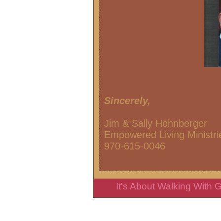
Sincerely,
Jim & Sally Hohnberger
Empowered Living Ministri
970-615-0
It's About Walking With God