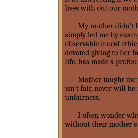
lives with out our mot
My mother didn't hav
simply led me by examp
observable moral ethic,
devoted giving to her f
life, has made a profou
Mother taught me you j
isn't fair, never will he
unfairness.
I often wonder wher
without their mother's