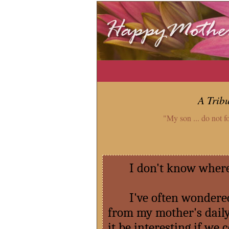
A Trib
"My son ... do not f
I don't know where I
I've often wondered 
from my mother's daily
it be interesting if we