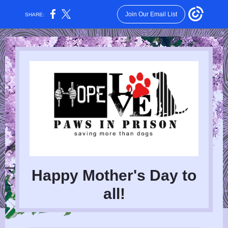
Join Our Email List
SHARE:
Happy Mother's Day to
all!