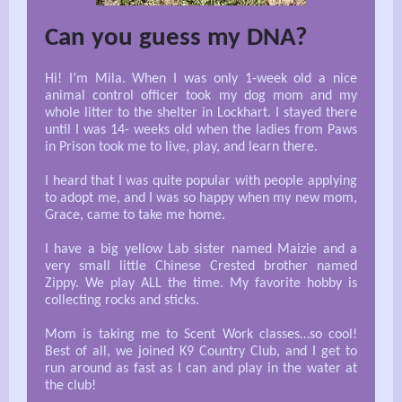
Can you guess my DNA?
Hi! I’m Mila. When I was only 1-week old a nice
animal control officer took my dog mom and my
whole litter to the shelter in Lockhart. I stayed there
until I was 14- weeks old when the ladies from Paws
in Prison took me to live, play, and learn there.
I heard that I was quite popular with people applying
to adopt me, and I was so happy when my new mom,
Grace, came to take me home.
I have a big yellow Lab sister named Maizie and a
very small little Chinese Crested brother named
Zippy. We play ALL the time. My favorite hobby is
collecting rocks and sticks.
Mom is taking me to Scent Work classes…so cool!
Best of all, we joined K9 Country Club, and I get to
run around as fast as I can and play in the water at
the club!