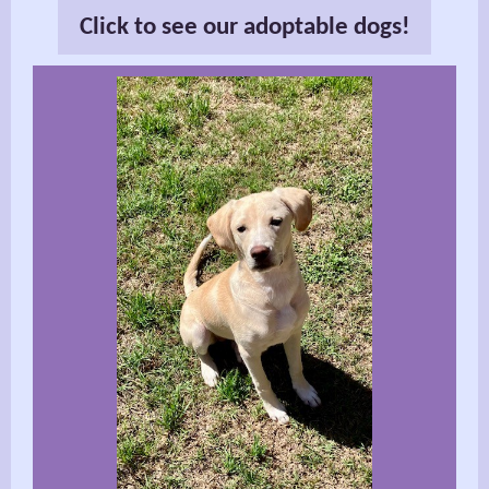
Click to see our adoptable dogs!