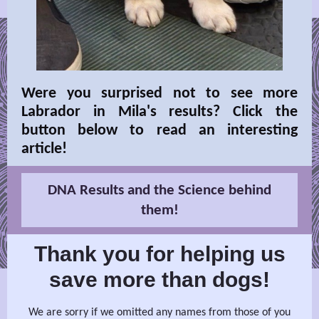
Were you surprised not to see more
Labrador in Mila's results? Click the
button below to read an interesting
article!
DNA Results and the Science behind
them!
Thank you for helping us
save more than dogs!
We are sorry if we omitted any names from those of you