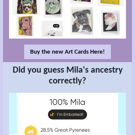
Buy the new Art Cards Here!
Did you guess Mila's ancestry
correctly?