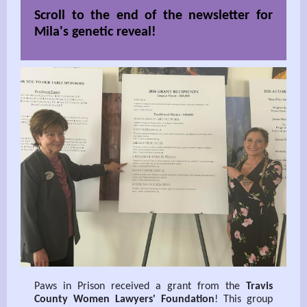
Scroll to the end of the newsletter for
Mila's genetic reveal!
Paws in Prison received a grant from the
Travis
County Women Lawyers' Foundation
! This group