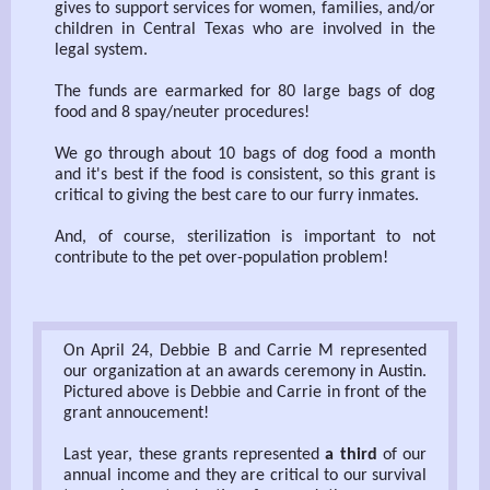
gives to support services for women, families, and/or
children in Central Texas who are involved in the
legal system.
The funds are earmarked for 80 large bags of dog
food and 8 spay/neuter procedures!
We go through about 10 bags of dog food a month
and it's best if the food is consistent, so this grant is
critical to giving the best care to our furry inmates.
And, of course, sterilization is important to not
contribute to the pet over-population problem!
On April 24, Debbie B and Carrie M represented
our organization at an awards ceremony in Austin.
Pictured above is Debbie and Carrie in front of the
grant annoucement!
Last year, these grants represented
a third
of our
annual income and they are critical to our survival