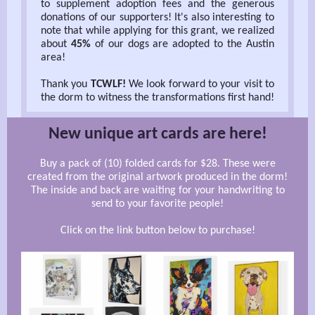
to supplement adoption fees and the generous
donations of our supporters! It's also interesting to
note that while applying for this grant, we realized
about
45%
of our dogs are adopted to the Austin
area!
Thank you
TCWLF!
We look forward to your visit to
the dorm to witness the transformations first hand!
New unique art cards are here!
Buy a pack of (10) folded cards for $28. These were
created from the original artwork produced in the dorm!
The inside and back are waiting for your handwriting to
send to your favorite people!
Click on the link button below to purchase!