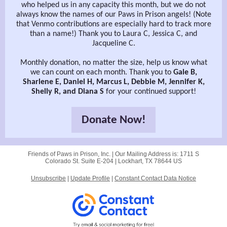
who helped us in any capacity this month, but we do not
always know the names of our Paws in Prison angels! (Note
that Venmo contributions are especially hard to track more
than a name!) Thank you to Laura C, Jessica C, and
Jacqueline C.
Monthly donation, no matter the size, help us know what
we can count on each month. Thank you to
Gale B,
Sharlene E, Daniel H, Marcus L, Debbie M, Jennifer K,
Shelly R, and Diana S
for your continued support!
Donate Now!
Friends of Paws in Prison, Inc. |
Our Mailing Address is:
1711 S
Colorado St. Suite E-204 |
Lockhart, TX 78644 US
Unsubscribe
|
Update Profile
|
Constant Contact Data Notice