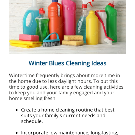
Winter Blues Cleaning Ideas
Wintertime frequently brings about more time in
the home due to less daylight hours. To put this
time to good use, here are a few cleaning activities
to keep you and your family engaged and your
home smelling fresh.
Create a home cleaning routine that best
suits your family's current needs and
schedule.
Incorporate low maintenance, long-lasting,