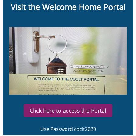
Visit the Welcome Home Portal
Click here to access the Portal
Use Password coclt2020