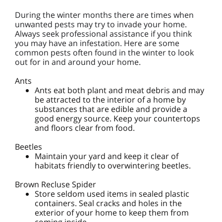
During the winter months there are times when
unwanted pests may try to invade your home.
Always seek professional assistance if you think
you may have an infestation. Here are some
common pests often found in the winter to look
out for in and around your home.
Ants
Ants eat both plant and meat debris and may
be attracted to the interior of a home by
substances that are edible and provide a
good energy source. Keep your countertops
and floors clear from food.
Beetles
Maintain your yard and keep it clear of
habitats friendly to overwintering beetles.
Brown Recluse Spider
Store seldom used items in sealed plastic
containers. Seal cracks and holes in the
exterior of your home to keep them from