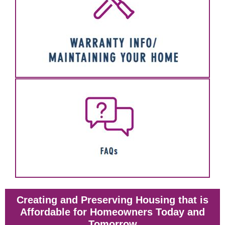
Creating and Preserving Housing that is
Affordable for Homeowners Today and
Tomorrow