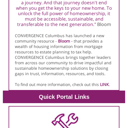
a journey. And that journey doesn't end
when you get the keys to your new home. To
unlock the full power of homeownership, it
must be accessible, sustainable, and
transferable to the next generation."
Bloom
CONVERGENCE Columbus has launched a new
-
community resource -
Bloom
that provides a
wealth of housing information from mortgage
resources to estate planning to tax help
.
CONVERGENCE Columbus brings together leaders
from across our community to drive impactful and
sustainable homeownership solutions by closing
gaps in trust, information, resources, and tools.
To find out more information, check out this
LINK
.
Quick Portal Links