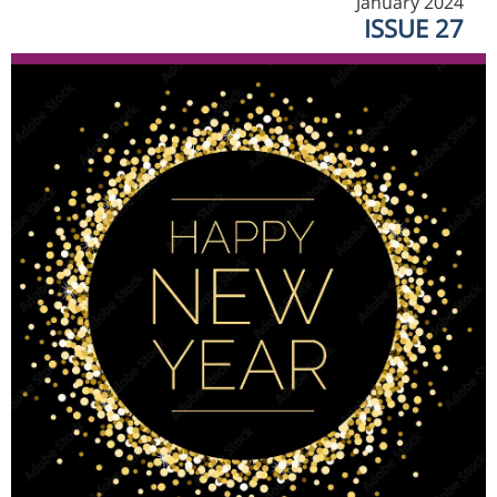
January 2024
ISSUE 27