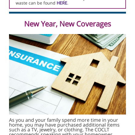
waste can be found
HERE
.
New Year, New Coverages
As you and your family spend more time in your
home, you may have purchased additional items
such as a TV, jewelry, or clothing. The COCLT
recommends speaking with your homeowner