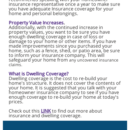
insurance representative once a year to make sure
you have adequate Insurance coverage for your
home and personal belongings.
Property Value Increases
.
Additionally, with the continued increase in
property values, you want to be sure you
have
enough dwelling coverage in case of loss or
damage to your home or other items.
If you have
made improvements since you purchased your
home, such as a fence, shed, or patio area, be sure
to inform your insurance company. This will
safeguard your home from
any uncovered insurance
claims.
What is Dwelling Coverage?
Dwelling coverage is the cost to re-build your
home's structure. It does not cover the contents of
your home. It is suggested that you talk with your
homeowner insurance company to see if you have
enough coverage to re-build your home at today's
prices.
Check out this
LINK
to find out more about
insurance and dwelling coverage.