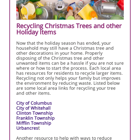
Recycling Christmas Trees and other
Holiday Items
Now that the holiday season has ended, your
household may still have a Christmas tree and
other decorations in your home. Properly
disposing of the Christmas tree and other
unwanted items can be a hassle if you are not sure
where or how to start the process. Each local area
has resources for residents to recycle larger items.
Recycling not only helps your family but improves
the environment by reducing waste. Listed below
are some local area links for recycling your tree
and other items.
City of Columbus
City of Whitehall
Clinton Township
Franklin Township
Mifflin Township
t
Urbancres
Another resource to help with ways to reduce