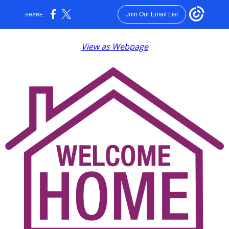
Join Our Email List
SHARE:
View as Webpage