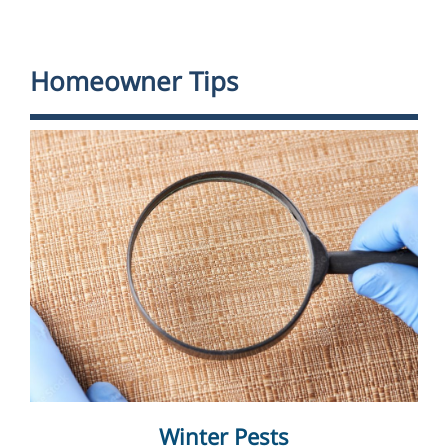
Homeowner Tips
Winter Pests