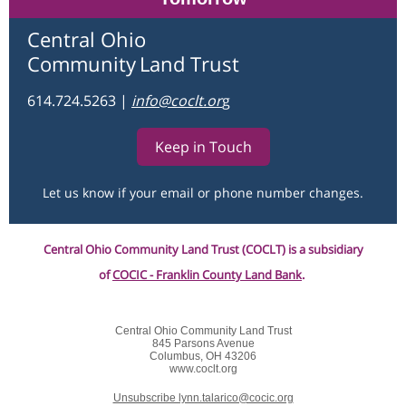
Central Ohio
Community
Land Trust
614.724.5263
|
info@coclt.o
r
g
Keep in Touch
Let us know if your email or phone number changes.
Central Ohio Community Land Trust (COCLT) is a subsidiary
of
COCIC - Franklin County Land Bank
.
Central Ohio Community Land Trust
845 Parsons Avenue
Columbus, OH 43206
www.coclt.org
Unsubscribe lynn.talarico@cocic.org