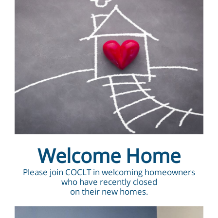
Welcome Home
Please join COCLT in welcoming homeowners
who have recently closed
on their new homes.