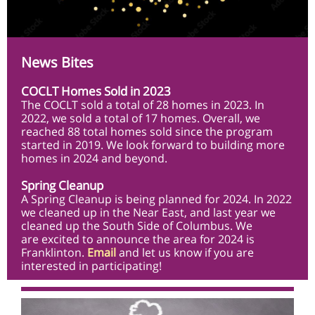
News Bites
COCLT Homes Sold in 2023
The COCLT sold a total of 28 homes in 2023. In
2022, we sold a total of 17 homes. Overall, we
reached 88 total homes sold since the program
started in 2019. We look forward to building more
homes in 2024 and beyond.
Spring Cleanup
A Spring Cleanup is being planned for 2024. In 2022
we cleaned up in the Near East, and last year we
cleaned up the South Side of Columbus. We
are excited to announce the area for 2024 is
Franklinton.
Email
and let us know if you are
interested in participating!