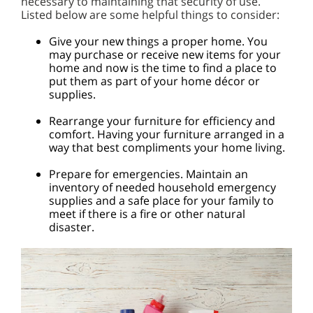
necessary to maintaining that security of use.
Listed below are some helpful things to consider:
Give your new things a proper home. You
may purchase or receive new items for your
home and now is the time to find a place to
put them as part of your home décor or
supplies.
Rearrange your furniture for efficiency and
comfort. Having your furniture arranged in a
way that best compliments your home living.
Prepare for emergencies. Maintain an
inventory of needed household emergency
supplies and a safe place for your family to
meet if there is a fire or other natural
disaster.