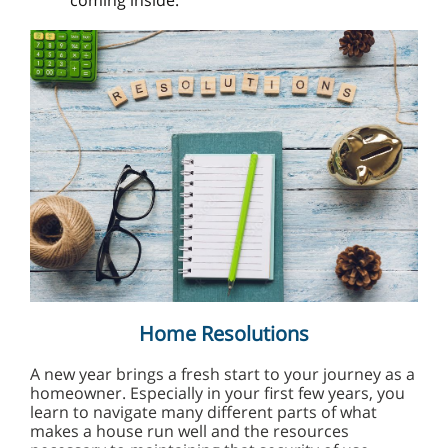
coming inside.
Home Resolutions
A new year brings a fresh start to your journey as a
homeowner. Especially in your first few years, you
learn to navigate many different parts of what
makes a house run well and the resources