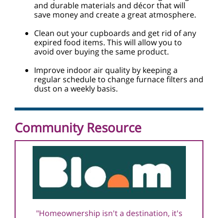
and durable materials and décor that will
save money and create a great atmosphere.
Clean out your cupboards and get rid of any
expired food items. This will allow you to
avoid over buying the same product.
Improve indoor air quality by keeping a
regular schedule to change furnace filters and
dust on a weekly basis.
Community Resource
"Homeownership isn't a destination, it's