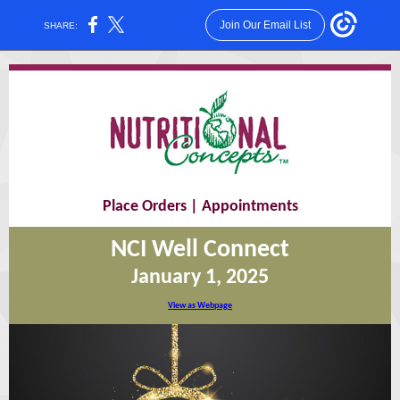
Join Our Email List
SHARE:
Place Orders
|
Appointments
NCI Well Connect
January 1, 2025
View as Webpage