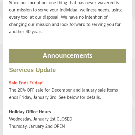
Since our inception, one thing that has never wavered is
our mission to serve your individual wellness needs, using
every tool at our disposal. We have no intention of
changing our mission and look forward to serving you for
another 40 years!
Announcements
Services Update
Sale Ends Friday!
The 20% OFF sale for December and January sale items
ends Friday, January 3rd. See below for details.
Holiday Office Hours
Wednesday, January 1st CLOSED
Thursday, January 2nd OPEN