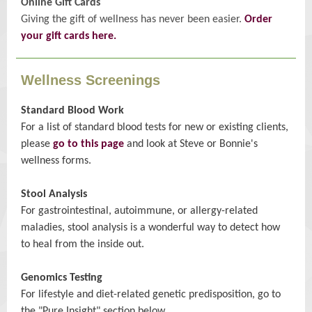
Online Gift Cards
Giving the gift of wellness has never been easier.
Order
your gift cards here.
Wellness Screenings
Standard Blood Work
For a list of standard blood tests for new or existing clients,
please
go to this page
and look at Steve or Bonnie's
wellness forms.
Stool Analysis
For gastrointestinal, autoimmune, or allergy-related
maladies, stool analysis is a wonderful way to detect how
to heal from the inside out.
Genomics Testing
For lifestyle and diet-related genetic predisposition, go to
the "Pure Insight" section below.