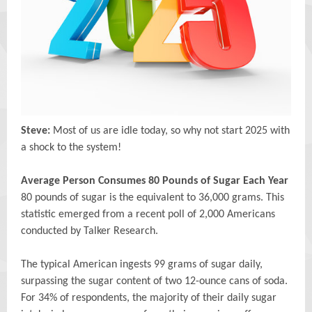
Steve:
Most of us are idle today, so why not start 2025 with
a shock to the system!
Average Person Consumes 80 Pounds of Sugar Each Year
80 pounds of sugar is the equivalent to 36,000 grams. This
statistic emerged from a recent poll of 2,000 Americans
conducted by Talker Research.
The typical American ingests 99 grams of sugar daily,
surpassing the sugar content of two 12-ounce cans of soda.
For 34% of respondents, the majority of their daily sugar