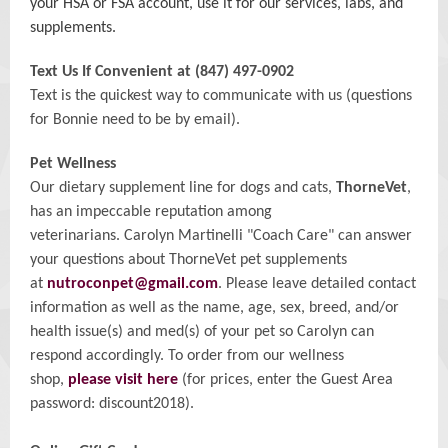
your HSA or FSA account, use it for our services, labs, and
supplements.
Text Us If Convenient at (847) 497-0902
Text is the quickest way to communicate with us (questions
for Bonnie need to be by email).
Pet Wellness
Our
dietary supplement line for dogs and cats,
ThorneVet
,
has an impeccable reputation among
veterinarians. Carolyn Martinelli "Coach Care" can answer
your questions about ThorneVet pet supplements
at
nutroconpet@gmail.com
. Please leave detailed contact
information as well as the name, age, sex, breed, and/or
health issue(s) and med(s) of your pet so Carolyn can
respond accordingly. To order from our wellness
shop,
please visit here
(for prices, enter the Guest Area
password: discount2018).