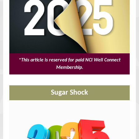
*This article is reserved for paid NCI Well Connect
Membership.
Sugar Shock