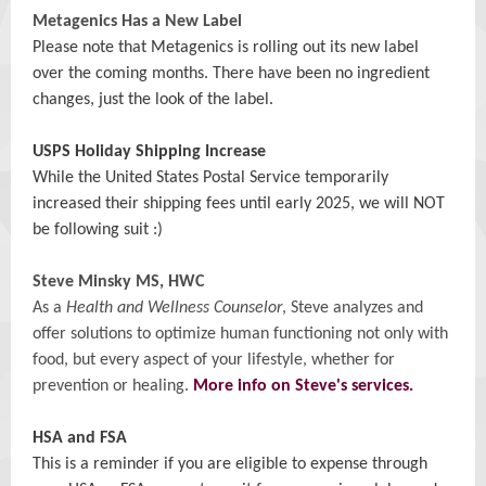
Metagenics Has a New Label
Please note that Metagenics is rolling out its new label
over the coming months. There have been no ingredient
changes, just the look of the label.
USPS Holiday Shipping Increase
While the United States Postal Service temporarily
increased their shipping fees until early 2025, we will NOT
be following suit :)
Steve Minsky MS, HWC
As a
Health and Wellness Counselor
, Steve analyzes and
offer solutions to optimize human functioning not only with
food, but every aspect of your lifestyle, whether for
prevention or healing.
More info on Steve's services.
HSA and FSA
This is a reminder if you are eligible to expense through