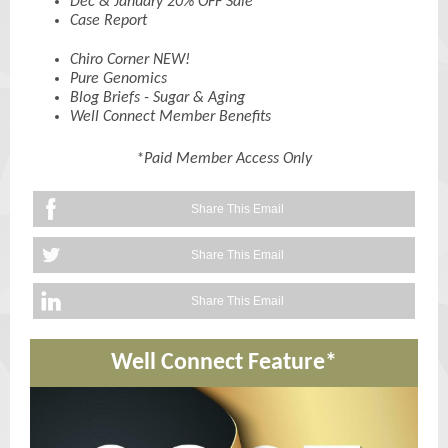
Dec & January 20% OFF Sale
Case Report
Chiro Corner NEW!
Pure Genomics
Blog Briefs - Sugar & Aging
Well Connect Member Benefits
*Paid Member Access Only
Share This Email
Share This Email
Share This Email
Well Connect Feature*