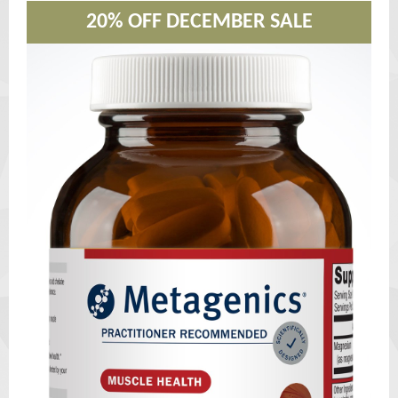
20% OFF DECEMBER SALE