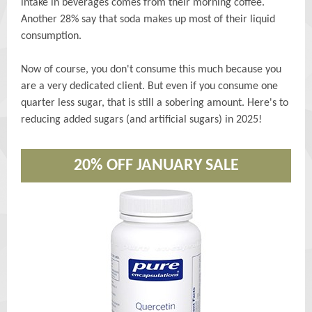
intake in beverages comes from their morning coffee.
Another 28% say that soda makes up most of their liquid
consumption.
Now of course, you don't consume this much because you
are a very dedicated client. But even if you consume one
quarter less sugar, that is still a sobering amount. Here's to
reducing added sugars (and artificial sugars) in 2025!
20% OFF JANUARY SALE