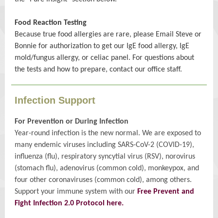
Food Reaction Testing
Because true food allergies are rare, please Email Steve or
Bonnie for authorization to get our IgE food allergy, IgE
mold/fungus allergy, or celiac panel. For questions about
the tests and how to prepare, contact our office staff.
Infection Support
For Prevention or During Infection
Year-round infection is the new normal. We are exposed to
many endemic viruses including SARS-CoV-2 (COVID-19),
influenza (flu), respiratory syncytial virus (RSV), norovirus
(stomach flu), adenovirus (common cold), monkeypox, and
four other coronaviruses (common cold), among others.
Support your immune system with our
Free Prevent and
Fight Infection 2.0 Protocol here.