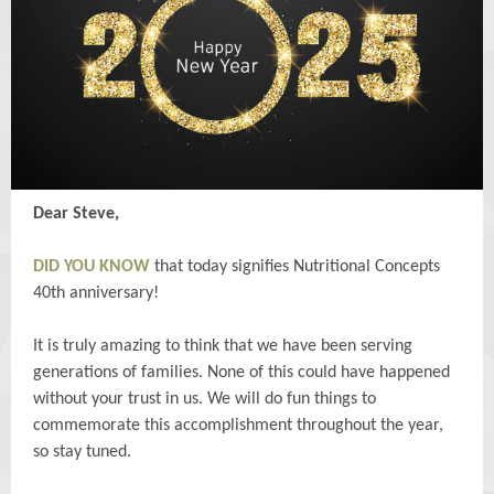
Dear Steve,
DID YOU KNOW
that today signifies Nutritional Concepts
40th anniversary!
It is truly amazing to think that we have been serving
generations of families. None of this could have happened
without your trust in us. We will do fun things to
commemorate this accomplishment throughout the year,
so stay tuned.