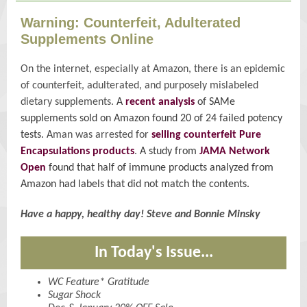
Warning: Counterfeit, Adulterated
Supplements Online
On the internet, especially at Amazon, there is an epidemic
of counterfeit, adulterated, and purposely mislabeled
dietary supplements.
A
recent analysis
of SAMe
supplements sold on Amazon found 20 of 24 failed potency
tests. A
man was arrested for
selling counterfeit Pure
Encapsulations products
.
A study from
JAMA Network
Open
found that half of immune products analyzed from
Amazon had labels that did not match the contents.
Have a happy, healthy day! Steve and Bonnie Minsky
In Today's Issue...
WC Feature* Gratitude
Sugar Shock