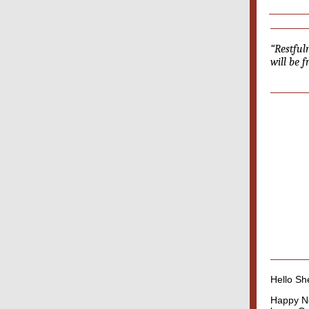
“Restful
will be 
Hello She
Happy Ne