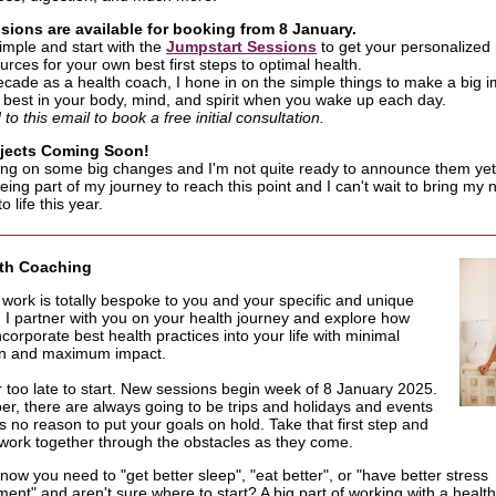
ions are available for booking from 8 January.
simple and start with the
Jumpstart Sessions
to get your personalize
rces for your own best first steps to optimal health.
ecade as a health coach, I hone in on the simple things to make a big i
r best in your body, mind, and spirit when you wake up each day.
o this email to book a free initial consultation.
jects Coming Soon!
ing on some big changes and I'm not quite ready to announce them ye
eing part of my journey to reach this point and I can't wait to bring my
o life this year.
lth Coaching
y work is totally bespoke to you and your specific and unique
n. I partner with you on your health journey and explore how
ncorporate best health practices into your life with minimal
on and maximum impact.
er too late to start. New sessions begin week of 8 January 2025.
, there are always going to be trips and holidays and events
s no reason to put your goals on hold. Take that first step and
work together through the obstacles as they come.
ow you need to "get better sleep", "eat better", or "have better stress
nt" and aren't sure where to start? A big part of working with a health