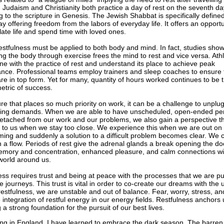
. Judaism and Christianity both practice a day of rest on the seventh da
g to the scripture in Genesis. The Jewish Shabbat is specifically define
ay offering freedom from the labors of everyday life. It offers an opportu
ate life and spend time with loved ones.
restfulness must be applied to both body and mind. In fact, studies show
ng the body through exercise frees the mind to rest and vice versa. Ath
une with the practice of rest and understand its place to achieve peak
nce. Professional teams employ trainers and sleep coaches to ensure 
are in top form. Yet for many, quantity of hours worked continues to be 
etric of success.
ure that places so much priority on work, it can be a challenge to unplu
ing demands. When we are able to have unscheduled, open-ended per
 detached from our work and our problems, we also gain a perspective th
e to us when we stay too close. We experience this when we are out on 
ing and suddenly a solution to a difficult problem becomes clear. We 
n a flow. Periods of rest give the adrenal glands a break opening the do
emory and concentration, enhanced pleasure, and calm connections wi
world around us.
ess requires trust and being at peace with the processes that we are p
fe journeys. This trust is vital in order to co-create our dreams with the 
restfulness, we are unstable and out of balance. Fear, worry, stress, an
 integration of restful energy in our energy fields. Restfulness anchors 
 a strong foundation for the pursuit of our best lives.
ving in England, I have learned to embrace the dark season. The barre