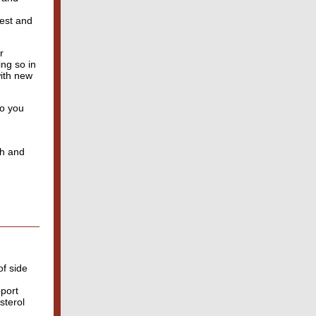
rest and
r
ing so in
with new
ho you
th and
of side
pport
sterol