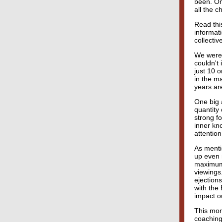
been. On
all the 
Read this
informat
collectiv
We were 
couldn't 
just 10 
in the ma
years ar
One big 
quantity 
strong f
inner kno
attention
As menti
up even m
maximum.
viewings.
ejections
with the
impact ou
This mon
coaching 