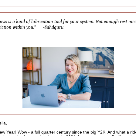
ness is a kind of lubrication tool for your system. Not enough rest me
friction within you.” -Sahdguru
ila,
w Year! Wow - a full quarter century since the big Y2K. And what a ride