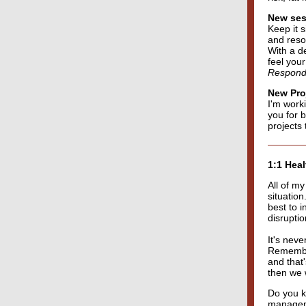
New sess
Keep it 
and resou
With a d
feel you
Respond t
New Pro
I'm work
you for b
projects t
1:1 Hea
All of m
situatio
best to i
disrupti
It's nev
Remember
and that'
then we 
Do you kn
manageme