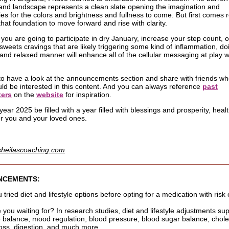
land landscape represents a clean slate opening the imagination and
ties for the colors and brightness and fullness to come. But first comes 
that foundation to move forward and rise with clarity.
you are going to participate in dry January, increase your step count, o
sweets cravings that are likely triggering some kind of inflammation, do
l and relaxed manner will enhance all of the cellular messaging at play 
to have a look at the announcements section and share with friends w
uld be interested in this content. And you can always reference
past
ters
on the
website
for inspiration.
ear 2025 be filled with a year filled with blessings and prosperity, heal
or you and your loved ones.
sheilascoaching.com
NCEMENTS:
tried diet and lifestyle options before opting for a medication with risk 
 you waiting for? In research studies, diet and lifestyle adjustments su
balance, mood regulation, blood pressure, blood sugar balance, chole
 loss, digestion, and much more.