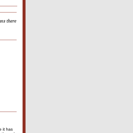
ans there
 it has