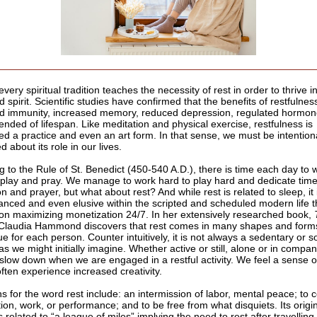
 every spiritual tradition teaches the necessity of rest in order to thrive i
 spirit. Scientific studies have confirmed that the benefits of restfulnes
 immunity, increased memory, reduced depression, regulated hormon
ended of lifespan. Like meditation and physical exercise, restfulness is
ed a practice and even an art form. In that sense, we must be intention
ed about its role in our lives.
g to the Rule of St. Benedict (450-540 A.D.), there is time each day to
 play and pray. We manage to work hard to play hard and dedicate time
n and prayer, but what about rest? And while rest is related to sleep, it
nced and even elusive within the scripted and scheduled modern life t
 on maximizing monetization 24/7. In her extensively researched book,
 Claudia Hammond discovers that rest comes in many shapes and forms
e for each person. Counter intuitively, it is not always a sedentary or so
as we might initially imagine. Whether active or still, alone or in compan
 slow down when we are engaged in a restful activity. We feel a sense o
ften experience increased creativity.
ns for the word rest include: an intermission of labor, mental peace; to 
on, work, or performance; and to be free from what disquiets. Its origin
s related to “a league of miles” implying the need to rest after travelling