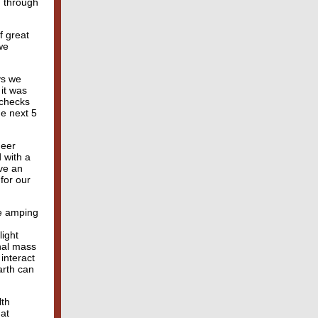
g through
f great
we
ys we
 it was
 checks
he next 5
heer
d with a
ve an
for our
re amping
light
onal mass
interact
arth can
lth
hat