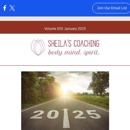
Join Our Email List
:
Volume 055 January 2025