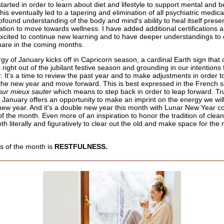
tarted in order to learn about diet and lifestyle to support mental and b
his eventually led to a tapering and elimination of all psychiatric medica
ofound understanding of the body and mind's ability to heal itself prese
uation to move towards wellness. I have added additional certifications a
xcited to continue new learning and to have deeper understandings to 
hare in the coming months.
gy of January kicks off in Capricorn season, a cardinal Earth sign that 
right out of the jubilant festive season and grounding in our intentions 
. It's a time to review the past year and to make adjustments in order t
n the new year and move forward. This is best expressed in the French s
our mieux sauter
which means to step back in order to leap forward. Tru
 January offers an opportunity to make an imprint on the energy we will
 new year. And it's a double new year this month with Lunar New Year c
f the month. Even more of an inspiration to honor the tradition of clean
th literally and figuratively to clear out the old and make space for th
s of the month is
RESTFULNESS.