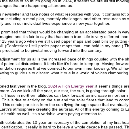
 the heels of so much going on in 2024, it seems we are all still movin
changes that are happening all around us.
 newsletter and take notes of what resonates with you. It contains lot o
ion including a meal plan, monthly challenges, and other resources as 
ely and in our individual lives experience a new year together.
promised that things would be changing at an accelerated pace in wa
imagine and it's fair to say that has been true. Life is very different than
or 15 years ago when we still used paper maps and paid bills by putting
il. (Confession: I still prefer paper maps that I can hold in my hand.) T
e predicted to be pivotal moving forward into the century.
adjustment for us all is the increased pace of things coupled with the s
of potential distractions. It feels like it's hard to keep up. Moving forwar
oundation requires that we connect to our own inner knowing. We all ha
wing to guide us to discern what it true in a world of voices clamouring 
.
oned last year in the blog,
2024 A High Energy Year
it seems things a
,
ore. As we kick off the year, our star, the sun, is going through solar
 Those in northern altitudes can look forward an increase in northern 
 This is due to activity on the sun and the solar flares that lead to cor
. This sends particles from the sun flying through space that eventually 
 Earth's atmosphere creating the auroras. All of this energy coming to E
r health as well. It's a variable worth paying attention to.
th celebrates the 10-year anniversary of the completion of my first hea
certification. It really is hard to believe a whole decade has passed. T