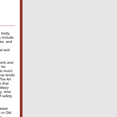
n body,
s include
es, and
al and
 work and
 for
 is much
hat tends
The Art
 that
litary
y; time
f safety
cease
 in Old
 a