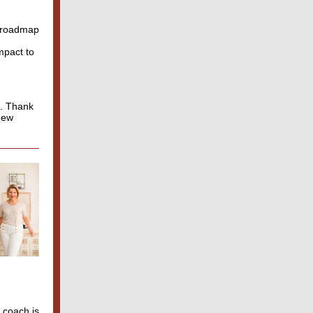
d roadmap
mpact to
t. Thank
 new
 coach is