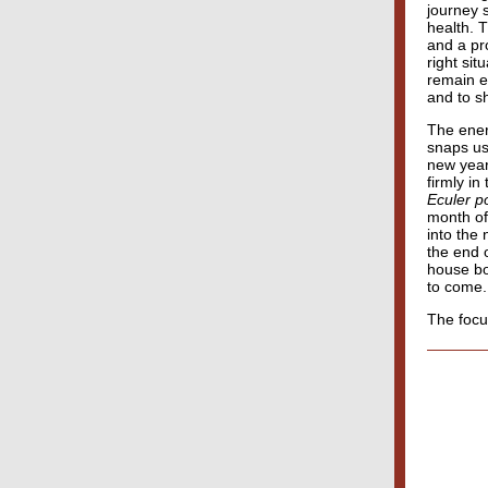
journey s
health. T
and a pr
right sit
remain e
and to s
The ener
snaps us 
new year
firmly i
Eculer p
month of
into the
the end o
house bo
to come.
The focu