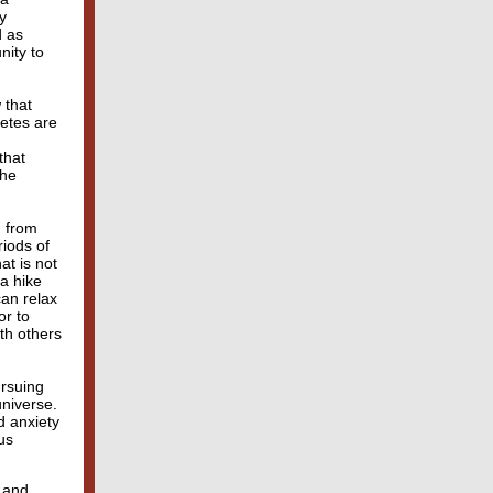
y
d as
nity to
 that
letes are
that
the
g from
iods of
at is not
a hike
can relax
or to
th others
ursuing
universe.
d anxiety
us
n and