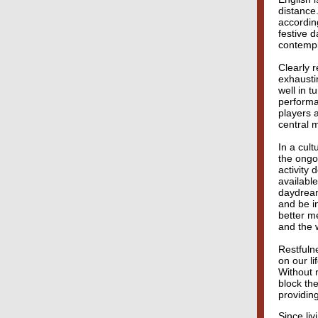
distance
accordin
festive d
contempl
Clearly 
exhausti
well in t
performa
players 
central m
In a cult
the ongo
activity
availabl
daydream
and be i
better m
and the 
Restfuln
on our li
Without 
block the
providing
Since li