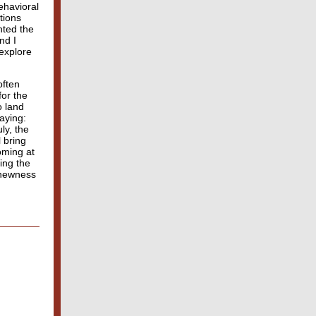
ehavioral
tions
nted the
nd I
explore
often
for the
o land
aying:
ly, the
 bring
oming at
ing the
e newness