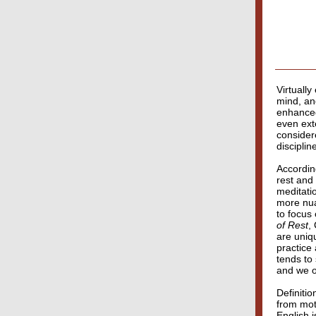
Virtually
mind, and
enhanced
even ext
consider
disciplin
Accordin
rest and
meditatio
more nua
to focus
of Rest
,
are uniqu
practice 
tends to
and we o
Definitio
from moti
English i