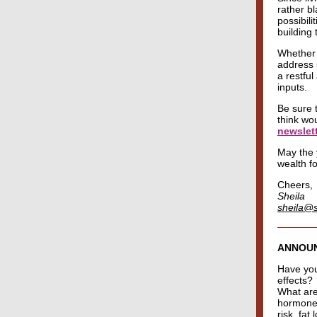
rather b
possibili
building 
Whether 
address 
a restfu
inputs.
Be sure 
think wo
newslet
May the y
wealth f
Cheers,
Sheila
sheila@
ANNOU
Have you 
effects?
What are
hormone 
risk, fat